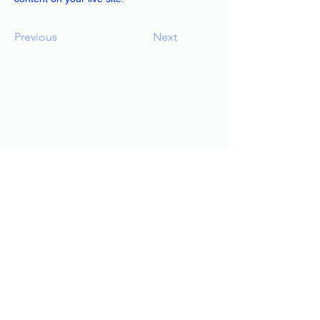
Previous
Next
Stay Informed with Our
Latest Articles
Email
*
Yes, subscribe me to your 
newsletter.
*
Subscribe