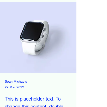
Sean Michaels
22 Mar 2023
This is placeholder text. To
change this content, double-