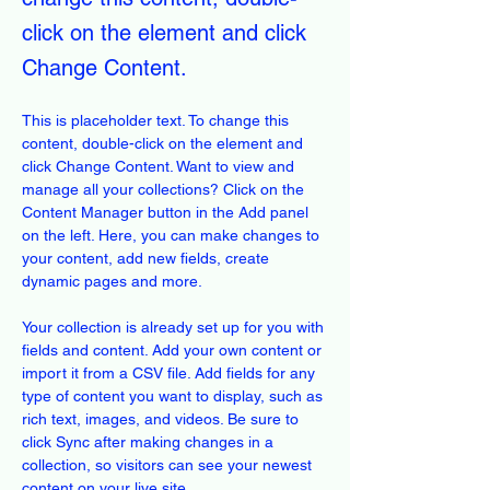
click on the element and click
Change Content.
This is placeholder text. To change this 
content, double-click on the element and 
click Change Content. Want to view and 
manage all your collections? Click on the 
Content Manager button in the Add panel 
on the left. Here, you can make changes to 
your content, add new fields, create 
dynamic pages and more.
Your collection is already set up for you with 
fields and content. Add your own content or 
import it from a CSV file. Add fields for any 
type of content you want to display, such as 
rich text, images, and videos. Be sure to 
click Sync after making changes in a 
collection, so visitors can see your newest 
content on your live site. 