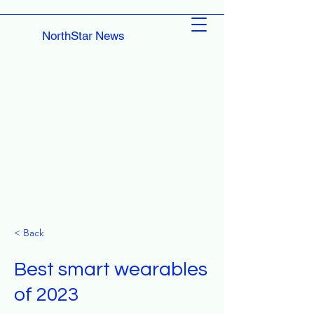
NorthStar News
< Back
Best smart wearables
of 2023