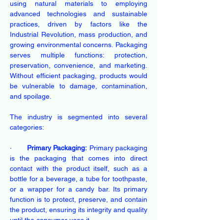
using natural materials to employing 
advanced technologies and sustainable 
practices, driven by factors like the 
Industrial Revolution, mass production, and 
growing environmental concerns. Packaging 
serves multiple functions: protection, 
preservation, convenience, and marketing. 
Without efficient packaging, products would 
be vulnerable to damage, contamination, 
and spoilage.
The industry is segmented into several 
categories: 
·       
Primary Packaging:
 Primary packaging 
is the packaging that comes into direct 
contact with the product itself, such as a 
bottle for a beverage, a tube for toothpaste, 
or a wrapper for a candy bar. Its primary 
function is to protect, preserve, and contain 
the product, ensuring its integrity and quality 