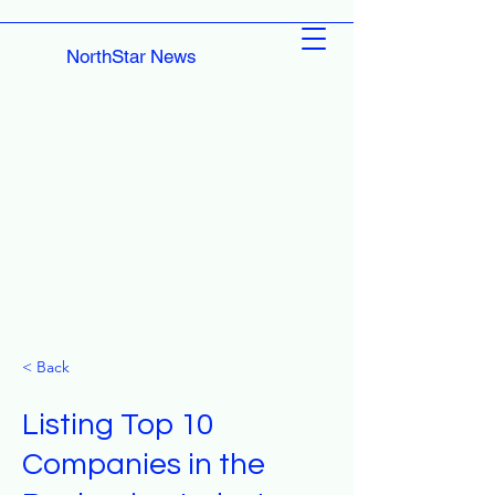
NorthStar News
< Back
Listing Top 10
Companies in the