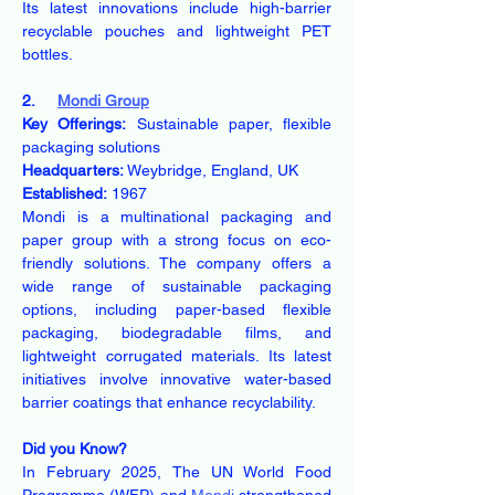
Its latest innovations include high-barrier 
recyclable pouches and lightweight PET 
bottles.
2.     
Mondi Group
Key Offerings:
 Sustainable paper, flexible 
packaging solutions
Headquarters:
 Weybridge, England, UK
Established:
 1967
Mondi is a multinational packaging and 
paper group with a strong focus on eco-
friendly solutions. The company offers a 
wide range of sustainable packaging 
options, including paper-based flexible 
packaging, biodegradable films, and 
lightweight corrugated materials. Its latest 
initiatives involve innovative water-based 
barrier coatings that enhance recyclability.
Did you Know?
In February 2025, The UN World Food 