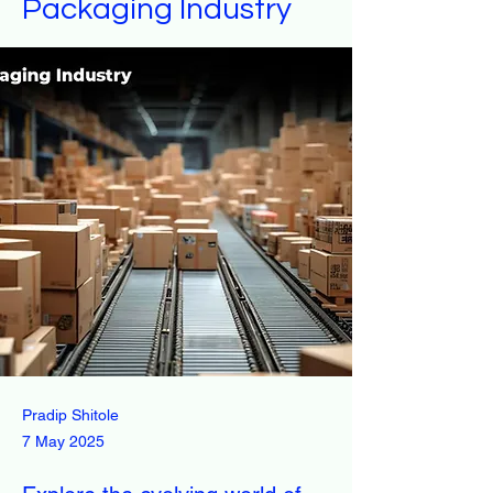
Packaging Industry
Pradip Shitole
7 May 2025