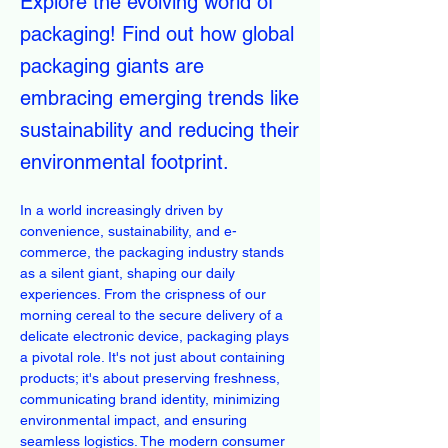
Explore the evolving world of
packaging! Find out how global
packaging giants are
embracing emerging trends like
sustainability and reducing their
environmental footprint.
In a world increasingly driven by 
convenience, sustainability, and e-
commerce, the packaging industry stands 
as a silent giant, shaping our daily 
experiences. From the crispness of our 
morning cereal to the secure delivery of a 
delicate electronic device, packaging plays 
a pivotal role. It's not just about containing 
products; it's about preserving freshness, 
communicating brand identity, minimizing 
environmental impact, and ensuring 
seamless logistics. The modern consumer 