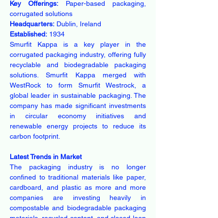
Key Offerings:
 Paper-based packaging, 
corrugated solutions
Headquarters:
 Dublin, Ireland
Established:
 1934
Smurfit Kappa is a key player in the 
corrugated packaging industry, offering fully 
recyclable and biodegradable packaging 
solutions. Smurfit Kappa merged with 
WestRock to form Smurfit Westrock, a 
global leader in sustainable packaging. The 
company has made significant investments 
in circular economy initiatives and 
renewable energy projects to reduce its 
carbon footprint.
Latest Trends in Market
The packaging industry is no longer 
confined to traditional materials like paper, 
cardboard, and plastic as more and more 
companies are investing heavily in 
compostable and biodegradable packaging 