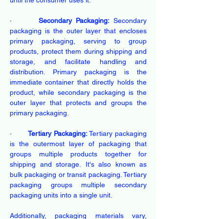
until the consumer uses it.
·       
Secondary Packaging:
 Secondary 
packaging is the outer layer that encloses 
primary packaging, serving to group 
products, protect them during shipping and 
storage, and facilitate handling and 
distribution. Primary packaging is the 
immediate container that directly holds the 
product, while secondary packaging is the 
outer layer that protects and groups the 
primary packaging.
·       
Tertiary Packaging:
 Tertiary packaging 
is the outermost layer of packaging that 
groups multiple products together for 
shipping and storage. It's also known as 
bulk packaging or transit packaging. Tertiary 
packaging groups multiple secondary 
packaging units into a single unit.
Additionally, packaging materials vary, 