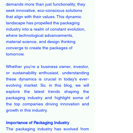
demands more than just functionality; they 
seek innovative, eco-conscious solutions 
that align with their values. This dynamic 
landscape has propelled the packaging 
industry into a realm of constant evolution, 
where technological advancements, 
material science, and design thinking 
converge to create the packages of 
tomorrow.
Whether you're a business owner, investor, 
or sustainability enthusiast, understanding 
these dynamics is crucial in today’s ever-
evolving market. So, in this blog, we will 
explore the latest trends shaping the 
packaging industry and highlight some of 
the top companies driving innovation and 
growth in this industry.
Importance of Packaging Industry
The packaging industry has evolved from 