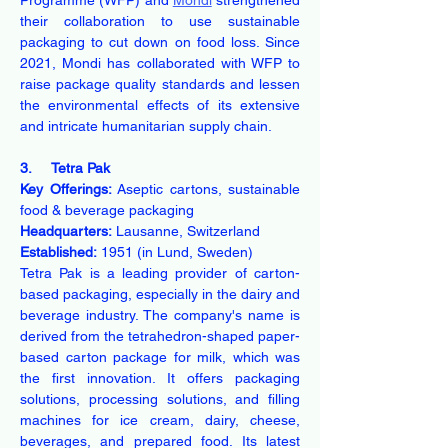
Programme (WFP) and 
Mondi
 strengthened 
their collaboration to use sustainable 
packaging to cut down on food loss. Since 
2021, Mondi has collaborated with WFP to 
raise package quality standards and lessen 
the environmental effects of its extensive 
and intricate humanitarian supply chain.
3.     Tetra Pak
Key Offerings:
 Aseptic cartons, sustainable 
food & beverage packaging
Headquarters:
 Lausanne, Switzerland
Established:
 1951 (in Lund, Sweden)
Tetra Pak is a leading provider of carton-
based packaging, especially in the dairy and 
beverage industry. The company's name is 
derived from the tetrahedron-shaped paper-
based carton package for milk, which was 
the first innovation. It offers packaging 
solutions, processing solutions, and filling 
machines for ice cream, dairy, cheese, 
beverages, and prepared food. Its latest 