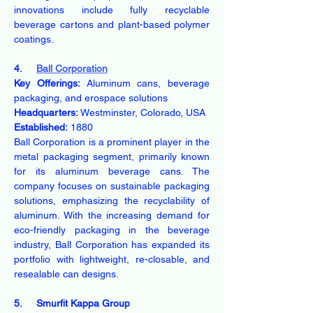
innovations include fully recyclable 
beverage cartons and plant-based polymer 
coatings.
4.     
Ball Corporation
Key Offerings:
 Aluminum cans, beverage 
packaging, and erospace solutions
Headquarters:
 Westminster, Colorado, USA
Established:
 1880
Ball Corporation is a prominent player in the 
metal packaging segment, primarily known 
for its aluminum beverage cans. The 
company focuses on sustainable packaging 
solutions, emphasizing the recyclability of 
aluminum. With the increasing demand for 
eco-friendly packaging in the beverage 
industry, Ball Corporation has expanded its 
portfolio with lightweight, re-closable, and 
resealable can designs.
5.     Smurfit Kappa Group