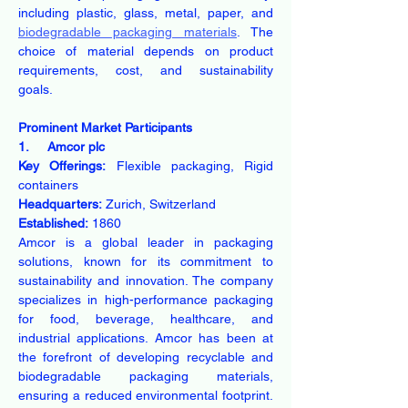
including plastic, glass, metal, paper, and 
biodegradable packaging materials
. The 
choice of material depends on product 
requirements, cost, and sustainability 
goals. 
Prominent Market Participants
1.     Amcor plc
Key Offerings:
 Flexible packaging, Rigid 
containers
Headquarters:
 Zurich, Switzerland
Established:
 1860
Amcor is a global leader in packaging 
solutions, known for its commitment to 
sustainability and innovation. The company 
specializes in high-performance packaging 
for food, beverage, healthcare, and 
industrial applications. Amcor has been at 
the forefront of developing recyclable and 
biodegradable packaging materials, 
ensuring a reduced environmental footprint. 