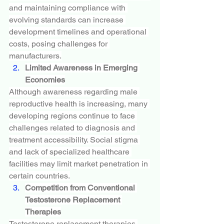
and maintaining compliance with 
evolving standards can increase 
development timelines and operational 
costs, posing challenges for 
manufacturers.
Limited Awareness in Emerging 
Economies
Although awareness regarding male 
reproductive health is increasing, many 
developing regions continue to face 
challenges related to diagnosis and 
treatment accessibility. Social stigma 
and lack of specialized healthcare 
facilities may limit market penetration in 
certain countries.
Competition from Conventional 
Testosterone Replacement 
Therapies
Testosterone replacement therapies 