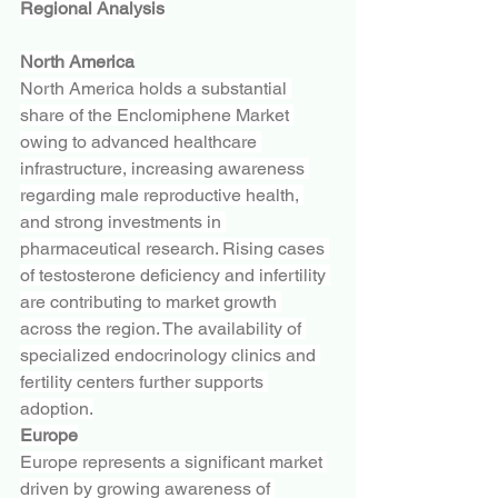
Regional Analysis
North America
North America holds a substantial 
share of the Enclomiphene Market 
owing to advanced healthcare 
infrastructure, increasing awareness 
regarding male reproductive health, 
and strong investments in 
pharmaceutical research. Rising cases 
of testosterone deficiency and infertility 
are contributing to market growth 
across the region. The availability of 
specialized endocrinology clinics and 
fertility centers further supports 
adoption.
Europe
Europe represents a significant market 
driven by growing awareness of 