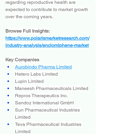
regarding reproductive health are 
expected to contribute to market growth 
over the coming years.
Browse Full Insights:
https://www.polarismarketresearch.com/
industry-analysis/enclomiphene-market
Key Companies
Aurobindo Pharma Limited
Hetero Labs Limited
Lupin Limited
Maneesh Pharmaceuticals Limited
Repros Therapeutics Inc.
Sandoz International GmbH
Sun Pharmaceutical Industries 
Limited
Teva Pharmaceutical Industries 
Limited