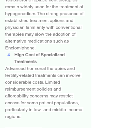
remain widely used for the treatment of 
hypogonadism. The strong presence of 
established treatment options and 
physician familiarity with conventional 
therapies may slow the adoption of 
alternative medications such as 
Enclomiphene.
High Cost of Specialized 
Treatments
Advanced hormonal therapies and 
fertility-related treatments can involve 
considerable costs. Limited 
reimbursement policies and 
affordability concerns may restrict 
access for some patient populations, 
particularly in low- and middle-income 
regions.