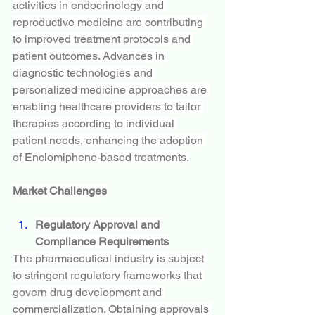
activities in endocrinology and 
reproductive medicine are contributing 
to improved treatment protocols and 
patient outcomes. Advances in 
diagnostic technologies and 
personalized medicine approaches are 
enabling healthcare providers to tailor 
therapies according to individual 
patient needs, enhancing the adoption 
of Enclomiphene-based treatments.
Market Challenges
Regulatory Approval and 
Compliance Requirements
The pharmaceutical industry is subject 
to stringent regulatory frameworks that 
govern drug development and 
commercialization. Obtaining approvals 