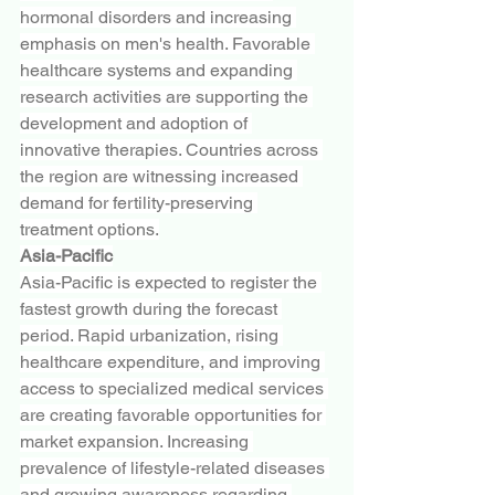
hormonal disorders and increasing 
emphasis on men's health. Favorable 
healthcare systems and expanding 
research activities are supporting the 
development and adoption of 
innovative therapies. Countries across 
the region are witnessing increased 
demand for fertility-preserving 
treatment options.
Asia-Pacific
Asia-Pacific is expected to register the 
fastest growth during the forecast 
period. Rapid urbanization, rising 
healthcare expenditure, and improving 
access to specialized medical services 
are creating favorable opportunities for 
market expansion. Increasing 
prevalence of lifestyle-related diseases 
and growing awareness regarding 