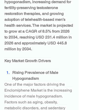
hypogonadism, increasing demand for 
fertility-preserving testosterone 
restoration therapies, and growing 
adoption of telehealth-based men’s 
health services. The market is projected 
to grow at a CAGR of 8.5% from 2026 
to 2034, reaching USD 231.4 million in 
2026 and approximately USD 445.8 
million by 2034.
Key Market Growth Drivers
Rising Prevalence of Male 
Hypogonadism
One of the major factors driving the 
Enclomiphene Market is the increasing 
incidence of male hypogonadism. 
Factors such as aging, obesity, 
metabolic disorders, and sedentary 