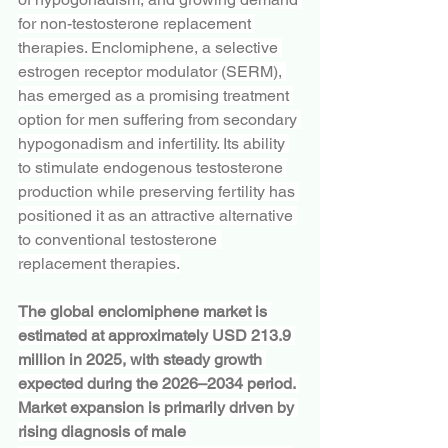
for non-testosterone replacement 
therapies. Enclomiphene, a selective 
estrogen receptor modulator (SERM), 
has emerged as a promising treatment 
option for men suffering from secondary 
hypogonadism and infertility. Its ability 
to stimulate endogenous testosterone 
production while preserving fertility has 
positioned it as an attractive alternative 
to conventional testosterone 
replacement therapies.
The global enclomiphene market is 
estimated at approximately USD 213.9 
million in 2025, with steady growth 
expected during the 2026–2034 period. 
Market expansion is primarily driven by 
rising diagnosis of male 