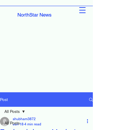
NorthStar News
Post
All Posts
shubham3872
All Posts
Jun 18
4 min read