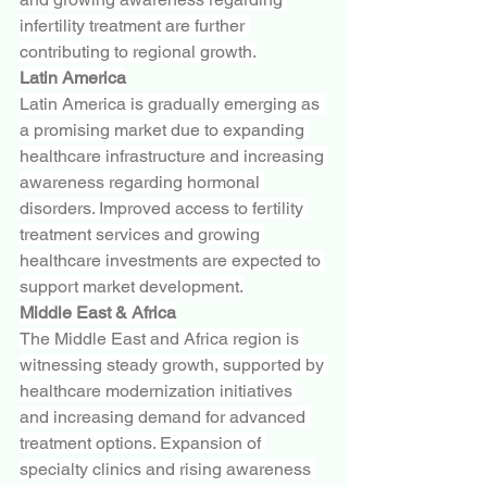
infertility treatment are further 
contributing to regional growth.
Latin America
Latin America is gradually emerging as 
a promising market due to expanding 
healthcare infrastructure and increasing 
awareness regarding hormonal 
disorders. Improved access to fertility 
treatment services and growing 
healthcare investments are expected to 
support market development.
Middle East & Africa
The Middle East and Africa region is 
witnessing steady growth, supported by 
healthcare modernization initiatives 
and increasing demand for advanced 
treatment options. Expansion of 
specialty clinics and rising awareness 