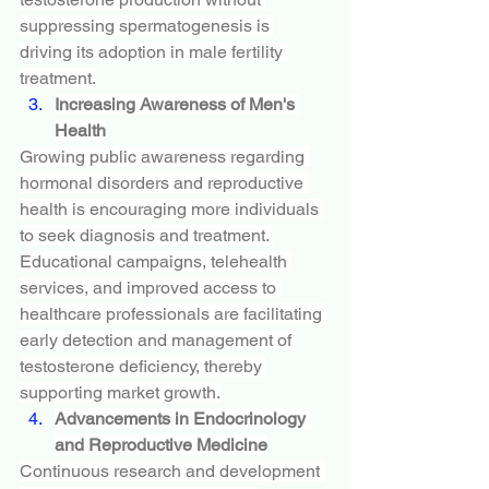
suppressing spermatogenesis is 
driving its adoption in male fertility 
treatment.
Increasing Awareness of Men's 
Health
Growing public awareness regarding 
hormonal disorders and reproductive 
health is encouraging more individuals 
to seek diagnosis and treatment. 
Educational campaigns, telehealth 
services, and improved access to 
healthcare professionals are facilitating 
early detection and management of 
testosterone deficiency, thereby 
supporting market growth.
Advancements in Endocrinology 
and Reproductive Medicine
Continuous research and development 