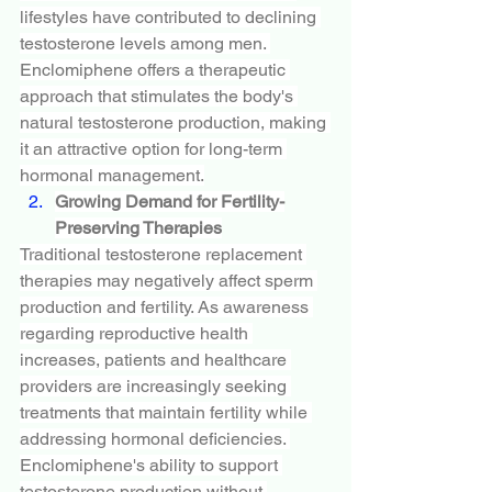
lifestyles have contributed to declining 
testosterone levels among men. 
Enclomiphene offers a therapeutic 
approach that stimulates the body's 
natural testosterone production, making 
it an attractive option for long-term 
hormonal management.
Growing Demand for Fertility-
Preserving Therapies
Traditional testosterone replacement 
therapies may negatively affect sperm 
production and fertility. As awareness 
regarding reproductive health 
increases, patients and healthcare 
providers are increasingly seeking 
treatments that maintain fertility while 
addressing hormonal deficiencies. 
Enclomiphene's ability to support 
testosterone production without 