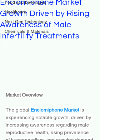
Enclomiphene Market
Food and beverages
Growth Driven by Rising
Healthcare
Next Gen Technology
Awareness of Male
Chemicals & Materials
Infertility Treatments
Market Overview
The global 
Enclomiphene Market
 is 
experiencing notable growth, driven by 
increasing awareness regarding male 
reproductive health, rising prevalence 
of hypogonadism, and growing demand 