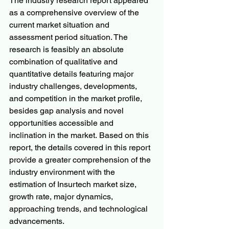
The industry research report appeared 
as a comprehensive overview of the 
current market situation and 
assessment period situation. The 
research is feasibly an absolute 
combination of qualitative and 
quantitative details featuring major 
industry challenges, developments, 
and competition in the market profile, 
besides gap analysis and novel 
opportunities accessible and 
inclination in the market. Based on this 
report, the details covered in this report 
provide a greater comprehension of the 
industry environment with the 
estimation of Insurtech market size, 
growth rate, major dynamics, 
approaching trends, and technological 
advancements.