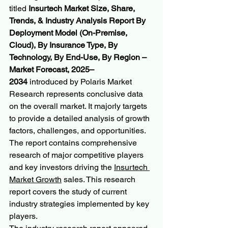
titled 
Insurtech Market Size, Share, 
Trends, & Industry Analysis Report By 
Deployment Model (On-Premise, 
Cloud), By Insurance Type, By 
Technology, By End-Use, By Region – 
Market Forecast, 2025–
2034
 introduced by Polaris Market 
Research represents conclusive data 
on the overall market. It majorly targets 
to provide a detailed analysis of growth 
factors, challenges, and opportunities. 
The report contains comprehensive 
research of major competitive players 
and key investors driving the 
Insurtech 
Market Growth
 sales. This research 
report covers the study of current 
industry strategies implemented by key 
players.