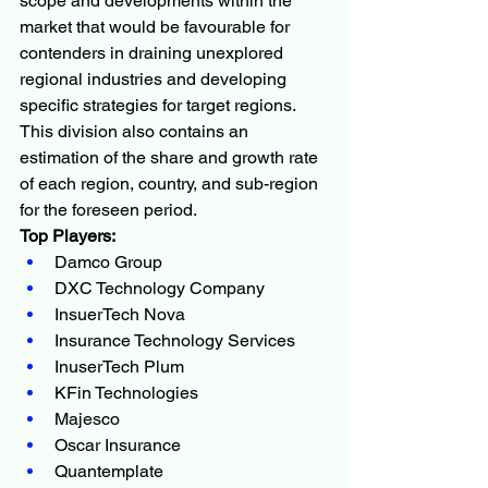
scope and developments within the 
market that would be favourable for 
contenders in draining unexplored 
regional industries and developing 
specific strategies for target regions. 
This division also contains an 
estimation of the share and growth rate 
of each region, country, and sub-region 
for the foreseen period.
Top Players:
Damco Group
DXC Technology Company
InsuerTech Nova
Insurance Technology Services
InuserTech Plum
KFin Technologies
Majesco
Oscar Insurance
Quantemplate