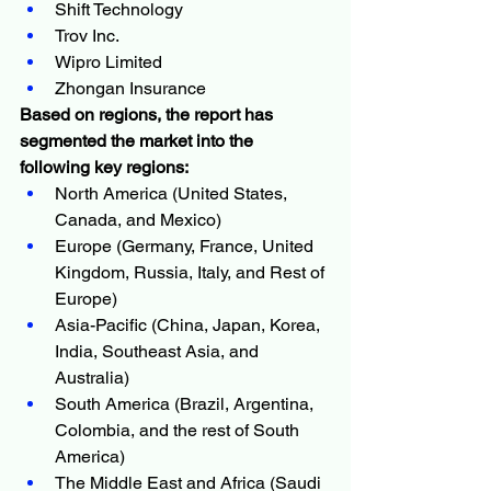
Shift Technology
Trov Inc.
Wipro Limited
Zhongan Insurance
Based on regions, the report has 
segmented the market into the 
following key regions:
North America (United States, 
Canada, and Mexico)
Europe (Germany, France, United 
Kingdom, Russia, Italy, and Rest of 
Europe)
Asia-Pacific (China, Japan, Korea, 
India, Southeast Asia, and 
Australia)
South America (Brazil, Argentina, 
Colombia, and the rest of South 
America)
The Middle East and Africa (Saudi 