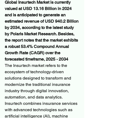
Global Insurtech Market is currently 
valued at USD 13.16 Billion in 2024 
and is anticipated to generate an 
estimated revenue of USD 940.2 Billion 
by 2034, according to the latest study 
by Polaris Market Research. Besides, 
the report notes that the market exhibits 
a robust 53.4% Compound Annual 
Growth Rate (CAGR) over the 
forecasted timeframe, 2025 - 2034
The Insurtech market refers to the 
ecosystem of technology-driven 
solutions designed to transform and 
modernize the traditional insurance 
industry through digital innovation, 
automation, and data analytics. 
Insurtech combines insurance services 
with advanced technologies such as 
artificial intelligence (AI), machine 