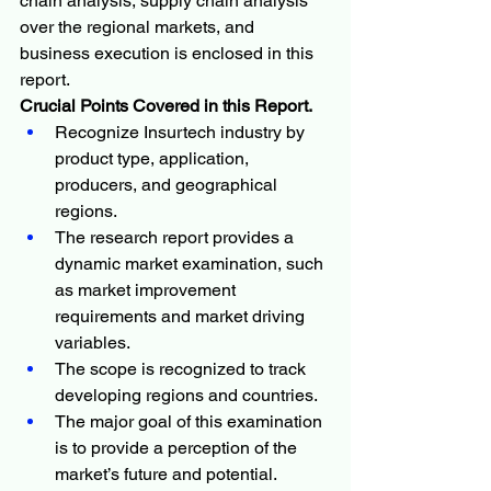
chain analysis, supply chain analysis 
over the regional markets, and 
business execution is enclosed in this 
report.
Crucial Points Covered in this Report.
Recognize Insurtech industry by 
product type, application, 
producers, and geographical 
regions.
The research report provides a 
dynamic market examination, such 
as market improvement 
requirements and market driving 
variables.
The scope is recognized to track 
developing regions and countries.
The major goal of this examination 
is to provide a perception of the 
market’s future and potential.