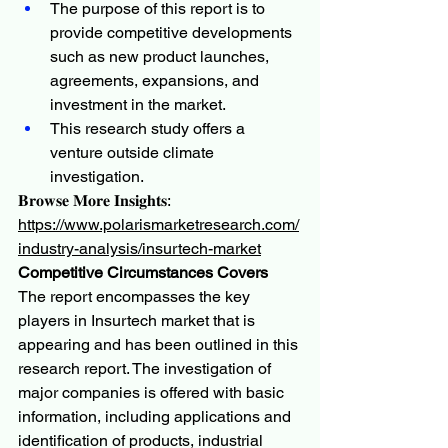
The purpose of this report is to 
provide competitive developments 
such as new product launches, 
agreements, expansions, and 
investment in the market.
This research study offers a 
venture outside climate 
investigation.
𝐁𝐫𝐨𝐰𝐬𝐞 𝐌𝐨𝐫𝐞 𝐈𝐧𝐬𝐢𝐠𝐡𝐭𝐬:
https://www.polarismarketresearch.com/
industry-analysis/insurtech-market
Competitive Circumstances Covers
The report encompasses the key 
players in Insurtech market that is 
appearing and has been outlined in this 
research report. The investigation of 
major companies is offered with basic 
information, including applications and 
identification of products, industrial 