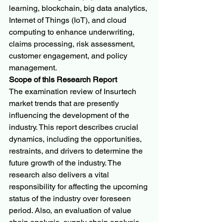
learning, blockchain, big data analytics, 
Internet of Things (IoT), and cloud 
computing to enhance underwriting, 
claims processing, risk assessment, 
customer engagement, and policy 
management.
Scope of this Research Report
The examination review of Insurtech 
market trends that are presently 
influencing the development of the 
industry. This report describes crucial 
dynamics, including the opportunities, 
restraints, and drivers to determine the 
future growth of the industry. The 
research also delivers a vital 
responsibility for affecting the upcoming 
status of the industry over foreseen 
period. Also, an evaluation of value 