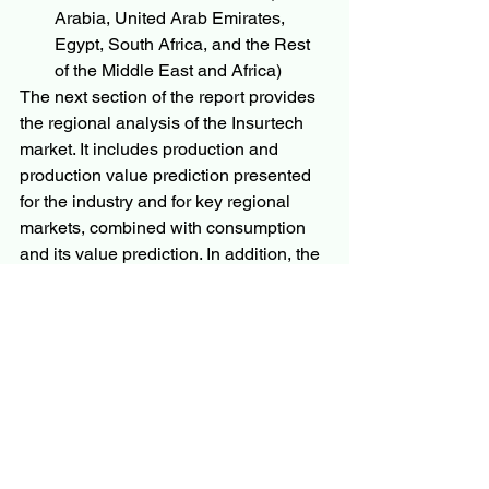
Arabia, United Arab Emirates, 
Egypt, South Africa, and the Rest 
of the Middle East and Africa)
The next section of the report provides 
the regional analysis of the Insurtech 
market. It includes production and 
production value prediction presented 
for the industry and for key regional 
markets, combined with consumption 
and its value prediction. In addition, the 
analysts have examined the 
developing regions that may show 
huge growth in the market. SWOT 
analysis and Porter’s five analysis 
industry has been thoroughly analyzed 
in the study.
Questions
What is the development of 