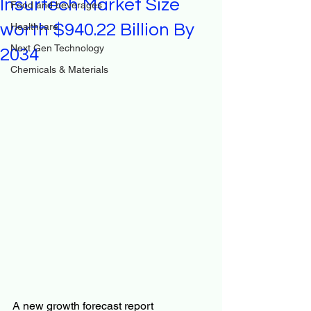
Insurtech Market Size
Food and beverages
worth $940.22 Billion By
Healthcare
Next Gen Technology
2034
Chemicals & Materials
A new growth forecast report 