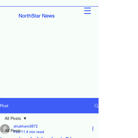
NorthStar News
Post
All Posts
shubham3872
All Posts
Feb 11
4 min read