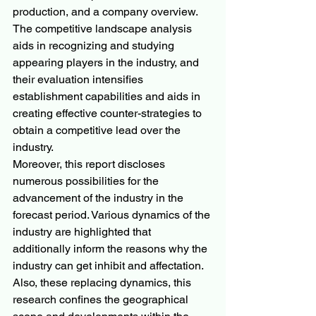
production, and a company overview. 
The competitive landscape analysis 
aids in recognizing and studying 
appearing players in the industry, and 
their evaluation intensifies 
establishment capabilities and aids in 
creating effective counter-strategies to 
obtain a competitive lead over the 
industry.
Moreover, this report discloses 
numerous possibilities for the 
advancement of the industry in the 
forecast period. Various dynamics of the 
industry are highlighted that 
additionally inform the reasons why the 
industry can get inhibit and affectation. 
Also, these replacing dynamics, this 
research confines the geographical 