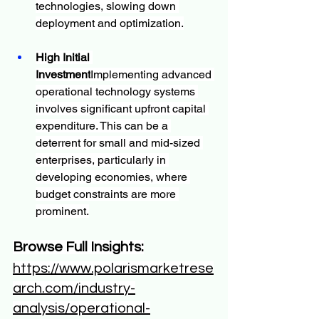
technologies, slowing down 
deployment and optimization.
High Initial 
Investment
Implementing advanced 
operational technology systems 
involves significant upfront capital 
expenditure. This can be a 
deterrent for small and mid-sized 
enterprises, particularly in 
developing economies, where 
budget constraints are more 
prominent.
Browse Full Insights:
https://www.polarismarketrese
arch.com/industry-
analysis/operational-