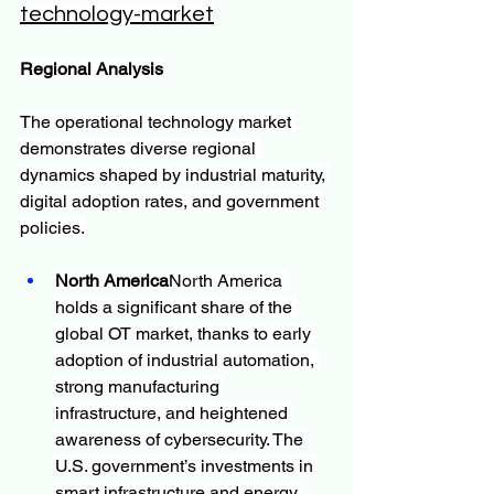
technology-market
Regional Analysis
The operational technology market 
demonstrates diverse regional 
dynamics shaped by industrial maturity, 
digital adoption rates, and government 
policies.
North America
North America 
holds a significant share of the 
global OT market, thanks to early 
adoption of industrial automation, 
strong manufacturing 
infrastructure, and heightened 
awareness of cybersecurity. The 
U.S. government’s investments in 
smart infrastructure and energy 