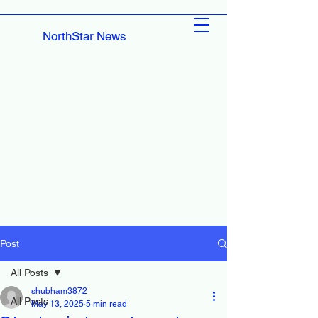
NorthStar News
Post
All Posts
shubham3872
All Posts
May 13, 2025
5 min read