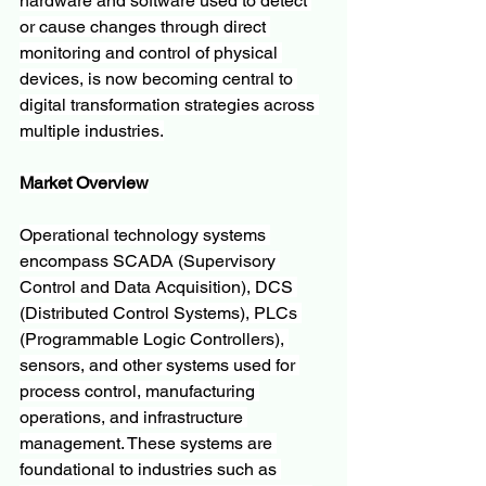
hardware and software used to detect 
or cause changes through direct 
monitoring and control of physical 
devices, is now becoming central to 
digital transformation strategies across 
multiple industries.
Market Overview
Operational technology systems 
encompass SCADA (Supervisory 
Control and Data Acquisition), DCS 
(Distributed Control Systems), PLCs 
(Programmable Logic Controllers), 
sensors, and other systems used for 
process control, manufacturing 
operations, and infrastructure 
management. These systems are 
foundational to industries such as 