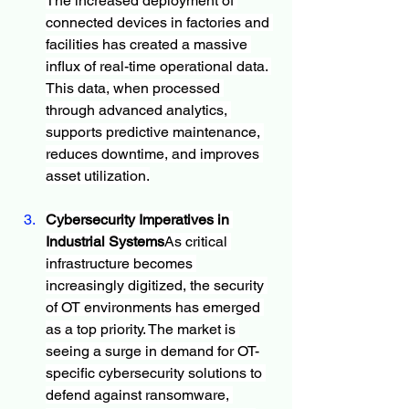
The increased deployment of 
connected devices in factories and 
facilities has created a massive 
influx of real-time operational data. 
This data, when processed 
through advanced analytics, 
supports predictive maintenance, 
reduces downtime, and improves 
asset utilization.
Cybersecurity Imperatives in 
Industrial Systems
As critical 
infrastructure becomes 
increasingly digitized, the security 
of OT environments has emerged 
as a top priority. The market is 
seeing a surge in demand for OT-
specific cybersecurity solutions to 
defend against ransomware, 