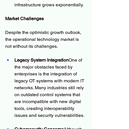
infrastructure grows exponentially.
Market Challenges
Despite the optimistic growth outlook, 
the operational technology market is 
not without its challenges.
Legacy System Integration
One of 
the major obstacles faced by 
enterprises is the integration of 
legacy OT systems with modern IT 
networks. Many industries still rely 
on outdated control systems that 
are incompatible with new digital 
tools, creating interoperability 
issues and security vulnerabilities.