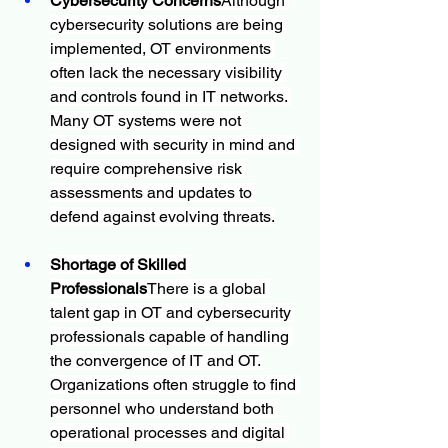
Cybersecurity Concerns
Although 
cybersecurity solutions are being 
implemented, OT environments 
often lack the necessary visibility 
and controls found in IT networks. 
Many OT systems were not 
designed with security in mind and 
require comprehensive risk 
assessments and updates to 
defend against evolving threats.
Shortage of Skilled 
Professionals
There is a global 
talent gap in OT and cybersecurity 
professionals capable of handling 
the convergence of IT and OT. 
Organizations often struggle to find 
personnel who understand both 
operational processes and digital 