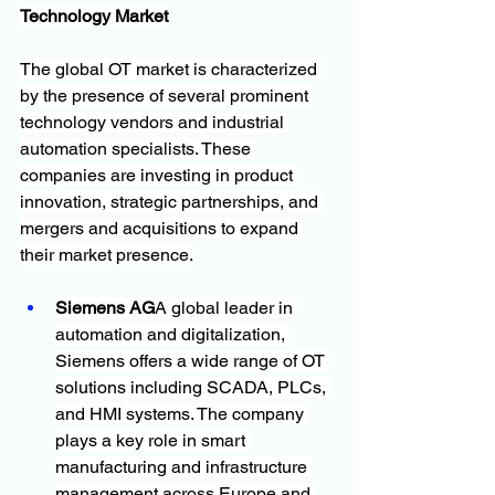
Technology Market
The global OT market is characterized 
by the presence of several prominent 
technology vendors and industrial 
automation specialists. These 
companies are investing in product 
innovation, strategic partnerships, and 
mergers and acquisitions to expand 
their market presence.
Siemens AG
A global leader in 
automation and digitalization, 
Siemens offers a wide range of OT 
solutions including SCADA, PLCs, 
and HMI systems. The company 
plays a key role in smart 
manufacturing and infrastructure 
management across Europe and 