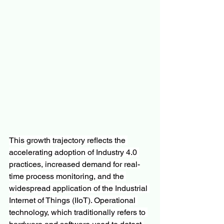
This growth trajectory reflects the 
accelerating adoption of Industry 4.0 
practices, increased demand for real-
time process monitoring, and the 
widespread application of the Industrial 
Internet of Things (IIoT). Operational 
technology, which traditionally refers to 