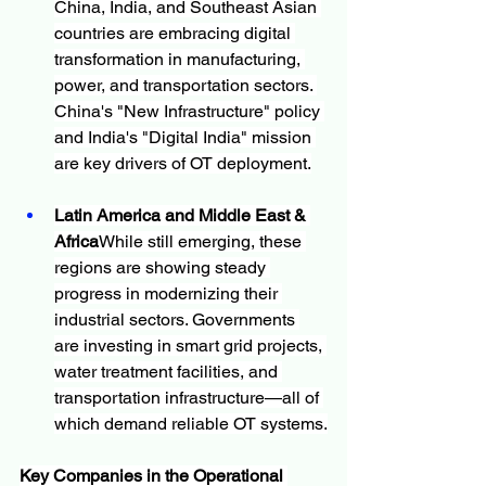
China, India, and Southeast Asian 
countries are embracing digital 
transformation in manufacturing, 
power, and transportation sectors. 
China's "New Infrastructure" policy 
and India's "Digital India" mission 
are key drivers of OT deployment.
Latin America and Middle East & 
Africa
While still emerging, these 
regions are showing steady 
progress in modernizing their 
industrial sectors. Governments 
are investing in smart grid projects, 
water treatment facilities, and 
transportation infrastructure—all of 
which demand reliable OT systems.
Key Companies in the Operational 