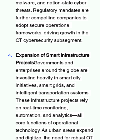
malware, and nation-state cyber 
threats. Regulatory mandates are 
further compelling companies to 
adopt secure operational 
frameworks, driving growth in the 
OT cybersecurity subsegment.
Expansion of Smart Infrastructure 
Projects
Governments and 
enterprises around the globe are 
investing heavily in smart city 
initiatives, smart grids, and 
intelligent transportation systems. 
These infrastructure projects rely 
on real-time monitoring, 
automation, and analytics—all 
core functions of operational 
technology. As urban areas expand 
and digitize, the need for robust OT 