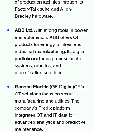
of production facilities through its 
FactoryTalk suite and Allen-
Bradley hardware.
ABB Ltd.
With strong roots in power 
and automation, ABB offers OT 
products for energy, utilities, and 
industrial manufacturing. Its digital 
portfolio includes process control 
systems, robotics, and 
electrification solutions.
General Electric (GE Digital)
GE’s 
OT solutions focus on smart 
manufacturing and utilities. The 
company’s Predix platform 
integrates OT and IT data for 
advanced analytics and predictive 
maintenance.