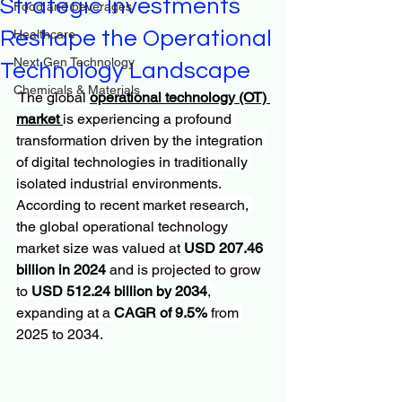
Strategic Investments
Food and beverages
Reshape the Operational
Healthcare
Next Gen Technology
Technology Landscape
Chemicals & Materials
The global 
operational technology (OT) 
market
is experiencing a profound 
transformation driven by the integration 
of digital technologies in traditionally 
isolated industrial environments. 
According to recent market research, 
the global operational technology 
market size was valued at 
USD 207.46 
billion in 2024
 and is projected to grow 
to 
USD 512.24 billion by 2034
, 
expanding at a 
CAGR of 9.5%
 from 
2025 to 2034.