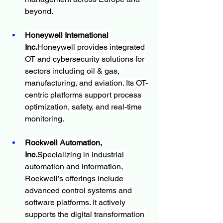
beyond.
Honeywell International 
Inc.
Honeywell provides integrated 
OT and cybersecurity solutions for 
sectors including oil & gas, 
manufacturing, and aviation. Its OT-
centric platforms support process 
optimization, safety, and real-time 
monitoring.
Rockwell Automation, 
Inc.
Specializing in industrial 
automation and information, 
Rockwell’s offerings include 
advanced control systems and 
software platforms. It actively 
supports the digital transformation 