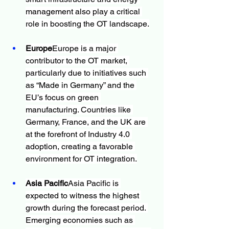
management also play a critical 
role in boosting the OT landscape.
Europe
Europe is a major 
contributor to the OT market, 
particularly due to initiatives such 
as “Made in Germany” and the 
EU’s focus on green 
manufacturing. Countries like 
Germany, France, and the UK are 
at the forefront of Industry 4.0 
adoption, creating a favorable 
environment for OT integration.
Asia Pacific
Asia Pacific is 
expected to witness the highest 
growth during the forecast period. 
Emerging economies such as 