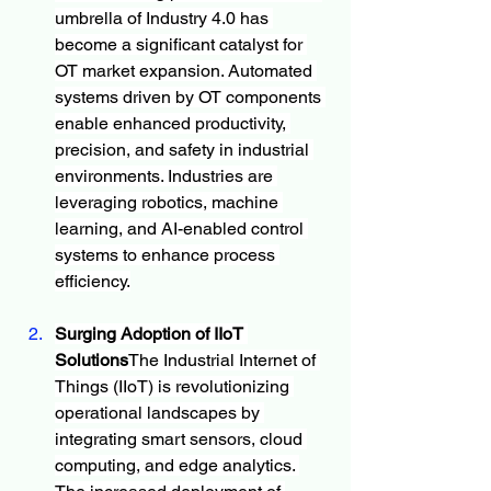
umbrella of Industry 4.0 has 
become a significant catalyst for 
OT market expansion. Automated 
systems driven by OT components 
enable enhanced productivity, 
precision, and safety in industrial 
environments. Industries are 
leveraging robotics, machine 
learning, and AI-enabled control 
systems to enhance process 
efficiency.
Surging Adoption of IIoT 
Solutions
The Industrial Internet of 
Things (IIoT) is revolutionizing 
operational landscapes by 
integrating smart sensors, cloud 
computing, and edge analytics. 