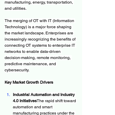
manufacturing, energy, transportation, 
and utilities.
The merging of OT with IT (Information 
Technology) is a major force shaping 
the market landscape. Enterprises are 
increasingly recognizing the benefits of 
connecting OT systems to enterprise IT 
networks to enable data-driven 
decision-making, remote monitoring, 
predictive maintenance, and 
cybersecurity.
Key Market Growth Drivers
Industrial Automation and Industry 
4.0 Initiatives
The rapid shift toward 
automation and smart 
manufacturing practices under the 