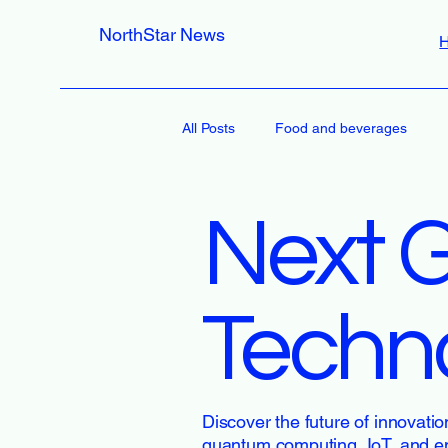
NorthStar News
All Posts
Food and beverages
Next 
Techn
Discover the future of innovatio
quantum computing, IoT, and e