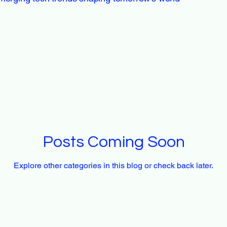
Posts Coming Soon
Explore other categories in this blog or check back later.