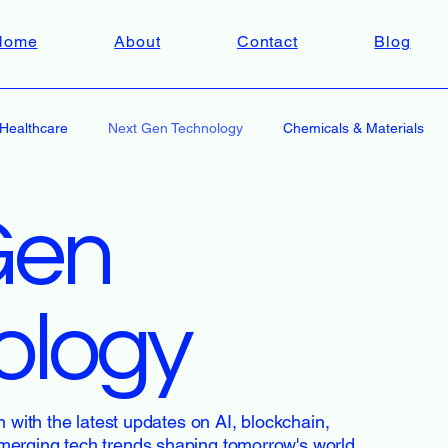
Home
About
Contact
Blog
Healthcare
Next Gen Technology
Chemicals & Materials
Gen
ology
n with the latest updates on AI, blockchain,
merging tech trends shaping tomorrow's world