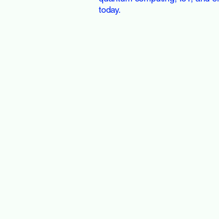
today.