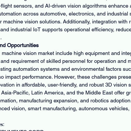
f-flight sensors, and AI-driven vision algorithms enhance
tomation across automotive, electronics, and industrial 
machine vision solutions. Additionally, integration with r
e, and industrial IoT supports operational efficiency, reduc
.
nd Opportunities
 machine vision market include high equipment and integ
, and requirement of skilled personnel for operation and 
xisting automation systems and environmental factors such
so impact performance. However, these challenges prese
ovation in affordable, user-friendly, and robust 3D vision 
Asia-Pacific, Latin America, and the Middle East offer gr
tomation, manufacturing expansion, and robotics adoption
anced vision, smart manufacturing, autonomous vehicles, 
𝐬: