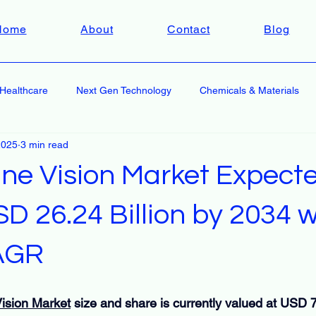
Home
About
Contact
Blog
Healthcare
Next Gen Technology
Chemicals & Materials
2025
3 min read
ne Vision Market Expecte
 26.24 Billion by 2034 w
AGR
ision Market
 size and share is currently valued at USD 7.