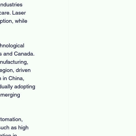
ndustries 
care. Laser 
ption, while 
hnological 
es and Canada. 
ufacturing, 
egion, driven 
 in China, 
ually adopting 
 emerging 
utomation, 
such as high 
tion in 