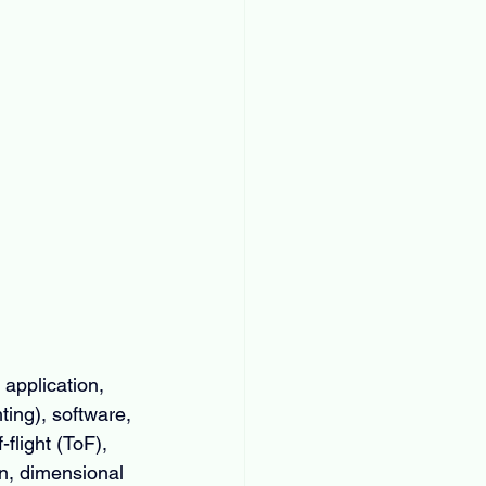
application, 
ing), software, 
flight (ToF), 
n, dimensional 