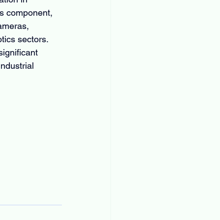
es component, 
cameras, 
tics sectors. 
ignificant 
ndustrial 