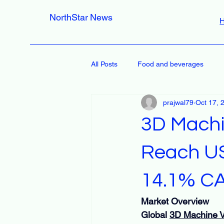
NorthStar News
All Posts
Food and beverages
prajwal79
Oct 17, 
3D Machi
Reach USD
14.1% C
Market Overview
Global 
3D Machine V