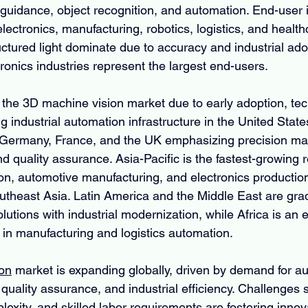
uidance, object recognition, and automation. End-user i
lectronics, manufacturing, robotics, logistics, and health
uctured light dominate due to accuracy and industrial ado
ronics industries represent the largest end-users.
the 3D machine vision market due to early adoption, tec
g industrial automation infrastructure in the United Stat
 Germany, France, and the UK emphasizing precision man
and quality assurance. Asia-Pacific is the fastest-growing r
ion, automotive manufacturing, and electronics production
utheast Asia. Latin America and the Middle East are grad
utions with industrial modernization, while Africa is an
 in manufacturing and logistics automation.
on
 market is expanding globally, driven by demand for a
 quality assurance, and industrial efficiency. Challenges 
lexity, and skilled labor requirements are fostering innova