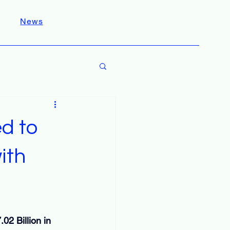
News
d to
ith
02 Billion in 