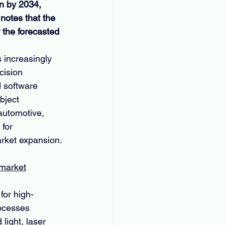
n by 2034, 
notes that the 
the forecasted 
 increasingly 
cision 
 software 
bject 
automotive, 
for 
arket expansion.
-market
for high-
ocesses 
ight, laser 