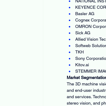
NATIONAL IN
KEYENCE COR
Basler AG
Cognex Corpora
OMRON Corpora
Sick AG
Allied Vision T
Softweb Solutio
TKH
Sony Corporati
Kitov.ai
STEMMER IMA
Market Segmentatio
The 3D machine visi
and end-user industr
and services. Technolo
stereo vision, and p