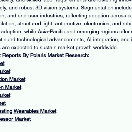
endly, and robust 3D vision systems. Segmentation includ
on, and end-user industries, reflecting adoption across 
ulation, structured light, automotive, electronics, and robo
adoption, while Asia-Pacific and emerging regions offer s
ntinued technological advancements, AI integration, and i
es are expected to sustain market growth worldwide.
t Reports By Polaris Market Research:
et
arket
tion Market
n Market
arket
ket
esting Wearables Market
essor Market