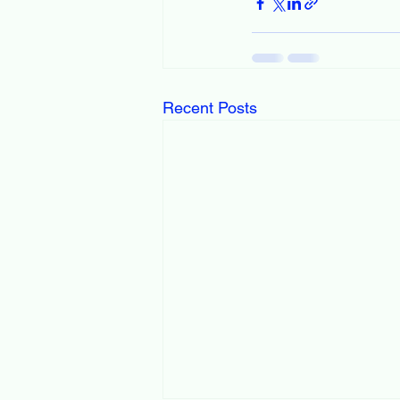
Recent Posts