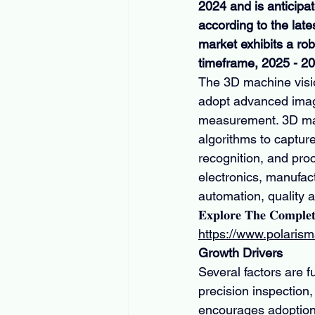
2024 and is anticipa
according to the late
market exhibits a r
timeframe, 2025 - 2
The 3D machine visio
adopt advanced imagi
measurement. 3D mac
algorithms to captur
recognition, and pro
electronics, manufact
automation, quality a
𝐄𝐱𝐩𝐥𝐨𝐫𝐞 𝐓𝐡𝐞 𝐂𝐨𝐦𝐩𝐥𝐞
https://www.polaris
Growth Drivers
Several factors are 
precision inspection
encourages adoption.