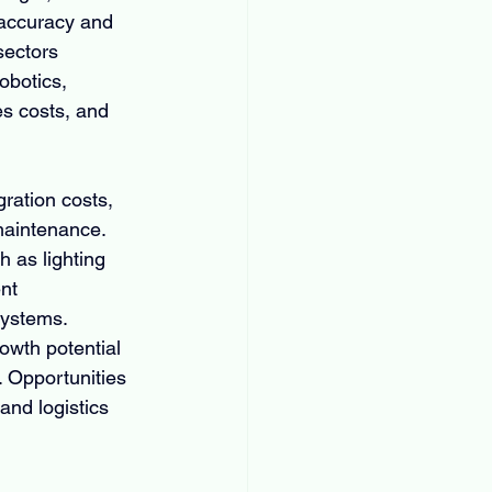
 accuracy and 
sectors 
obotics, 
es costs, and 
ration costs, 
maintenance. 
 as lighting 
nt 
systems. 
owth potential 
. Opportunities 
and logistics 