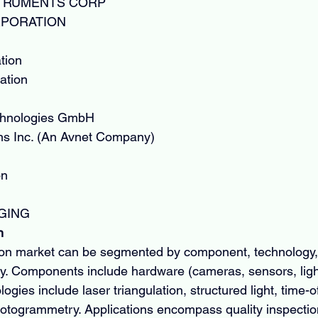
STRUMENTS CORP
PORATION
tion
tion
echnologies GmbH
ns Inc. (An Avnet Company)
on
GING
n
on market can be segmented by component, technology, 
y. Components include hardware (cameras, sensors, light
gies include laser triangulation, structured light, time-of-
hotogrammetry. Applications encompass quality inspectio