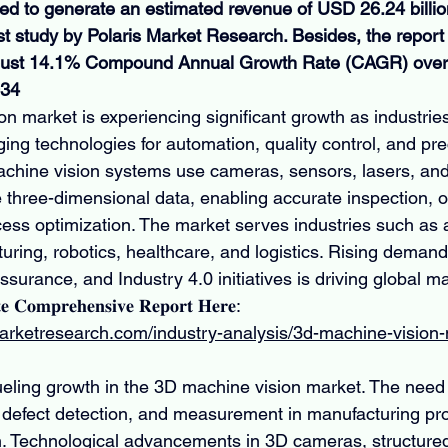
ted to generate an estimated revenue of USD 26.24 billio
st study by Polaris Market Research. Besides, the report 
obust 14.1% Compound Annual Growth Rate (CAGR) over 
034
n market is experiencing significant growth as industries
ng technologies for automation, quality control, and pre
hine vision systems use cameras, sensors, lasers, and
e three-dimensional data, enabling accurate inspection, o
cess optimization. The market serves industries such as 
uring, robotics, healthcare, and logistics. Rising demand 
ssurance, and Industry 4.0 initiatives is driving global m
𝐞 𝐂𝐨𝐦𝐩𝐫𝐞𝐡𝐞𝐧𝐬𝐢𝐯𝐞 𝐑𝐞𝐩𝐨𝐫𝐭 𝐇𝐞𝐫𝐞: 
marketresearch.com/industry-analysis/3d-machine-vision
fueling growth in the 3D machine vision market. The need 
, defect detection, and measurement in manufacturing pr
 Technological advancements in 3D cameras, structured l