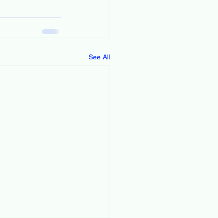
See All