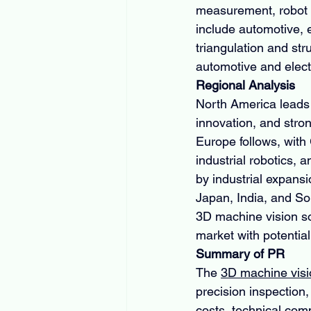
measurement, robot g
include automotive, e
triangulation and str
automotive and elect
Regional Analysis
North America leads 
innovation, and stron
Europe follows, with
industrial robotics, 
by industrial expans
Japan, India, and So
3D machine vision sol
market with potential
Summary of PR
The 
3D machine visi
precision inspection,
costs, technical comp