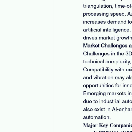
triangulation, time-o
processing speed. Au
increases demand for 
artificial intelligenc
drives market growth
Market Challenges a
Challenges in the 3D
technical complexity
Compatibility with e
and vibration may al
opportunities for inn
Emerging markets in 
due to industrial au
also exist in AI-enh
automation.
𝐌𝐚𝐣𝐨𝐫 𝐊𝐞𝐲 𝐂𝐨𝐦𝐩𝐚𝐧𝐢