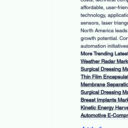
affordable, user-fri
technology, applicati
sensors, laser triang
North America leads 
growth potential. Co
automation initiativ
More Trending Lates
Weather Radar Mark
Surgical Dressing M
Thin Film Encapsula
Membrane Separatio
Surgical Dressing M
Breast Implants Mar
Kinetic Energy Harv
Automotive E-Compr