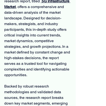
research report, titled 
 5G Infrastructure 
Market
, offers a comprehensive and 
data-driven analysis of the market 
landscape. Designed for decision-
makers, strategists, and industry 
participants, this in-depth study offers 
critical insights into current trends, 
market dynamics, competitive 
strategies, and growth projections. In a 
market defined by constant change and 
high-stakes decisions, the report 
serves as a trusted tool for navigating 
complexities and identifying actionable 
opportunities.
Backed by robust research 
methodologies and validated data 
sources, the research report breaks 
down key market segments, emerging 