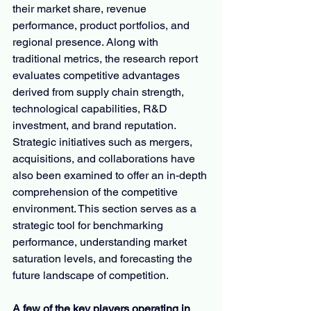
their market share, revenue 
performance, product portfolios, and 
regional presence. Along with 
traditional metrics, the research report 
evaluates competitive advantages 
derived from supply chain strength, 
technological capabilities, R&D 
investment, and brand reputation. 
Strategic initiatives such as mergers, 
acquisitions, and collaborations have 
also been examined to offer an in-depth 
comprehension of the competitive 
environment. This section serves as a 
strategic tool for benchmarking 
performance, understanding market 
saturation levels, and forecasting the 
future landscape of competition.
A few of the key players operating in 