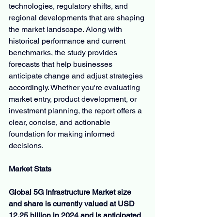
technologies, regulatory shifts, and 
regional developments that are shaping 
the market landscape. Along with 
historical performance and current 
benchmarks, the study provides 
forecasts that help businesses 
anticipate change and adjust strategies 
accordingly. Whether you're evaluating 
market entry, product development, or 
investment planning, the report offers a 
clear, concise, and actionable 
foundation for making informed 
decisions.
Market Stats
Global 5G Infrastructure Market size 
and share is currently valued at USD 
12.25 billion in 2024 and is anticipated 