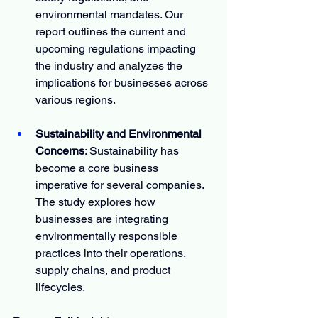
environmental mandates. Our 
report outlines the current and 
upcoming regulations impacting 
the industry and analyzes the 
implications for businesses across 
various regions.
Sustainability and Environmental 
Concerns
: Sustainability has 
become a core business 
imperative for several companies. 
The study explores how 
businesses are integrating 
environmentally responsible 
practices into their operations, 
supply chains, and product 
lifecycles.