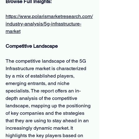
Browse Full Insights:
https://www.polarismarketresearch.com/
industry-analysis/5g-infrastructure-
market
Competitive Landscape
The competitive landscape of the 5G 
Infrastructure market is characterized 
by a mix of established players, 
emerging entrants, and niche 
specialists. The report offers an in-
depth analysis of the competitive 
landscape, mapping up the positioning 
of key companies and the strategies 
that they are using to stay ahead in an 
increasingly dynamic market. It 
highlights the key players based on 