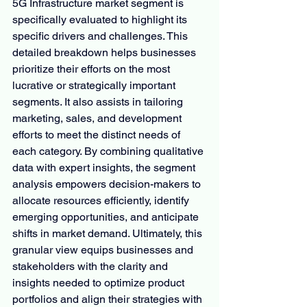
5G Infrastructure market segment is 
specifically evaluated to highlight its 
specific drivers and challenges. This 
detailed breakdown helps businesses 
prioritize their efforts on the most 
lucrative or strategically important 
segments. It also assists in tailoring 
marketing, sales, and development 
efforts to meet the distinct needs of 
each category. By combining qualitative 
data with expert insights, the segment 
analysis empowers decision-makers to 
allocate resources efficiently, identify 
emerging opportunities, and anticipate 
shifts in market demand. Ultimately, this 
granular view equips businesses and 
stakeholders with the clarity and 
insights needed to optimize product 
portfolios and align their strategies with 