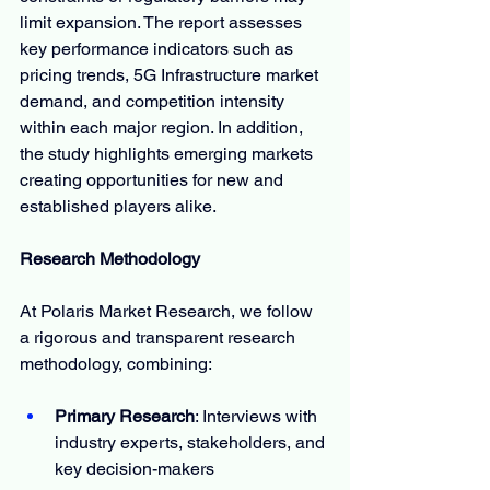
limit expansion. The report assesses 
key performance indicators such as 
pricing trends, 5G Infrastructure market 
demand, and competition intensity 
within each major region. In addition, 
the study highlights emerging markets 
creating opportunities for new and 
established players alike.
Research Methodology
At Polaris Market Research, we follow 
a rigorous and transparent research 
methodology, combining:
Primary Research
: Interviews with 
industry experts, stakeholders, and 
key decision-makers