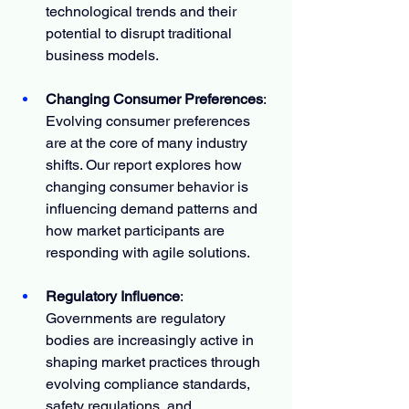
technological trends and their 
potential to disrupt traditional 
business models.
Changing Consumer Preferences
: 
Evolving consumer preferences 
are at the core of many industry 
shifts. Our report explores how 
changing consumer behavior is 
influencing demand patterns and 
how market participants are 
responding with agile solutions.
Regulatory Influence
: 
Governments are regulatory 
bodies are increasingly active in 
shaping market practices through 
evolving compliance standards, 
safety regulations, and 