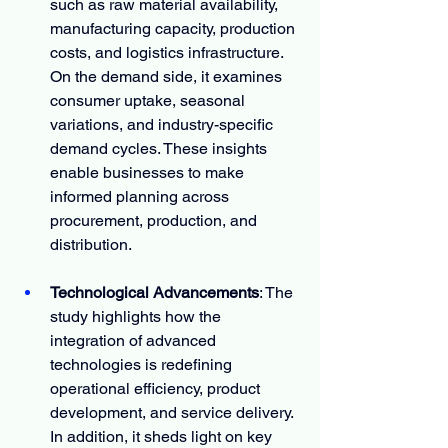
such as raw material availability, 
manufacturing capacity, production 
costs, and logistics infrastructure. 
On the demand side, it examines 
consumer uptake, seasonal 
variations, and industry-specific 
demand cycles. These insights 
enable businesses to make 
informed planning across 
procurement, production, and 
distribution.
Technological Advancements
: The 
study highlights how the 
integration of advanced 
technologies is redefining 
operational efficiency, product 
development, and service delivery. 
In addition, it sheds light on key 