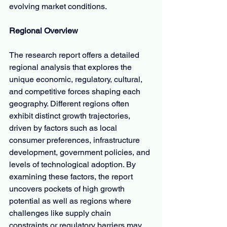
evolving market conditions.
Regional Overview
The research report offers a detailed 
regional analysis that explores the 
unique economic, regulatory, cultural, 
and competitive forces shaping each 
geography. Different regions often 
exhibit distinct growth trajectories, 
driven by factors such as local 
consumer preferences, infrastructure 
development, government policies, and 
levels of technological adoption. By 
examining these factors, the report 
uncovers pockets of high growth 
potential as well as regions where 
challenges like supply chain 
constraints or regulatory barriers may 