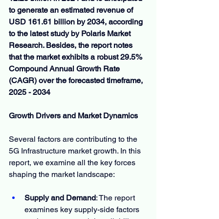
to generate an estimated revenue of 
USD 161.61 billion by 2034, according 
to the latest study by Polaris Market 
Research. Besides, the report notes 
that the market exhibits a robust 29.5% 
Compound Annual Growth Rate 
(CAGR) over the forecasted timeframe, 
2025 - 2034
Growth Drivers and Market Dynamics
Several factors are contributing to the 
5G Infrastructure market growth. In this 
report, we examine all the key forces 
shaping the market landscape:
Supply and Demand
: The report 
examines key supply-side factors 