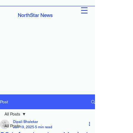
NorthStar News
Post
All Posts
Dipali Bhalekar
All Posts
Jun 19, 2025
5 min read