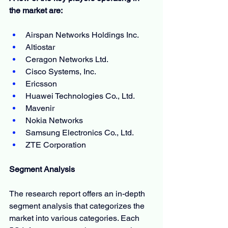
the market are:
Airspan Networks Holdings Inc.
Altiostar
Ceragon Networks Ltd.
Cisco Systems, Inc.
Ericsson
Huawei Technologies Co., Ltd.
Mavenir
Nokia Networks
Samsung Electronics Co., Ltd.
ZTE Corporation
Segment Analysis
The research report offers an in-depth 
segment analysis that categorizes the 
market into various categories. Each 