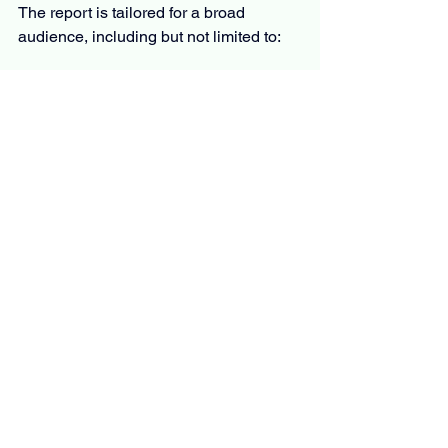
The report is tailored for a broad 
audience, including but not limited to:
C-level executives and business 
leaders
Product managers and innovation 
teams
Investors and financial analysts
Policymakers and regulators
Market researchers and consultants
Whether you’re evaluating market entry, 
planning product development, or 
monitoring competition, the report offers 
the information you need to move 