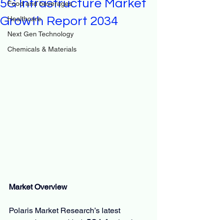
5G Infrastructure Market
Food and beverages
Growth Report 2034
Healthcare
Next Gen Technology
Chemicals & Materials
Market Overview
Polaris Market Research’s latest 