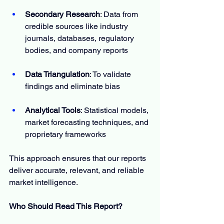
Secondary Research
: Data from 
credible sources like industry 
journals, databases, regulatory 
bodies, and company reports
Data Triangulation
: To validate 
findings and eliminate bias
Analytical Tools
: Statistical models, 
market forecasting techniques, and 
proprietary frameworks
This approach ensures that our reports 
deliver accurate, relevant, and reliable 
market intelligence.
Who Should Read This Report?