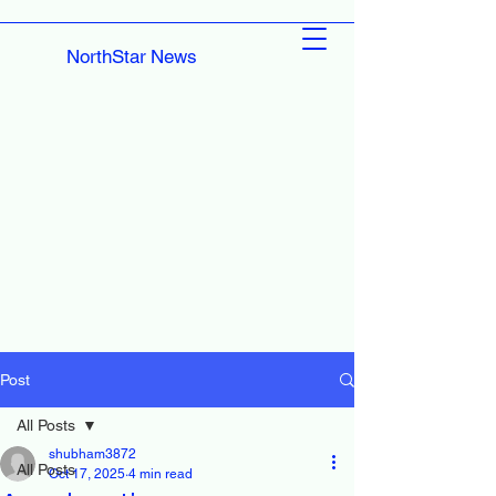
NorthStar News
Post
All Posts
shubham3872
All Posts
Oct 17, 2025
4 min read