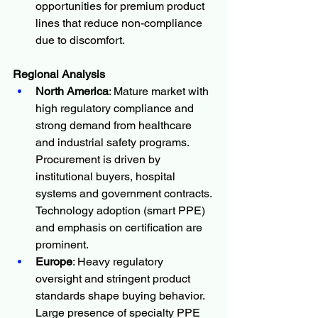
opportunities for premium product 
lines that reduce non-compliance 
due to discomfort.
Regional Analysis
North America
: Mature market with 
high regulatory compliance and 
strong demand from healthcare 
and industrial safety programs. 
Procurement is driven by 
institutional buyers, hospital 
systems and government contracts. 
Technology adoption (smart PPE) 
and emphasis on certification are 
prominent.
Europe
: Heavy regulatory 
oversight and stringent product 
standards shape buying behavior. 
Large presence of specialty PPE 