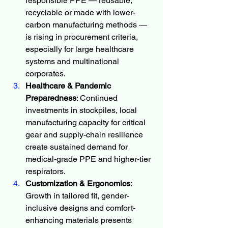
responsible PPE — reusable, 
recyclable or made with lower-
carbon manufacturing methods — 
is rising in procurement criteria, 
especially for large healthcare 
systems and multinational 
corporates.
Healthcare & Pandemic 
Preparedness
: Continued 
investments in stockpiles, local 
manufacturing capacity for critical 
gear and supply-chain resilience 
create sustained demand for 
medical-grade PPE and higher-tier 
respirators.
Customization & Ergonomics
: 
Growth in tailored fit, gender-
inclusive designs and comfort-
enhancing materials presents 