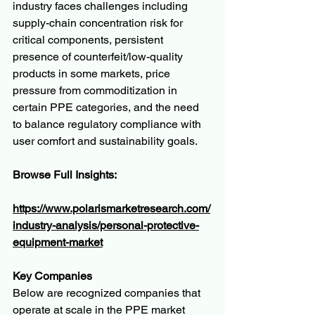
industry faces challenges including 
supply-chain concentration risk for 
critical components, persistent 
presence of counterfeit/low-quality 
products in some markets, price 
pressure from commoditization in 
certain PPE categories, and the need 
to balance regulatory compliance with 
user comfort and sustainability goals.
Browse Full Insights:
https://www.polarismarketresearch.com/
industry-analysis/personal-protective-
equipment-market
Key Companies
Below are recognized companies that 
operate at scale in the PPE market 