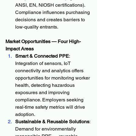
ANSI, EN, NIOSH certifications). 
Compliance influences purchasing 
decisions and creates barriers to 
low-quality entrants.
Market Opportunities — Four High-
Impact Areas
Smart & Connected PPE
: 
Integration of sensors, IoT 
connectivity and analytics offers 
opportunities for monitoring worker 
health, detecting hazardous 
exposures and improving 
compliance. Employers seeking 
real-time safety metrics will drive 
adoption.
Sustainable & Reusable Solutions
: 
Demand for environmentally 