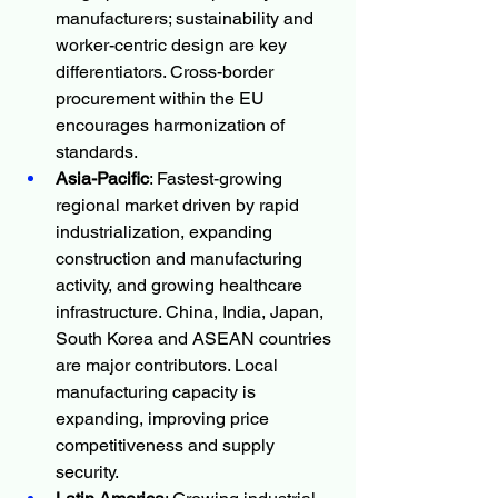
manufacturers; sustainability and 
worker-centric design are key 
differentiators. Cross-border 
procurement within the EU 
encourages harmonization of 
standards.
Asia-Pacific
: Fastest-growing 
regional market driven by rapid 
industrialization, expanding 
construction and manufacturing 
activity, and growing healthcare 
infrastructure. China, India, Japan, 
South Korea and ASEAN countries 
are major contributors. Local 
manufacturing capacity is 
expanding, improving price 
competitiveness and supply 
security.