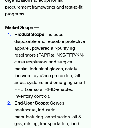
organizations to adopt formal 
procurement frameworks and test-to-fit 
programs.
Market Scope — 
Product Scope
: Includes 
disposable and reusable protective 
apparel, powered air-purifying 
respirators (PAPRs), N95/FFP/KN-
class respirators and surgical 
masks, industrial gloves, safety 
footwear, eye/face protection, fall-
arrest systems and emerging smart 
PPE (sensors, RFID-enabled 
inventory control).
End-User Scope
: Serves 
healthcare, industrial 
manufacturing, construction, oil & 
gas, mining, transportation, food 