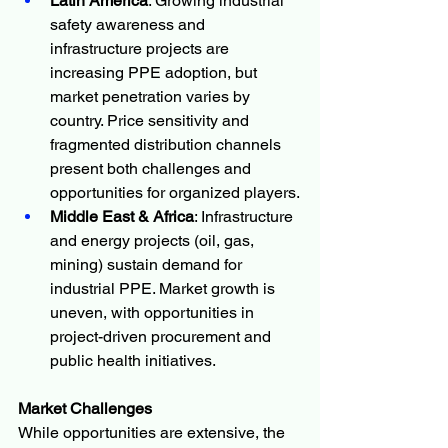
Latin America
: Growing industrial 
safety awareness and 
infrastructure projects are 
increasing PPE adoption, but 
market penetration varies by 
country. Price sensitivity and 
fragmented distribution channels 
present both challenges and 
opportunities for organized players.
Middle East & Africa
: Infrastructure 
and energy projects (oil, gas, 
mining) sustain demand for 
industrial PPE. Market growth is 
uneven, with opportunities in 
project-driven procurement and 
public health initiatives.
Market Challenges
While opportunities are extensive, the 