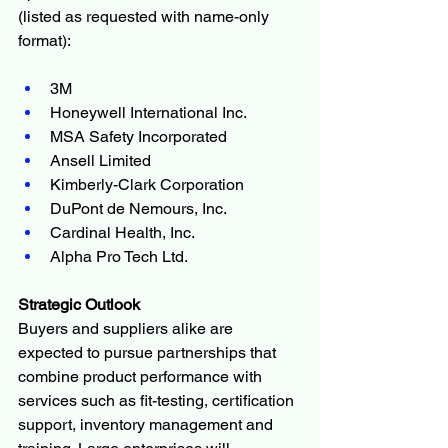
(listed as requested with name-only 
format):
3M
Honeywell International Inc.
MSA Safety Incorporated
Ansell Limited
Kimberly-Clark Corporation
DuPont de Nemours, Inc.
Cardinal Health, Inc.
Alpha Pro Tech Ltd.
Strategic Outlook
Buyers and suppliers alike are 
expected to pursue partnerships that 
combine product performance with 
services such as fit-testing, certification 
support, inventory management and 