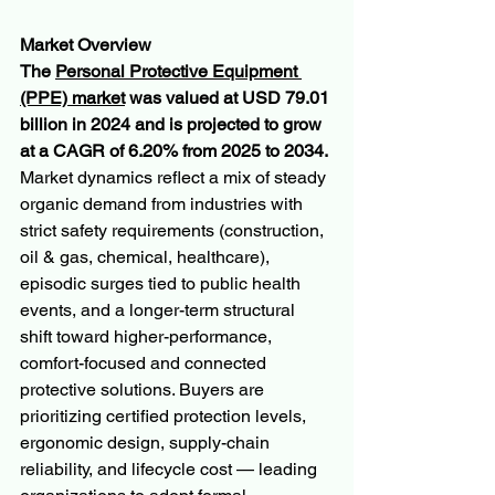
Market Overview
The 
Personal Protective Equipment 
(PPE) market
 was valued at USD 79.01 
billion in 2024 and is projected to grow 
at a CAGR of 6.20% from 2025 to 2034. 
Market dynamics reflect a mix of steady 
organic demand from industries with 
strict safety requirements (construction, 
oil & gas, chemical, healthcare), 
episodic surges tied to public health 
events, and a longer-term structural 
shift toward higher-performance, 
comfort-focused and connected 
protective solutions. Buyers are 
prioritizing certified protection levels, 
ergonomic design, supply-chain 
reliability, and lifecycle cost — leading 