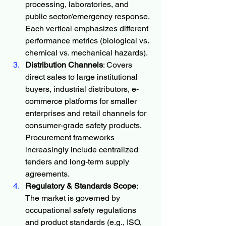
processing, laboratories, and 
public sector/emergency response. 
Each vertical emphasizes different 
performance metrics (biological vs. 
chemical vs. mechanical hazards).
Distribution Channels
: Covers 
direct sales to large institutional 
buyers, industrial distributors, e-
commerce platforms for smaller 
enterprises and retail channels for 
consumer-grade safety products. 
Procurement frameworks 
increasingly include centralized 
tenders and long-term supply 
agreements.
Regulatory & Standards Scope
: 
The market is governed by 
occupational safety regulations 
and product standards (e.g., ISO, 