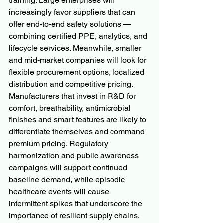
training. Large enterprises will 
increasingly favor suppliers that can 
offer end-to-end safety solutions — 
combining certified PPE, analytics, and 
lifecycle services. Meanwhile, smaller 
and mid-market companies will look for 
flexible procurement options, localized 
distribution and competitive pricing.
Manufacturers that invest in R&D for 
comfort, breathability, antimicrobial 
finishes and smart features are likely to 
differentiate themselves and command 
premium pricing. Regulatory 
harmonization and public awareness 
campaigns will support continued 
baseline demand, while episodic 
healthcare events will cause 
intermittent spikes that underscore the 
importance of resilient supply chains.