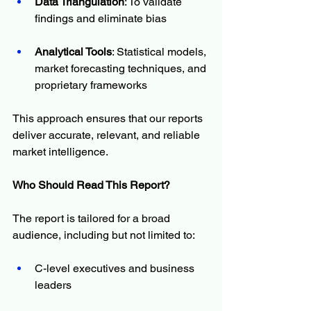
Data Triangulation
: To validate 
findings and eliminate bias
Analytical Tools
: Statistical models, 
market forecasting techniques, and 
proprietary frameworks
This approach ensures that our reports 
deliver accurate, relevant, and reliable 
market intelligence.
Who Should Read This Report?
The report is tailored for a broad 
audience, including but not limited to:
C-level executives and business 
leaders