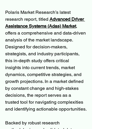
Polaris Market Research’s latest 
research report, titled 
Advanced Driver 
Assistance Systems (Adas) Market
, 
offers a comprehensive and data-driven 
analysis of the market landscape. 
Designed for decision-makers, 
strategists, and industry participants, 
this in-depth study offers critical 
insights into current trends, market 
dynamics, competitive strategies, and 
growth projections. In a market defined 
by constant change and high-stakes 
decisions, the report serves as a 
trusted tool for navigating complexities 
and identifying actionable opportunities.
Backed by robust research 