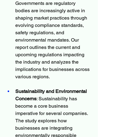
Governments are regulatory 
bodies are increasingly active in 
shaping market practices through 
evolving compliance standards, 
safety regulations, and 
environmental mandates. Our 
report outlines the current and 
upcoming regulations impacting 
the industry and analyzes the 
implications for businesses across 
various regions.
Sustainability and Environmental 
Concerns
: Sustainability has 
become a core business 
imperative for several companies. 
The study explores how 
businesses are integrating 
environmentally responsible 