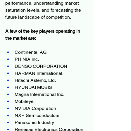
performance, understanding market 
saturation levels, and forecasting the 
future landscape of competition.
A few of the key players operating in 
the market are:
Continental AG
PHINIA Inc.
DENSO CORPORATION
HARMAN International.
Hitachi Astemo, Ltd.
HYUNDAI MOBIS
Magna International Inc.
Mobileye
NVIDIA Corporation
NXP Semiconductors
Panasonic Industry
Renesas Electronics Corporation