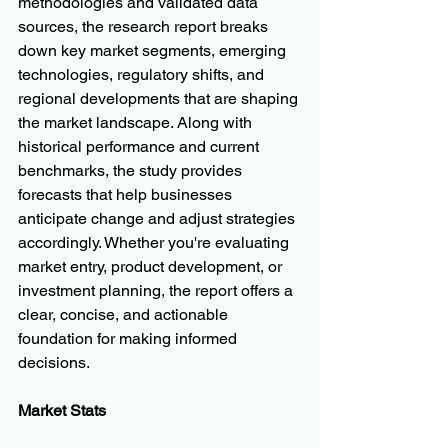
methodologies and validated data 
sources, the research report breaks 
down key market segments, emerging 
technologies, regulatory shifts, and 
regional developments that are shaping 
the market landscape. Along with 
historical performance and current 
benchmarks, the study provides 
forecasts that help businesses 
anticipate change and adjust strategies 
accordingly. Whether you're evaluating 
market entry, product development, or 
investment planning, the report offers a 
clear, concise, and actionable 
foundation for making informed 
decisions.
Market Stats