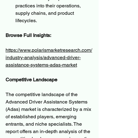
practices into their operations, 
supply chains, and product 
lifecycles.
Browse Full Insights:
https://www.polarismarketresearch.com/
industry-analysis/advanced-driver-
assistance-systems-adas-market
Competitive Landscape
The competitive landscape of the 
Advanced Driver Assistance Systems 
(Adas) market is characterized by a mix 
of established players, emerging 
entrants, and niche specialists. The 
report offers an in-depth analysis of the 