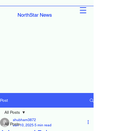
NorthStar News
Post
All Posts
shubham3872
All Posts
Jun 10, 2025
5 min read