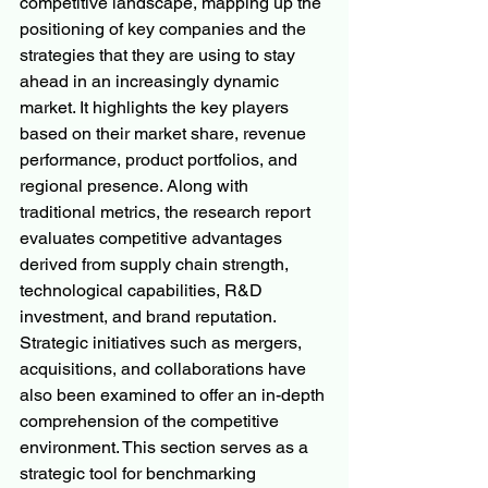
competitive landscape, mapping up the 
positioning of key companies and the 
strategies that they are using to stay 
ahead in an increasingly dynamic 
market. It highlights the key players 
based on their market share, revenue 
performance, product portfolios, and 
regional presence. Along with 
traditional metrics, the research report 
evaluates competitive advantages 
derived from supply chain strength, 
technological capabilities, R&D 
investment, and brand reputation. 
Strategic initiatives such as mergers, 
acquisitions, and collaborations have 
also been examined to offer an in-depth 
comprehension of the competitive 
environment. This section serves as a 
strategic tool for benchmarking 