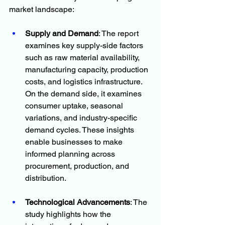
market landscape:
Supply and Demand
: The report 
examines key supply-side factors 
such as raw material availability, 
manufacturing capacity, production 
costs, and logistics infrastructure. 
On the demand side, it examines 
consumer uptake, seasonal 
variations, and industry-specific 
demand cycles. These insights 
enable businesses to make 
informed planning across 
procurement, production, and 
distribution.
Technological Advancements
: The 
study highlights how the 