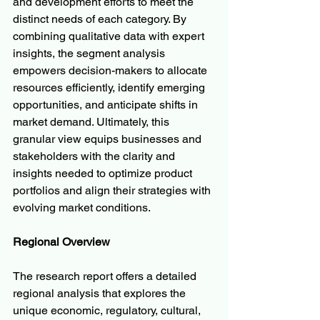
and development efforts to meet the 
distinct needs of each category. By 
combining qualitative data with expert 
insights, the segment analysis 
empowers decision-makers to allocate 
resources efficiently, identify emerging 
opportunities, and anticipate shifts in 
market demand. Ultimately, this 
granular view equips businesses and 
stakeholders with the clarity and 
insights needed to optimize product 
portfolios and align their strategies with 
evolving market conditions.
Regional Overview
The research report offers a detailed 
regional analysis that explores the 
unique economic, regulatory, cultural, 