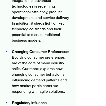
integration of advanced 
technologies is redefining 
operational efficiency, product 
development, and service delivery. 
In addition, it sheds light on key 
technological trends and their 
potential to disrupt traditional 
business models.
Changing Consumer Preferences
: 
Evolving consumer preferences 
are at the core of many industry 
shifts. Our report explores how 
changing consumer behavior is 
influencing demand patterns and 
how market participants are 
responding with agile solutions.
Regulatory Influence
: 