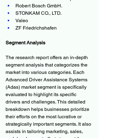
Robert Bosch GmbH.
STONKAM CO., LTD.
Valeo
ZF Friedrichshafen
Segment Analysis
The research report offers an in-depth 
segment analysis that categorizes the 
market into various categories. Each 
Advanced Driver Assistance Systems 
(Adas) market segment is specifically 
evaluated to highlight its specific 
drivers and challenges. This detailed 
breakdown helps businesses prioritize 
their efforts on the most lucrative or 
strategically important segments. It also 
assists in tailoring marketing, sales, 