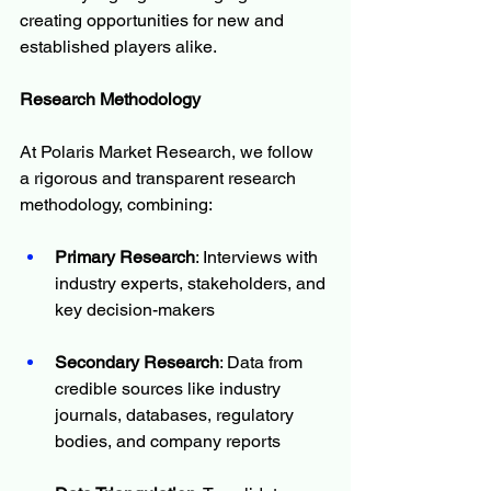
creating opportunities for new and 
established players alike.
Research Methodology
At Polaris Market Research, we follow 
a rigorous and transparent research 
methodology, combining:
Primary Research
: Interviews with 
industry experts, stakeholders, and 
key decision-makers
Secondary Research
: Data from 
credible sources like industry 
journals, databases, regulatory 
bodies, and company reports