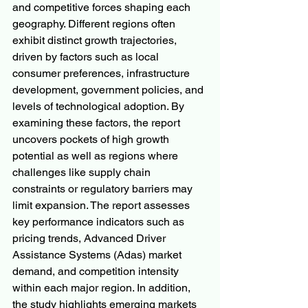
and competitive forces shaping each 
geography. Different regions often 
exhibit distinct growth trajectories, 
driven by factors such as local 
consumer preferences, infrastructure 
development, government policies, and 
levels of technological adoption. By 
examining these factors, the report 
uncovers pockets of high growth 
potential as well as regions where 
challenges like supply chain 
constraints or regulatory barriers may 
limit expansion. The report assesses 
key performance indicators such as 
pricing trends, Advanced Driver 
Assistance Systems (Adas) market 
demand, and competition intensity 
within each major region. In addition, 
the study highlights emerging markets 