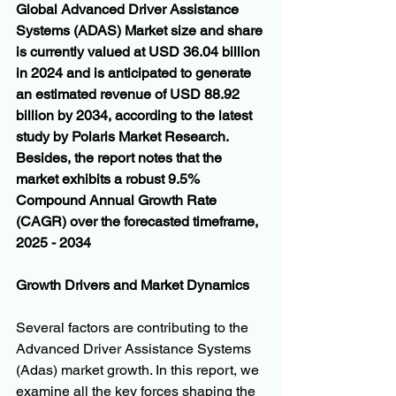
Global Advanced Driver Assistance 
Systems (ADAS) Market size and share 
is currently valued at USD 36.04 billion 
in 2024 and is anticipated to generate 
an estimated revenue of USD 88.92 
billion by 2034, according to the latest 
study by Polaris Market Research. 
Besides, the report notes that the 
market exhibits a robust 9.5% 
Compound Annual Growth Rate 
(CAGR) over the forecasted timeframe, 
2025 - 2034
Growth Drivers and Market Dynamics
Several factors are contributing to the 
Advanced Driver Assistance Systems 
(Adas) market growth. In this report, we 
examine all the key forces shaping the 