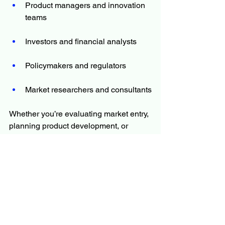
Product managers and innovation 
teams
Investors and financial analysts
Policymakers and regulators
Market researchers and consultants
Whether you’re evaluating market entry, 
planning product development, or 
monitoring competition, the report offers 
the information you need to move 
forward with certainty.
The Report Answers Questions Such 
As
What is the primary focus and 