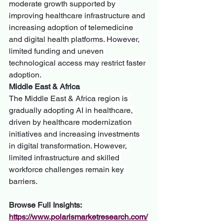
moderate growth supported by 
improving healthcare infrastructure and 
increasing adoption of telemedicine 
and digital health platforms. However, 
limited funding and uneven 
technological access may restrict faster 
adoption.
Middle East & Africa
The Middle East & Africa region is 
gradually adopting AI in healthcare, 
driven by healthcare modernization 
initiatives and increasing investments 
in digital transformation. However, 
limited infrastructure and skilled 
workforce challenges remain key 
barriers.
Browse Full Insights:
https://www.polarismarketresearch.com/