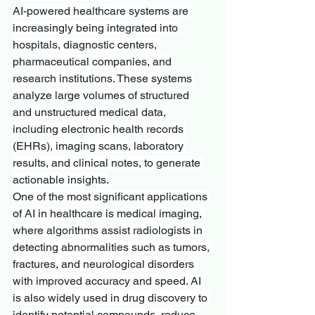
AI-powered healthcare systems are 
increasingly being integrated into 
hospitals, diagnostic centers, 
pharmaceutical companies, and 
research institutions. These systems 
analyze large volumes of structured 
and unstructured medical data, 
including electronic health records 
(EHRs), imaging scans, laboratory 
results, and clinical notes, to generate 
actionable insights.
One of the most significant applications 
of AI in healthcare is medical imaging, 
where algorithms assist radiologists in 
detecting abnormalities such as tumors, 
fractures, and neurological disorders 
with improved accuracy and speed. AI 
is also widely used in drug discovery to 
identify potential compounds, reduce 