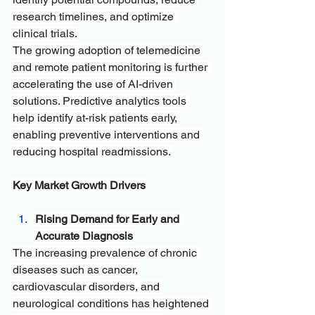
research timelines, and optimize 
clinical trials.
The growing adoption of telemedicine 
and remote patient monitoring is further 
accelerating the use of AI-driven 
solutions. Predictive analytics tools 
help identify at-risk patients early, 
enabling preventive interventions and 
reducing hospital readmissions.
Key Market Growth Drivers
Rising Demand for Early and 
Accurate Diagnosis
The increasing prevalence of chronic 
diseases such as cancer, 
cardiovascular disorders, and 
neurological conditions has heightened 