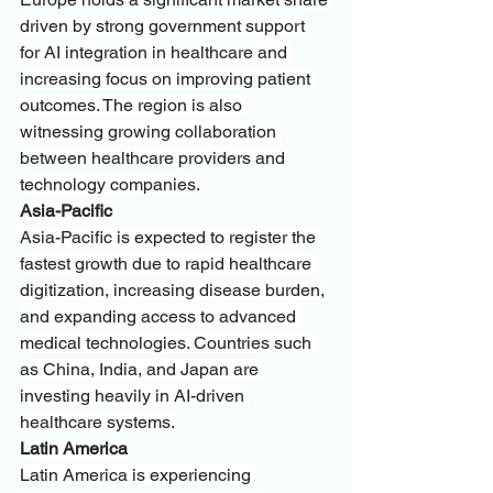
driven by strong government support 
for AI integration in healthcare and 
increasing focus on improving patient 
outcomes. The region is also 
witnessing growing collaboration 
between healthcare providers and 
technology companies.
Asia-Pacific
Asia-Pacific is expected to register the 
fastest growth due to rapid healthcare 
digitization, increasing disease burden, 
and expanding access to advanced 
medical technologies. Countries such 
as China, India, and Japan are 
investing heavily in AI-driven 
healthcare systems.
Latin America
Latin America is experiencing 