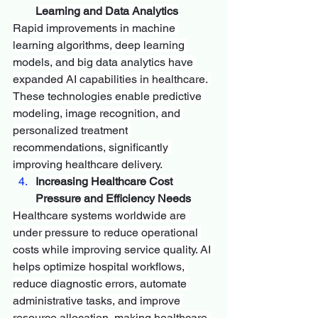
Learning and Data Analytics
Rapid improvements in machine 
learning algorithms, deep learning 
models, and big data analytics have 
expanded AI capabilities in healthcare. 
These technologies enable predictive 
modeling, image recognition, and 
personalized treatment 
recommendations, significantly 
improving healthcare delivery.
Increasing Healthcare Cost 
Pressure and Efficiency Needs
Healthcare systems worldwide are 
under pressure to reduce operational 
costs while improving service quality. AI 
helps optimize hospital workflows, 
reduce diagnostic errors, automate 
administrative tasks, and improve 
resource allocation, making healthcare 