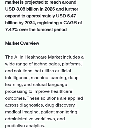
market is projected to reach around 
USD 3.08 billion in 2026 and further 
expand to approximately USD 5.47 
billion by 2034, registering a CAGR of 
7.42% over the forecast period
Market Overview
The AI in Healthcare Market includes a 
wide range of technologies, platforms, 
and solutions that utilize artificial 
intelligence, machine learning, deep 
learning, and natural language 
processing to improve healthcare 
outcomes. These solutions are applied 
across diagnostics, drug discovery, 
medical imaging, patient monitoring, 
administrative workflows, and 
predictive analytics.