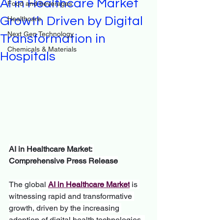
AI in Healthcare Market
Food and beverages
Growth Driven by Digital
Healthcare
Next Gen Technology
Transformation in
Chemicals & Materials
Hospitals
AI in Healthcare Market: 
Comprehensive Press Release
The global 
AI in Healthcare Market
 is 
witnessing rapid and transformative 
growth, driven by the increasing 
adoption of digital health technologies, 