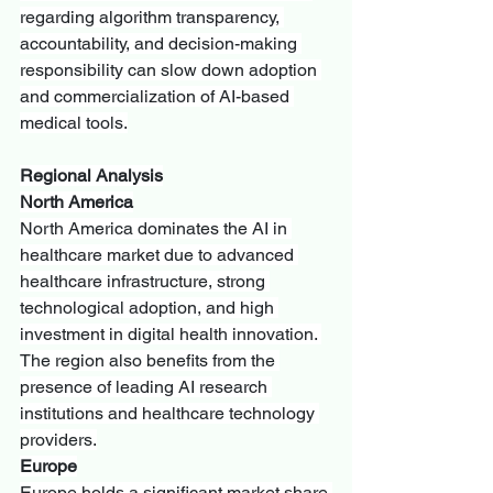
regarding algorithm transparency, 
accountability, and decision-making 
responsibility can slow down adoption 
and commercialization of AI-based 
medical tools.
Regional Analysis
North America
North America dominates the AI in 
healthcare market due to advanced 
healthcare infrastructure, strong 
technological adoption, and high 
investment in digital health innovation. 
The region also benefits from the 
presence of leading AI research 
institutions and healthcare technology 
providers.
Europe
Europe holds a significant market share 