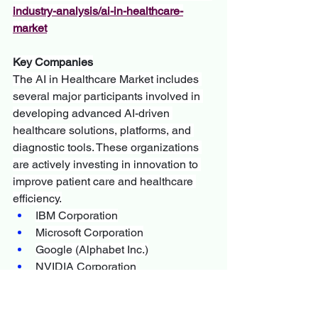
industry-analysis/ai-in-healthcare-
market
Key Companies
The AI in Healthcare Market includes 
several major participants involved in 
developing advanced AI-driven 
healthcare solutions, platforms, and 
diagnostic tools. These organizations 
are actively investing in innovation to 
improve patient care and healthcare 
efficiency.
IBM Corporation
Microsoft Corporation
Google (Alphabet Inc.)
NVIDIA Corporation
Siemens Healthineers
GE HealthCare
Philips Healthcare