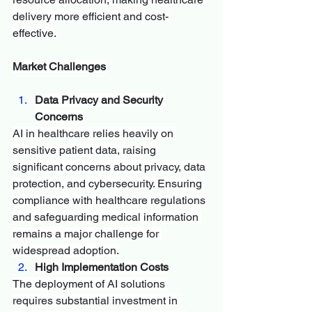
delivery more efficient and cost-
effective.
Market Challenges
Data Privacy and Security 
Concerns
AI in healthcare relies heavily on 
sensitive patient data, raising 
significant concerns about privacy, data 
protection, and cybersecurity. Ensuring 
compliance with healthcare regulations 
and safeguarding medical information 
remains a major challenge for 
widespread adoption.
High Implementation Costs
The deployment of AI solutions 
requires substantial investment in 