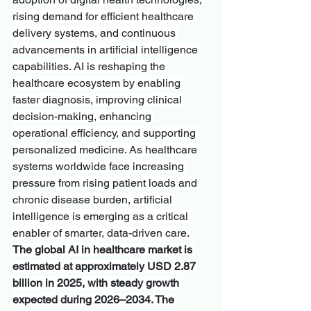
rising demand for efficient healthcare 
delivery systems, and continuous 
advancements in artificial intelligence 
capabilities. AI is reshaping the 
healthcare ecosystem by enabling 
faster diagnosis, improving clinical 
decision-making, enhancing 
operational efficiency, and supporting 
personalized medicine. As healthcare 
systems worldwide face increasing 
pressure from rising patient loads and 
chronic disease burden, artificial 
intelligence is emerging as a critical 
enabler of smarter, data-driven care.
The global AI in healthcare market is 
estimated at approximately USD 2.87 
billion in 2025, with steady growth 
expected during 2026–2034. The 