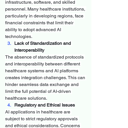
infrastructure, software, and skilled 
personnel. Many healthcare institutions, 
particularly in developing regions, face 
financial constraints that limit their 
ability to adopt advanced AI 
technologies.
Lack of Standardization and 
Interoperability
The absence of standardized protocols 
and interoperability between different 
healthcare systems and AI platforms 
creates integration challenges. This can 
hinder seamless data exchange and 
limit the full potential of AI-driven 
healthcare solutions.
Regulatory and Ethical Issues
AI applications in healthcare are 
subject to strict regulatory approvals 
and ethical considerations. Concerns 