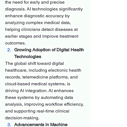
the need for early and precise 
diagnosis. AI technologies significantly 
enhance diagnostic accuracy by 
analyzing complex medical data, 
helping clinicians detect diseases at 
earlier stages and improve treatment 
outcomes.
Growing Adoption of Digital Health 
Technologies
The global shift toward digital 
healthcare, including electronic health 
records, telemedicine platforms, and 
cloud-based medical systems, is 
driving AI integration. AI enhances 
these systems by automating data 
analysis, improving workflow efficiency, 
and supporting real-time clinical 
decision-making.
Advancements in Machine 