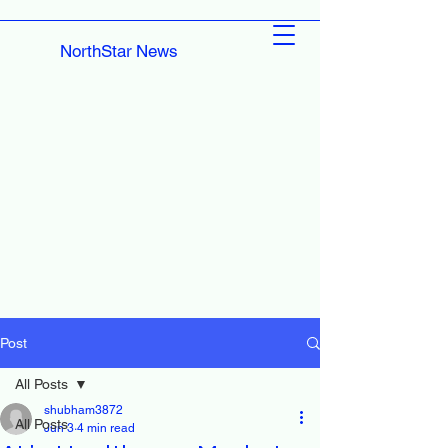
NorthStar News
Post
All Posts
shubham3872
All Posts
Jun 3
4 min read