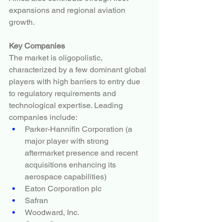
expansions and regional aviation 
growth.
Key Companies
The market is oligopolistic, 
characterized by a few dominant global 
players with high barriers to entry due 
to regulatory requirements and 
technological expertise. Leading 
companies include:
Parker-Hannifin Corporation (a 
major player with strong 
aftermarket presence and recent 
acquisitions enhancing its 
aerospace capabilities)
Eaton Corporation plc
Safran
Woodward, Inc.