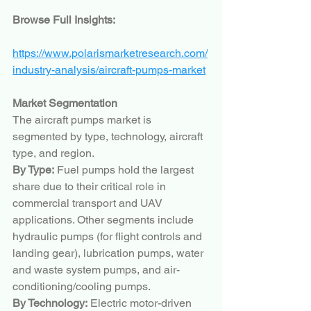
Browse Full Insights:
https://www.polarismarketresearch.com/
industry-analysis/aircraft-pumps-market
Market Segmentation
The aircraft pumps market is 
segmented by type, technology, aircraft 
type, and region.
By Type:
 Fuel pumps hold the largest 
share due to their critical role in 
commercial transport and UAV 
applications. Other segments include 
hydraulic pumps (for flight controls and 
landing gear), lubrication pumps, water 
and waste system pumps, and air-
conditioning/cooling pumps.
By Technology:
 Electric motor-driven 