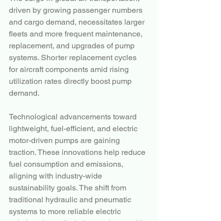
driven by growing passenger numbers 
and cargo demand, necessitates larger 
fleets and more frequent maintenance, 
replacement, and upgrades of pump 
systems. Shorter replacement cycles 
for aircraft components amid rising 
utilization rates directly boost pump 
demand.
Technological advancements toward 
lightweight, fuel-efficient, and electric 
motor-driven pumps are gaining 
traction. These innovations help reduce 
fuel consumption and emissions, 
aligning with industry-wide 
sustainability goals. The shift from 
traditional hydraulic and pneumatic 
systems to more reliable electric 