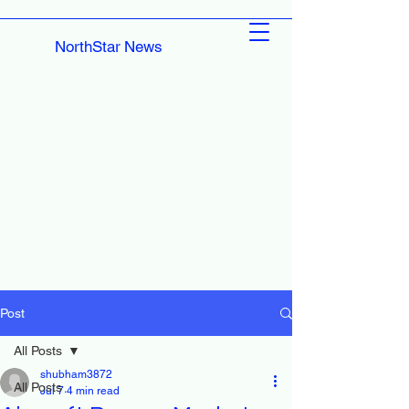
NorthStar News
Post
All Posts
shubham3872
All Posts
Jul 7
4 min read