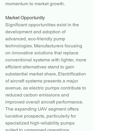
momentum to market growth.
Market Opportunity
Significant opportunities exist in the 
development and adoption of 
advanced, eco-friendly pump 
technologies. Manufacturers focusing 
on innovative solutions that replace 
conventional systems with lighter, more 
efficient alternatives stand to gain 
substantial market share. Electrification 
of aircraft systems presents a major 
avenue, as electric pumps contribute to 
reduced carbon emissions and 
improved overall aircraft performance.
The expanding UAV segment offers 
lucrative prospects, particularly for 
specialized high-reliability pumps 
suited to unmanned operations. 