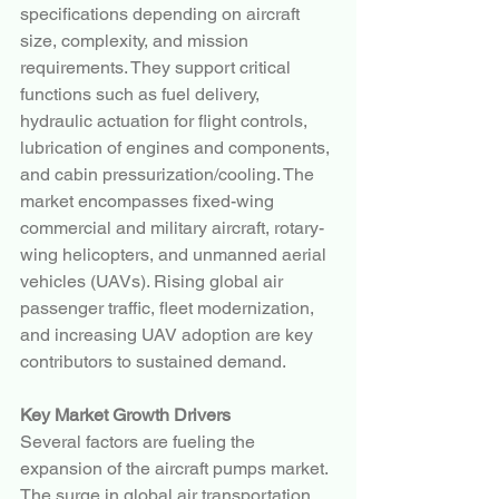
specifications depending on aircraft 
size, complexity, and mission 
requirements. They support critical 
functions such as fuel delivery, 
hydraulic actuation for flight controls, 
lubrication of engines and components, 
and cabin pressurization/cooling. The 
market encompasses fixed-wing 
commercial and military aircraft, rotary-
wing helicopters, and unmanned aerial 
vehicles (UAVs). Rising global air 
passenger traffic, fleet modernization, 
and increasing UAV adoption are key 
contributors to sustained demand.
Key Market Growth Drivers
Several factors are fueling the 
expansion of the aircraft pumps market. 
The surge in global air transportation, 