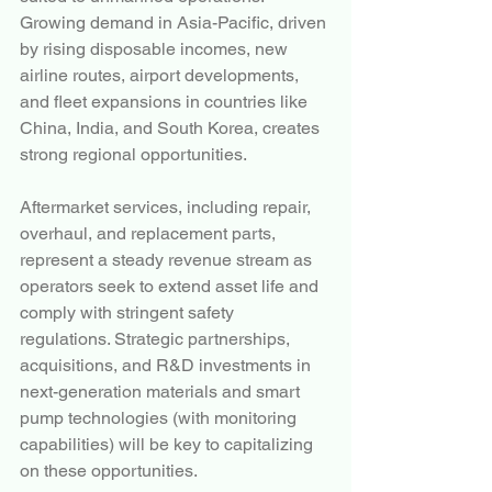
Growing demand in Asia-Pacific, driven 
by rising disposable incomes, new 
airline routes, airport developments, 
and fleet expansions in countries like 
China, India, and South Korea, creates 
strong regional opportunities.
Aftermarket services, including repair, 
overhaul, and replacement parts, 
represent a steady revenue stream as 
operators seek to extend asset life and 
comply with stringent safety 
regulations. Strategic partnerships, 
acquisitions, and R&D investments in 
next-generation materials and smart 
pump technologies (with monitoring 
capabilities) will be key to capitalizing 
on these opportunities.