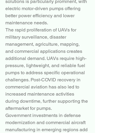
solutions is particularly prominent, with 
electric motor-driven pumps offering 
better power efficiency and lower 
maintenance needs.
The rapid proliferation of UAVs for 
military surveillance, disaster 
management, agriculture, mapping, 
and commercial applications creates 
additional demand. UAVs require high-
pressure, lightweight, and reliable fuel 
pumps to address specific operational 
challenges. Post-COVID recovery in 
commercial aviation has also led to 
increased maintenance activities 
during downtime, further supporting the 
aftermarket for pumps.
Government investments in defense 
modernization and commercial aircraft 
manufacturing in emerging regions add 