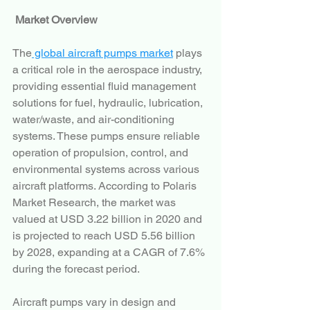
Market Overview
The
 global aircraft pumps market
 plays 
a critical role in the aerospace industry, 
providing essential fluid management 
solutions for fuel, hydraulic, lubrication, 
water/waste, and air-conditioning 
systems. These pumps ensure reliable 
operation of propulsion, control, and 
environmental systems across various 
aircraft platforms. According to Polaris 
Market Research, the market was 
valued at USD 3.22 billion in 2020 and 
is projected to reach USD 5.56 billion 
by 2028, expanding at a CAGR of 7.6% 
during the forecast period.
Aircraft pumps vary in design and 