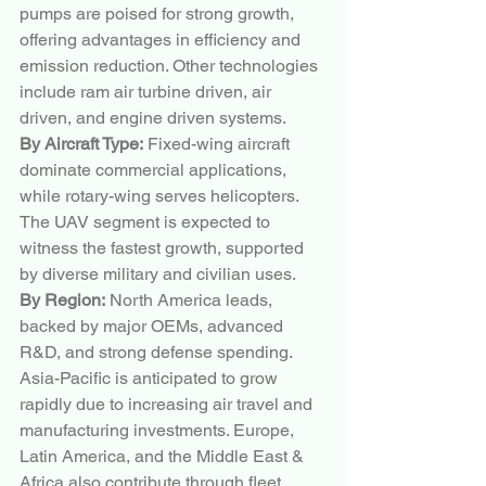
pumps are poised for strong growth, 
offering advantages in efficiency and 
emission reduction. Other technologies 
include ram air turbine driven, air 
driven, and engine driven systems.
By Aircraft Type:
 Fixed-wing aircraft 
dominate commercial applications, 
while rotary-wing serves helicopters. 
The UAV segment is expected to 
witness the fastest growth, supported 
by diverse military and civilian uses.
By Region:
 North America leads, 
backed by major OEMs, advanced 
R&D, and strong defense spending. 
Asia-Pacific is anticipated to grow 
rapidly due to increasing air travel and 
manufacturing investments. Europe, 
Latin America, and the Middle East & 
Africa also contribute through fleet 