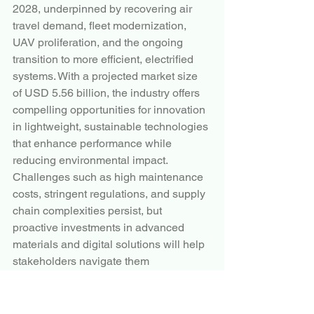
2028, underpinned by recovering air 
travel demand, fleet modernization, 
UAV proliferation, and the ongoing 
transition to more efficient, electrified 
systems. With a projected market size 
of USD 5.56 billion, the industry offers 
compelling opportunities for innovation 
in lightweight, sustainable technologies 
that enhance performance while 
reducing environmental impact.
Challenges such as high maintenance 
costs, stringent regulations, and supply 
chain complexities persist, but 
proactive investments in advanced 
materials and digital solutions will help 
stakeholders navigate them 
successfully. As global aviation 
continues its upward trajectory, aircraft 
pumps will remain indispensable 