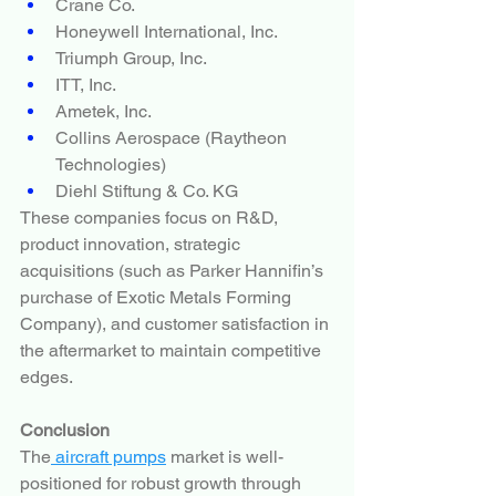
Crane Co.
Honeywell International, Inc.
Triumph Group, Inc.
ITT, Inc.
Ametek, Inc.
Collins Aerospace (Raytheon 
Technologies)
Diehl Stiftung & Co. KG
These companies focus on R&D, 
product innovation, strategic 
acquisitions (such as Parker Hannifin’s 
purchase of Exotic Metals Forming 
Company), and customer satisfaction in 
the aftermarket to maintain competitive 
edges.
Conclusion
The
 aircraft pumps
 market is well-
positioned for robust growth through 