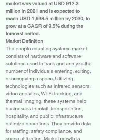
market was valued at USD 912.3 
million in 2021 and is expected to 
reach USD 1,938.5 million by 2030, to 
grow at a CAGR of 9.5% during the 
forecast period.
Market Definition
The people counting systems market 
consists of hardware and software 
solutions used to track and analyze the 
number of individuals entering, exiting, 
or occupying a space. Utilizing 
technologies such as infrared sensors, 
video analytics, Wi-Fi tracking, and 
thermal imaging, these systems help 
businesses in retail, transportation, 
hospitality, and public infrastructure 
optimize operations. They provide data 
for staffing, safety compliance, and 
space utilization. Market growth is 