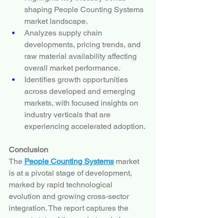
shaping People Counting Systems 
market landscape.
Analyzes supply chain 
developments, pricing trends, and 
raw material availability affecting 
overall market performance.
Identifies growth opportunities 
across developed and emerging 
markets, with focused insights on 
industry verticals that are 
experiencing accelerated adoption.
Conclusion
The 
People Counting Systems
 market 
is at a pivotal stage of development, 
marked by rapid technological 
evolution and growing cross-sector 
integration. The report captures the 