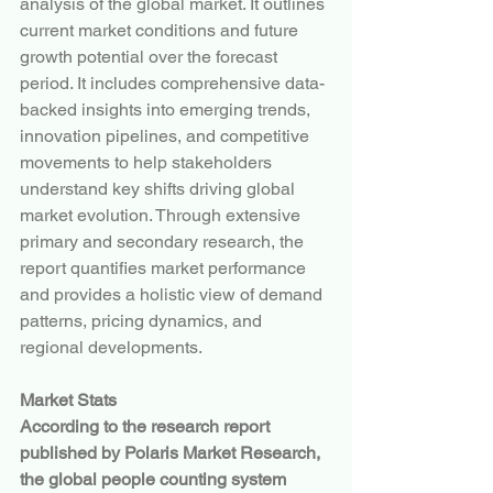
analysis of the global market. It outlines 
current market conditions and future 
growth potential over the forecast 
period. It includes comprehensive data-
backed insights into emerging trends, 
innovation pipelines, and competitive 
movements to help stakeholders 
understand key shifts driving global 
market evolution. Through extensive 
primary and secondary research, the 
report quantifies market performance 
and provides a holistic view of demand 
patterns, pricing dynamics, and 
regional developments.
Market Stats
According to the research report 
published by Polaris Market Research, 
the global people counting system 