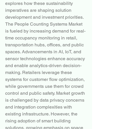
explores how these sustainability 
imperatives are shaping solution 
development and investment priorities.
The People Counting Systems Market 
is fueled by increasing demand for real-
time occupancy monitoring in retail, 
transportation hubs, offices, and public 
spaces. Advancements in AI, IoT, and 
sensor technologies enhance accuracy 
and enable analytics-driven decision-
making. Retailers leverage these 
systems for customer flow optimization, 
while governments use them for crowd 
control and public safety. Market growth 
is challenged by data privacy concerns 
and integration complexities with 
existing infrastructure. However, the 
rising adoption of smart building 
solutions, growing emphasis on space 