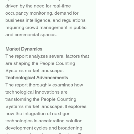
driven by the need for real-time 
occupancy monitoring, demand for 
business intelligence, and regulations 
requiring crowd management in public 
and commercial spaces.
Market Dynamics
The report analyzes several factors that 
are shaping the People Counting 
Systems market landscape:
Technological Advancements
The report thoroughly examines how 
technological innovations are 
transforming the People Counting 
Systems market landscape. It explores 
how the integration of next-gen 
technologies is accelerating solution 
development cycles and broadening 