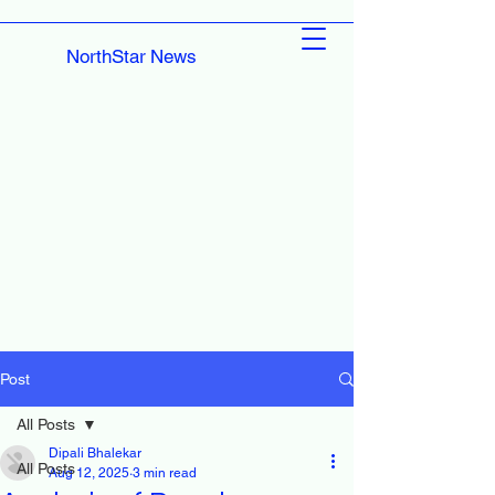
NorthStar News
Post
All Posts
Dipali Bhalekar
All Posts
Aug 12, 2025
3 min read