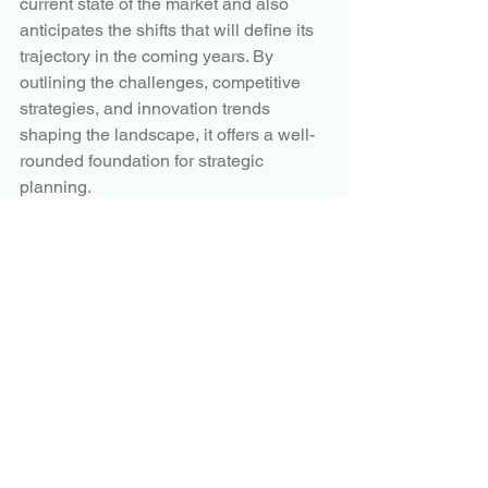
current state of the market and also 
anticipates the shifts that will define its 
trajectory in the coming years. By 
outlining the challenges, competitive 
strategies, and innovation trends 
shaping the landscape, it offers a well-
rounded foundation for strategic 
planning.
More Trending Latest Reports By 
Polaris Market Research:
Electric Motors Market
Sucrose Esters Market
Anti-aging Supplements Market
Industrial Lubricants Market
Periodic Fever Syndrome Market
Flower Seed Market
Petrochemicals Market
Cellulose Acetate Market
Industrial Lubricants Market