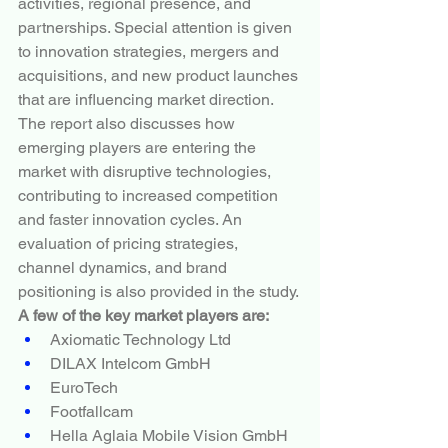
activities, regional presence, and 
partnerships. Special attention is given 
to innovation strategies, mergers and 
acquisitions, and new product launches 
that are influencing market direction. 
The report also discusses how 
emerging players are entering the 
market with disruptive technologies, 
contributing to increased competition 
and faster innovation cycles. An 
evaluation of pricing strategies, 
channel dynamics, and brand 
positioning is also provided in the study.
A few of the key market players are:
Axiomatic Technology Ltd
DILAX Intelcom GmbH
EuroTech
Footfallcam
Hella Aglaia Mobile Vision GmbH