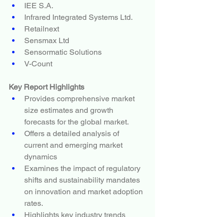
IEE S.A.
Infrared Integrated Systems Ltd.
Retailnext
Sensmax Ltd
Sensormatic Solutions
V-Count
Key Report Highlights
Provides comprehensive market 
size estimates and growth 
forecasts for the global market.
Offers a detailed analysis of 
current and emerging market 
dynamics
Examines the impact of regulatory 
shifts and sustainability mandates 
on innovation and market adoption 
rates.
Highlights key industry trends 