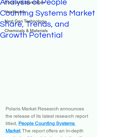
Analysis of People
Food and beverages
Counting Systems Market
Healthcare
Next Gen Technology
Share, Trends, and
Chemicals & Materials
Growth Potential
Polaris Market Research announces 
the release of its latest research report 
titled, 
People Counting Systems 
Market
. The report offers an in-depth 