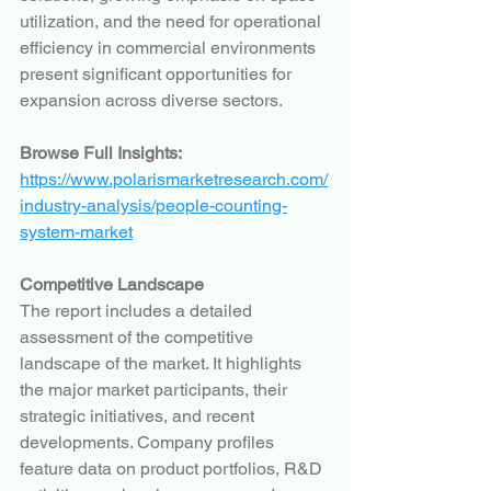
utilization, and the need for operational 
efficiency in commercial environments 
present significant opportunities for 
expansion across diverse sectors.
Browse Full Insights:
https://www.polarismarketresearch.com/
industry-analysis/people-counting-
system-market
Competitive Landscape
The report includes a detailed 
assessment of the competitive 
landscape of the market. It highlights 
the major market participants, their 
strategic initiatives, and recent 
developments. Company profiles 
feature data on product portfolios, R&D 