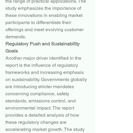
the range of practical applications. The 
study emphasizes the importance of 
these innovations in enabling market 
participants to differentiate their 
offerings and meet evolving customer 
demands.
Regulatory Push and Sustainability 
Goals
Another major driver identified in the 
report is the influence of regulatory 
frameworks and increasing emphasis 
on sustainability. Governments globally 
are introducing stricter mandates 
concerning compliance, safety 
standards, emissions control, and 
environmental impact. The report 
provides a detailed analysis of how 
these regulatory changes are 
accelerating market growth. The study 