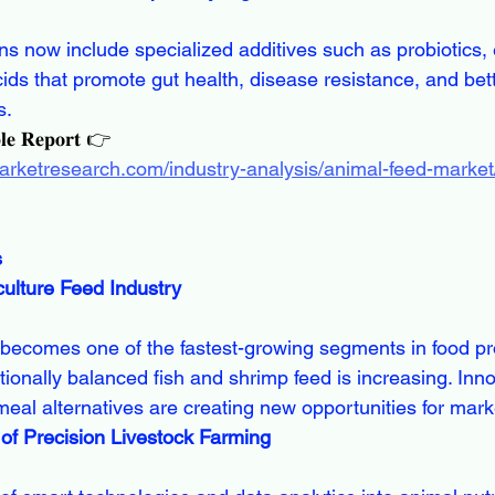
ids that promote gut health, disease resistance, and bett
s.
𝐥𝐞 𝐑𝐞𝐩𝐨𝐫𝐭 👉
arketresearch.com/industry-analysis/animal-feed-market/
s
ulture Feed Industry
tionally balanced fish and shrimp feed is increasing. Inno
meal alternatives are creating new opportunities for mark
 of Precision Livestock Farming