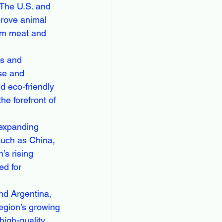
 The U.S. and 
prove animal 
um meat and 
ks and 
se and 
d eco-friendly 
e forefront of 
 expanding 
such as China, 
’s rising 
ed for 
and Argentina, 
region’s growing 
high-quality 