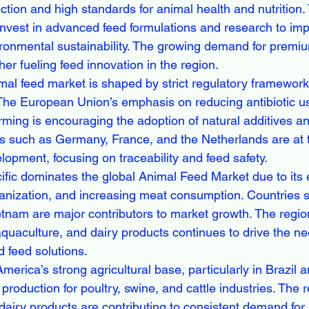
ction and high standards for animal health and nutrition.
nvest in advanced feed formulations and research to im
ironmental sustainability. The growing demand for premi
ther fueling feed innovation in the region.
mal feed market is shaped by strict regulatory framewor
. The European Union’s emphasis on reducing antibiotic u
rming is encouraging the adoption of natural additives an
es such as Germany, France, and the Netherlands are at th
lopment, focusing on traceability and feed safety.
ific dominates the global Animal Feed Market due to its
banization, and increasing meat consumption. Countries 
tnam are major contributors to market growth. The region
quaculture, and dairy products continues to drive the ne
d feed solutions.
America’s strong agricultural base, particularly in Brazil 
production for poultry, swine, and cattle industries. The 
airy products are contributing to consistent demand for 