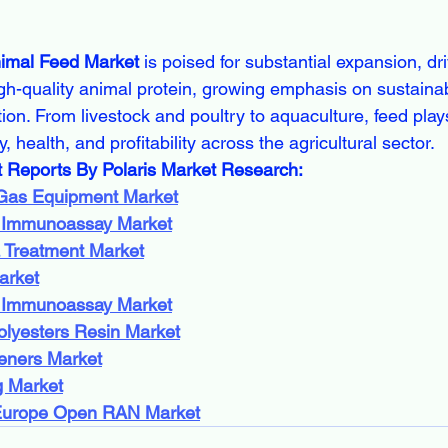
imal Feed Market
 is poised for substantial expansion, dri
gh-quality animal protein, growing emphasis on sustainabi
ion. From livestock and poultry to aquaculture, feed plays 
, health, and profitability across the agricultural sector.
t Reports By Polaris Market Research:
 Gas Equipment Market
 Immunoassay Market
 Treatment Market
arket
 Immunoassay Market
olyesters Resin Market
eners Market
 Market
Europe Open RAN Market