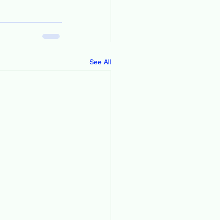
See All