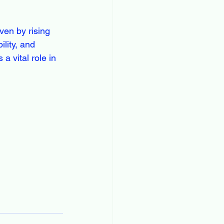
ven by rising 
lity, and 
a vital role in 