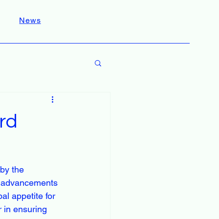
News
rd
by the 
nd advancements 
al appetite for 
r in ensuring 