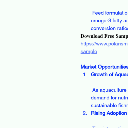
 Feed formulations now include specialized additives such as probiotics, enzymes, and 
omega-3 fatty ac
conversion ratio
𝐃𝐨𝐰𝐧𝐥𝐨𝐚𝐝 𝐅𝐫𝐞𝐞 𝐒𝐚𝐦
https://www.polarism
sample
Market Opportunitie
Growth of Aquac
 As aquaculture becomes one of the fastest-growing segments in food production, 
demand for nutri
sustainable fish
Rising Adoption