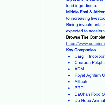
feed ingredients.
Middle East & Africa
to increasing livesto
Rising investments in
expected to accelera
Browse The Complet
https://www.polarism
Key Companies
Cargill, Incorpo
Charoen Pokph
ADM
Royal Agrifirm 
Alltech
BRF
DaChan Food (A
De Heus Animal 