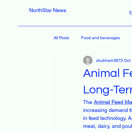
NorthStar News
All Posts
Food and beverages
shubham3872
Oct
Animal F
Long-Ter
The 
Animal Feed Ma
increasing demand fo
in feed technology. A
meat, dairy, and poul