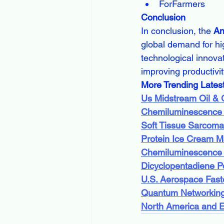
ForFarmers
Conclusion
In conclusion, the 
An
global demand for hi
technological innovat
improving productivity
More Trending Lates
Us Midstream Oil &
Chemiluminescence
Soft Tissue Sarcoma
Protein Ice Cream M
Chemiluminescence
Dicyclopentadiene P
U.S. Aerospace Fast
Quantum Networking
North America and 