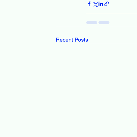
Recent Posts