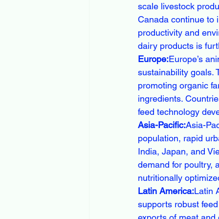
scale livestock produ
Canada continue to i
productivity and env
dairy products is fur
Europe:
Europe’s ani
sustainability goals
promoting organic fa
ingredients. Countri
feed technology deve
Asia-Pacific:
Asia-Pac
population, rapid ur
India, Japan, and Vie
demand for poultry, a
nutritionally optimize
Latin America:
Latin 
supports robust feed 
exports of meat and d