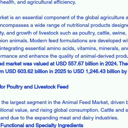
health, and agricultural efficiency.
et is an essential component of the global agriculture 
 encompasses a wide range of nutritional products design
ity, and growth of livestock such as poultry, cattle, swine
on animals. Modern feed formulations are developed wit
 integrating essential amino acids, vitamins, minerals, and
rmance and enhance the quality of animal-derived produ
ed market was valued at USD 557.67 billion in 2024. The
om USD 603.62 billion in 2025 to USD 1,246.43 billion b
or Poultry and Livestock Feed
tritional value, and rising global consumption. Cattle and 
mand due to the expanding meat and dairy industries.
 Functional and Specialty Ingredients