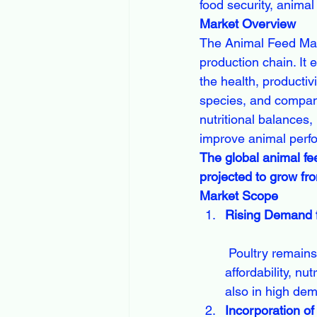
food security, animal 
Market Overview
The Animal Feed Mark
production chain. It
the health, productiv
species, and compani
nutritional balances,
improve animal perfo
The global animal fe
projected to grow fr
Market Scope
Rising Demand f
 Poultry remains the largest segment in the Animal Feed Market, driven by its 
affordability, nu
also in high de
Incorporation of