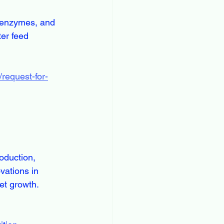
er feed 
request-for-
vations in 
et growth.