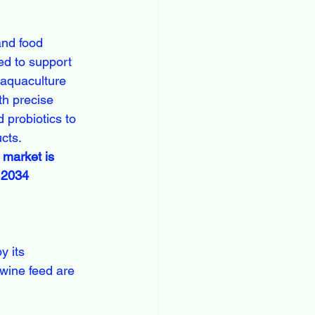
and food 
ed to support 
, aquaculture 
h precise 
 probiotics to 
cts.
 market is 
y 2034
swine feed are 