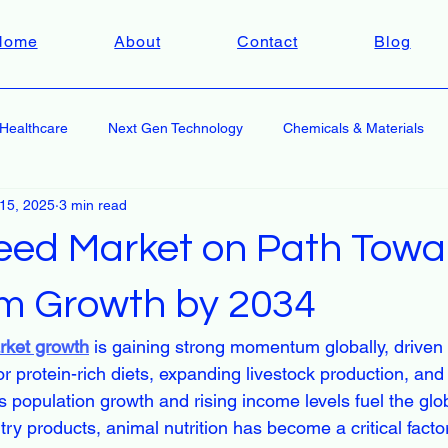
Home
About
Contact
Blog
Healthcare
Next Gen Technology
Chemicals & Materials
 15, 2025
3 min read
eed Market on Path Towa
m Growth by 2034
rket growth
 is gaining strong momentum globally, driven 
r protein-rich diets, expanding livestock production, a
s population growth and rising income levels fuel the glob
try products, animal nutrition has become a critical facto