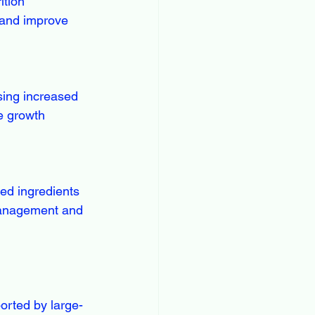
 and improve 
e growth 
management and 
orted by large-