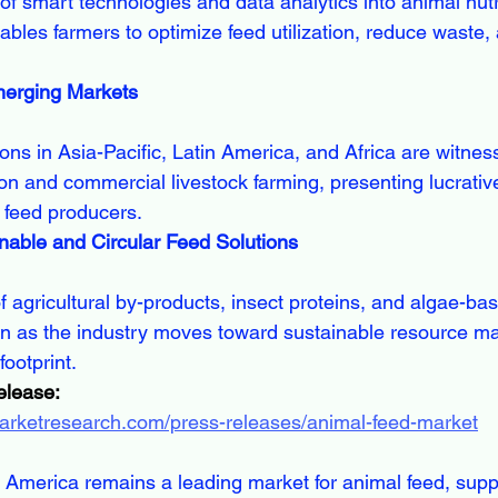
les farmers to optimize feed utilization, reduce waste,
merging Markets
n and commercial livestock farming, presenting lucrativ
r feed producers.
nable and Circular Feed Solutions
tion as the industry moves toward sustainable resource 
ootprint.
elease:
marketresearch.com/press-releases/animal-feed-market
 America remains a leading market for animal feed, supp