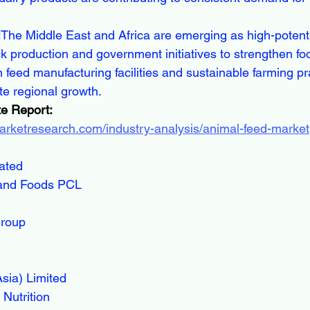
:
The Middle East and Africa are emerging as high-potent
ck production and government initiatives to strengthen foo
 feed manufacturing facilities and sustainable farming pr
te regional growth.
e Report:
arketresearch.com/industry-analysis/animal-feed-market
rated
and Foods PCL
Group
sia) Limited
Nutrition