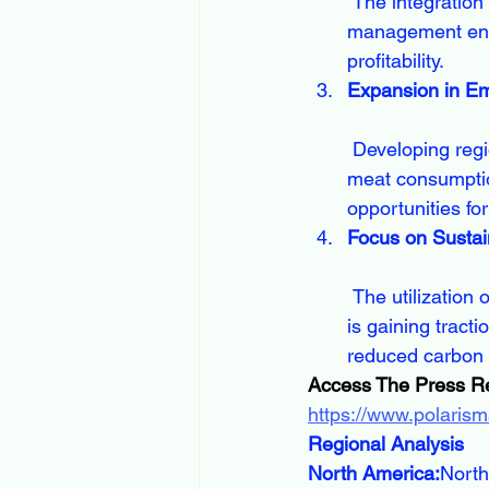
 The integration of smart technologies and data analytics into animal nutrition 
management enab
profitability.
Expansion in E
 Developing regions in Asia-Pacific, Latin America, and Africa are witnessing increased 
meat consumptio
opportunities fo
Focus on Sustai
 The utilization of agricultural by-products, insect proteins, and algae-based ingredients 
is gaining trac
reduced carbon f
Access The Press R
https://www.polaris
Regional Analysis
North America:
North