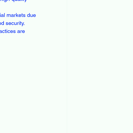
ial markets due 
d security. 
actices are 