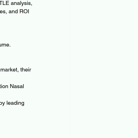
TLE analysis, 
ses, and ROI 
lume.
market, their 
tion Nasal 
by leading 