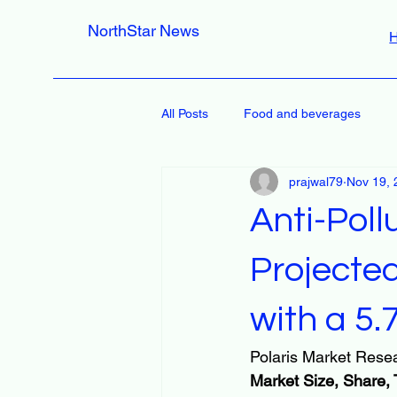
NorthStar News
All Posts
Food and beverages
prajwal79
Nov 19, 
Anti-Poll
Projected
with a 5
Polaris Market Resea
Market Size, Share, 