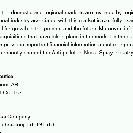
.
in the domestic and regional markets are revealed by regi
onal industry associated with this market is carefully ex
al for growth in the present and the future. Moreover, inf
quisitions that have taken place in the market is the sub
on provides important financial information about mergers
e recently shaped the Anti-pollution Nasal Spray industry
eutics
ories AB
 Co., Inc.
ess Company
laboratorij d.d. JGL d.d.
.