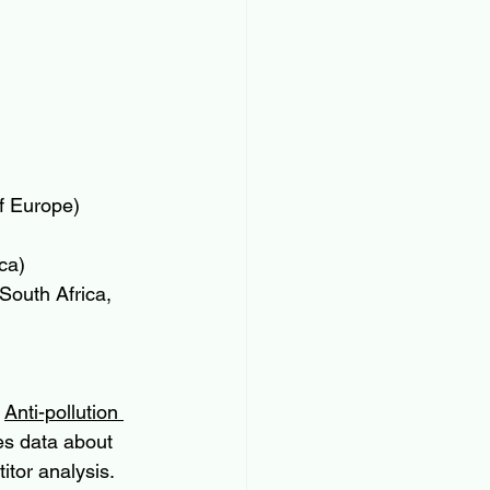
f Europe)
ca)
South Africa, 
 
Anti-pollution 
es data about 
tor analysis. 