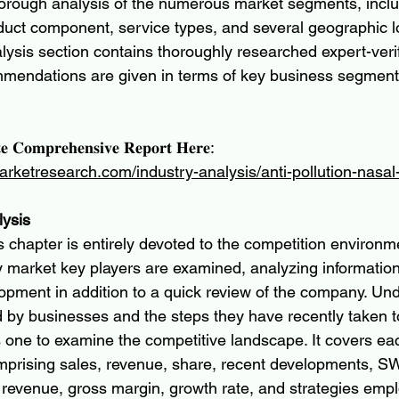
horough analysis of the numerous market segments, inclu
oduct component, service types, and several geographic l
lysis section contains thoroughly researched expert-verif
ommendations are given in terms of key business segmen
𝐞 𝐂𝐨𝐦𝐩𝐫𝐞𝐡𝐞𝐧𝐬𝐢𝐯𝐞 𝐑𝐞𝐩𝐨𝐫𝐭 𝐇𝐞𝐫𝐞:
arketresearch.com/industry-analysis/anti-pollution-nasa
lysis
 chapter is entirely devoted to the competition environm
y market key players are examined, analyzing information
opment in addition to a quick review of the company. Und
 by businesses and the steps they have recently taken 
s one to examine the competitive landscape. It covers eac
mprising sales, revenue, share, recent developments, S
, revenue, gross margin, growth rate, and strategies emp