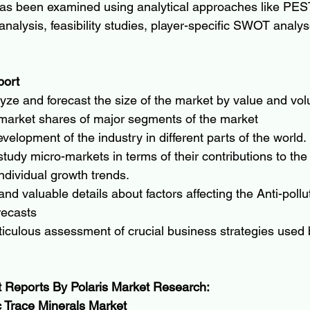
as been examined using analytical approaches like PES
analysis, feasibility studies, player-specific SWOT analy
port
lyze and forecast the size of the market by value and vo
 market shares of major segments of the market
velopment of the industry in different parts of the world.
tudy micro-markets in terms of their contributions to the 
ndividual growth trends.
and valuable details about factors affecting the Anti-pollu
recasts
iculous assessment of crucial business strategies used 
t Reports By Polaris Market Research:
 Trace Minerals Market