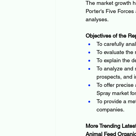
The market growth h
Porter's Five Forces 
analyses.
Objectives of the Re
To carefully ana
To evaluate the
To explain the de
To analyze and s
prospects, and i
To offer precise 
Spray market fo
To provide a met
companies.
More Trending Lates
Animal Feed Organic