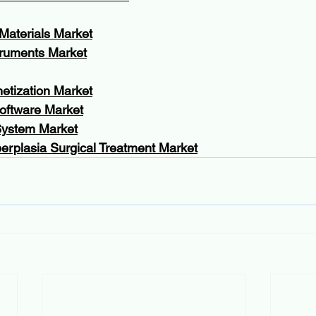
Materials Market
truments Market
etization Market
oftware Market
System Market
erplasia Surgical Treatment Market