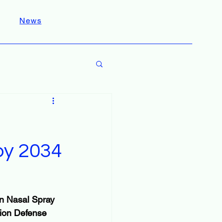
News
 by 2034
on Nasal Spray 
tion Defense 