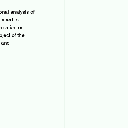
onal analysis of 
amined to 
ormation on 
ject of the 
 and 
.