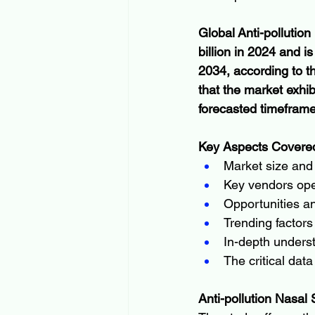
Global Anti-pollutio
billion in 2024 and i
2034, according to t
that the market exh
forecasted timefram
Key Aspects Covered
Market size and 
Key vendors oper
Opportunities an
Trending factors
In-depth underst
The critical dat
Anti-pollution Nasal