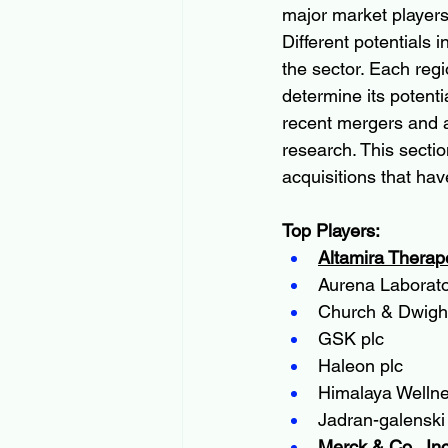
major market players
Different potentials 
the sector. Each regi
determine its potenti
recent mergers and ac
research. This secti
acquisitions that hav
Top Players:
Altamira Therap
Aurena Laborat
Church & Dwight
GSK plc
Haleon plc
Himalaya Welln
Jadran-galenski 
Merck & Co., Inc