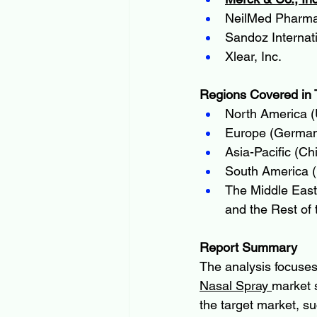
NeilMed Pharmac
Sandoz Interna
Xlear, Inc.
Regions Covered in 
North America (
Europe (Germany
Asia-Pacific (Ch
South America (B
The Middle East 
and the Rest of 
Report Summary
The analysis focuses
Nasal Spray 
market 
the target market, s