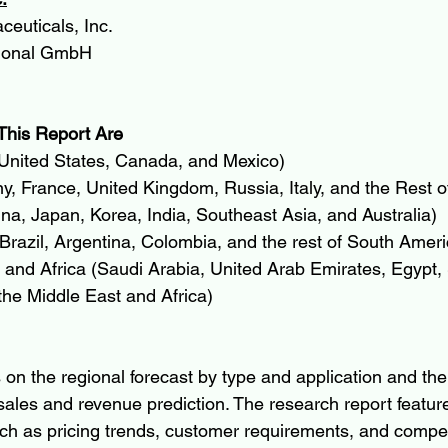
euticals, Inc.
tional GmbH
This Report Are
United States, Canada, and Mexico)
, France, United Kingdom, Russia, Italy, and the Rest o
ina, Japan, Korea, India, Southeast Asia, and Australia)
razil, Argentina, Colombia, and the rest of South Ameri
and Africa (Saudi Arabia, United Arab Emirates, Egypt, 
the Middle East and Africa)
 on the regional forecast by type and application and the
sales and revenue prediction. The research report featur
uch as pricing trends, customer requirements, and competi