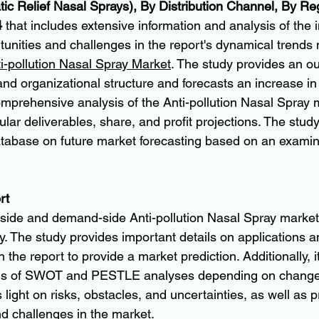
c Relief Nasal Sprays), By Distribution Channel, By Re
4
 that includes extensive information and analysis of the 
unities and challenges in the report's dynamical trends 
ti-pollution Nasal Spray Market
. The study provides an out
and organizational structure and forecasts an increase in
omprehensive analysis of the Anti-pollution Nasal Spray m
lar deliverables, share, and profit projections. The study
atabase on future market forecasting based on an examin
rt
side and demand-side Anti-pollution Nasal Spray market
y. The study provides important details on applications an
the report to provide a market prediction. Additionally, it
ns of SWOT and PESTLE analyses depending on changes 
s light on risks, obstacles, and uncertainties, as well as 
and challenges in the market.