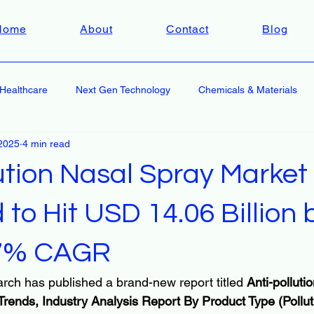
Home
About
Contact
Blog
Healthcare
Next Gen Technology
Chemicals & Materials
2025
4 min read
ution Nasal Spray Market
 to Hit USD 14.06 Billion
.7% CAGR
rch has published a brand-new report titled 
Anti-polluti
Trends, Industry Analysis Report By Product Type (Pollu