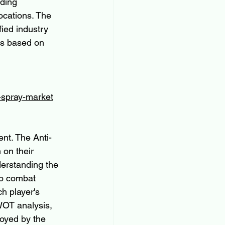
ding 
ocations. The 
ied industry 
ts based on 
l-spray-market
ent. The Anti-
 on their 
erstanding the 
to combat 
h player's 
WOT analysis, 
loyed by the 