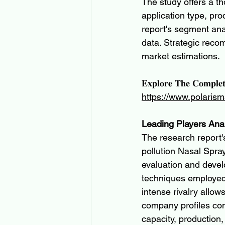
The study offers a t
application type, pr
report's segment ana
data. Strategic rec
market estimations.
𝐄𝐱𝐩𝐥𝐨𝐫𝐞 𝐓𝐡𝐞 𝐂𝐨𝐦𝐩𝐥𝐞
https://www.polarism
Leading Players Ana
The research report's
pollution Nasal Spra
evaluation and devel
techniques employed
intense rivalry allow
company profiles co
capacity, production