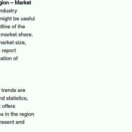
gion – Market 
industry 
might be useful 
line of the 
 market share. 
arket size, 
 report 
ation of 
 trends are 
d statistics, 
 offers 
in the region 
present and 