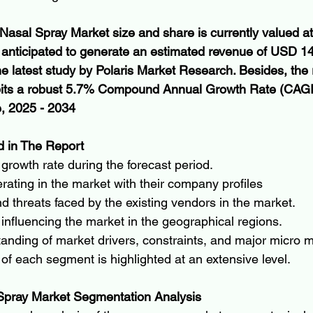
n Nasal Spray Market size and share is currently valued 
s anticipated to generate an estimated revenue of USD 14.
he latest study by Polaris Market Research. Besides, the 
ibits a robust 5.7% Compound Annual Growth Rate (CAGR
e, 2025 - 2034
 in The Report
growth rate during the forecast period.
ating in the market with their company profiles
d threats faced by the existing vendors in the market.
 influencing the market in the geographical regions.
anding of market drivers, constraints, and major micro m
a of each segment is highlighted at an extensive level.
 Spray Market Segmentation Analysis