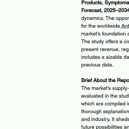
Products, Symptomati
Forecast, 2025–203
dynamics. The opport
for the worldwide
 An
market's foundation 
The study offers a c
present revenue, regu
includes a sizable d
previous data.
Brief About the Repo
The market's supply-
evaluated in the stud
which are compiled in 
thorough explanatio
and industry. It shed
future possibilities 