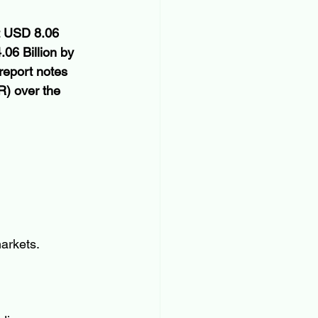
at USD 8.06 
06 Billion by 
report notes 
) over the 
arkets.