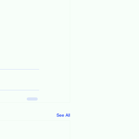
See All