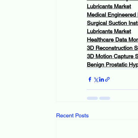
Lubricants Market
Medical Engineered 
Surgical Suction Ins
Lubricants Market
Healthcare Data Mon
3D Reconstruction S
3D Motion Capture 
Benign Prostatic Hyp
Recent Posts