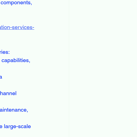
r components, 
tion-services-
ries:
capabilities, 
a 
channel 
aintenance, 
 large-scale 