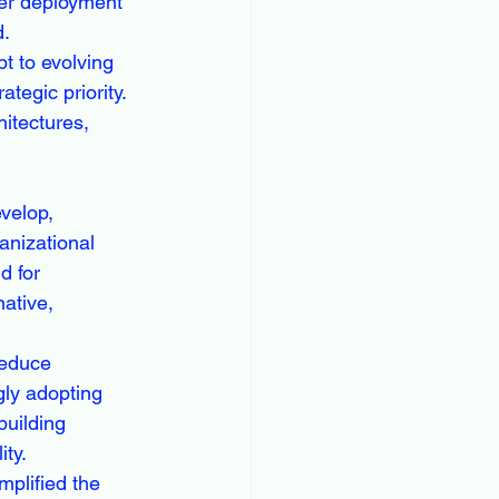
ter deployment 
d.
t to evolving 
egic priority. 
itectures, 
velop, 
nizational 
d for 
ative, 
reduce 
gly adopting 
building 
ty.
plified the 