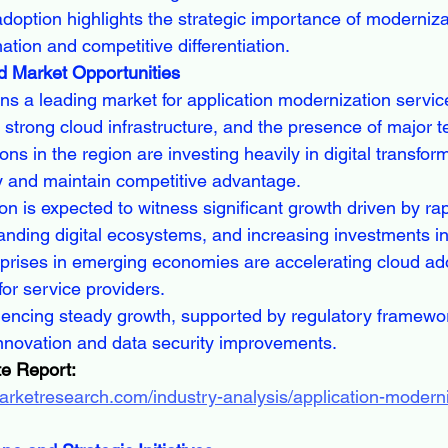
doption highlights the strategic importance of modernizat
ation and competitive differentiation.
d Market Opportunities
s a leading market for application modernization service
 strong cloud infrastructure, and the presence of major 
ns in the region are investing heavily in digital transforma
y and maintain competitive advantage.
on is expected to witness significant growth driven by rap
panding digital ecosystems, and increasing investments in
prises in emerging economies are accelerating cloud ado
for service providers.
iencing steady growth, supported by regulatory framewo
innovation and data security improvements.
e Report:
arketresearch.com/industry-analysis/application-moderni