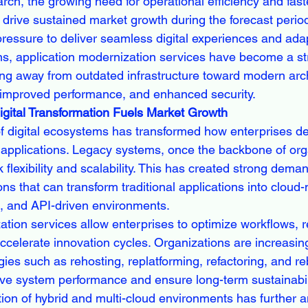
rch, the growing need for operational efficiency and fas
 drive sustained market growth during the forecast perio
ressure to deliver seamless digital experiences and adap
s, application modernization services have become a strat
ng away from outdated infrastructure toward modern arch
 improved performance, and enhanced security.
gital Transformation Fuels Market Growth
of digital ecosystems has transformed how enterprises de
pplications. Legacy systems, once the backbone of orga
 flexibility and scalability. This has created strong deman
ns that can transform traditional applications into cloud-n
, and API-driven environments.
ation services allow enterprises to optimize workflows, 
ccelerate innovation cycles. Organizations are increasin
ies such as rehosting, replatforming, refactoring, and re
ove system performance and ensure long-term sustainabili
ion of hybrid and multi-cloud environments has further am