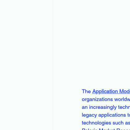
The 
Application Mod
organizations worldwi
an increasingly tech
legacy applications t
technologies such as 