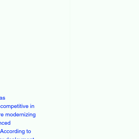
 as 
 competitive in 
re modernizing 
anced 
 According to 