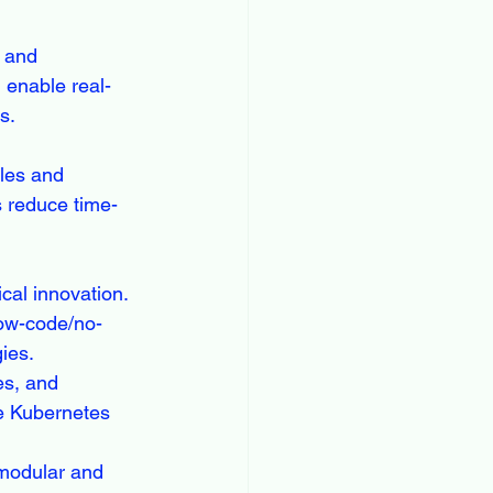
, and 
 enable real-
s.
les and 
s reduce time-
cal innovation. 
low-code/no-
ies.
es, and 
e Kubernetes 
modular and 