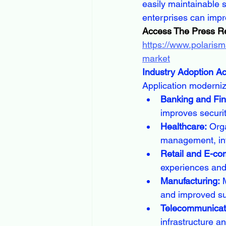
easily maintainable 
enterprises can impr
Access The Press R
https://www.polarism
market
Industry Adoption A
Application moderniz
Banking and Fin
improves securit
Healthcare:
 Org
management, int
Retail and E-c
experiences and
Manufacturing:
 
and improved sup
Telecommunicati
infrastructure a