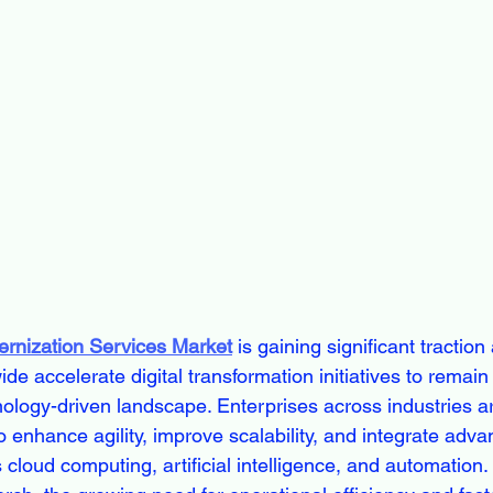
ernization Services Market
 is gaining significant traction
de accelerate digital transformation initiatives to remain
nology-driven landscape. Enterprises across industries a
o enhance agility, improve scalability, and integrate adv
cloud computing, artificial intelligence, and automation.