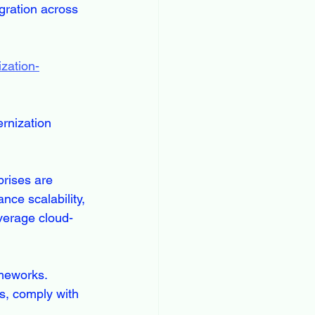
gration across 
zation-
rnization 
prises are 
ce scalability, 
everage cloud-
ameworks. 
s, comply with 