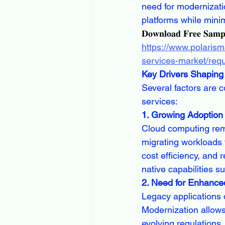
need for modernizati
platforms while mini
𝐃𝐨𝐰𝐧𝐥𝐨𝐚𝐝 𝐅𝐫𝐞𝐞 𝐒𝐚𝐦
https://www.polarism
services-market/req
Key Drivers Shaping 
Several factors are c
services:
1. Growing Adoption
Cloud computing remai
migrating workloads 
cost efficiency, and 
native capabilities 
2. Need for Enhance
Legacy applications o
Modernization allow
evolving regulations,