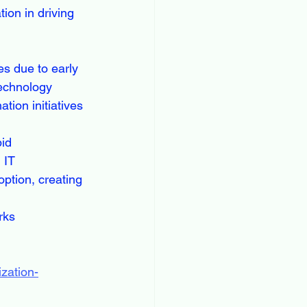
ion in driving 
s due to early 
technology 
tion initiatives 
id 
 IT 
ption, creating 
rks 
zation-