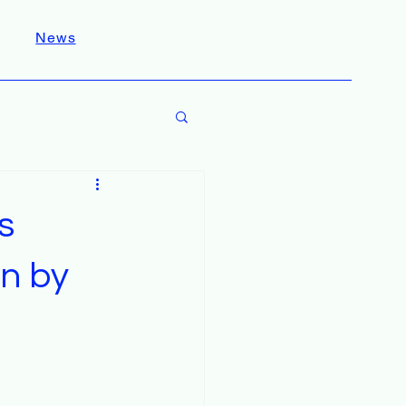
News
s
on by