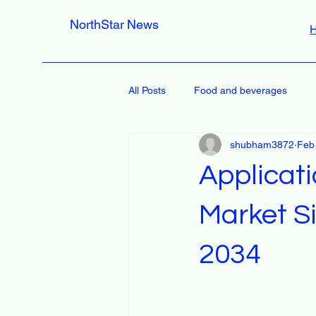
NorthStar News
All Posts
Food and beverages
shubham3872
Feb
Applicat
Market Si
2034