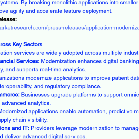
systems. By breaking monolithic applications into smalle
ove agility and accelerate feature deployment.
elease:
arketresearch.com/press-releases/application-moderniza
cross Key Sectors
ation services are widely adopted across multiple indust
ancial Services:
 Modernization enhances digital banking 
y, and supports real-time analytics.
anizations modernize applications to improve patient dat
eroperability, and regulatory compliance.
ommerce:
 Businesses upgrade platforms to support omni
 advanced analytics.
Modernized applications enable automation, predictive m
ply chain visibility.
ons and IT:
 Providers leverage modernization to manage
nd deliver advanced digital services.