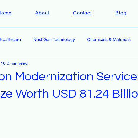
Home
About
Contact
Blog
Healthcare
Next Gen Technology
Chemicals & Materials
 10
3 min read
ion Modernization Service
ze Worth USD 81.24 Billi