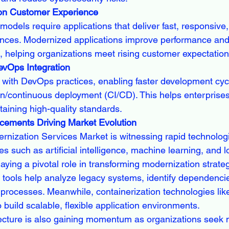
 on Customer Experience
s models require applications that deliver fast, responsive
ences. Modernized applications improve performance and
, helping organizations meet rising customer expectation
evOps Integration
 with DevOps practices, enabling faster development cyc
on/continuous deployment (CI/CD). This helps enterprise
taining high-quality standards.
cements Driving Market Evolution
rnization Services Market is witnessing rapid technologi
s such as artificial intelligence, machine learning, and 
aying a pivotal role in transforming modernization strateg
 tools help analyze legacy systems, identify dependenci
 processes. Meanwhile, containerization technologies lik
build scalable, flexible application environments.
ecture is also gaining momentum as organizations seek 