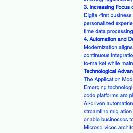
3. Increasing Focus
Digital-first busines
personalized experi
time data processing
4. Automation and D
Modernization aligns
continuous integrati
to-market while main
Technological Advan
The Application Mode
Emerging technologie
code platforms are pl
AI-driven automation
streamline migration
enable businesses to 
Microservices archit