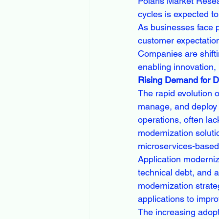
Polaris Market Resea
cycles is expected to
As businesses face p
customer expectation
Companies are shifti
enabling innovation,
Rising Demand for Di
The rapid evolution 
manage, and deploy a
operations, often lack
modernization solutio
microservices-based
Application moderniz
technical debt, and a
modernization strateg
applications to impr
The increasing adopt