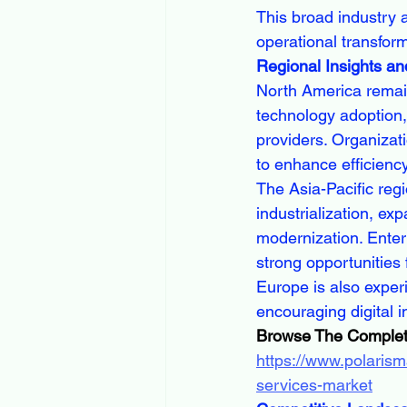
This broad industry a
operational transform
Regional Insights an
North America remain
technology adoption,
providers. Organizatio
to enhance efficienc
The Asia-Pacific regi
industrialization, ex
modernization. Enter
strong opportunities 
Europe is also exper
encouraging digital 
Browse The Complet
https://www.polarism
services-market