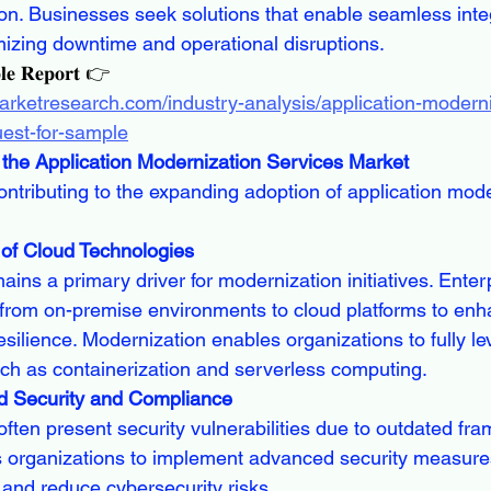
on. Businesses seek solutions that enable seamless inte
mizing downtime and operational disruptions.
𝐥𝐞 𝐑𝐞𝐩𝐨𝐫𝐭 👉
arketresearch.com/industry-analysis/application-moderni
uest-for-sample
the Application Modernization Services Market
ontributing to the expanding adoption of application mode
 of Cloud Technologies
ns a primary driver for modernization initiatives. Enter
from on-premise environments to cloud platforms to enhan
resilience. Modernization enables organizations to fully l
such as containerization and serverless computing.
d Security and Compliance
ften present security vulnerabilities due to outdated fr
s organizations to implement advanced security measure
 and reduce cybersecurity risks.