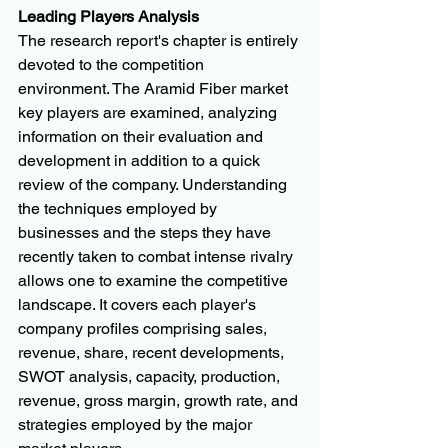
Leading Players Analysis
The research report's chapter is entirely 
devoted to the competition 
environment. The Aramid Fiber market 
key players are examined, analyzing 
information on their evaluation and 
development in addition to a quick 
review of the company. Understanding 
the techniques employed by 
businesses and the steps they have 
recently taken to combat intense rivalry 
allows one to examine the competitive 
landscape. It covers each player's 
company profiles comprising sales, 
revenue, share, recent developments, 
SWOT analysis, capacity, production, 
revenue, gross margin, growth rate, and 
strategies employed by the major 