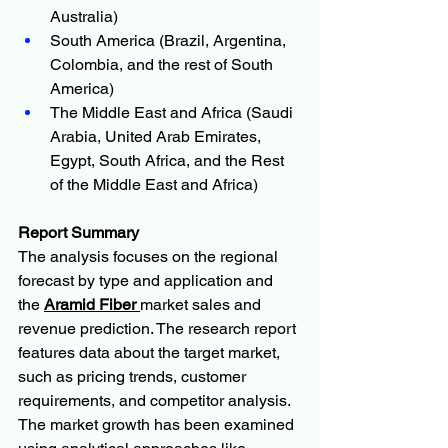
Australia)
South America (Brazil, Argentina, 
Colombia, and the rest of South 
America)
The Middle East and Africa (Saudi 
Arabia, United Arab Emirates, 
Egypt, South Africa, and the Rest 
of the Middle East and Africa)
Report Summary
The analysis focuses on the regional 
forecast by type and application and 
the 
Aramid Fiber 
market sales and 
revenue prediction. The research report 
features data about the target market, 
such as pricing trends, customer 
requirements, and competitor analysis. 
The market growth has been examined 