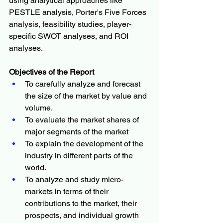
using analytical approaches like 
PESTLE analysis, Porter's Five Forces 
analysis, feasibility studies, player-
specific SWOT analyses, and ROI 
analyses.
Objectives of the Report
To carefully analyze and forecast 
the size of the market by value and 
volume.
To evaluate the market shares of 
major segments of the market
To explain the development of the 
industry in different parts of the 
world.
To analyze and study micro-
markets in terms of their 
contributions to the market, their 
prospects, and individual growth 