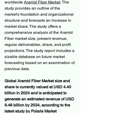
worldwide 
Aramid Fiber Market
. The 
study provides an outline of the 
market's foundation and organizational 
structure and forecasts an increase in 
market share. The study offers a 
comprehensive analysis of the Aramid 
Fiber market size, present revenue, 
regular deliverables, share, and profit 
projections. The study report includes a 
sizable database on future market 
forecasting based on an examination of 
previous data.
Global Aramid Fiber Market size and 
share is currently valued at USD 4.40 
billion in 2024 and is anticipated to 
generate an estimated revenue of USD 
9.46 billion by 2034, according to the 
latest study by Polaris Market 