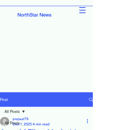
NorthStar News
Post
All Posts
prajwal79
All Posts
Dec 1, 2025
4 min read