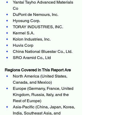
Yantai Tayho Advanced Materials 
Co
DuPont de Nemours, Inc.
Hyosung Corp.
TORAY INDUSTRIES, INC.
Kermel S.A.
Kolon Industries, Inc.
Huvis Corp
China National Bluestar Co., Ltd.
SRO Aramid Co., Ltd
Regions Covered in This Report Are
North America (United States, 
Canada, and Mexico)
Europe (Germany, France, United 
Kingdom, Russia, Italy, and the 
Rest of Europe)
Asia-Pacific (China, Japan, Korea, 
India, Southeast Asia, and 