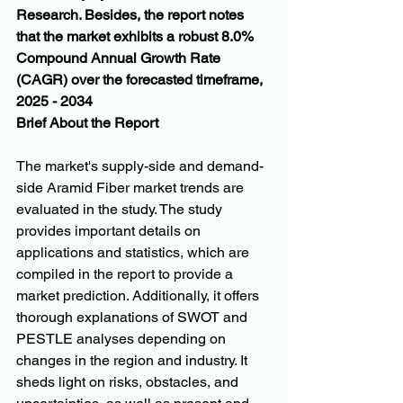
Research. Besides, the report notes 
that the market exhibits a robust 8.0% 
Compound Annual Growth Rate 
(CAGR) over the forecasted timeframe, 
2025 - 2034
Brief About the Report
The market's supply-side and demand-
side Aramid Fiber market trends are 
evaluated in the study. The study 
provides important details on 
applications and statistics, which are 
compiled in the report to provide a 
market prediction. Additionally, it offers 
thorough explanations of SWOT and 
PESTLE analyses depending on 
changes in the region and industry. It 
sheds light on risks, obstacles, and 