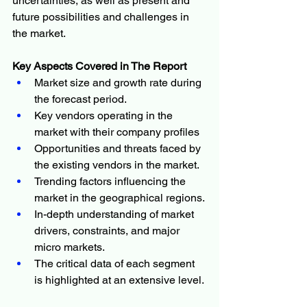
uncertainties, as well as present and 
future possibilities and challenges in 
the market.
Key Aspects Covered in The Report
Market size and growth rate during 
the forecast period.
Key vendors operating in the 
market with their company profiles
Opportunities and threats faced by 
the existing vendors in the market.
Trending factors influencing the 
market in the geographical regions.
In-depth understanding of market 
drivers, constraints, and major 
micro markets.
The critical data of each segment 
is highlighted at an extensive level.