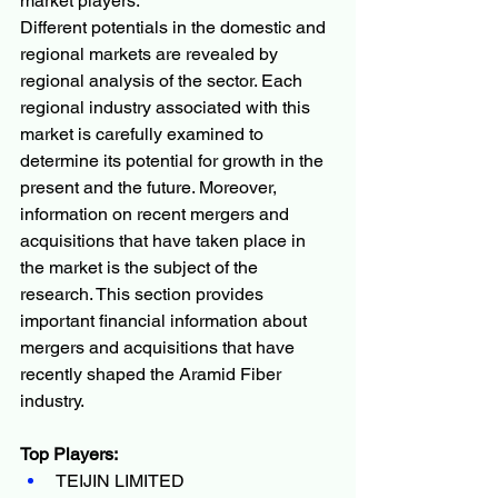
market players.
Different potentials in the domestic and 
regional markets are revealed by 
regional analysis of the sector. Each 
regional industry associated with this 
market is carefully examined to 
determine its potential for growth in the 
present and the future. Moreover, 
information on recent mergers and 
acquisitions that have taken place in 
the market is the subject of the 
research. This section provides 
important financial information about 
mergers and acquisitions that have 
recently shaped the Aramid Fiber 
industry.
Top Players:
TEIJIN LIMITED