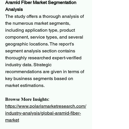
Aramid Fiber Market Segmentation 
Analysis
The study offers a thorough analysis of 
the numerous market segments, 
including application type, product 
component, service types, and several 
geographic locations. The report's 
segment analysis section contains 
thoroughly researched expert-verified 
industry data. Strategic 
recommendations are given in terms of 
key business segments based on 
market estimations.
𝐁𝐫𝐨𝐰𝐬𝐞 𝐌𝐨𝐫𝐞 𝐈𝐧𝐬𝐢𝐠𝐡𝐭𝐬:
https://www.polarismarketresearch.com/
industry-analysis/global-aramid-fiber-
market