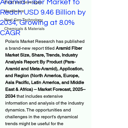
Aramid Fiber Market to
Food and beverages
Reach USD 9.46 Billion by
Healthcare
Next Gen Technology
2034, Growing at 8.0%
Chemicals & Materials
CAGR
Polaris Market Research has published 
a brand-new report titled 
Aramid Fiber 
Market Size, Share, Trends, Industry 
Analysis Report: By Product (Para-
Aramid and Meta-Aramid), Application, 
and Region (North America, Europe, 
Asia Pacific, Latin America, and Middle 
East & Africa) – Market Forecast, 2025–
2034
 that includes extensive 
information and analysis of the industry 
dynamics. The opportunities and 
challenges in the report's dynamical 
trends might be useful for the 