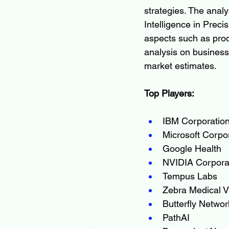
strategies. The analy
Intelligence in Preci
aspects such as produ
analysis on business
market estimates.
Top Players:
IBM Corporatio
Microsoft Corpo
Google Health
NVIDIA Corpora
Tempus Labs
Zebra Medical V
Butterfly Networ
PathAI