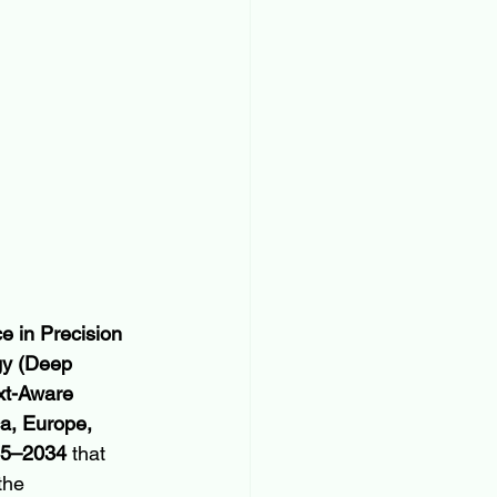
nce in Precision 
gy (Deep 
xt-Aware 
a, Europe, 
025–2034
 that 
the 