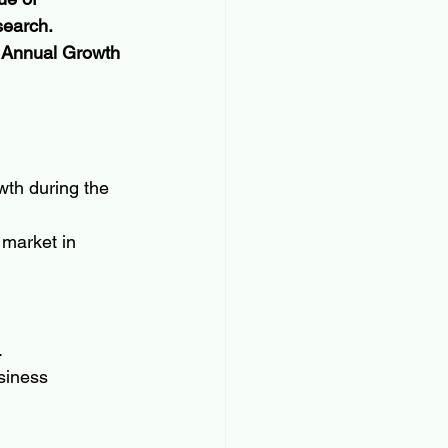
search. 
d Annual Growth 
wth during the 
 market in 
.
usiness