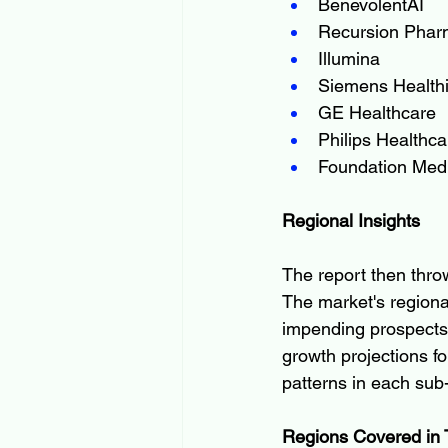
BenevolentAI
Recursion Phar
Illumina
Siemens Health
GE Healthcare
Philips Healthca
Foundation Med
Regional Insights
The report then throw
The market's regional
impending prospects 
growth projections fo
patterns in each su
Regions Covered in 