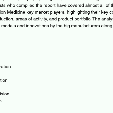
sts who compiled the report have covered almost all of the
sion Medicine key market players, highlighting their key 
ction, areas of activity, and product portfolio. The analy
 models and innovations by the big manufacturers along 
n
ration
tion
ision
k