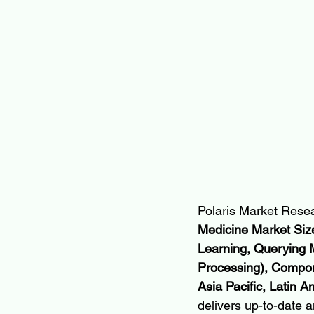
Polaris Market Resea
Medicine Market Size
Learning, Querying 
Processing), Compon
Asia Pacific, Latin 
delivers up-to-date a