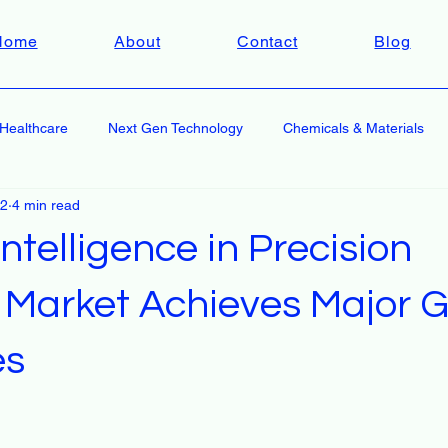
Home
About
Contact
Blog
Healthcare
Next Gen Technology
Chemicals & Materials
 2
4 min read
 Intelligence in Precision
 Market Achieves Major 
es