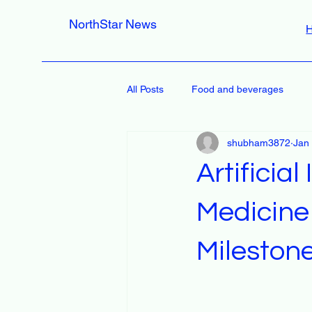
NorthStar News
All Posts
Food and beverages
shubham3872
Jan
Artificial
Medicine
Mileston