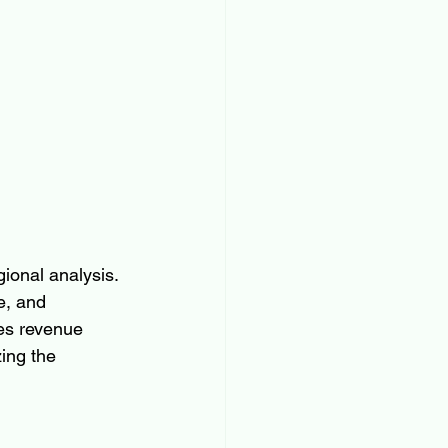
ional analysis. 
e, and 
es revenue 
ing the 