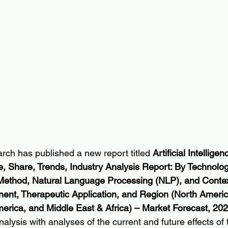
rch has published a new report titled 
Artificial Intellige
, Share, Trends, Industry Analysis Report: By Technolo
Method, Natural Language Processing (NLP), and Conte
ent, Therapeutic Application, and Region (North Americ
America, and Middle East & Africa) – Market Forecast, 2
nalysis with analyses of the current and future effects of 