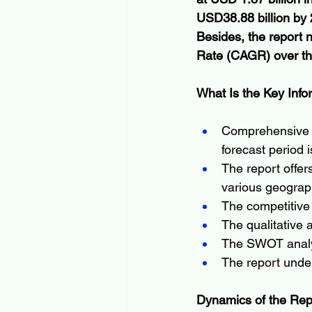
USD38.88 billion by 
Besides, the report
Rate (CAGR) over th
What Is the Key Info
Comprehensive in
forecast period i
The report offer
various geograph
The competitive 
The qualitative a
The SWOT analys
The report under
Dynamics of the Rep