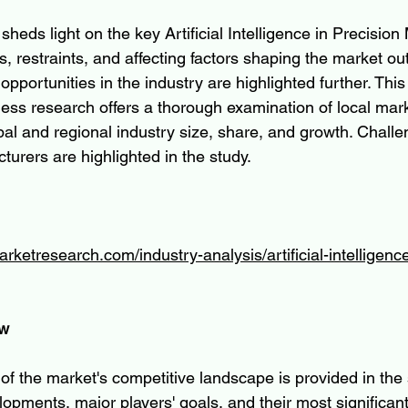
sheds light on the key Artificial Intelligence in Precision
s, restraints, and affecting factors shaping the market ou
pportunities in the industry are highlighted further. This
ness research offers a thorough examination of local mar
bal and regional industry size, share, and growth. Challe
urers are highlighted in the study.
rketresearch.com/industry-analysis/artificial-intelligence
ew
of the market's competitive landscape is provided in the 
opments, major players' goals, and their most significan