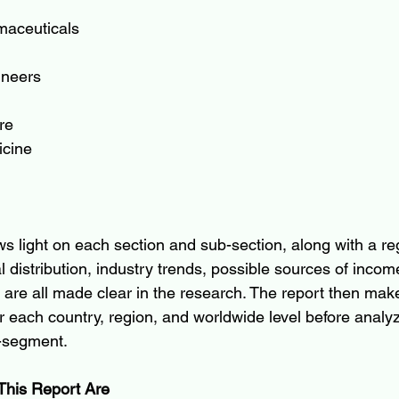
maceuticals
ineers
re
icine
s light on each section and sub-section, along with a reg
 distribution, industry trends, possible sources of incom
are all made clear in the research. The report then mak
r each country, region, and worldwide level before analyz
b-segment.
This Report Are