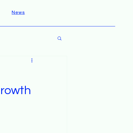
News
Growth