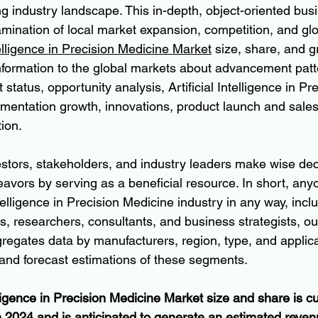
g industry landscape. This in-depth, object-oriented bus
amination of local market expansion, competition, and gl
ntelligence in Precision Medicine Market
 size, share, and g
information to the global markets about advancement patt
status, opportunity analysis, Artificial Intelligence in Pre
entation growth, innovations, product launch and sales
ion.
estors, stakeholders, and industry leaders make wise dec
eavors by serving as a beneficial resource. In short, any
ntelligence in Precision Medicine industry in any way, incl
rs, researchers, consultants, and business strategists, ou
gregates data by manufacturers, region, type, and applica
 and forecast estimations of these segments.
elligence in Precision Medicine Market size and share is cu
n 2024 and is anticipated to generate an estimated reven