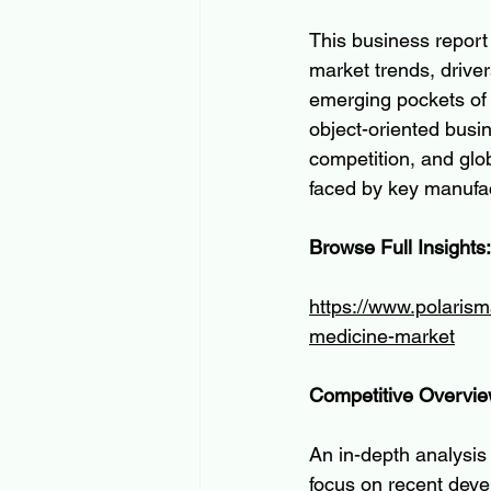
This business report 
market trends, driver
emerging pockets of o
object-oriented busi
competition, and glo
faced by key manufact
Browse Full Insights:
https://www.polarisma
medicine-market
Competitive Overvi
An in-depth analysis 
focus on recent devel