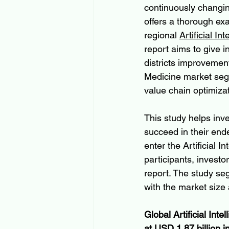
continuously changin
offers a thorough ex
regional 
Artificial I
report aims to give 
districts improvement 
Medicine market segm
value chain optimizat
This study helps inv
succeed in their end
enter the Artificial I
participants, investo
report. The study se
with the market size
Global Artificial Int
at USD 1.87 billion i