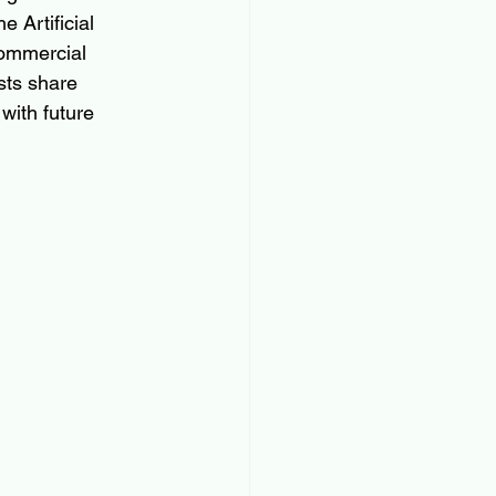
 Artificial 
commercial 
sts share 
with future 