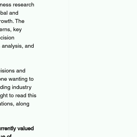
iness research 
obal and 
rowth. The 
erns, key 
cision 
 analysis, and 
isions and 
one wanting to 
uding industry 
ght to read this 
tions, along 
rrently valued 
ue of 