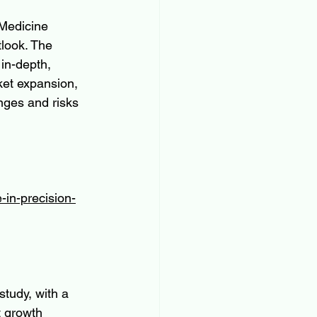
 Medicine 
tlook. The 
 in-depth, 
ket expansion, 
nges and risks 
-in-precision-
study, with a 
t growth 