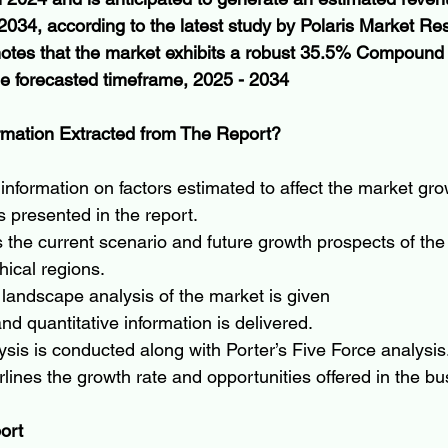
2034, according to the latest study by Polaris Market Re
 notes that the market exhibits a robust 35.5% Compoun
e forecasted timeframe, 2025 - 2034
rmation Extracted from The Report?
formation on factors estimated to affect the market gro
s presented in the report.
s the current scenario and future growth prospects of the
ical regions.
landscape analysis of the market is given
nd quantitative information is delivered.
is is conducted along with Porter’s Five Force analysis
lines the growth rate and opportunities offered in the b
ort