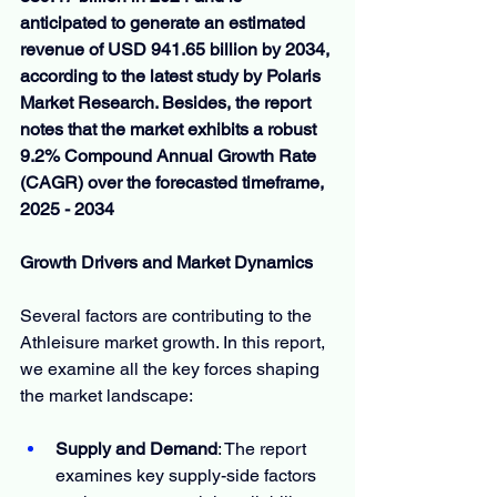
anticipated to generate an estimated 
revenue of USD 941.65 billion by 2034, 
according to the latest study by Polaris 
Market Research. Besides, the report 
notes that the market exhibits a robust 
9.2% Compound Annual Growth Rate 
(CAGR) over the forecasted timeframe, 
2025 - 2034
Growth Drivers and Market Dynamics
Several factors are contributing to the 
Athleisure market growth. In this report, 
we examine all the key forces shaping 
the market landscape:
Supply and Demand
: The report 
examines key supply-side factors 