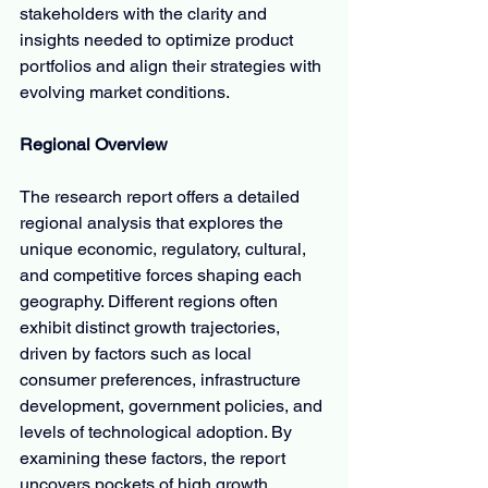
stakeholders with the clarity and 
insights needed to optimize product 
portfolios and align their strategies with 
evolving market conditions.
Regional Overview
The research report offers a detailed 
regional analysis that explores the 
unique economic, regulatory, cultural, 
and competitive forces shaping each 
geography. Different regions often 
exhibit distinct growth trajectories, 
driven by factors such as local 
consumer preferences, infrastructure 
development, government policies, and 
levels of technological adoption. By 
examining these factors, the report 
uncovers pockets of high growth 