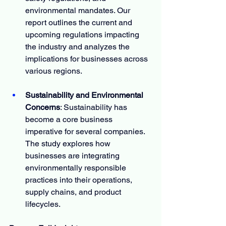
environmental mandates. Our 
report outlines the current and 
upcoming regulations impacting 
the industry and analyzes the 
implications for businesses across 
various regions.
Sustainability and Environmental 
Concerns
: Sustainability has 
become a core business 
imperative for several companies. 
The study explores how 
businesses are integrating 
environmentally responsible 
practices into their operations, 
supply chains, and product 
lifecycles.