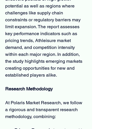
potential as well as regions where 
challenges like supply chain 
constraints or regulatory barriers may 
limit expansion. The report assesses 
key performance indicators such as 
pricing trends, Athleisure market 
demand, and competition intensity 
within each major region. In addition, 
the study highlights emerging markets 
creating opportunities for new and 
established players alike.
Research Methodology
At Polaris Market Research, we follow 
a rigorous and transparent research 
methodology, combining: