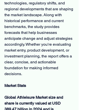
technologies, regulatory shifts, and 
regional developments that are shaping 
the market landscape. Along with 
historical performance and current 
benchmarks, the study provides 
forecasts that help businesses 
anticipate change and adjust strategies 
accordingly. Whether you're evaluating 
market entry, product development, or 
investment planning, the report offers a 
clear, concise, and actionable 
foundation for making informed 
decisions.
Market Stats
Global Athleisure Market size and 
share is currently valued at USD 
389.47 billion in 2024 and is 