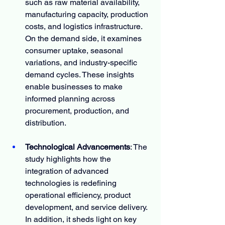
such as raw material availability, 
manufacturing capacity, production 
costs, and logistics infrastructure. 
On the demand side, it examines 
consumer uptake, seasonal 
variations, and industry-specific 
demand cycles. These insights 
enable businesses to make 
informed planning across 
procurement, production, and 
distribution.
Technological Advancements
: The 
study highlights how the 
integration of advanced 
technologies is redefining 
operational efficiency, product 
development, and service delivery. 
In addition, it sheds light on key 