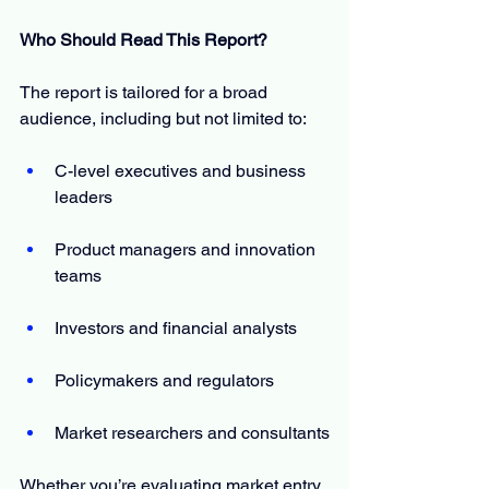
Who Should Read This Report?
The report is tailored for a broad 
audience, including but not limited to:
C-level executives and business 
leaders
Product managers and innovation 
teams
Investors and financial analysts
Policymakers and regulators
Market researchers and consultants
Whether you’re evaluating market entry, 