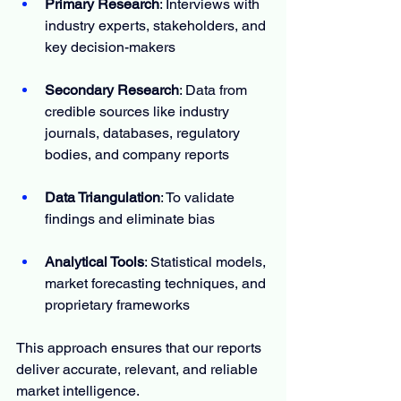
Primary Research
: Interviews with 
industry experts, stakeholders, and 
key decision-makers
Secondary Research
: Data from 
credible sources like industry 
journals, databases, regulatory 
bodies, and company reports
Data Triangulation
: To validate 
findings and eliminate bias
Analytical Tools
: Statistical models, 
market forecasting techniques, and 
proprietary frameworks
This approach ensures that our reports 
deliver accurate, relevant, and reliable 
market intelligence.