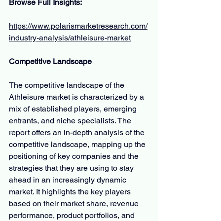
Browse Full Insights:
https://www.polarismarketresearch.com/
industry-analysis/athleisure-market
Competitive Landscape
The competitive landscape of the 
Athleisure market is characterized by a 
mix of established players, emerging 
entrants, and niche specialists. The 
report offers an in-depth analysis of the 
competitive landscape, mapping up the 
positioning of key companies and the 
strategies that they are using to stay 
ahead in an increasingly dynamic 
market. It highlights the key players 
based on their market share, revenue 
performance, product portfolios, and 