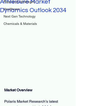
Athleisure Market
Food and beverages
Dynamics Outlook 2034
Healthcare
Next Gen Technology
Chemicals & Materials
Market Overview
Polaris Market Research’s latest 