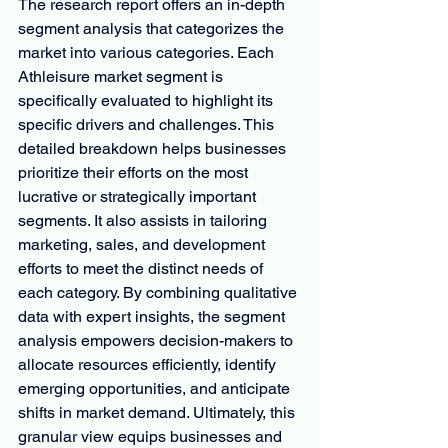
The research report offers an in-depth 
segment analysis that categorizes the 
market into various categories. Each 
Athleisure market segment is 
specifically evaluated to highlight its 
specific drivers and challenges. This 
detailed breakdown helps businesses 
prioritize their efforts on the most 
lucrative or strategically important 
segments. It also assists in tailoring 
marketing, sales, and development 
efforts to meet the distinct needs of 
each category. By combining qualitative 
data with expert insights, the segment 
analysis empowers decision-makers to 
allocate resources efficiently, identify 
emerging opportunities, and anticipate 
shifts in market demand. Ultimately, this 
granular view equips businesses and 