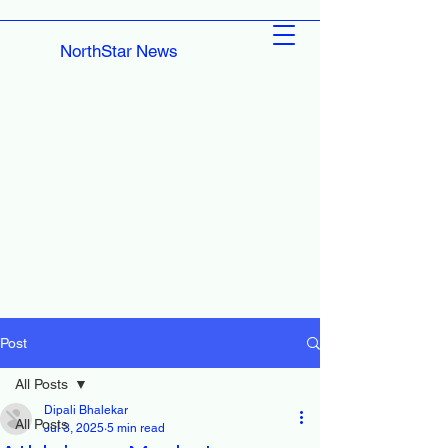
NorthStar News
Post
All Posts
Dipali Bhalekar
All Posts
Jul 3, 2025
5 min read