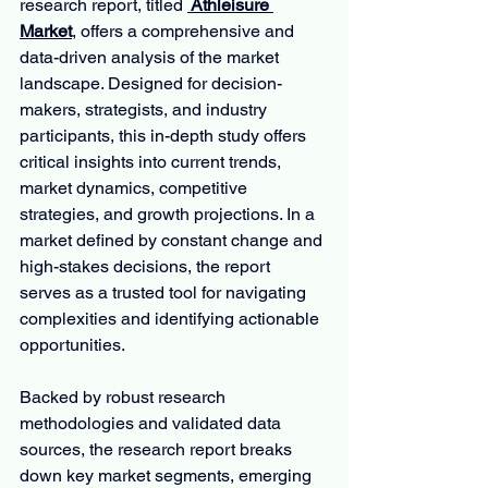
research report, titled 
 Athleisure 
Market
, offers a comprehensive and 
data-driven analysis of the market 
landscape. Designed for decision-
makers, strategists, and industry 
participants, this in-depth study offers 
critical insights into current trends, 
market dynamics, competitive 
strategies, and growth projections. In a 
market defined by constant change and 
high-stakes decisions, the report 
serves as a trusted tool for navigating 
complexities and identifying actionable 
opportunities.
Backed by robust research 
methodologies and validated data 
sources, the research report breaks 
down key market segments, emerging 