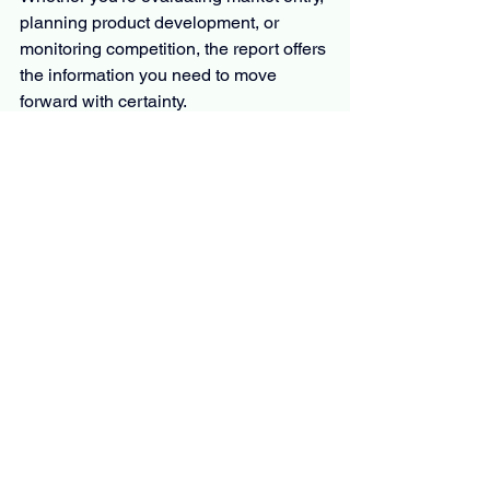
planning product development, or 
monitoring competition, the report offers 
the information you need to move 
forward with certainty.
The Report Answers Questions Such 
As
What is the primary focus and 
scope of this 
 Athleisure
 market 
research report?
What is the estimated CAGR for 
the market?
What are the key factors fueling the 
rapid expansion of the market?
Who are the leading players 
operating in the market?
Which region is projected to 