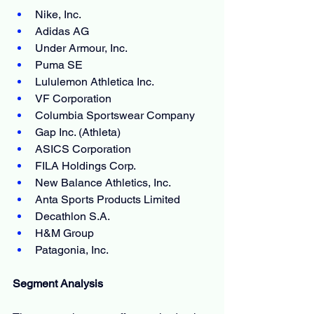
Nike, Inc.
Adidas AG
Under Armour, Inc.
Puma SE
Lululemon Athletica Inc.
VF Corporation
Columbia Sportswear Company
Gap Inc. (Athleta)
ASICS Corporation
FILA Holdings Corp.
New Balance Athletics, Inc.
Anta Sports Products Limited
Decathlon S.A.
H&M Group
Patagonia, Inc.
Segment Analysis