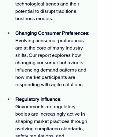
technological trends and their 
potential to disrupt traditional 
business models.
Changing Consumer Preferences
: 
Evolving consumer preferences 
are at the core of many industry 
shifts. Our report explores how 
changing consumer behavior is 
influencing demand patterns and 
how market participants are 
responding with agile solutions.
Regulatory Influence
: 
Governments are regulatory 
bodies are increasingly active in 
shaping market practices through 
evolving compliance standards, 
safety regulations, and 