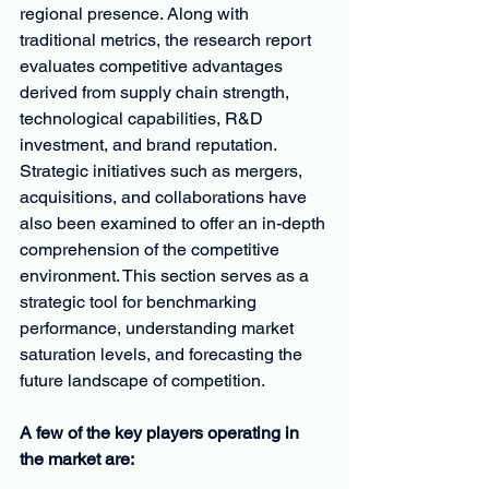
regional presence. Along with 
traditional metrics, the research report 
evaluates competitive advantages 
derived from supply chain strength, 
technological capabilities, R&D 
investment, and brand reputation. 
Strategic initiatives such as mergers, 
acquisitions, and collaborations have 
also been examined to offer an in-depth 
comprehension of the competitive 
environment. This section serves as a 
strategic tool for benchmarking 
performance, understanding market 
saturation levels, and forecasting the 
future landscape of competition.
A few of the key players operating in 
the market are: