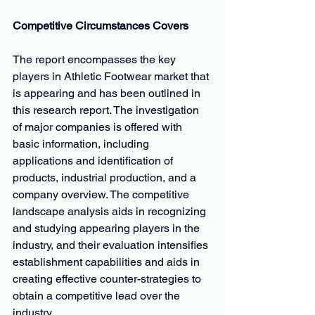
Competitive Circumstances Covers
The report encompasses the key 
players in Athletic Footwear market that 
is appearing and has been outlined in 
this research report. The investigation 
of major companies is offered with 
basic information, including 
applications and identification of 
products, industrial production, and a 
company overview. The competitive 
landscape analysis aids in recognizing 
and studying appearing players in the 
industry, and their evaluation intensifies 
establishment capabilities and aids in 
creating effective counter-strategies to 
obtain a competitive lead over the 
industry.