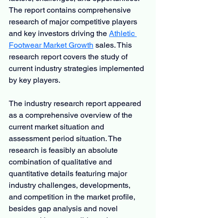
The report contains comprehensive 
research of major competitive players 
and key investors driving the 
Athletic 
Footwear Market Growth
 sales. This 
research report covers the study of 
current industry strategies implemented 
by key players.
The industry research report appeared 
as a comprehensive overview of the 
current market situation and 
assessment period situation. The 
research is feasibly an absolute 
combination of qualitative and 
quantitative details featuring major 
industry challenges, developments, 
and competition in the market profile, 
besides gap analysis and novel 