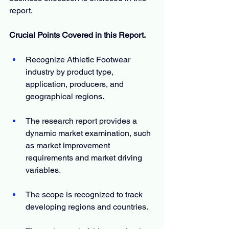
report.
Crucial Points Covered in this Report.
Recognize Athletic Footwear 
industry by product type, 
application, producers, and 
geographical regions.
The research report provides a 
dynamic market examination, such 
as market improvement 
requirements and market driving 
variables.
The scope is recognized to track 
developing regions and countries.