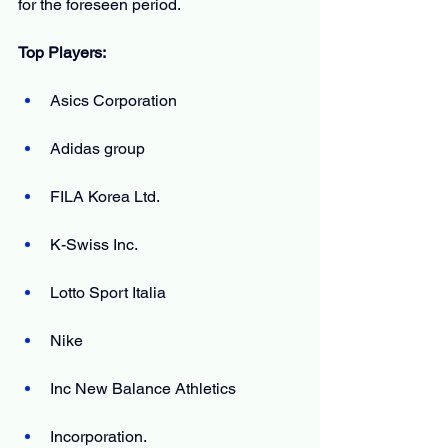
for the foreseen period.
Top Players:
Asics Corporation
Adidas group
FILA Korea Ltd.
K-Swiss Inc.
Lotto Sport Italia
Nike
Inc New Balance Athletics
Incorporation.