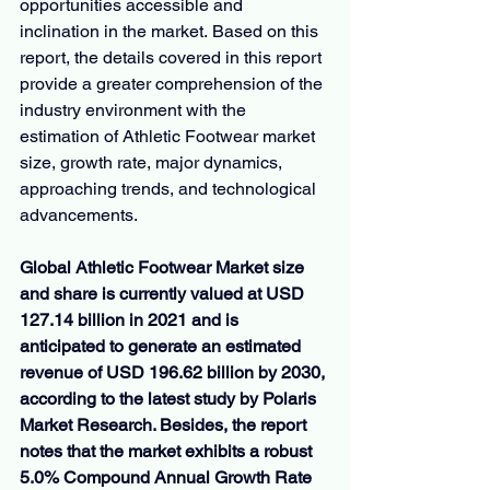
opportunities accessible and 
inclination in the market. Based on this 
report, the details covered in this report 
provide a greater comprehension of the 
industry environment with the 
estimation of Athletic Footwear market 
size, growth rate, major dynamics, 
approaching trends, and technological 
advancements.
Global Athletic Footwear Market size 
and share is currently valued at USD 
127.14 billion in 2021 and is 
anticipated to generate an estimated 
revenue of USD 196.62 billion by 2030, 
according to the latest study by Polaris 
Market Research. Besides, the report 
notes that the market exhibits a robust 
5.0% Compound Annual Growth Rate 