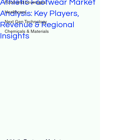
Athletic Footwear Market
Food and beverages
Analysis: Key Players,
Healthcare
Next Gen Technology
Revenue & Regional
Chemicals & Materials
Insights