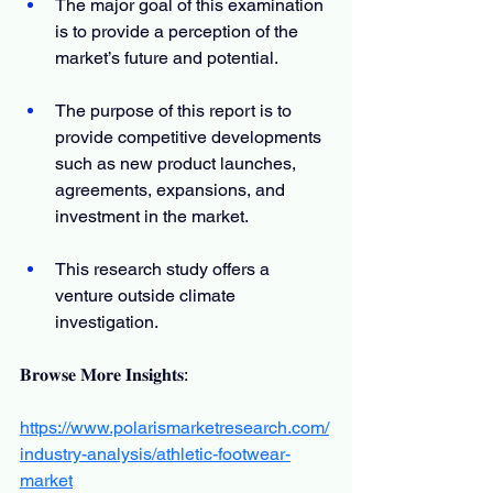
The major goal of this examination 
is to provide a perception of the 
market’s future and potential.
The purpose of this report is to 
provide competitive developments 
such as new product launches, 
agreements, expansions, and 
investment in the market.
This research study offers a 
venture outside climate 
investigation.
𝐁𝐫𝐨𝐰𝐬𝐞 𝐌𝐨𝐫𝐞 𝐈𝐧𝐬𝐢𝐠𝐡𝐭𝐬:
https://www.polarismarketresearch.com/
industry-analysis/athletic-footwear-
market