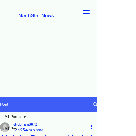
NorthStar News
Post
All Posts
shubham3872
All Posts
Feb 25
4 min read