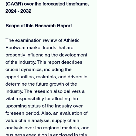
(CAGR) over the forecasted timeframe, 
2024 - 2032
Scope of this Research Report
The examination review of Athletic 
Footwear market trends that are 
presently influencing the development 
of the industry. This report describes 
crucial dynamics, including the 
opportunities, restraints, and drivers to 
determine the future growth of the 
industry. The research also delivers a 
vital responsibility for affecting the 
upcoming status of the industry over 
foreseen period. Also, an evaluation of 
value chain analysis, supply chain 
analysis over the regional markets, and 
business execution is enclosed in this 