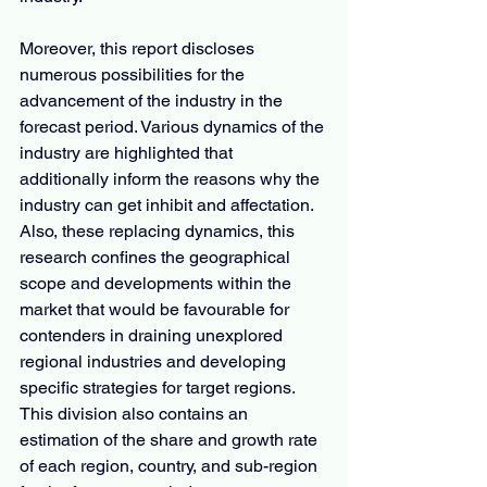
Moreover, this report discloses 
numerous possibilities for the 
advancement of the industry in the 
forecast period. Various dynamics of the 
industry are highlighted that 
additionally inform the reasons why the 
industry can get inhibit and affectation. 
Also, these replacing dynamics, this 
research confines the geographical 
scope and developments within the 
market that would be favourable for 
contenders in draining unexplored 
regional industries and developing 
specific strategies for target regions. 
This division also contains an 
estimation of the share and growth rate 
of each region, country, and sub-region 