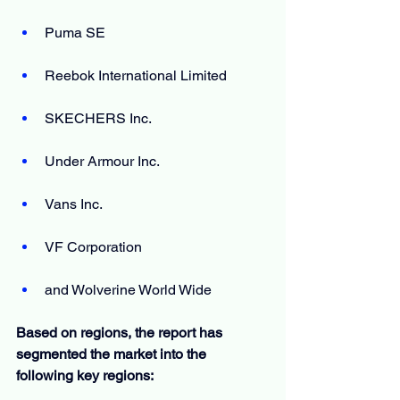
Puma SE
Reebok International Limited
SKECHERS Inc.
Under Armour Inc.
Vans Inc.
VF Corporation
and Wolverine World Wide
Based on regions, the report has 
segmented the market into the 
following key regions: