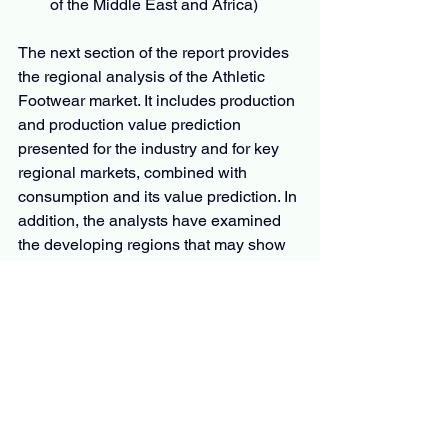
of the Middle East and Africa)
The next section of the report provides 
the regional analysis of the Athletic 
Footwear market. It includes production 
and production value prediction 
presented for the industry and for key 
regional markets, combined with 
consumption and its value prediction. In 
addition, the analysts have examined 
the developing regions that may show 
huge growth in the market. SWOT 
analysis and Porter’s five analysis 
industry has been thoroughly analyzed 
in the study.
Questions
What is the development of the 