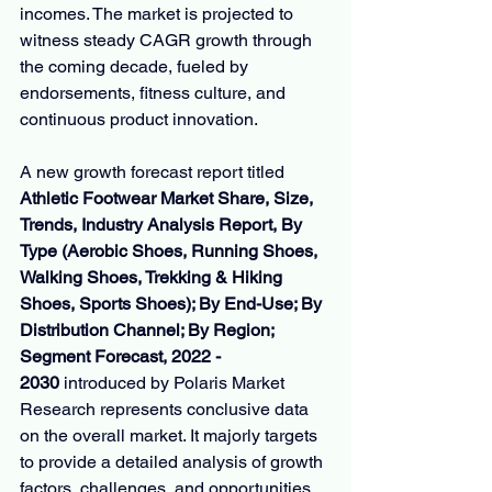
incomes. The market is projected to 
witness steady CAGR growth through 
the coming decade, fueled by 
endorsements, fitness culture, and 
continuous product innovation.
A new growth forecast report titled 
Athletic Footwear Market Share, Size, 
Trends, Industry Analysis Report, By 
Type (Aerobic Shoes, Running Shoes, 
Walking Shoes, Trekking & Hiking 
Shoes, Sports Shoes); By End-Use; By 
Distribution Channel; By Region; 
Segment Forecast, 2022 - 
2030
 introduced by Polaris Market 
Research represents conclusive data 
on the overall market. It majorly targets 
to provide a detailed analysis of growth 
factors, challenges, and opportunities. 