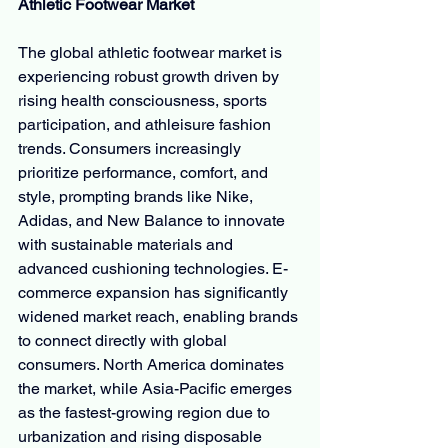
Athletic Footwear Market
The global athletic footwear market is 
experiencing robust growth driven by 
rising health consciousness, sports 
participation, and athleisure fashion 
trends. Consumers increasingly 
prioritize performance, comfort, and 
style, prompting brands like Nike, 
Adidas, and New Balance to innovate 
with sustainable materials and 
advanced cushioning technologies. E-
commerce expansion has significantly 
widened market reach, enabling brands 
to connect directly with global 
consumers. North America dominates 
the market, while Asia-Pacific emerges 
as the fastest-growing region due to 
urbanization and rising disposable 