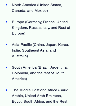
North America (United States, 
Canada, and Mexico)
Europe (Germany, France, United 
Kingdom, Russia, Italy, and Rest of 
Europe)
Asia-Pacific (China, Japan, Korea, 
India, Southeast Asia, and 
Australia)
South America (Brazil, Argentina, 
Colombia, and the rest of South 
America)
The Middle East and Africa (Saudi 
Arabia, United Arab Emirates, 
Egypt, South Africa, and the Rest 