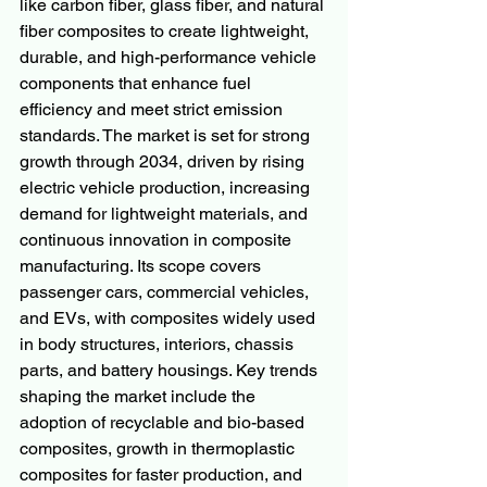
like carbon fiber, glass fiber, and natural 
fiber composites to create lightweight, 
durable, and high-performance vehicle 
components that enhance fuel 
efficiency and meet strict emission 
standards. The market is set for strong 
growth through 2034, driven by rising 
electric vehicle production, increasing 
demand for lightweight materials, and 
continuous innovation in composite 
manufacturing. Its scope covers 
passenger cars, commercial vehicles, 
and EVs, with composites widely used 
in body structures, interiors, chassis 
parts, and battery housings. Key trends 
shaping the market include the 
adoption of recyclable and bio-based 
composites, growth in thermoplastic 
composites for faster production, and 