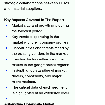
strategic collaborations between OEMs 
and material suppliers.
Key Aspects Covered in The Report
Market size and growth rate during 
the forecast period.
Key vendors operating in the 
market with their company profiles
Opportunities and threats faced by 
the existing vendors in the market.
Trending factors influencing the 
market in the geographical regions.
In-depth understanding of market 
drivers, constraints, and major 
micro markets.
The critical data of each segment 
is highlighted at an extensive level.
Automotive Composite Market 