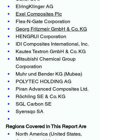
ElringKlinger AG
Exel Composites Plc
Flex-N-Gate Corporation
Georg Fritzmeir GmbH & Co. KG
HENGRUI Corporation
IDI Composites International, Inc.
Kautex Textron GmbH & Co. KG
Mitsubishi Chemical Group 
Corporation
Muhr und Bender KG (Mubea)
POLYTEC HOLDING AG
Piran Advanced Composites Ltd.
Röchling SE & Co. KG
SGL Carbon SE
Syensqo SA
Regions Covered in This Report Are
North America (United States, 