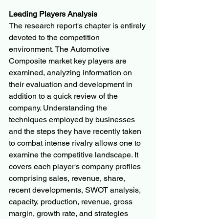
Leading Players Analysis
The research report's chapter is entirely 
devoted to the competition 
environment. The Automotive 
Composite market key players are 
examined, analyzing information on 
their evaluation and development in 
addition to a quick review of the 
company. Understanding the 
techniques employed by businesses 
and the steps they have recently taken 
to combat intense rivalry allows one to 
examine the competitive landscape. It 
covers each player's company profiles 
comprising sales, revenue, share, 
recent developments, SWOT analysis, 
capacity, production, revenue, gross 
margin, growth rate, and strategies 