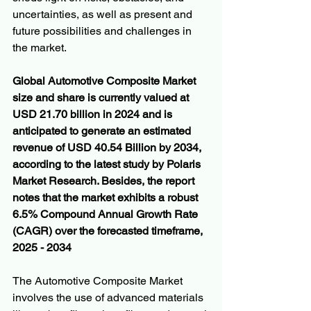
uncertainties, as well as present and 
future possibilities and challenges in 
the market.
Global Automotive Composite Market 
size and share is currently valued at 
USD 21.70 billion in 2024 and is 
anticipated to generate an estimated 
revenue of USD 40.54 Billion by 2034, 
according to the latest study by Polaris 
Market Research. Besides, the report 
notes that the market exhibits a robust 
6.5% Compound Annual Growth Rate 
(CAGR) over the forecasted timeframe, 
2025 - 2034
The Automotive Composite Market 
involves the use of advanced materials 