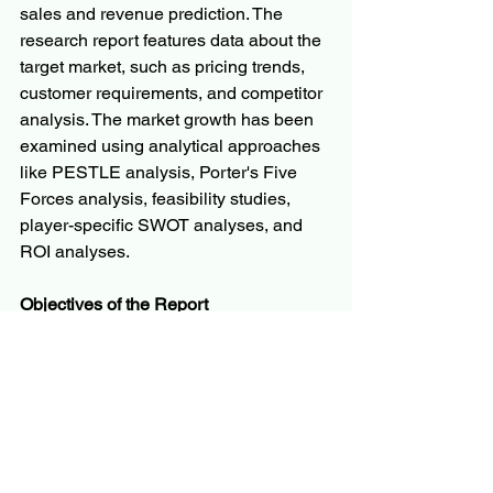
sales and revenue prediction. The 
research report features data about the 
target market, such as pricing trends, 
customer requirements, and competitor 
analysis. The market growth has been 
examined using analytical approaches 
like PESTLE analysis, Porter's Five 
Forces analysis, feasibility studies, 
player-specific SWOT analyses, and 
ROI analyses.
Objectives of the Report
To carefully analyze and forecast 
the size of the market by value and 
volume.
To evaluate the market shares of 
major segments of the market
To explain the development of the 
industry in different parts of the 