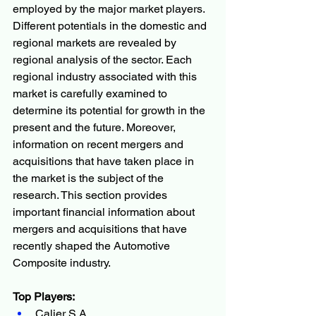
employed by the major market players.
Different potentials in the domestic and 
regional markets are revealed by 
regional analysis of the sector. Each 
regional industry associated with this 
market is carefully examined to 
determine its potential for growth in the 
present and the future. Moreover, 
information on recent mergers and 
acquisitions that have taken place in 
the market is the subject of the 
research. This section provides 
important financial information about 
mergers and acquisitions that have 
recently shaped the Automotive 
Composite industry.
Top Players:
Calier S.A.