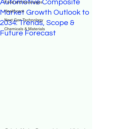
Automotive Composite
Food and beverages
Market Growth Outlook to
Healthcare
Next Gen Technology
2034: Trends, Scope &
Chemicals & Materials
Future Forecast