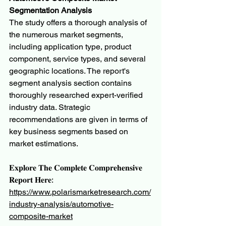
Segmentation Analysis
The study offers a thorough analysis of 
the numerous market segments, 
including application type, product 
component, service types, and several 
geographic locations. The report's 
segment analysis section contains 
thoroughly researched expert-verified 
industry data. Strategic 
recommendations are given in terms of 
key business segments based on 
market estimations.
𝐄𝐱𝐩𝐥𝐨𝐫𝐞 𝐓𝐡𝐞 𝐂𝐨𝐦𝐩𝐥𝐞𝐭𝐞 𝐂𝐨𝐦𝐩𝐫𝐞𝐡𝐞𝐧𝐬𝐢𝐯𝐞 
𝐑𝐞𝐩𝐨𝐫𝐭 𝐇𝐞𝐫𝐞:
https://www.polarismarketresearch.com/
industry-analysis/automotive-
composite-market