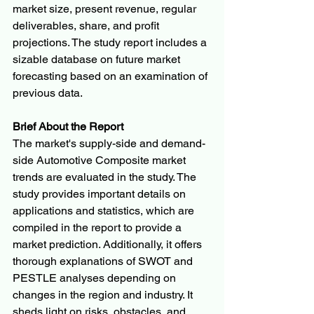
market size, present revenue, regular 
deliverables, share, and profit 
projections. The study report includes a 
sizable database on future market 
forecasting based on an examination of 
previous data.
Brief About the Report
The market's supply-side and demand-
side Automotive Composite market 
trends are evaluated in the study. The 
study provides important details on 
applications and statistics, which are 
compiled in the report to provide a 
market prediction. Additionally, it offers 
thorough explanations of SWOT and 
PESTLE analyses depending on 
changes in the region and industry. It 
sheds light on risks, obstacles, and 