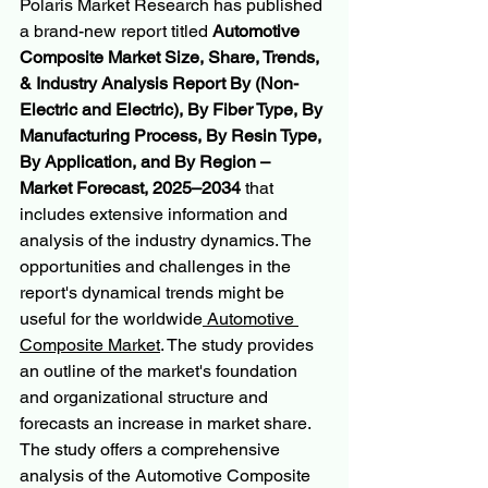
Polaris Market Research has published 
a brand-new report titled 
Automotive 
Composite Market Size, Share, Trends, 
& Industry Analysis Report By (Non-
Electric and Electric), By Fiber Type, By 
Manufacturing Process, By Resin Type, 
By Application, and By Region – 
Market Forecast, 2025–2034
 that 
includes extensive information and 
analysis of the industry dynamics. The 
opportunities and challenges in the 
report's dynamical trends might be 
useful for the worldwide
 Automotive 
Composite Market
. The study provides 
an outline of the market's foundation 
and organizational structure and 
forecasts an increase in market share. 
The study offers a comprehensive 
analysis of the Automotive Composite 