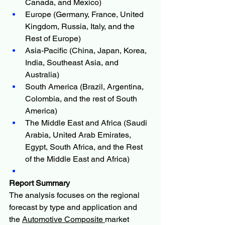
Canada, and Mexico)
Europe (Germany, France, United 
Kingdom, Russia, Italy, and the 
Rest of Europe)
Asia-Pacific (China, Japan, Korea, 
India, Southeast Asia, and 
Australia)
South America (Brazil, Argentina, 
Colombia, and the rest of South 
America)
The Middle East and Africa (Saudi 
Arabia, United Arab Emirates, 
Egypt, South Africa, and the Rest 
of the Middle East and Africa)
Report Summary
The analysis focuses on the regional 
forecast by type and application and 
the 
Automotive Composite 
market 