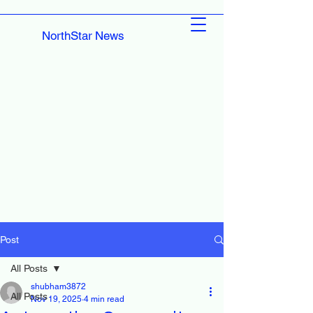
NorthStar News
Post
All Posts
shubham3872
All Posts
Nov 19, 2025
4 min read