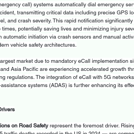
ergency call) systems automatically dial emergency serv
cident, transmitting critical data including precise GPS lo
vel, and crash severity. This rapid notification significantl
mes, potentially saving lives and minimizing injury seve
 automatic initiation via crash sensors and manual activa
ern vehicle safety architectures.
argest market due to mandatory eCall implementation s
and Asia Pacific are experiencing accelerated growth th
g regulations. The integration of eCall with 5G networks,
assistance systems (ADAS) is further enhancing its effe
rivers
ions on Road Safety
 represent the foremost driver. Rising
 traffic deaths recorded in the US in 2024 — are compel