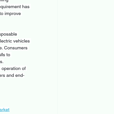
equirement has 
 to improve 
isposable 
ectric vehicles 
re. Consumers 
Ms to 
s.
 operation of 
ers and end-
arket