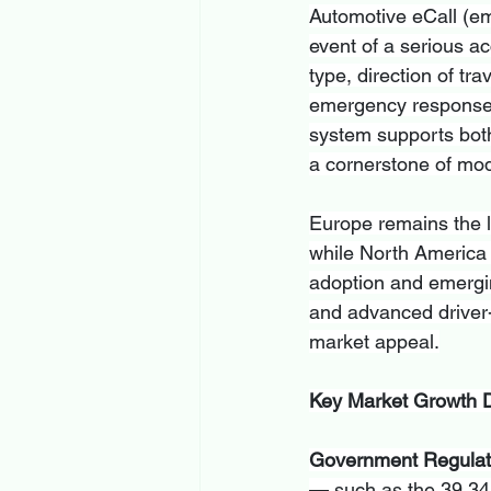
Automotive eCall (em
event of a serious ac
type, direction of tra
emergency response ti
system supports both
a cornerstone of mod
Europe remains the l
while North America 
adoption and emergin
and advanced driver-
market appeal.
Key Market Growth D
Government Regulat
— such as the 39,345