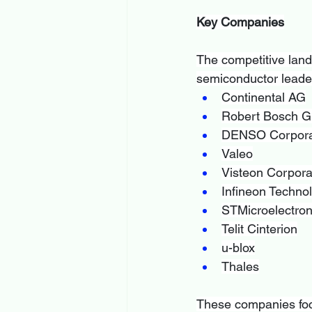
Key Companies
The competitive land
semiconductor leader
Continental AG
Robert Bosch 
DENSO Corpora
Valeo
Visteon Corpora
Infineon Techno
STMicroelectron
Telit Cinterion
u-blox
Thales
These companies focu