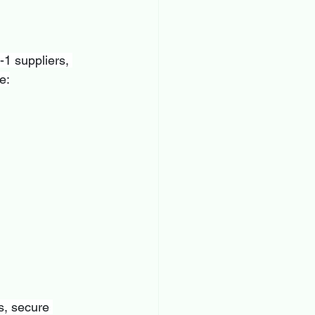
1 suppliers, 
e:
s, secure 