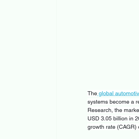
The
 global automoti
systems become a reg
Research, the market
USD 3.05 billion in 
growth rate (CAGR) o