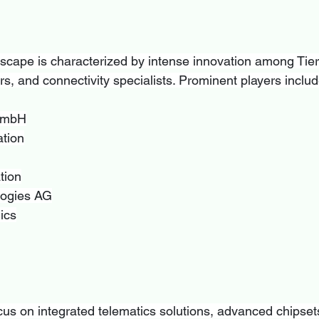
scape is characterized by intense innovation among Tier-
s, and connectivity specialists. Prominent players includ
GmbH
tion
tion
logies AG
ics
s on integrated telematics solutions, advanced chipset