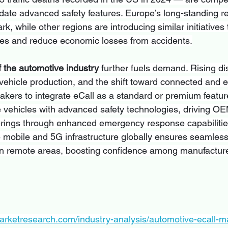
ate advanced safety features. Europe’s long-standing r
k, while other regions are introducing similar initiatives
mes and reduce economic losses from accidents.
f the automotive industry
 further fuels demand. Rising d
vehicle production, and the shift toward connected and el
kers to integrate eCall as a standard or premium featu
ze vehicles with advanced safety technologies, driving OE
offerings through enhanced emergency response capabilitie
e mobile and 5G infrastructure globally ensures seamless
in remote areas, boosting confidence among manufactur
arketresearch.com/industry-analysis/automotive-ecall-m