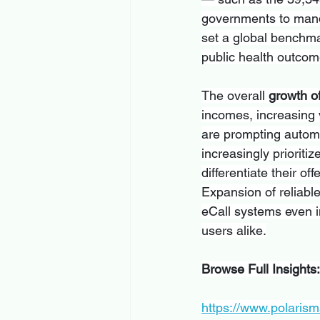
governments to mand
set a global benchmar
public health outco
The overall 
growth o
incomes, increasing 
are prompting automa
increasingly prioriti
differentiate their 
Expansion of reliabl
eCall systems even 
users alike.
Browse Full Insights:
https://www.polarism