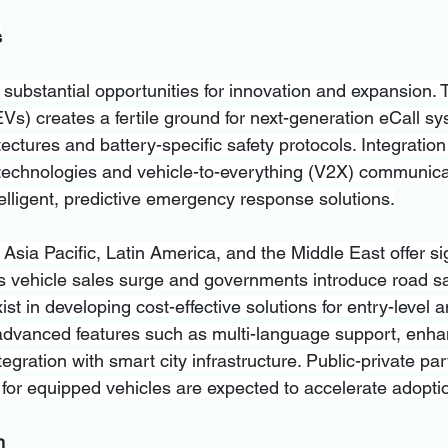
s
substantial opportunities for innovation and expansion. T
(EVs) creates a fertile ground for next-generation eCall sy
tectures and battery-specific safety protocols. Integration
technologies and vehicle-to-everything (V2X) communica
elligent, predictive emergency response solutions.
sia Pacific, Latin America, and the Middle East offer sig
s vehicle sales surge and governments introduce road sa
ist in developing cost-effective solutions for entry-level
 advanced features such as multi-language support, enh
tegration with smart city infrastructure. Public-private pa
 for equipped vehicles are expected to accelerate adoptio
n