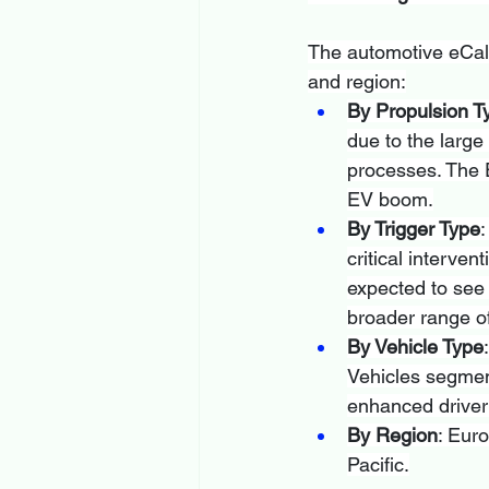
The automotive eCall
and region:
By Propulsion T
due to the large
processes. The E
EV boom.
By Trigger Type
:
critical interve
expected to see s
broader range of
By Vehicle Type
Vehicles segment
enhanced driver s
By Region
: Eur
Pacific.