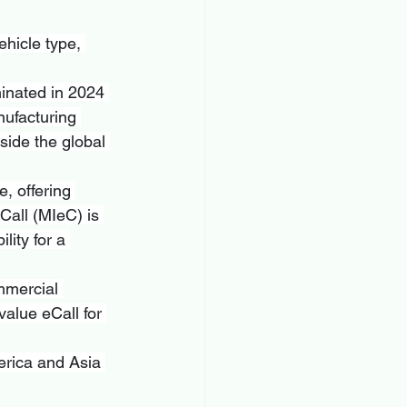
hicle type, 
inated in 2024 
nufacturing 
side the global 
e, offering 
Call (MIeC) is 
lity for a 
mmercial 
alue eCall for 
erica and Asia 