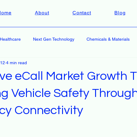
Home
About
Contact
Blog
Healthcare
Next Gen Technology
Chemicals & Materials
 12
4 min read
ve eCall Market Growth T
g Vehicle Safety Throug
y Connectivity