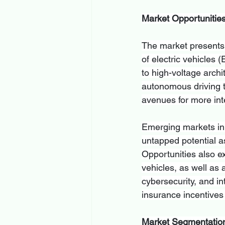
Market Opportunitie
The market presents 
of electric vehicles 
to high-voltage archi
autonomous driving 
avenues for more int
Emerging markets in A
untapped potential a
Opportunities also ex
vehicles, as well as
cybersecurity, and in
insurance incentives
Market Segmentatio