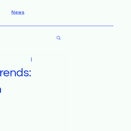
News
rends:
h