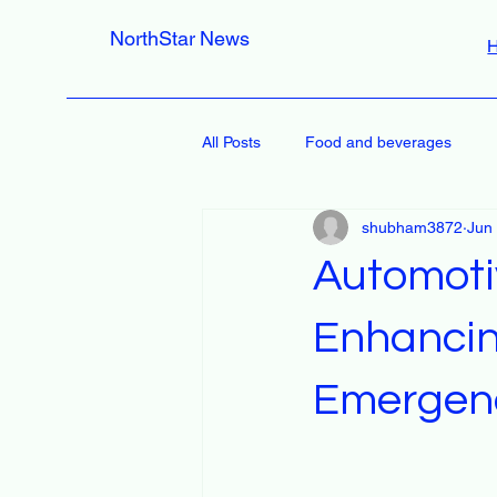
NorthStar News
All Posts
Food and beverages
shubham3872
Jun
Automoti
Enhancin
Emergenc