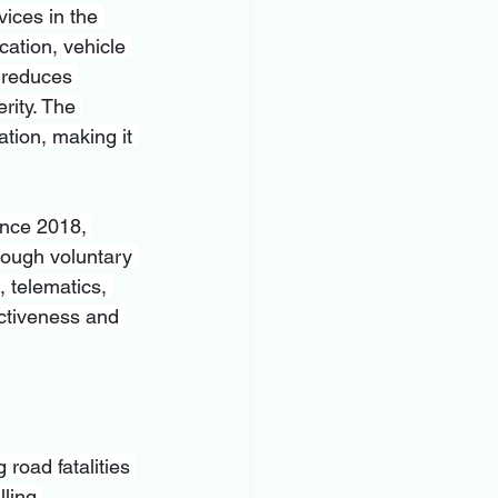
ices in the 
cation, vehicle 
y reduces 
rity. The 
tion, making it 
ince 2018, 
rough voluntary 
 telematics, 
ctiveness and 
 road fatalities 
ling 