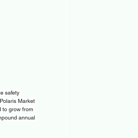
e safety 
Polaris Market 
 to grow from 
ompound annual 