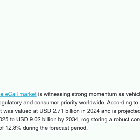
ve eCall market
 is witnessing strong momentum as vehicl
ulatory and consumer priority worldwide. According to 
 was valued at USD 2.71 billion in 2024 and is projected
2025 to USD 9.02 billion by 2034, registering a robust c
f 12.8% during the forecast period.