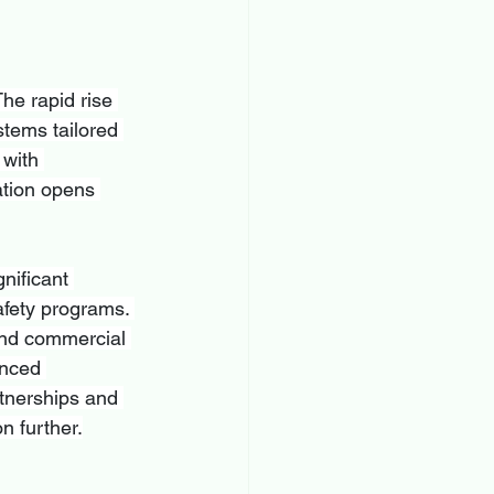
he rapid rise 
stems tailored 
 with 
tion opens 
nificant 
fety programs. 
 and commercial 
anced 
rtnerships and 
n further.