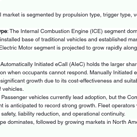
 market is segmented by propulsion type, trigger type, ve
ype
: The Internal Combustion Engine (ICE) segment dom
 installed base of traditional vehicles and established ma
lectric Motor segment is projected to grow rapidly along
 Automatically Initiated eCall (AIeC) holds the larger shar
ntion when occupants cannot respond. Manually Initiated e
ignificant growth due to its cost-effectiveness and suitabi
 vehicles.
: Passenger vehicles currently lead adoption, but the Co
 is anticipated to record strong growth. Fleet operators v
afety, liability reduction, and operational continuity.
ope dominates, followed by growing markets in North Am