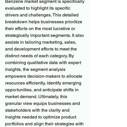
Benzene market segment is specifically 
evaluated to highlight its specific 
drivers and challenges. This detailed 
breakdown helps businesses prioritize 
their efforts on the most lucrative or 
strategically important segments. It also 
assists in tailoring marketing, sales, 
and development efforts to meet the 
distinct needs of each category. By 
combining qualitative data with expert 
insights, the segment analysis 
empowers decision-makers to allocate 
resources efficiently, identify emerging 
opportunities, and anticipate shifts in 
market demand. Ultimately, this 
granular view equips businesses and 
stakeholders with the clarity and 
insights needed to optimize product 
portfolios and align their strategies with 