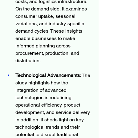
costs, and logistics infrastructure. 
On the demand side, it examines 
consumer uptake, seasonal 
variations, and industry-specific 
demand cycles. These insights 
enable businesses to make 
informed planning across 
procurement, production, and 
distribution.
Technological Advancements
: The 
study highlights how the 
integration of advanced 
technologies is redefining 
operational efficiency, product 
development, and service delivery. 
In addition, it sheds light on key 
technological trends and their 
potential to disrupt traditional 