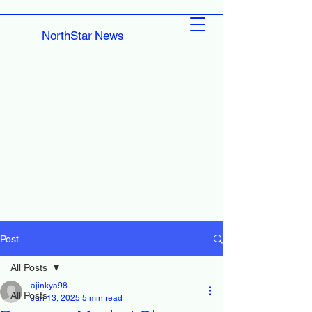
NorthStar News
Post
All Posts
ajinkya98
All Posts
Jun 13, 2025
5 min read