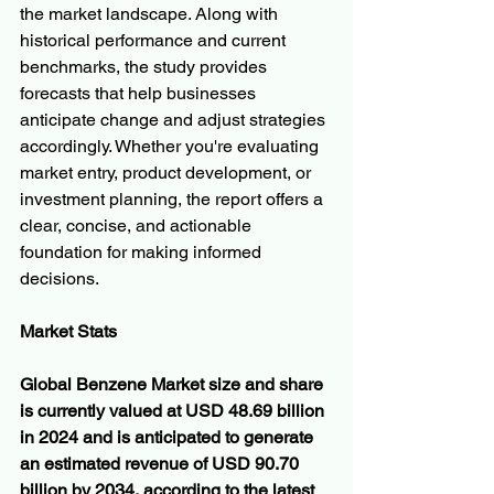
the market landscape. Along with 
historical performance and current 
benchmarks, the study provides 
forecasts that help businesses 
anticipate change and adjust strategies 
accordingly. Whether you're evaluating 
market entry, product development, or 
investment planning, the report offers a 
clear, concise, and actionable 
foundation for making informed 
decisions.
Market Stats
Global Benzene Market size and share 
is currently valued at USD 48.69 billion 
in 2024 and is anticipated to generate 
an estimated revenue of USD 90.70 
billion by 2034, according to the latest 