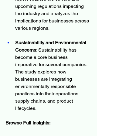
upcoming regulations impacting 
the industry and analyzes the 
implications for businesses across 
various regions.
Sustainability and Environmental 
Concerns
: Sustainability has 
become a core business 
imperative for several companies. 
The study explores how 
businesses are integrating 
environmentally responsible 
practices into their operations, 
supply chains, and product 
lifecycles.
Browse Full Insights: