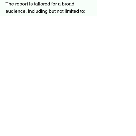
The report is tailored for a broad 
audience, including but not limited to:
C-level executives and business 
leaders
Product managers and innovation 
teams
Investors and financial analysts
Policymakers and regulators
Market researchers and consultants
Whether you’re evaluating market entry, 
planning product development, or 
monitoring competition, the report offers 
the information you need to move 