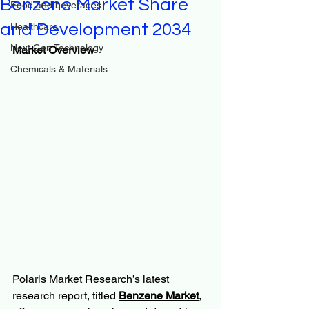
Benzene Market Share
Food and beverages
and Development 2034
Healthcare
Next Gen Technology
Market Overview
Chemicals & Materials
Polaris Market Research’s latest 
research report, titled 
Benzene Market
, 