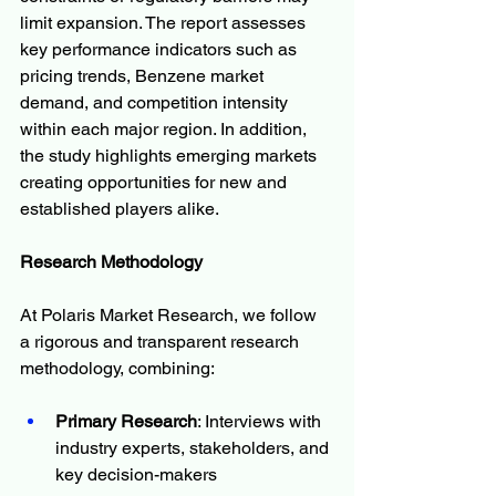
limit expansion. The report assesses 
key performance indicators such as 
pricing trends, Benzene market 
demand, and competition intensity 
within each major region. In addition, 
the study highlights emerging markets 
creating opportunities for new and 
established players alike.
Research Methodology
At Polaris Market Research, we follow 
a rigorous and transparent research 
methodology, combining:
Primary Research
: Interviews with 
industry experts, stakeholders, and 
key decision-makers