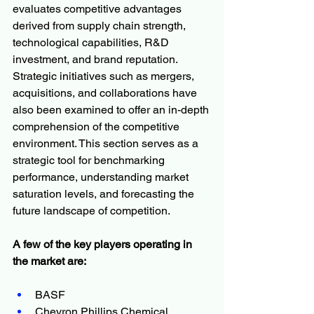
evaluates competitive advantages 
derived from supply chain strength, 
technological capabilities, R&D 
investment, and brand reputation. 
Strategic initiatives such as mergers, 
acquisitions, and collaborations have 
also been examined to offer an in-depth 
comprehension of the competitive 
environment. This section serves as a 
strategic tool for benchmarking 
performance, understanding market 
saturation levels, and forecasting the 
future landscape of competition.
A few of the key players operating in 
the market are:
BASF 
Chevron Phillips Chemical 