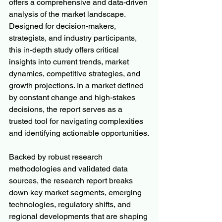
offers a comprehensive and data-driven 
analysis of the market landscape. 
Designed for decision-makers, 
strategists, and industry participants, 
this in-depth study offers critical 
insights into current trends, market 
dynamics, competitive strategies, and 
growth projections. In a market defined 
by constant change and high-stakes 
decisions, the report serves as a 
trusted tool for navigating complexities 
and identifying actionable opportunities.
Backed by robust research 
methodologies and validated data 
sources, the research report breaks 
down key market segments, emerging 
technologies, regulatory shifts, and 
regional developments that are shaping 