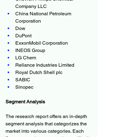
Company LLC
China National Petroleum 
Corporation 
Dow
DuPont  
ExxonMobil Corporation
INEOS Group
LG Chem
Reliance Industries Limited   
Royal Dutch Shell plc
SABIC
Sinopec
Segment Analysis
The research report offers an in-depth 
segment analysis that categorizes the 
market into various categories. Each 