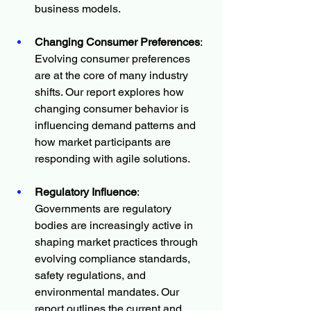
business models.
Changing Consumer Preferences
: 
Evolving consumer preferences 
are at the core of many industry 
shifts. Our report explores how 
changing consumer behavior is 
influencing demand patterns and 
how market participants are 
responding with agile solutions.
Regulatory Influence
: 
Governments are regulatory 
bodies are increasingly active in 
shaping market practices through 
evolving compliance standards, 
safety regulations, and 
environmental mandates. Our 
report outlines the current and 