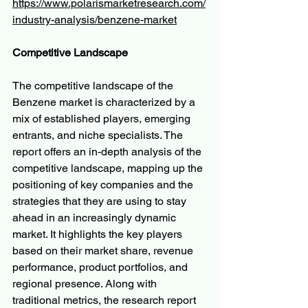
https://www.polarismarketresearch.com/
industry-analysis/benzene-market
Competitive Landscape
The competitive landscape of the 
Benzene market is characterized by a 
mix of established players, emerging 
entrants, and niche specialists. The 
report offers an in-depth analysis of the 
competitive landscape, mapping up the 
positioning of key companies and the 
strategies that they are using to stay 
ahead in an increasingly dynamic 
market. It highlights the key players 
based on their market share, revenue 
performance, product portfolios, and 
regional presence. Along with 
traditional metrics, the research report 