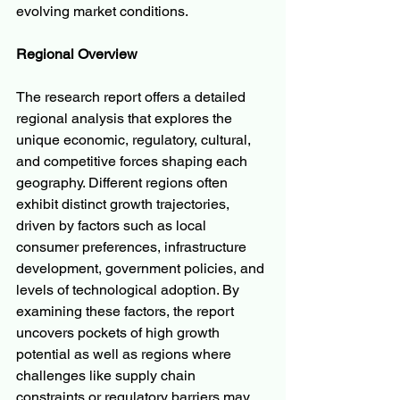
evolving market conditions.
Regional Overview
The research report offers a detailed 
regional analysis that explores the 
unique economic, regulatory, cultural, 
and competitive forces shaping each 
geography. Different regions often 
exhibit distinct growth trajectories, 
driven by factors such as local 
consumer preferences, infrastructure 
development, government policies, and 
levels of technological adoption. By 
examining these factors, the report 
uncovers pockets of high growth 
potential as well as regions where 
challenges like supply chain 
constraints or regulatory barriers may 