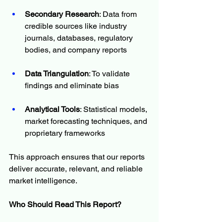
Secondary Research
: Data from 
credible sources like industry 
journals, databases, regulatory 
bodies, and company reports
Data Triangulation
: To validate 
findings and eliminate bias
Analytical Tools
: Statistical models, 
market forecasting techniques, and 
proprietary frameworks
This approach ensures that our reports 
deliver accurate, relevant, and reliable 
market intelligence.
Who Should Read This Report?