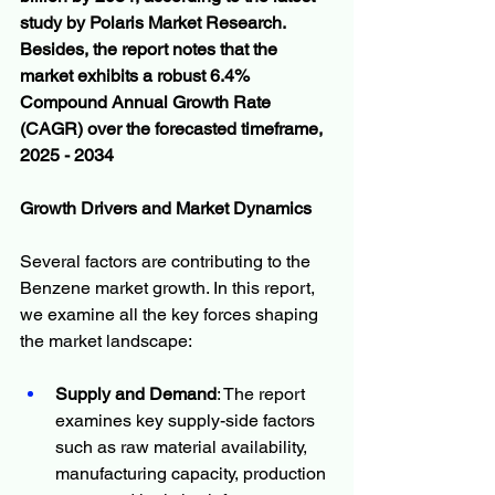
study by Polaris Market Research. 
Besides, the report notes that the 
market exhibits a robust 6.4% 
Compound Annual Growth Rate 
(CAGR) over the forecasted timeframe, 
2025 - 2034
Growth Drivers and Market Dynamics
Several factors are contributing to the 
Benzene market growth. In this report, 
we examine all the key forces shaping 
the market landscape:
Supply and Demand
: The report 
examines key supply-side factors 
such as raw material availability, 
manufacturing capacity, production 