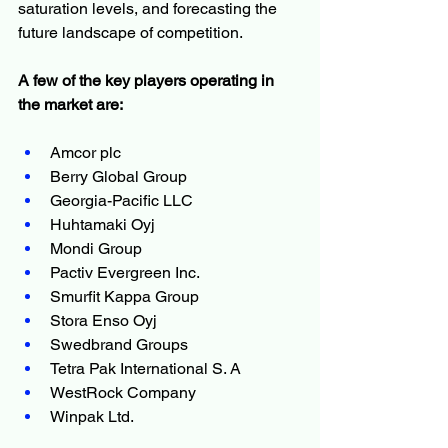
saturation levels, and forecasting the 
future landscape of competition.
A few of the key players operating in 
the market are:
Amcor plc
Berry Global Group
Georgia-Pacific LLC
Huhtamaki Oyj
Mondi Group
Pactiv Evergreen Inc.
Smurfit Kappa Group
Stora Enso Oyj
Swedbrand Groups
Tetra Pak International S. A
WestRock Company
Winpak Ltd.