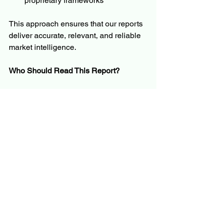
proprietary frameworks
This approach ensures that our reports 
deliver accurate, relevant, and reliable 
market intelligence.
Who Should Read This Report?
The report is tailored for a broad 
audience, including but not limited to:
C-level executives and business 
leaders
Product managers and innovation 
teams
Investors and financial analysts