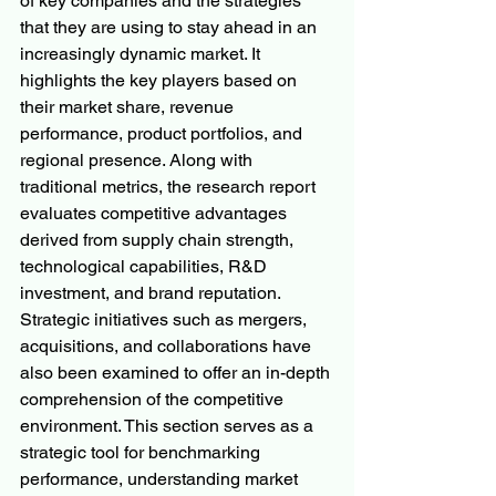
of key companies and the strategies 
that they are using to stay ahead in an 
increasingly dynamic market. It 
highlights the key players based on 
their market share, revenue 
performance, product portfolios, and 
regional presence. Along with 
traditional metrics, the research report 
evaluates competitive advantages 
derived from supply chain strength, 
technological capabilities, R&D 
investment, and brand reputation. 
Strategic initiatives such as mergers, 
acquisitions, and collaborations have 
also been examined to offer an in-depth 
comprehension of the competitive 
environment. This section serves as a 
strategic tool for benchmarking 
performance, understanding market 