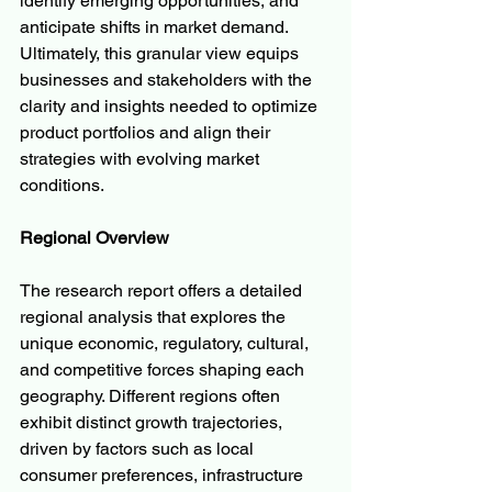
identify emerging opportunities, and 
anticipate shifts in market demand. 
Ultimately, this granular view equips 
businesses and stakeholders with the 
clarity and insights needed to optimize 
product portfolios and align their 
strategies with evolving market 
conditions.
Regional Overview
The research report offers a detailed 
regional analysis that explores the 
unique economic, regulatory, cultural, 
and competitive forces shaping each 
geography. Different regions often 
exhibit distinct growth trajectories, 
driven by factors such as local 
consumer preferences, infrastructure 