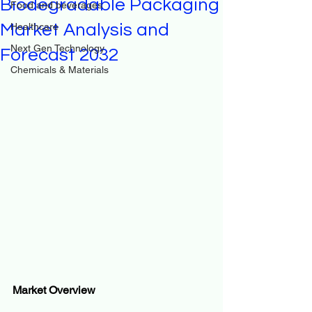
Biodegradable Packaging
Food and beverages
Market Analysis and
Healthcare
Next Gen Technology
Forecast 2032
Chemicals & Materials
Market Overview