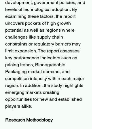
development, government policies, and 
levels of technological adoption. By 
examining these factors, the report 
uncovers pockets of high growth 
potential as well as regions where 
challenges like supply chain 
constraints or regulatory barriers may 
limit expansion. The report assesses 
key performance indicators such as 
pricing trends, Biodegradable 
Packaging market demand, and 
competition intensity within each major 
region. In addition, the study highlights 
emerging markets creating 
opportunities for new and established 
players alike.
Research Methodology