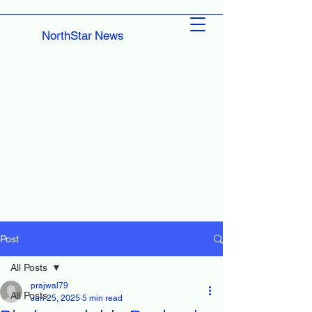
NorthStar News
Post
All Posts
prajwal79
All Posts
Jun 25, 2025
5 min read