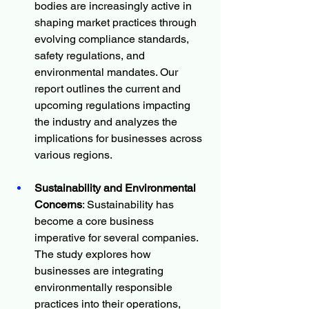
bodies are increasingly active in 
shaping market practices through 
evolving compliance standards, 
safety regulations, and 
environmental mandates. Our 
report outlines the current and 
upcoming regulations impacting 
the industry and analyzes the 
implications for businesses across 
various regions.
Sustainability and Environmental 
Concerns
: Sustainability has 
become a core business 
imperative for several companies. 
The study explores how 
businesses are integrating 
environmentally responsible 
practices into their operations, 