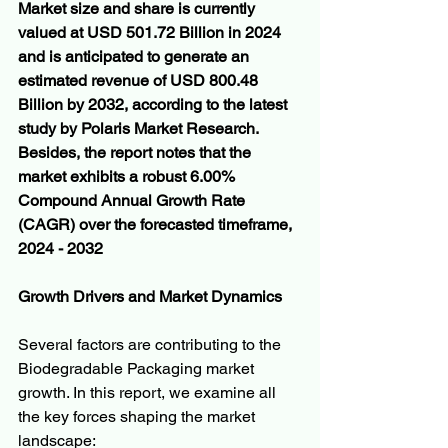
Market size and share is currently 
valued at USD 501.72 Billion in 2024 
and is anticipated to generate an 
estimated revenue of USD 800.48 
Billion by 2032, according to the latest 
study by Polaris Market Research. 
Besides, the report notes that the 
market exhibits a robust 6.00% 
Compound Annual Growth Rate 
(CAGR) over the forecasted timeframe, 
2024 - 2032
Growth Drivers and Market Dynamics
Several factors are contributing to the 
Biodegradable Packaging market 
growth. In this report, we examine all 
the key forces shaping the market 
landscape: