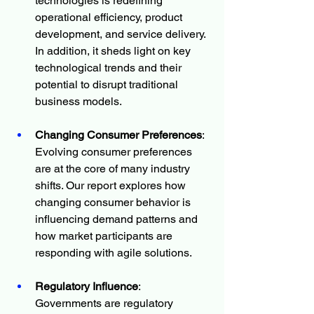
technologies is redefining 
operational efficiency, product 
development, and service delivery. 
In addition, it sheds light on key 
technological trends and their 
potential to disrupt traditional 
business models.
Changing Consumer Preferences
: 
Evolving consumer preferences 
are at the core of many industry 
shifts. Our report explores how 
changing consumer behavior is 
influencing demand patterns and 
how market participants are 
responding with agile solutions.
Regulatory Influence
: 
Governments are regulatory 