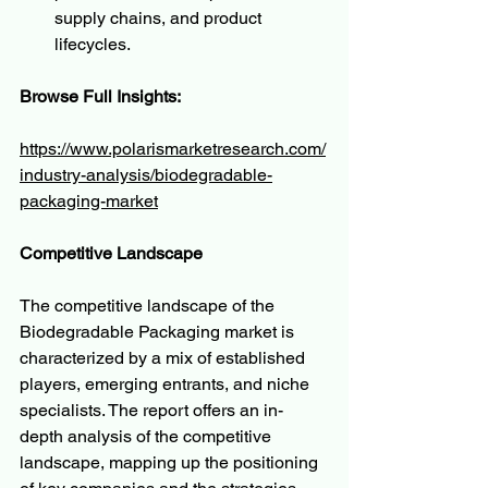
supply chains, and product 
lifecycles.
Browse Full Insights:
https://www.polarismarketresearch.com/
industry-analysis/biodegradable-
packaging-market
Competitive Landscape
The competitive landscape of the 
Biodegradable Packaging market is 
characterized by a mix of established 
players, emerging entrants, and niche 
specialists. The report offers an in-
depth analysis of the competitive 
landscape, mapping up the positioning 