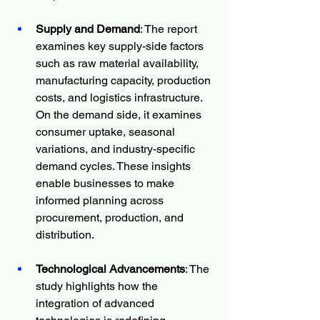
Supply and Demand
: The report 
examines key supply-side factors 
such as raw material availability, 
manufacturing capacity, production 
costs, and logistics infrastructure. 
On the demand side, it examines 
consumer uptake, seasonal 
variations, and industry-specific 
demand cycles. These insights 
enable businesses to make 
informed planning across 
procurement, production, and 
distribution.
Technological Advancements
: The 
study highlights how the 
integration of advanced 