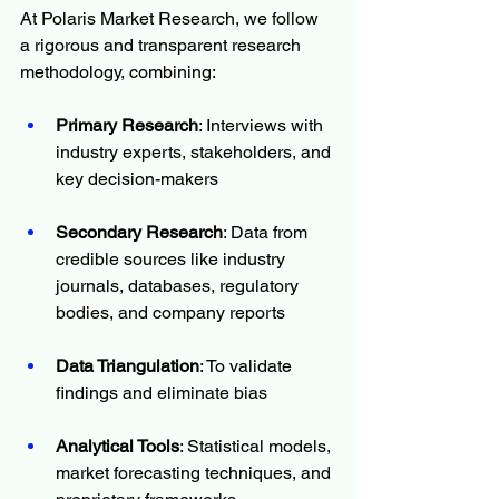
At Polaris Market Research, we follow 
a rigorous and transparent research 
methodology, combining:
Primary Research
: Interviews with 
industry experts, stakeholders, and 
key decision-makers
Secondary Research
: Data from 
credible sources like industry 
journals, databases, regulatory 
bodies, and company reports
Data Triangulation
: To validate 
findings and eliminate bias
Analytical Tools
: Statistical models, 
market forecasting techniques, and 