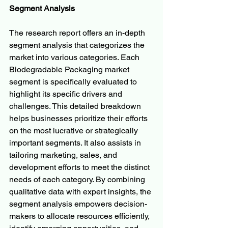
Segment Analysis
The research report offers an in-depth 
segment analysis that categorizes the 
market into various categories. Each 
Biodegradable Packaging market 
segment is specifically evaluated to 
highlight its specific drivers and 
challenges. This detailed breakdown 
helps businesses prioritize their efforts 
on the most lucrative or strategically 
important segments. It also assists in 
tailoring marketing, sales, and 
development efforts to meet the distinct 
needs of each category. By combining 
qualitative data with expert insights, the 
segment analysis empowers decision-
makers to allocate resources efficiently, 