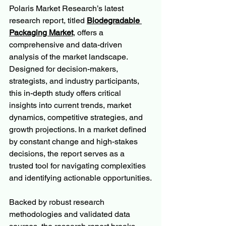
Polaris Market Research’s latest 
research report, titled 
Biodegradable 
Packaging Market
, offers a 
comprehensive and data-driven 
analysis of the market landscape. 
Designed for decision-makers, 
strategists, and industry participants, 
this in-depth study offers critical 
insights into current trends, market 
dynamics, competitive strategies, and 
growth projections. In a market defined 
by constant change and high-stakes 
decisions, the report serves as a 
trusted tool for navigating complexities 
and identifying actionable opportunities.
Backed by robust research 
methodologies and validated data 