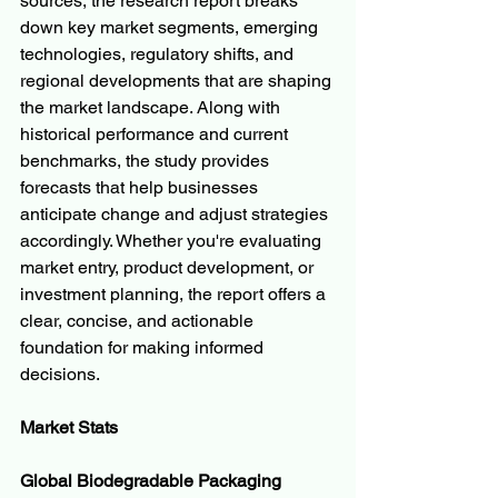
sources, the research report breaks 
down key market segments, emerging 
technologies, regulatory shifts, and 
regional developments that are shaping 
the market landscape. Along with 
historical performance and current 
benchmarks, the study provides 
forecasts that help businesses 
anticipate change and adjust strategies 
accordingly. Whether you're evaluating 
market entry, product development, or 
investment planning, the report offers a 
clear, concise, and actionable 
foundation for making informed 
decisions.
Market Stats
Global Biodegradable Packaging 