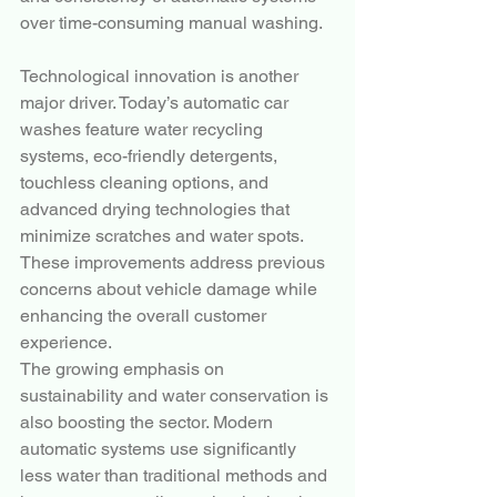
over time-consuming manual washing.
Technological innovation is another 
major driver. Today’s automatic car 
washes feature water recycling 
systems, eco-friendly detergents, 
touchless cleaning options, and 
advanced drying technologies that 
minimize scratches and water spots. 
These improvements address previous 
concerns about vehicle damage while 
enhancing the overall customer 
experience.
The growing emphasis on 
sustainability and water conservation is 
also boosting the sector. Modern 
automatic systems use significantly 
less water than traditional methods and 