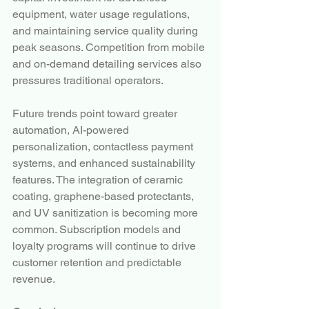
equipment, water usage regulations, 
and maintaining service quality during 
peak seasons. Competition from mobile 
and on-demand detailing services also 
pressures traditional operators.
Future trends point toward greater 
automation, AI-powered 
personalization, contactless payment 
systems, and enhanced sustainability 
features. The integration of ceramic 
coating, graphene-based protectants, 
and UV sanitization is becoming more 
common. Subscription models and 
loyalty programs will continue to drive 
customer retention and predictable 
revenue.