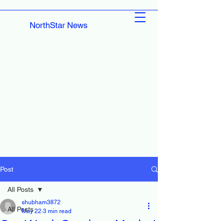
NorthStar News
Post
All Posts
shubham3872
All Posts
May 22
3 min read