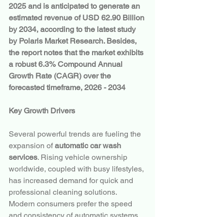
2025 and is anticipated to generate an 
estimated revenue of USD 62.90 Billion 
by 2034, according to the latest study 
by Polaris Market Research. Besides, 
the report notes that the market exhibits 
a robust 6.3% Compound Annual 
Growth Rate (CAGR) over the 
forecasted timeframe, 2026 - 2034
Key Growth Drivers
Several powerful trends are fueling the 
expansion of 
automatic car wash 
services
. Rising vehicle ownership 
worldwide, coupled with busy lifestyles, 
has increased demand for quick and 
professional cleaning solutions. 
Modern consumers prefer the speed 
and consistency of automatic systems 