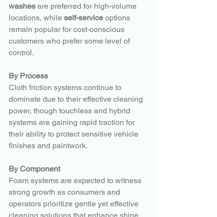
washes
 are preferred for high-volume 
locations, while 
self-service
 options 
remain popular for cost-conscious 
customers who prefer some level of 
control.
By Process
Cloth friction systems continue to 
dominate due to their effective cleaning 
power, though touchless and hybrid 
systems are gaining rapid traction for 
their ability to protect sensitive vehicle 
finishes and paintwork.
By Component
Foam systems are expected to witness 
strong growth as consumers and 
operators prioritize gentle yet effective 
cleaning solutions that enhance shine 