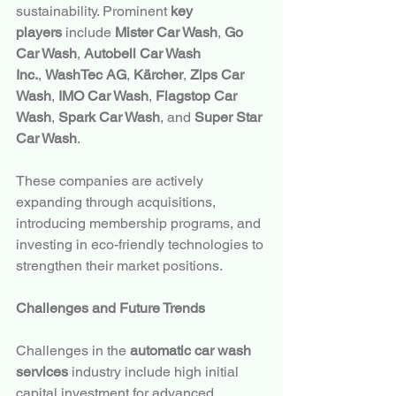
sustainability. Prominent 
key 
players
 include 
Mister Car Wash
, 
Go 
Car Wash
, 
Autobell Car Wash 
Inc.
, 
WashTec AG
, 
Kärcher
, 
Zips Car 
Wash
, 
IMO Car Wash
, 
Flagstop Car 
Wash
, 
Spark Car Wash
, and 
Super Star 
Car Wash
.
These companies are actively 
expanding through acquisitions, 
introducing membership programs, and 
investing in eco-friendly technologies to 
strengthen their market positions.
Challenges and Future Trends
Challenges in the 
automatic car wash 
services
 industry include high initial 
capital investment for advanced 