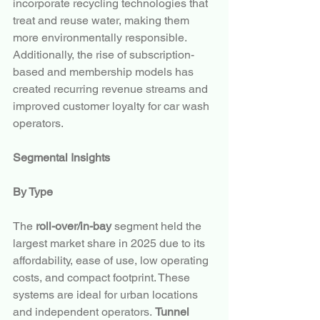
incorporate recycling technologies that 
treat and reuse water, making them 
more environmentally responsible. 
Additionally, the rise of subscription-
based and membership models has 
created recurring revenue streams and 
improved customer loyalty for car wash 
operators.
Segmental Insights
By Type
The 
roll-over/in-bay
 segment held the 
largest market share in 2025 due to its 
affordability, ease of use, low operating 
costs, and compact footprint. These 
systems are ideal for urban locations 
and independent operators. 
Tunnel 