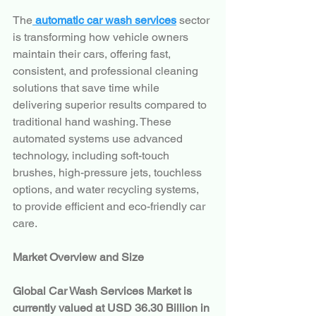
The
 automatic car wash services
 sector 
is transforming how vehicle owners 
maintain their cars, offering fast, 
consistent, and professional cleaning 
solutions that save time while 
delivering superior results compared to 
traditional hand washing. These 
automated systems use advanced 
technology, including soft-touch 
brushes, high-pressure jets, touchless 
options, and water recycling systems, 
to provide efficient and eco-friendly car 
care.
Market Overview and Size
Global Car Wash Services Market is 
currently valued at USD 36.30 Billion in 