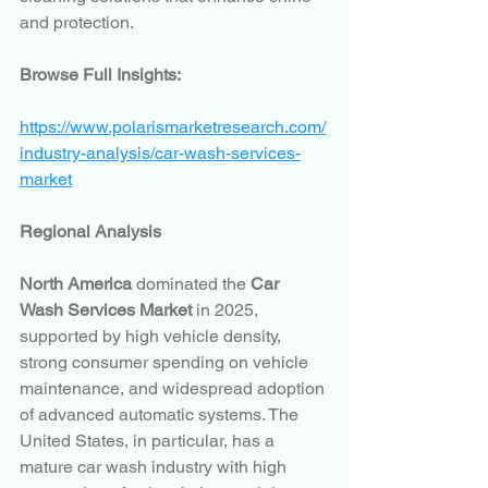
and protection.
Browse Full Insights:
https://www.polarismarketresearch.com/
industry-analysis/car-wash-services-
market
Regional Analysis
North America
 dominated the 
Car 
Wash Services Market
 in 2025, 
supported by high vehicle density, 
strong consumer spending on vehicle 
maintenance, and widespread adoption 
of advanced automatic systems. The 
United States, in particular, has a 
mature car wash industry with high 