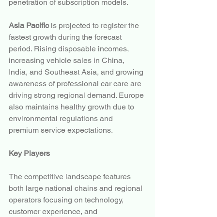
penetration of subscription models.
Asia Pacific
 is projected to register the 
fastest growth during the forecast 
period. Rising disposable incomes, 
increasing vehicle sales in China, 
India, and Southeast Asia, and growing 
awareness of professional car care are 
driving strong regional demand. Europe 
also maintains healthy growth due to 
environmental regulations and 
premium service expectations.
Key Players
The competitive landscape features 
both large national chains and regional 
operators focusing on technology, 
customer experience, and 