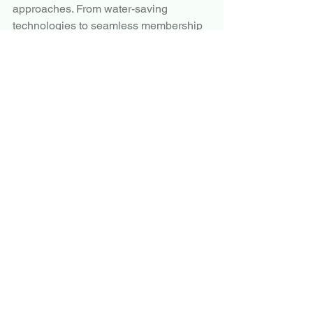
approaches. From water-saving 
technologies to seamless membership 
experiences, automatic car wash 
services are well-positioned to remain 
an essential part of modern vehicle 
maintenance for years to come.
More Trending Latest Reports By 
Polaris Market Research:
Automotive Turbocharger Market
Satellite Launch Vehicle Market
Car Wash Services Market
Aircraft Health Monitoring System 
Market