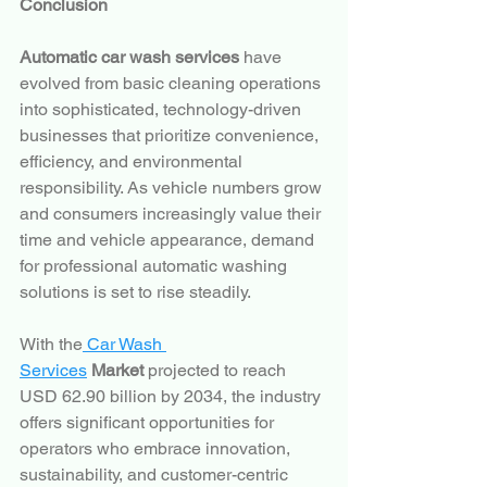
Conclusion
Automatic car wash services
 have 
evolved from basic cleaning operations 
into sophisticated, technology-driven 
businesses that prioritize convenience, 
efficiency, and environmental 
responsibility. As vehicle numbers grow 
and consumers increasingly value their 
time and vehicle appearance, demand 
for professional automatic washing 
solutions is set to rise steadily.
With the
 Car Wash 
Services
 Market
 projected to reach 
USD 62.90 billion by 2034, the industry 
offers significant opportunities for 
operators who embrace innovation, 
sustainability, and customer-centric 