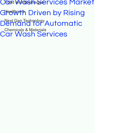
Car Wash Services Market
Food and beverages
Growth Driven by Rising
Healthcare
Next Gen Technology
Demand for Automatic
Chemicals & Materials
Car Wash Services