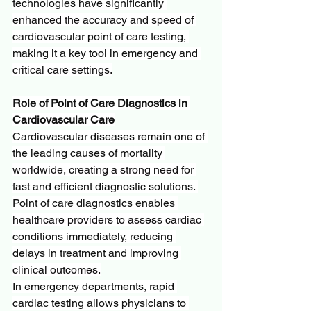
technologies have significantly 
enhanced the accuracy and speed of 
cardiovascular point of care testing, 
making it a key tool in emergency and 
critical care settings.
Role of Point of Care Diagnostics in 
Cardiovascular Care
Cardiovascular diseases remain one of 
the leading causes of mortality 
worldwide, creating a strong need for 
fast and efficient diagnostic solutions. 
Point of care diagnostics enables 
healthcare providers to assess cardiac 
conditions immediately, reducing 
delays in treatment and improving 
clinical outcomes.
In emergency departments, rapid 
cardiac testing allows physicians to 