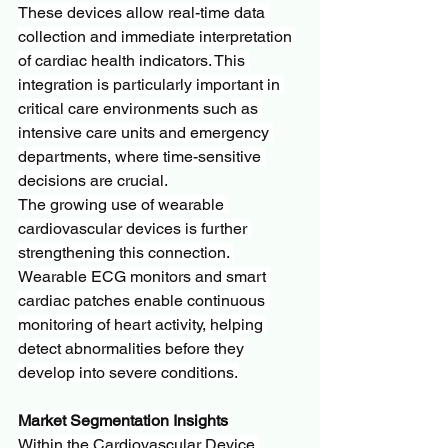
These devices allow real-time data 
collection and immediate interpretation 
of cardiac health indicators. This 
integration is particularly important in 
critical care environments such as 
intensive care units and emergency 
departments, where time-sensitive 
decisions are crucial.
The growing use of wearable 
cardiovascular devices is further 
strengthening this connection. 
Wearable ECG monitors and smart 
cardiac patches enable continuous 
monitoring of heart activity, helping 
detect abnormalities before they 
develop into severe conditions.
Market Segmentation Insights
Within the Cardiovascular Device 