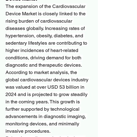
The expansion of the Cardiovascular 
Device Market is closely linked to the 
rising burden of cardiovascular 
diseases globally. Increasing rates of 
hypertension, obesity, diabetes, and 
sedentary lifestyles are contributing to 
higher incidences of heart-related 
conditions, driving demand for both 
diagnostic and therapeutic devices.
According to market analysis, the 
global cardiovascular devices industry 
was valued at over USD 53 billion in 
2024 and is projected to grow steadily 
in the coming years. This growth is 
further supported by technological 
advancements in diagnostic imaging, 
monitoring devices, and minimally 
invasive procedures.