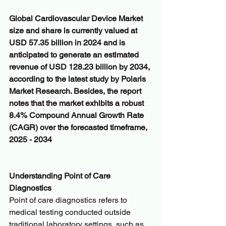
Global Cardiovascular Device Market 
size and share is currently valued at 
USD 57.35 billion in 2024 and is 
anticipated to generate an estimated 
revenue of USD 128.23 billion by 2034, 
according to the latest study by Polaris 
Market Research. Besides, the report 
notes that the market exhibits a robust 
8.4% Compound Annual Growth Rate 
(CAGR) over the forecasted timeframe, 
2025 - 2034
Understanding Point of Care 
Diagnostics
Point of care diagnostics refers to 
medical testing conducted outside 
traditional laboratory settings, such as 