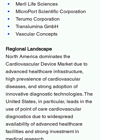
Meril Life Sciences
MicroPort Scientific Corporation
Terumo Corporation
Translumina GmbH
Vascular Concepts
Regional Landscape
North America dominates the 
Cardiovascular Device Market due to 
advanced healthcare infrastructure, 
high prevalence of cardiovascular 
diseases, and strong adoption of 
innovative diagnostic technologies. The 
United States, in particular, leads in the 
use of point of care cardiovascular 
diagnostics due to widespread 
availability of advanced healthcare 
facilities and strong investment in 
medical research.