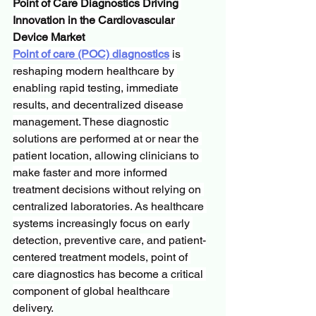
Point of Care Diagnostics Driving 
Innovation in the Cardiovascular 
Device Market
Point of care (POC) diagnostics
 is 
reshaping modern healthcare by 
enabling rapid testing, immediate 
results, and decentralized disease 
management. These diagnostic 
solutions are performed at or near the 
patient location, allowing clinicians to 
make faster and more informed 
treatment decisions without relying on 
centralized laboratories. As healthcare 
systems increasingly focus on early 
detection, preventive care, and patient-
centered treatment models, point of 
care diagnostics has become a critical 
component of global healthcare 
delivery.