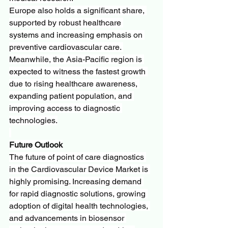
Europe also holds a significant share, 
supported by robust healthcare 
systems and increasing emphasis on 
preventive cardiovascular care. 
Meanwhile, the Asia-Pacific region is 
expected to witness the fastest growth 
due to rising healthcare awareness, 
expanding patient population, and 
improving access to diagnostic 
technologies.
Future Outlook
The future of point of care diagnostics 
in the Cardiovascular Device Market is 
highly promising. Increasing demand 
for rapid diagnostic solutions, growing 
adoption of digital health technologies, 
and advancements in biosensor 