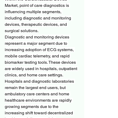
Market, point of care diagnostics is 
influencing multiple segments, 
including diagnostic and monitoring 
devices, therapeutic devices, and 
surgical solutions.
Diagnostic and monitoring devices 
represent a major segment due to 
increasing adoption of ECG systems, 
mobile cardiac telemetry, and rapid 
biomarker testing tools. These devices 
are widely used in hospitals, outpatient 
clinics, and home care settings.
Hospitals and diagnostic laboratories 
remain the largest end users, but 
ambulatory care centers and home 
healthcare environments are rapidly 
growing segments due to the 
increasing shift toward decentralized 