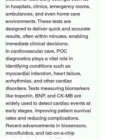
in hospitals, clinics, emergency rooms, 
ambulances, and even home care 
environments. These tests are 
designed to deliver quick and accurate 
results, often within minutes, enabling 
immediate clinical decisions.
In cardiovascular care, POC 
diagnostics plays a vital role in 
identifying conditions such as 
myocardial infarction, heart failure, 
arrhythmias, and other cardiac 
disorders. Tests measuring biomarkers 
like troponin, BNP, and CK-MB are 
widely used to detect cardiac events at 
early stages, improving patient survival 
rates and reducing complications.
Recent advancements in biosensors, 
microfluidics, and lab-on-a-chip 