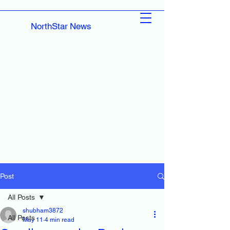
NorthStar News
Post
All Posts
shubham3872
All Posts
May 11
4 min read