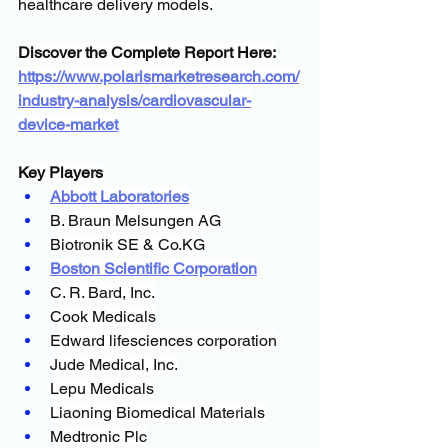
healthcare delivery models.
Discover the Complete Report Here:
https://www.polarismarketresearch.com/
industry-analysis/cardiovascular-
device-market
Key Players
Abbott Laboratories
B. Braun Melsungen AG
Biotronik SE & 
Co.KG
Boston Scientific Corporation
C. R. Bard, Inc.
Cook Medicals
Edward lifesciences corporation
Jude Medical, Inc.
Lepu Medicals
Liaoning Biomedical Materials
Medtronic Plc