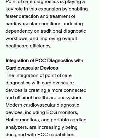
Point of care diagnostics is playing a 
key role in this expansion by enabling 
faster detection and treatment of 
cardiovascular conditions, reducing 
dependency on traditional diagnostic 
workflows, and improving overall 
healthcare efficiency.
Integration of POC Diagnostics with 
Cardiovascular Devices
The integration of point of care 
diagnostics with cardiovascular 
devices is creating a more connected 
and efficient healthcare ecosystem. 
Modern cardiovascular diagnostic 
devices, including ECG monitors, 
Holter monitors, and portable cardiac 
analyzers, are increasingly being 
designed with POC capabilities.