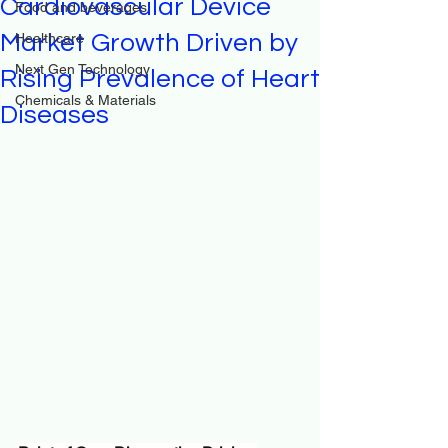
Cardiovascular Device
Food and beverages
Market Growth Driven by
Healthcare
Next Gen Technology
Rising Prevalence of Heart
Chemicals & Materials
Diseases