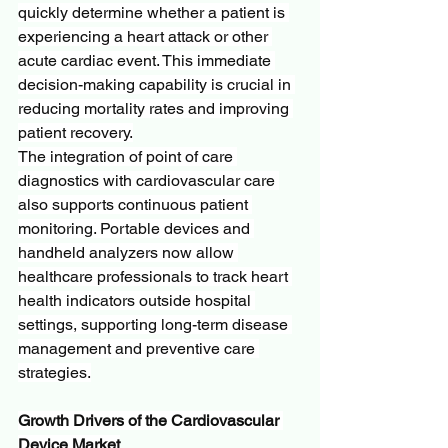
quickly determine whether a patient is 
experiencing a heart attack or other 
acute cardiac event. This immediate 
decision-making capability is crucial in 
reducing mortality rates and improving 
patient recovery.
The integration of point of care 
diagnostics with cardiovascular care 
also supports continuous patient 
monitoring. Portable devices and 
handheld analyzers now allow 
healthcare professionals to track heart 
health indicators outside hospital 
settings, supporting long-term disease 
management and preventive care 
strategies.
Growth Drivers of the Cardiovascular 
Device Market