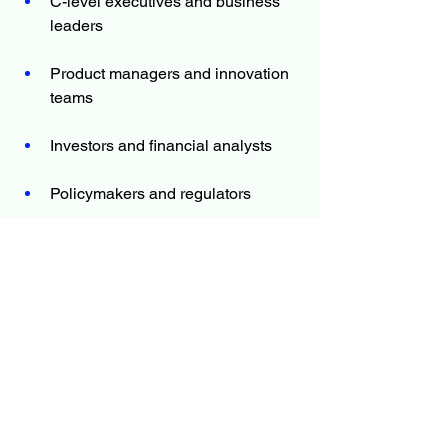
C-level executives and business 
leaders
Product managers and innovation 
teams
Investors and financial analysts
Policymakers and regulators
Market researchers and consultants
Whether you’re evaluating market entry, 
planning product development, or 
monitoring competition, the report offers 
the information you need to move 
forward with certainty.
The Report Answers Questions Such 