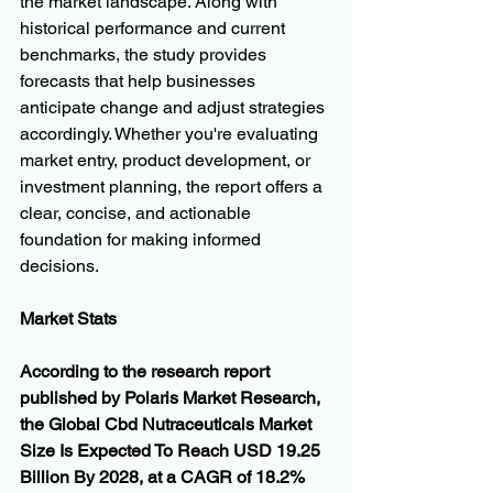
the market landscape. Along with 
historical performance and current 
benchmarks, the study provides 
forecasts that help businesses 
anticipate change and adjust strategies 
accordingly. Whether you're evaluating 
market entry, product development, or 
investment planning, the report offers a 
clear, concise, and actionable 
foundation for making informed 
decisions.
Market Stats
According to the research report 
published by Polaris Market Research, 
the Global Cbd Nutraceuticals Market 
Size Is Expected To Reach USD 19.25 
Billion By 2028, at a CAGR of 18.2% 