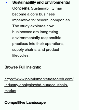
Sustainability and Environmental 
Concerns
: Sustainability has 
become a core business 
imperative for several companies. 
The study explores how 
businesses are integrating 
environmentally responsible 
practices into their operations, 
supply chains, and product 
lifecycles.
Browse Full Insights:
https://www.polarismarketresearch.com/
industry-analysis/cbd-nutraceuticals-
market
Competitive Landscape