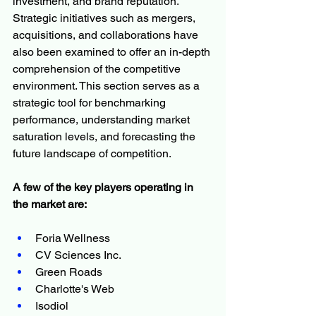
investment, and brand reputation. 
Strategic initiatives such as mergers, 
acquisitions, and collaborations have 
also been examined to offer an in-depth 
comprehension of the competitive 
environment. This section serves as a 
strategic tool for benchmarking 
performance, understanding market 
saturation levels, and forecasting the 
future landscape of competition.
A few of the key players operating in 
the market are:
Foria Wellness
CV Sciences Inc.
Green Roads
Charlotte's Web
Isodiol