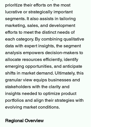
prioritize their efforts on the most 
lucrative or strategically important 
segments. It also assists in tailoring 
marketing, sales, and development 
efforts to meet the distinct needs of 
each category. By combining qualitative 
data with expert insights, the segment 
analysis empowers decision-makers to 
allocate resources efficiently, identify 
emerging opportunities, and anticipate 
shifts in market demand. Ultimately, this 
granular view equips businesses and 
stakeholders with the clarity and 
insights needed to optimize product 
portfolios and align their strategies with 
evolving market conditions.
Regional Overview