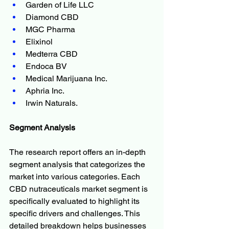
Garden of Life LLC
Diamond CBD
MGC Pharma
Elixinol
Medterra CBD
Endoca BV
Medical Marijuana Inc.
Aphria Inc.
Irwin Naturals.
Segment Analysis
The research report offers an in-depth 
segment analysis that categorizes the 
market into various categories. Each 
CBD nutraceuticals market segment is 
specifically evaluated to highlight its 
specific drivers and challenges. This 
detailed breakdown helps businesses 