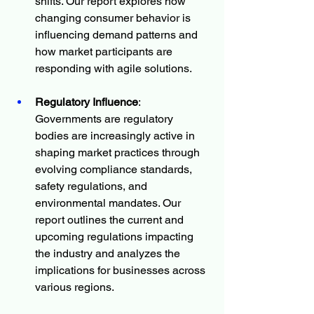
shifts. Our report explores how 
changing consumer behavior is 
influencing demand patterns and 
how market participants are 
responding with agile solutions.
Regulatory Influence
: 
Governments are regulatory 
bodies are increasingly active in 
shaping market practices through 
evolving compliance standards, 
safety regulations, and 
environmental mandates. Our 
report outlines the current and 
upcoming regulations impacting 
the industry and analyzes the 
implications for businesses across 
various regions.