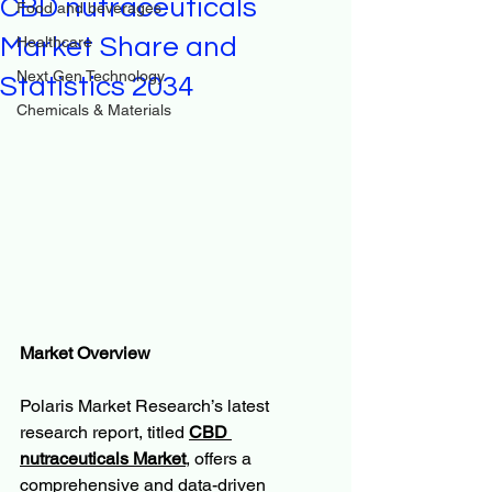
CBD nutraceuticals
Food and beverages
Market Share and
Healthcare
Next Gen Technology
Statistics 2034
Chemicals & Materials
Market Overview
Polaris Market Research’s latest 
research report, titled 
CBD 
nutraceuticals Market
, offers a 
comprehensive and data-driven 