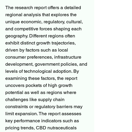
The research report offers a detailed 
regional analysis that explores the 
unique economic, regulatory, cultural, 
and competitive forces shaping each 
geography. Different regions often 
exhibit distinct growth trajectories, 
driven by factors such as local 
consumer preferences, infrastructure 
development, government policies, and 
levels of technological adoption. By 
examining these factors, the report 
uncovers pockets of high growth 
potential as well as regions where 
challenges like supply chain 
constraints or regulatory barriers may 
limit expansion. The report assesses 
key performance indicators such as 
pricing trends, CBD nutraceuticals 