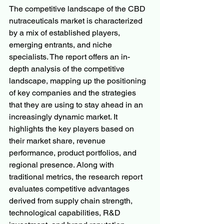
The competitive landscape of the CBD 
nutraceuticals market is characterized 
by a mix of established players, 
emerging entrants, and niche 
specialists. The report offers an in-
depth analysis of the competitive 
landscape, mapping up the positioning 
of key companies and the strategies 
that they are using to stay ahead in an 
increasingly dynamic market. It 
highlights the key players based on 
their market share, revenue 
performance, product portfolios, and 
regional presence. Along with 
traditional metrics, the research report 
evaluates competitive advantages 
derived from supply chain strength, 
technological capabilities, R&D 