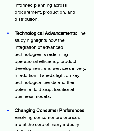
informed planning across 
procurement, production, and 
distribution.
Technological Advancements
: The 
study highlights how the 
integration of advanced 
technologies is redefining 
operational efficiency, product 
development, and service delivery. 
In addition, it sheds light on key 
technological trends and their 
potential to disrupt traditional 
business models.
Changing Consumer Preferences
: 
Evolving consumer preferences 
are at the core of many industry 