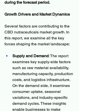
during the forecast period.
Growth Drivers and Market Dynamics
Several factors are contributing to the 
CBD nutraceuticals market growth. In 
this report, we examine all the key 
forces shaping the market landscape:
Supply and Demand
: The report 
examines key supply-side factors 
such as raw material availability, 
manufacturing capacity, production 
costs, and logistics infrastructure. 
On the demand side, it examines 
consumer uptake, seasonal 
variations, and industry-specific 
demand cycles. These insights 
enable businesses to make 