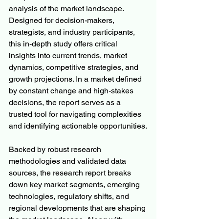
analysis of the market landscape. 
Designed for decision-makers, 
strategists, and industry participants, 
this in-depth study offers critical 
insights into current trends, market 
dynamics, competitive strategies, and 
growth projections. In a market defined 
by constant change and high-stakes 
decisions, the report serves as a 
trusted tool for navigating complexities 
and identifying actionable opportunities.
Backed by robust research 
methodologies and validated data 
sources, the research report breaks 
down key market segments, emerging 
technologies, regulatory shifts, and 
regional developments that are shaping 