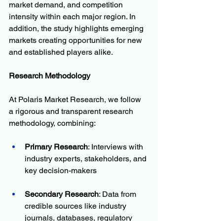
market demand, and competition 
intensity within each major region. In 
addition, the study highlights emerging 
markets creating opportunities for new 
and established players alike.
Research Methodology
At Polaris Market Research, we follow 
a rigorous and transparent research 
methodology, combining:
Primary Research
: Interviews with 
industry experts, stakeholders, and 
key decision-makers
Secondary Research
: Data from 
credible sources like industry 
journals, databases, regulatory 