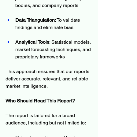
bodies, and company reports
Data Triangulation
: To validate 
findings and eliminate bias
Analytical Tools
: Statistical models, 
market forecasting techniques, and 
proprietary frameworks
This approach ensures that our reports 
deliver accurate, relevant, and reliable 
market intelligence.
Who Should Read This Report?
The report is tailored for a broad 
audience, including but not limited to: