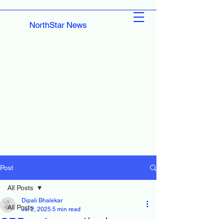
NorthStar News
Post
All Posts
Dipali Bhalekar
All Posts
Jul 2, 2025
5 min read