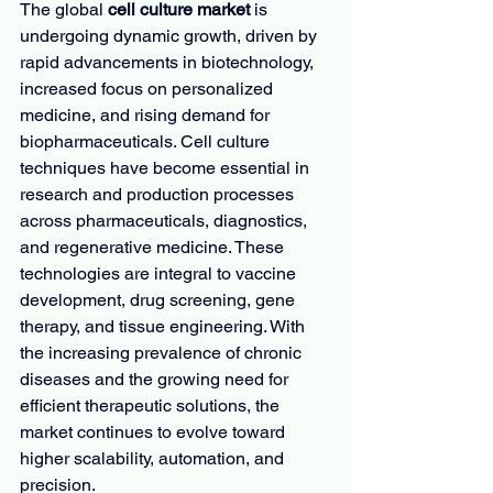
The global 
cell culture market
 is 
undergoing dynamic growth, driven by 
rapid advancements in biotechnology, 
increased focus on personalized 
medicine, and rising demand for 
biopharmaceuticals. Cell culture 
techniques have become essential in 
research and production processes 
across pharmaceuticals, diagnostics, 
and regenerative medicine. These 
technologies are integral to vaccine 
development, drug screening, gene 
therapy, and tissue engineering. With 
the increasing prevalence of chronic 
diseases and the growing need for 
efficient therapeutic solutions, the 
market continues to evolve toward 
higher scalability, automation, and 
precision.