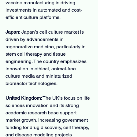
vaccine manufacturing is driving 
investments in automated and cost-
efficient culture platforms.
Japan:
 Japan’s cell culture market is 
driven by advancements in 
regenerative medicine, particularly in 
stem cell therapy and tissue 
engineering. The country emphasizes 
innovation in ethical, animal-free 
culture media and miniaturized 
bioreactor technologies.
United Kingdom:
 The UK’s focus on life 
sciences innovation and its strong 
academic research base support 
market growth. Increasing government 
funding for drug discovery, cell therapy, 
and disease modeling projects 