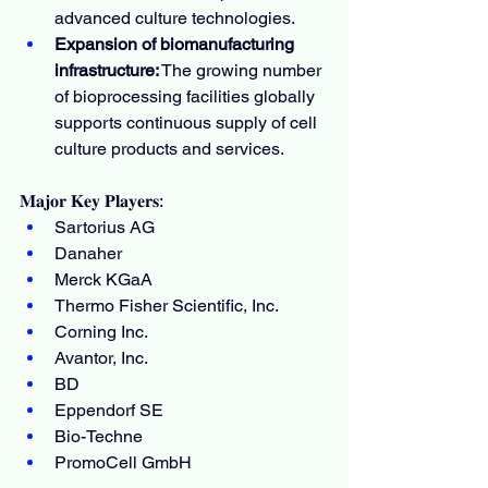
advanced culture technologies.
Expansion of biomanufacturing 
infrastructure:
 The growing number 
of bioprocessing facilities globally 
supports continuous supply of cell 
culture products and services.
𝐌𝐚𝐣𝐨𝐫 𝐊𝐞𝐲 𝐏𝐥𝐚𝐲𝐞𝐫𝐬:
Sartorius AG
Danaher
Merck KGaA
Thermo Fisher Scientific, Inc.
Corning Inc.
Avantor, Inc.
BD
Eppendorf SE
Bio-Techne
PromoCell GmbH 