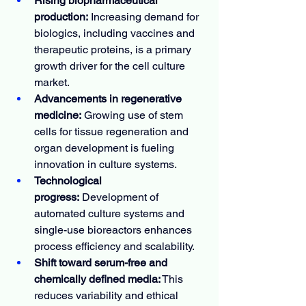
Rising biopharmaceutical 
production:
 Increasing demand for 
biologics, including vaccines and 
therapeutic proteins, is a primary 
growth driver for the cell culture 
market.
Advancements in regenerative 
medicine:
 Growing use of stem 
cells for tissue regeneration and 
organ development is fueling 
innovation in culture systems.
Technological 
progress:
 Development of 
automated culture systems and 
single-use bioreactors enhances 
process efficiency and scalability.
Shift toward serum-free and 
chemically defined media:
 This 
reduces variability and ethical 