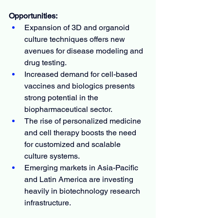
Opportunities:
Expansion of 3D and organoid 
culture techniques offers new 
avenues for disease modeling and 
drug testing.
Increased demand for cell-based 
vaccines and biologics presents 
strong potential in the 
biopharmaceutical sector.
The rise of personalized medicine 
and cell therapy boosts the need 
for customized and scalable 
culture systems.
Emerging markets in Asia-Pacific 
and Latin America are investing 
heavily in biotechnology research 
infrastructure.