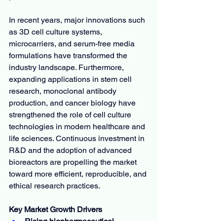
In recent years, major innovations such 
as 3D cell culture systems, 
microcarriers, and serum-free media 
formulations have transformed the 
industry landscape. Furthermore, 
expanding applications in stem cell 
research, monoclonal antibody 
production, and cancer biology have 
strengthened the role of cell culture 
technologies in modern healthcare and 
life sciences. Continuous investment in 
R&D and the adoption of advanced 
bioreactors are propelling the market 
toward more efficient, reproducible, and 
ethical research practices.
Key Market Growth Drivers