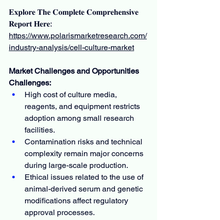
𝐄𝐱𝐩𝐥𝐨𝐫𝐞 𝐓𝐡𝐞 𝐂𝐨𝐦𝐩𝐥𝐞𝐭𝐞 𝐂𝐨𝐦𝐩𝐫𝐞𝐡𝐞𝐧𝐬𝐢𝐯𝐞 
𝐑𝐞𝐩𝐨𝐫𝐭 𝐇𝐞𝐫𝐞: 
https://www.polarismarketresearch.com/
industry-analysis/cell-culture-market
Market Challenges and Opportunities
Challenges:
High cost of culture media, 
reagents, and equipment restricts 
adoption among small research 
facilities.
Contamination risks and technical 
complexity remain major concerns 
during large-scale production.
Ethical issues related to the use of 
animal-derived serum and genetic 
modifications affect regulatory 
approval processes.