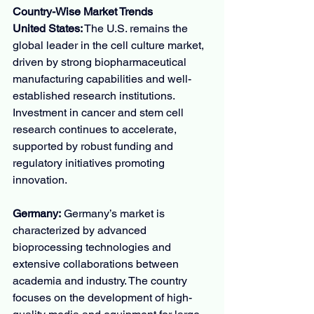
Country-Wise Market Trends
United States:
 The U.S. remains the 
global leader in the cell culture market, 
driven by strong biopharmaceutical 
manufacturing capabilities and well-
established research institutions. 
Investment in cancer and stem cell 
research continues to accelerate, 
supported by robust funding and 
regulatory initiatives promoting 
innovation.
Germany:
 Germany’s market is 
characterized by advanced 
bioprocessing technologies and 
extensive collaborations between 
academia and industry. The country 
focuses on the development of high-