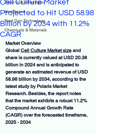
Cell Culture Market
Food and beverages
Projected to Hit USD 58.98
Healthcare
Next Gen Technology
Billion by 2034 with 11.2%
Chemicals & Materials
CAGR
Market Overview
Global 
Cell Culture Market size
 and 
share is currently valued at USD 20.38 
billion in 2024 and is anticipated to 
generate an estimated revenue of USD 
58.98 billion by 2034, according to the 
latest study by Polaris Market 
Research. Besides, the report notes 
that the market exhibits a robust 11.2% 
Compound Annual Growth Rate 
(CAGR) over the forecasted timeframe, 
2025 - 2034