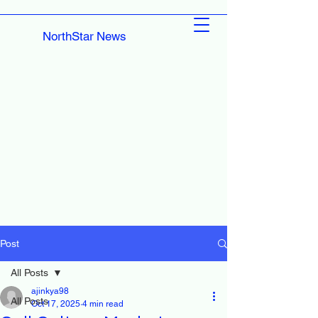
NorthStar News
Post
All Posts
ajinkya98
All Posts
Oct 17, 2025
4 min read