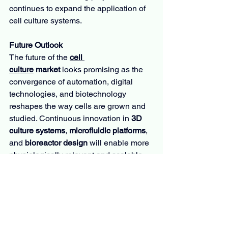
continues to expand the application of 
cell culture systems.
Future Outlook
The future of the 
cell 
culture
 market
 looks promising as the 
convergence of automation, digital 
technologies, and biotechnology 
reshapes the way cells are grown and 
studied. Continuous innovation in 
3D 
culture systems
, 
microfluidic platforms
, 
and 
bioreactor design
 will enable more 
physiologically relevant and scalable 
cell models for research and 
therapeutic production. The integration 
of AI-driven analytics and automation is 
expected to minimize contamination 
risks and optimize productivity across 