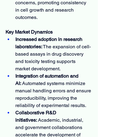
concerns, promoting consistency 
in cell growth and research 
outcomes.
Key Market Dynamics
Increased adoption in research 
laboratories:
 The expansion of cell-
based assays in drug discovery 
and toxicity testing supports 
market development.
Integration of automation and 
AI:
 Automated systems minimize 
manual handling errors and ensure 
reproducibility, improving the 
reliability of experimental results.
Collaborative R&D 
initiatives:
 Academic, industrial, 
and government collaborations 
accelerate the development of 