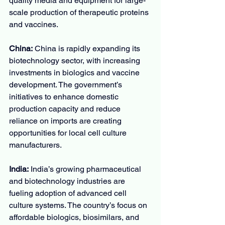
quality media and equipment for large-
scale production of therapeutic proteins 
and vaccines.
China:
 China is rapidly expanding its 
biotechnology sector, with increasing 
investments in biologics and vaccine 
development. The government’s 
initiatives to enhance domestic 
production capacity and reduce 
reliance on imports are creating 
opportunities for local cell culture 
manufacturers.
India:
 India’s growing pharmaceutical 
and biotechnology industries are 
fueling adoption of advanced cell 
culture systems. The country’s focus on 
affordable biologics, biosimilars, and 