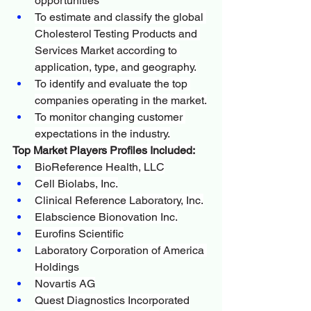
opportunities
To estimate and classify the global 
Cholesterol Testing Products and 
Services Market according to 
application, type, and geography.
To identify and evaluate the top 
companies operating in the market.
To monitor changing customer 
expectations in the industry.
Top Market Players Profiles Included:
BioReference Health, LLC
Cell Biolabs, Inc.
Clinical Reference Laboratory, Inc.
Elabscience Bionovation Inc.
Eurofins Scientific
Laboratory Corporation of America 
Holdings
Novartis AG
Quest Diagnostics Incorporated