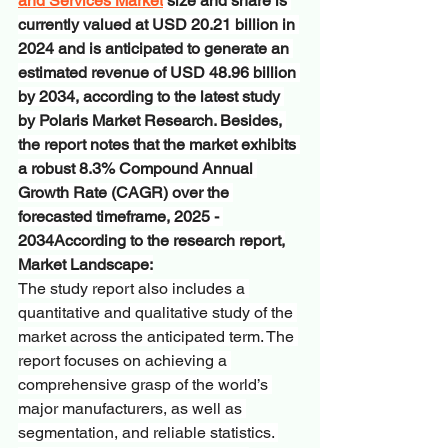
and Services Market
 size and share is 
currently valued at USD 20.21 billion in 
2024 and is anticipated to generate an 
estimated revenue of USD 48.96 billion 
by 2034, according to the latest study 
by Polaris Market Research. Besides, 
the report notes that the market exhibits 
a robust 8.3% Compound Annual 
Growth Rate (CAGR) over the 
forecasted timeframe, 2025 - 
2034According to the research report,
Market Landscape:
The study report also includes a 
quantitative and qualitative study of the 
market across the anticipated term. The 
report focuses on achieving a 
comprehensive grasp of the world’s 
major manufacturers, as well as 
segmentation, and reliable statistics. 