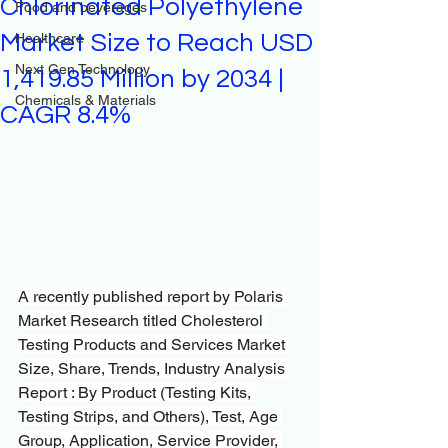
Chlorinated Polyethylene
Food and beverages
Market Size to Reach USD
Healthcare
Next Gen Technology
1,419.85 Million by 2034 |
Chemicals & Materials
CAGR 8.4%
A recently published report by Polaris 
Market Research titled Cholesterol 
Testing Products and Services Market 
Size, Share, Trends, Industry Analysis 
Report : By Product (Testing Kits, 
Testing Strips, and Others), Test, Age 
Group, Application, Service Provider, 