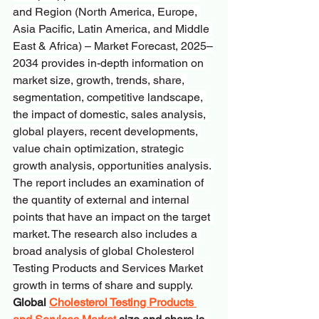
and Region (North America, Europe, 
Asia Pacific, Latin America, and Middle 
East & Africa) – Market Forecast, 2025–
2034
provides in-depth information on 
market size, growth, trends, share, 
segmentation, competitive landscape, 
the impact of domestic, sales analysis, 
global players, recent developments, 
value chain optimization, strategic 
growth analysis, opportunities analysis. 
The report includes an examination of 
the quantity of external and internal 
points that have an impact on the target 
market. The research also includes a 
broad analysis of global Cholesterol 
Testing Products and Services Market 
growth in terms of share and supply.
Global 
Cholesterol Testing Products 