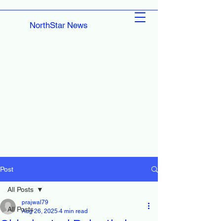
NorthStar News
Post
All Posts
prajwal79
All Posts
Aug 26, 2025
4 min read