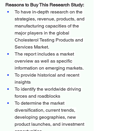
Reasons to Buy This Research Study:
To have in-depth research on the 
strategies, revenue, products, and 
manufacturing capacities of the 
major players in the global 
Cholesterol Testing Products and 
Services Market.
The report includes a market 
overview as well as specific 
information on emerging markets.
To provide historical and recent 
insights
To identify the worldwide driving 
forces and roadblocks
To determine the market 
diversification, current trends, 
developing geographies, new 
product launches, and investment 