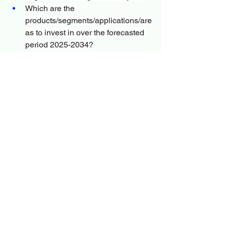
Which are the 
products/segments/applications/are
as to invest in over the forecasted 
period 2025-2034?
Cholesterol Testing Products and 
Services Market during the 
forecasted period?
What is the competitive strategic 
window for opportunities in the 
global Cholesterol Testing 
Products and Services Market?
Who are the key manufacturers in 
the market space?
What are the openings, hazards, 
and outline of the market?
What are the sales, revenue, and 
price analysis of top 
manufacturers?