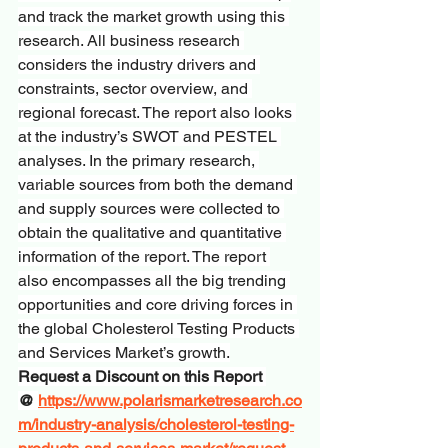
and track the market growth using this 
research. All business research 
considers the industry drivers and 
constraints, sector overview, and 
regional forecast. The report also looks 
at the industry’s SWOT and PESTEL 
analyses. In the primary research, 
variable sources from both the demand 
and supply sources were collected to 
obtain the qualitative and quantitative 
information of the report. The report 
also encompasses all the big trending 
opportunities and core driving forces in 
the global Cholesterol Testing Products 
and Services Market’s growth.
Request a Discount on this Report 
@ 
https://www.polarismarketresearch.co
m/industry-analysis/cholesterol-testing-