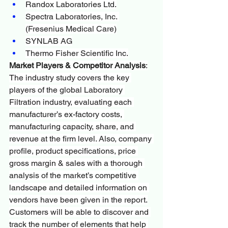
Randox Laboratories Ltd.
Spectra Laboratories, Inc. 
(Fresenius Medical Care)
SYNLAB AG
Thermo Fisher Scientific Inc.
Market Players & Competitor Analysis
:
The industry study covers the key 
players of the global Laboratory 
Filtration industry, evaluating each 
manufacturer’s ex-factory costs, 
manufacturing capacity, share, and 
revenue at the firm level. Also, company 
profile, product specifications, price 
gross margin & sales with a thorough 
analysis of the market’s competitive 
landscape and detailed information on 
vendors have been given in the report.
Customers will be able to discover and 
track the number of elements that help 