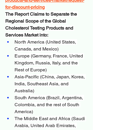
products-and-services-market/request-
for-discount-pricing
The Report Claims to Separate the 
Regional Scope of the Global 
Cholesterol Testing Products and 
Services Market into:
North America (United States, 
Canada, and Mexico)
Europe (Germany, France, United 
Kingdom, Russia, Italy, and the 
Rest of Europe)
Asia-Pacific (China, Japan, Korea, 
India, Southeast Asia, and 
Australia)
South America (Brazil, Argentina, 
Colombia, and the rest of South 
America)
The Middle East and Africa (Saudi 
Arabia, United Arab Emirates, 