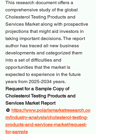
This research document offers a 
comprehensive study of the global 
Cholesterol Testing Products and 
Services Market along with prospective 
projections that might aid investors in 
taking important decisions. The report 
author has traced all new business 
developments and categorized them 
into a set of difficulties and 
opportunities that the market is 
expected to experience in the future 
years from 2025-2034 years.
Request for a Sample Copy of 
Cholesterol Testing Products and 
Services Market Report 
@ 
https://www.polarismarketresearch.co
m/industry-analysis/cholesterol-testing-
products-and-services-market/request-
for-sample