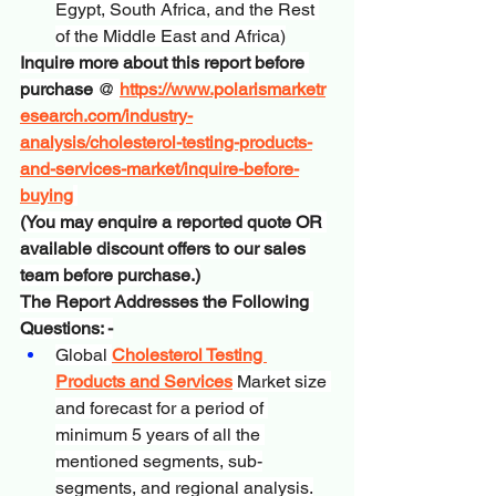
Egypt, South Africa, and the Rest 
of the Middle East and Africa)
Inquire more about this report before 
purchase
 @ 
https://www.polarismarketr
esearch.com/industry-
analysis/cholesterol-testing-products-
and-services-market/inquire-before-
buying
(You may enquire a reported quote OR 
available discount offers to our sales 
team before purchase.)
The Report Addresses the Following 
Questions: -
Global 
Cholesterol Testing 
Products and Services
 Market size 
and forecast for a period of 
minimum 5 years of all the 
mentioned segments, sub-
segments, and regional analysis.