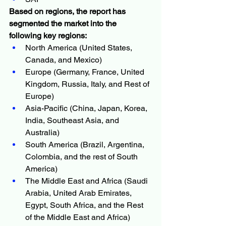
Based on regions, the report has 
segmented the market into the 
following key regions:
North America (United States, 
Canada, and Mexico)
Europe (Germany, France, United 
Kingdom, Russia, Italy, and Rest of 
Europe)
Asia-Pacific (China, Japan, Korea, 
India, Southeast Asia, and 
Australia)
South America (Brazil, Argentina, 
Colombia, and the rest of South 
America)
The Middle East and Africa (Saudi 
Arabia, United Arab Emirates, 
Egypt, South Africa, and the Rest 
of the Middle East and Africa)