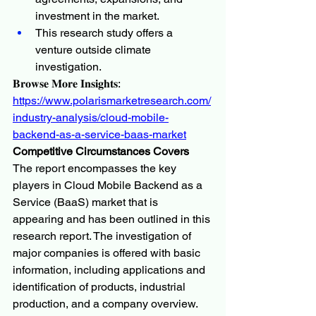
investment in the market.
This research study offers a 
venture outside climate 
investigation.
𝐁𝐫𝐨𝐰𝐬𝐞 𝐌𝐨𝐫𝐞 𝐈𝐧𝐬𝐢𝐠𝐡𝐭𝐬:
https://www.polarismarketresearch.com/
industry-analysis/cloud-mobile-
backend-as-a-service-baas-market
Competitive Circumstances Covers
The report encompasses the key 
players in Cloud Mobile Backend as a 
Service (BaaS) market that is 
appearing and has been outlined in this 
research report. The investigation of 
major companies is offered with basic 
information, including applications and 
identification of products, industrial 
production, and a company overview. 