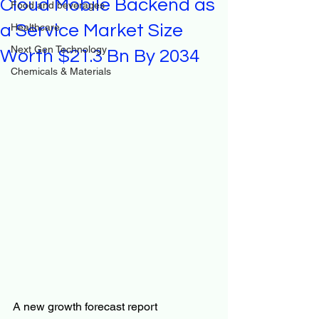
Cloud Mobile Backend as
Food and beverages
a Service Market Size
Healthcare
Next Gen Technology
Worth $21.3 Bn By 2034
Chemicals & Materials
A new growth forecast report 