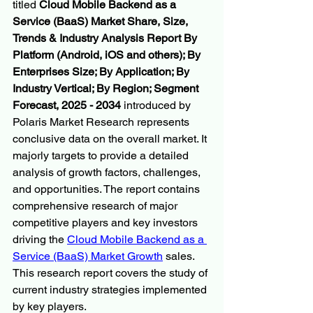
titled 
Cloud Mobile Backend as a 
Service (BaaS) Market Share, Size, 
Trends & Industry Analysis Report By 
Platform (Android, iOS and others); By 
Enterprises Size; By Application; By 
Industry Vertical; By Region; Segment 
Forecast, 2025 - 2034
 introduced by 
Polaris Market Research represents 
conclusive data on the overall market. It 
majorly targets to provide a detailed 
analysis of growth factors, challenges, 
and opportunities. The report contains 
comprehensive research of major 
competitive players and key investors 
driving the 
Cloud Mobile Backend as a 
Service (BaaS) Market Growth
 sales. 
This research report covers the study of 
current industry strategies implemented 
by key players.