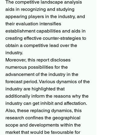
The competitive landscape analysis 
aids in recognizing and studying 
appearing players in the industry, and 
their evaluation intensifies 
establishment capabilities and aids in 
creating effective counter-strategies to 
obtain a competitive lead over the 
industry.
Moreover, this report discloses 
numerous possibilities for the 
advancement of the industry in the 
forecast period. Various dynamics of the 
industry are highlighted that 
additionally inform the reasons why the 
industry can get inhibit and affectation. 
Also, these replacing dynamics, this 
research confines the geographical 
scope and developments within the 
market that would be favourable for 