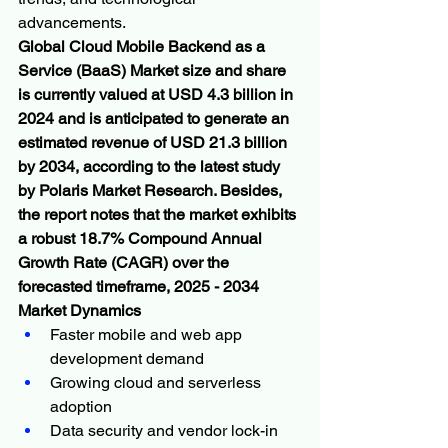
advancements.
Global Cloud Mobile Backend as a 
Service (BaaS) Market size and share 
is currently valued at USD 4.3 billion in 
2024 and is anticipated to generate an 
estimated revenue of USD 21.3 billion 
by 2034, according to the latest study 
by Polaris Market Research. Besides, 
the report notes that the market exhibits 
a robust 18.7% Compound Annual 
Growth Rate (CAGR) over the 
forecasted timeframe, 2025 - 2034
Market Dynamics
Faster mobile and web app 
development demand
Growing cloud and serverless 
adoption
Data security and vendor lock-in 