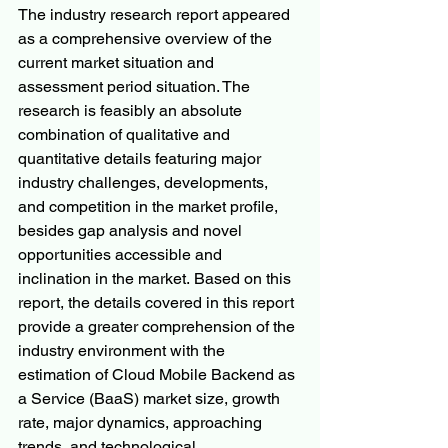
The industry research report appeared 
as a comprehensive overview of the 
current market situation and 
assessment period situation. The 
research is feasibly an absolute 
combination of qualitative and 
quantitative details featuring major 
industry challenges, developments, 
and competition in the market profile, 
besides gap analysis and novel 
opportunities accessible and 
inclination in the market. Based on this 
report, the details covered in this report 
provide a greater comprehension of the 
industry environment with the 
estimation of Cloud Mobile Backend as 
a Service (BaaS) market size, growth 
rate, major dynamics, approaching 
trends, and technological 