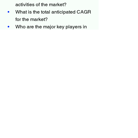
activities of the market?
What is the total anticipated CAGR 
for the market?
Who are the major key players in 
the market?
What are the key market patterns 
positively influencing the 
development of the market?
Which is the most moving country 
in the industry?
What are the market dynamics of 
the industry?
What are the challenges and 
opportunities of the market?
More Trending Latest Reports By 
Polaris Market Research:
Tax Management Market
Food Fortifying Agents Market
Immersive Entertainment Market