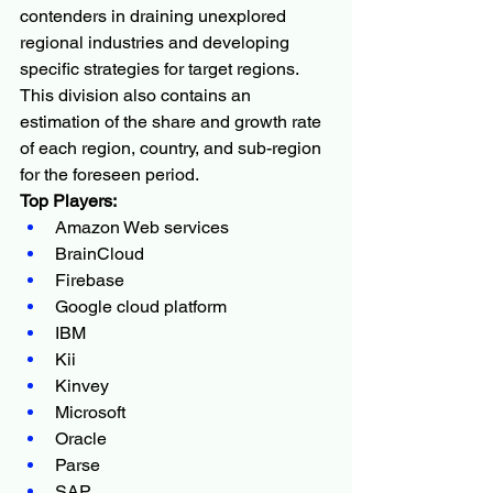
contenders in draining unexplored 
regional industries and developing 
specific strategies for target regions. 
This division also contains an 
estimation of the share and growth rate 
of each region, country, and sub-region 
for the foreseen period.
Top Players:
Amazon Web services
BrainCloud
Firebase
Google cloud platform
IBM
Kii
Kinvey
Microsoft
Oracle
Parse
SAP