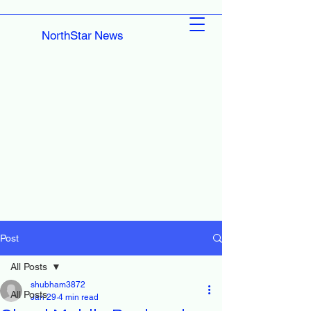
NorthStar News
Post
All Posts
shubham3872
All Posts
Jan 29
4 min read