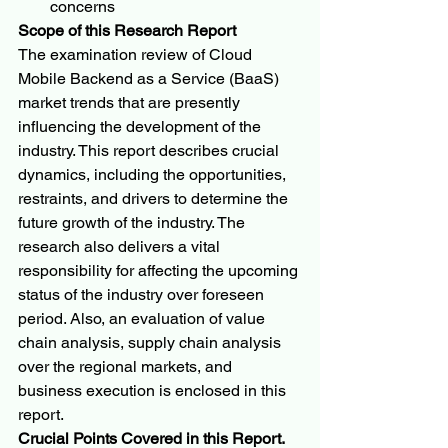
concerns
Scope of this Research Report
The examination review of Cloud 
Mobile Backend as a Service (BaaS) 
market trends that are presently 
influencing the development of the 
industry. This report describes crucial 
dynamics, including the opportunities, 
restraints, and drivers to determine the 
future growth of the industry. The 
research also delivers a vital 
responsibility for affecting the upcoming 
status of the industry over foreseen 
period. Also, an evaluation of value 
chain analysis, supply chain analysis 
over the regional markets, and 
business execution is enclosed in this 
report.
Crucial Points Covered in this Report.