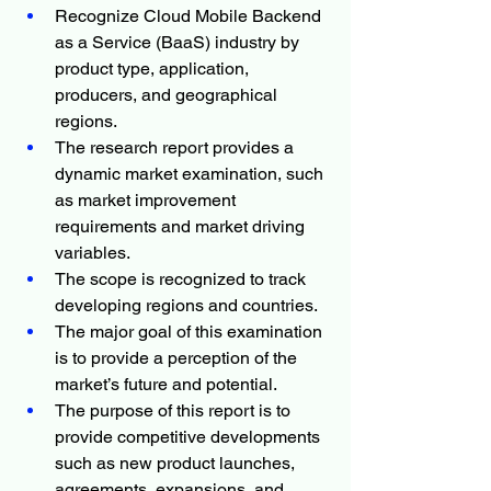
Recognize Cloud Mobile Backend 
as a Service (BaaS) industry by 
product type, application, 
producers, and geographical 
regions.
The research report provides a 
dynamic market examination, such 
as market improvement 
requirements and market driving 
variables.
The scope is recognized to track 
developing regions and countries.
The major goal of this examination 
is to provide a perception of the 
market’s future and potential.
The purpose of this report is to 
provide competitive developments 
such as new product launches, 
agreements, expansions, and 