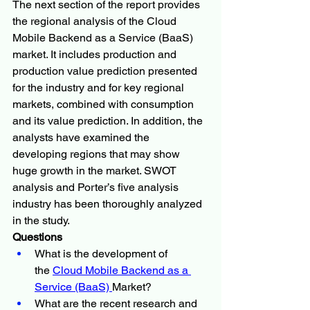
The next section of the report provides 
the regional analysis of the Cloud 
Mobile Backend as a Service (BaaS) 
market. It includes production and 
production value prediction presented 
for the industry and for key regional 
markets, combined with consumption 
and its value prediction. In addition, the 
analysts have examined the 
developing regions that may show 
huge growth in the market. SWOT 
analysis and Porter’s five analysis 
industry has been thoroughly analyzed 
in the study.
Questions
What is the development of 
the 
Cloud Mobile Backend as a 
Service (BaaS) 
Market?
What are the recent research and 