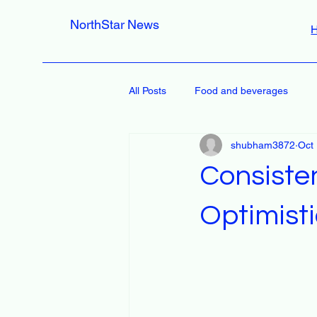
NorthStar News
All Posts
Food and beverages
shubham3872
Oct
Consiste
Optimisti