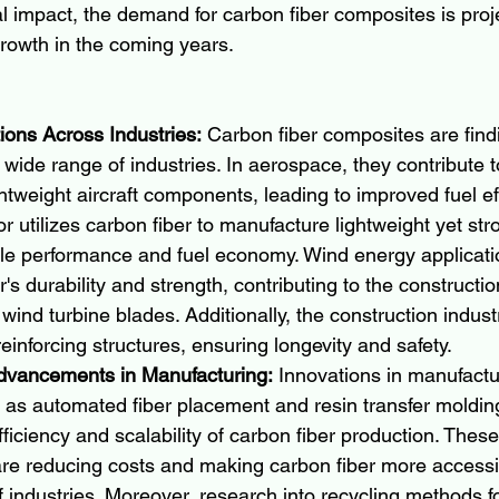
 impact, the demand for carbon fiber composites is proj
growth in the coming years.
ions Across Industries:
 Carbon fiber composites are find
a wide range of industries. In aerospace, they contribute t
ghtweight aircraft components, leading to improved fuel ef
r utilizes carbon fiber to manufacture lightweight yet str
le performance and fuel economy. Wind energy applicatio
's durability and strength, contributing to the construction
 wind turbine blades. Additionally, the construction indus
reinforcing structures, ensuring longevity and safety.
dvancements in Manufacturing:
 Innovations in manufactu
as automated fiber placement and resin transfer molding
ficiency and scalability of carbon fiber production. These
e reducing costs and making carbon fiber more accessib
 industries. Moreover, research into recycling methods fo