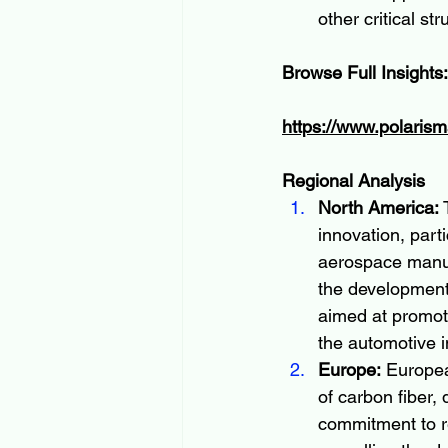
other critical str
Browse Full Insights:
https://www.polarism
Regional Analysis
North America:
 
innovation, part
aerospace manufa
the development 
aimed at promoti
the automotive i
Europe:
 Europea
of carbon fiber,
commitment to r