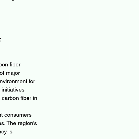
t
bon fiber 
of major 
nvironment for 
nitiatives 
 carbon fiber in 
nt consumers 
s. The region's 
cy is 