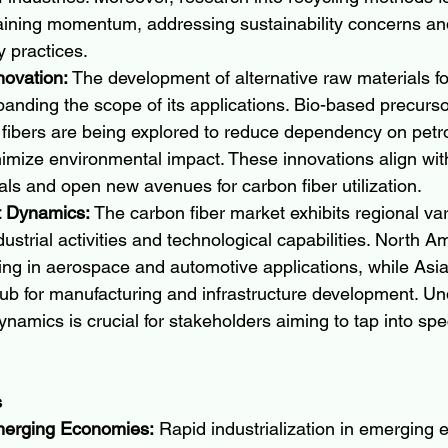
aining momentum, addressing sustainability concerns an
 practices.
novation:
 The development of alternative raw materials fo
panding the scope of its applications. Bio-based precurs
 fibers are being explored to reduce dependency on pet
imize environmental impact. These innovations align with
oals and open new avenues for carbon fiber utilization.
t Dynamics:
 The carbon fiber market exhibits regional var
dustrial activities and technological capabilities. North A
ng in aerospace and automotive applications, while Asia-
ub for manufacturing and infrastructure development. Un
ynamics is crucial for stakeholders aiming to tap into spe
s
merging Economies:
 Rapid industrialization in emerging