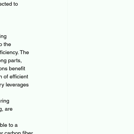
ected to 
ing 
o the 
ficiency. The 
ong parts, 
ns benefit 
 of efficient 
try leverages 
ring 
, are 
 
le to a 
r carbon fiber 