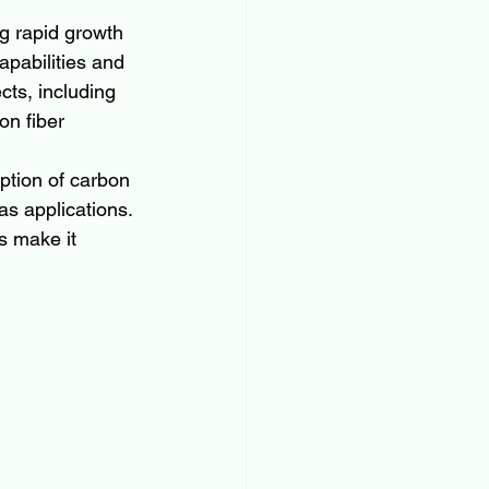
g rapid growth 
pabilities and 
ts, including 
on fiber 
ption of carbon 
as applications. 
s make it 