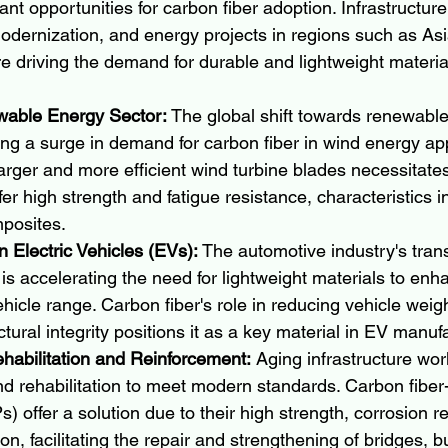
cant opportunities for carbon fiber adoption. Infrastructu
odernization, and energy projects in regions such as Asi
e driving the demand for durable and lightweight materia
wable Energy Sector:
 The global shift towards renewabl
ing a surge in demand for carbon fiber in wind energy app
larger and more efficient wind turbine blades necessitates
fer high strength and fatigue resistance, characteristics i
mposites.
 Electric Vehicles (EVs):
 The automotive industry's tran
s is accelerating the need for lightweight materials to enh
ehicle range. Carbon fiber's role in reducing vehicle weigh
tural integrity positions it as a key material in EV manuf
ehabilitation and Reinforcement:
 Aging infrastructure wor
d rehabilitation to meet modern standards. Carbon fiber-
 offer a solution due to their high strength, corrosion r
on, facilitating the repair and strengthening of bridges, b