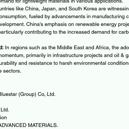
emand for lightweight materials in various applications.
untries like China, Japan, and South Korea are witnessin
consumption, fueled by advancements in manufacturing ca
evelopment. China's emphasis on renewable energy projec
particularly contributing to the increased demand for carb
d:
 In regions such as the Middle East and Africa, the ado
 momentum, primarily in infrastructure projects and oil & g
urability and resistance to harsh environmental condition
e sectors.
luestar (Group) Co, Ltd.
Ltd.
ion
ADVANCED MATERIALS.