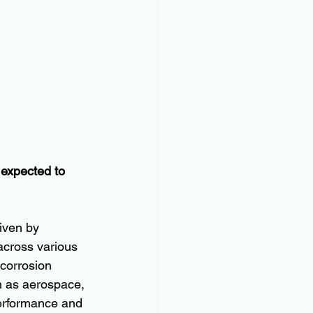
 expected to 
iven by 
across various 
 corrosion 
ch as aerospace, 
performance and 