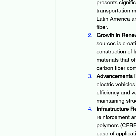
presents signifi
transportation m
Latin America ar
fiber.
Growth in Rene
sources is creat
construction of 
materials that of
carbon fiber co
Advancements in
electric vehicle
efficiency and v
maintaining struc
Infrastructure R
reinforcement an
polymers (CFRPs)
ease of applicati