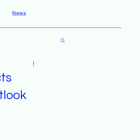
News
ts
tlook