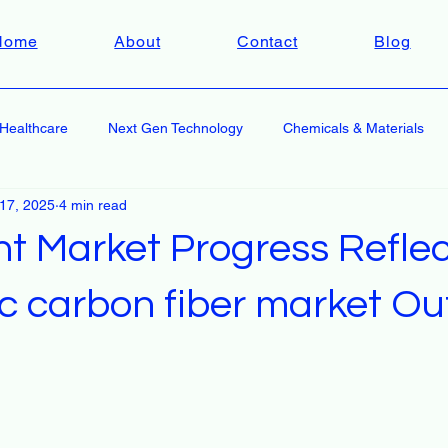
Home
About
Contact
Blog
Healthcare
Next Gen Technology
Chemicals & Materials
 17, 2025
4 min read
nt Market Progress Reflec
c carbon fiber market Ou