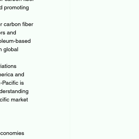
d promoting 
r carbon fiber 
ors and 
roleum-based 
 global 
iations 
merica and 
Pacific is 
derstanding 
cific market 
 economies 