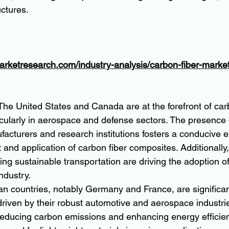
uctures.
arketresearch.com/industry-analysis/carbon-fiber-marke
The United States and Canada are at the forefront of car
icularly in aerospace and defense sectors. The presence 
cturers and research institutions fosters a conducive e
and application of carbon fiber composites. Additionally, i
ng sustainable transportation are driving the adoption of
ndustry.
n countries, notably Germany and France, are significa
 driven by their robust automotive and aerospace industrie
educing carbon emissions and enhancing energy efficien