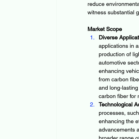
reduce environmental
witness substantial 
Market Scope
Diverse Applicat
applications in 
production of li
automotive secto
enhancing vehic
from carbon fiber
and long-lasting
carbon fiber for 
Technological A
processes, such 
enhancing the ef
advancements ar
broader range of