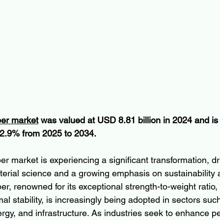
ber market
 was valued at USD 8.81 billion in 2024 and is
2.9% from 2025 to 2034.
er market is experiencing a significant transformation, dr
rial science and a growing emphasis on sustainability 
ber, renowned for its exceptional strength-to-weight ratio,
al stability, is increasingly being adopted in sectors su
rgy, and infrastructure. As industries seek to enhance 