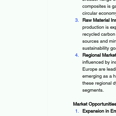
composites is g
circular economy
Raw Material In
production is ex
recycled carbon
sources and min
sustainability g
Regional Marke
influenced by in
Europe are leadi
emerging as a h
these regional d
segments.
Market Opportunitie
Expansion in E