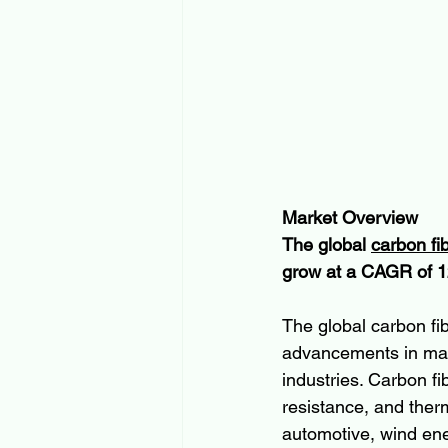
Market Overview
The global 
carbon fi
grow at a CAGR of 1
The global carbon fib
advancements in mate
industries. Carbon fi
resistance, and therm
automotive, wind ene