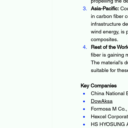
propelling the d
Asia-Pacific:
 Co
in carbon fiber 
infrastructure d
wind energy, is 
composites.
Rest of the Worl
fiber is gaining
The material's d
suitable for thes
Key Companies
China National B
DowAksa
Formosa M Co., 
Hexcel Corporat
HS HYOSUNG 