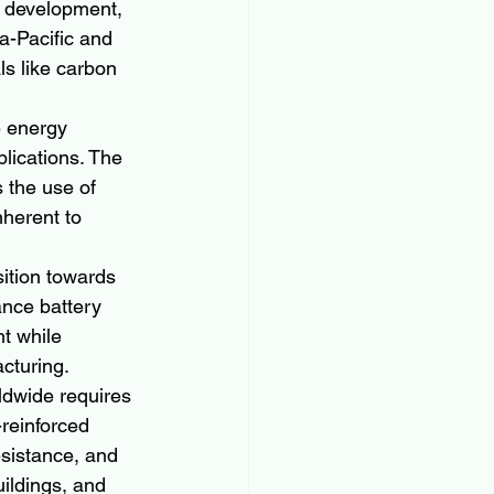
re development, 
a-Pacific and 
ls like carbon 
e energy 
lications. The 
 the use of 
nherent to 
sition towards 
ance battery 
t while 
acturing.
ldwide requires 
reinforced 
esistance, and 
uildings, and 