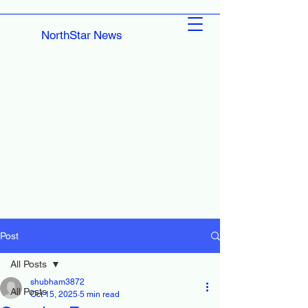
NorthStar News
Post
All Posts
shubham3872
All Posts
Oct 15, 2025
5 min read