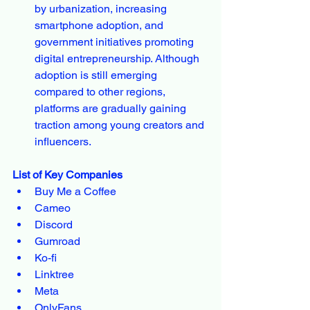
by urbanization, increasing 
smartphone adoption, and 
government initiatives promoting 
digital entrepreneurship. Although 
adoption is still emerging 
compared to other regions, 
platforms are gradually gaining 
traction among young creators and 
influencers.
List of Key Companies
Buy Me a Coffee
Cameo
Discord
Gumroad
Ko-fi
Linktree
Meta
OnlyFans