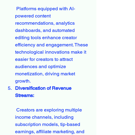
 Platforms equipped with AI-
powered content 
recommendations, analytics 
dashboards, and automated 
editing tools enhance creator 
efficiency and engagement. These 
technological innovations make it 
easier for creators to attract 
audiences and optimize 
monetization, driving market 
growth.
Diversification of Revenue 
Streams:
 Creators are exploring multiple 
income channels, including 
subscription models, tip-based 
earnings, affiliate marketing, and 