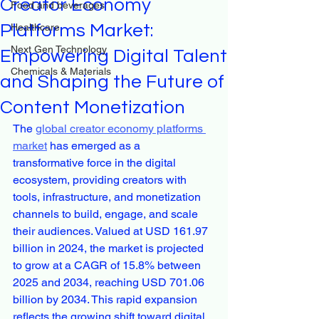
Creator Economy
Food and beverages
Platforms Market:
Healthcare
Next Gen Technology
Empowering Digital Talent
Chemicals & Materials
and Shaping the Future of
Content Monetization
The 
global creator economy platforms 
market
 has emerged as a 
transformative force in the digital 
ecosystem, providing creators with 
tools, infrastructure, and monetization 
channels to build, engage, and scale 
their audiences. Valued at USD 161.97 
billion in 2024, the market is projected 
to grow at a CAGR of 15.8% between 
2025 and 2034, reaching USD 701.06 
billion by 2034. This rapid expansion 
reflects the growing shift toward digital 