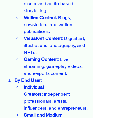
music, and audio-based 
storytelling.
Written Content:
 Blogs, 
newsletters, and written 
publications.
Visual/Art Content:
 Digital art, 
illustrations, photography, and 
NFTs.
Gaming Content:
 Live 
streaming, gameplay videos, 
and e-sports content.
By End User:
Individual 
Creators:
 Independent 
professionals, artists, 
influencers, and entrepreneurs.
Small and Medium 
Enterprises 
(SMEs):
 Companies 