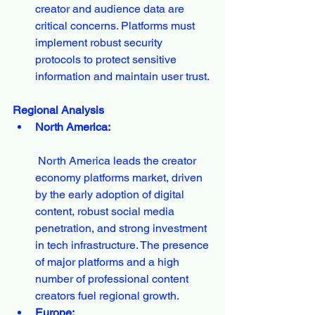
creator and audience data are 
critical concerns. Platforms must 
implement robust security 
protocols to protect sensitive 
information and maintain user trust.
Regional Analysis
North America:
 North America leads the creator 
economy platforms market, driven 
by the early adoption of digital 
content, robust social media 
penetration, and strong investment 
in tech infrastructure. The presence 
of major platforms and a high 
number of professional content 
creators fuel regional growth.
Europe: