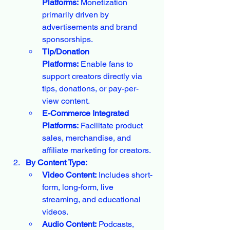
Platforms:
 Monetization 
primarily driven by 
advertisements and brand 
sponsorships.
Tip/Donation 
Platforms:
 Enable fans to 
support creators directly via 
tips, donations, or pay-per-
view content.
E-Commerce Integrated 
Platforms:
 Facilitate product 
sales, merchandise, and 
affiliate marketing for creators.
By Content Type:
Video Content:
 Includes short-
form, long-form, live 
streaming, and educational 
videos.
Audio Content:
 Podcasts, 