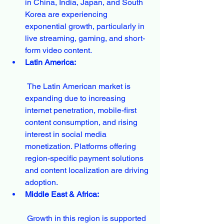
in China, India, Japan, and South 
Korea are experiencing 
exponential growth, particularly in 
live streaming, gaming, and short-
form video content.
Latin America:
 The Latin American market is 
expanding due to increasing 
internet penetration, mobile-first 
content consumption, and rising 
interest in social media 
monetization. Platforms offering 
region-specific payment solutions 
and content localization are driving 
adoption.
Middle East & Africa:
 Growth in this region is supported 