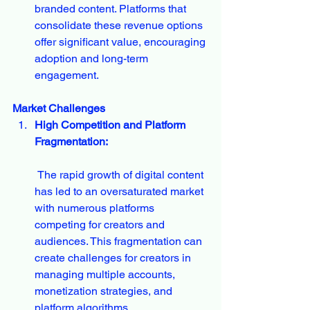
branded content. Platforms that 
consolidate these revenue options 
offer significant value, encouraging 
adoption and long-term 
engagement.
Market Challenges
High Competition and Platform 
Fragmentation:
 The rapid growth of digital content 
has led to an oversaturated market 
with numerous platforms 
competing for creators and 
audiences. This fragmentation can 
create challenges for creators in 
managing multiple accounts, 
monetization strategies, and 
platform algorithms.