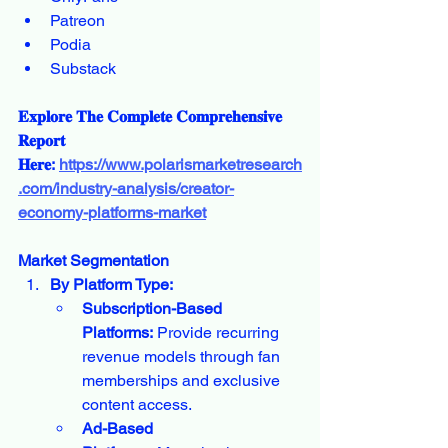
Patreon
Podia
Substack
𝐄𝐱𝐩𝐥𝐨𝐫𝐞 𝐓𝐡𝐞 𝐂𝐨𝐦𝐩𝐥𝐞𝐭𝐞 𝐂𝐨𝐦𝐩𝐫𝐞𝐡𝐞𝐧𝐬𝐢𝐯𝐞 
𝐑𝐞𝐩𝐨𝐫𝐭 
𝐇𝐞𝐫𝐞: 
https://www.polarismarketresearch
.com/industry-analysis/creator-
economy-platforms-market
Market Segmentation
By Platform Type:
Subscription-Based 
Platforms:
 Provide recurring 
revenue models through fan 
memberships and exclusive 
content access.
Ad-Based 