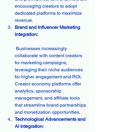
encouraging creators to adopt 
dedicated platforms to maximize 
revenue.
Brand and Influencer Marketing 
Integration:
 Businesses increasingly 
collaborate with content creators 
for marketing campaigns, 
leveraging their niche audiences 
for higher engagement and ROI. 
Creator economy platforms offer 
analytics, sponsorship 
management, and affiliate tools 
that streamline brand partnerships 
and monetization opportunities.
Technological Advancements and 
AI Integration: