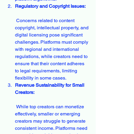
Regulatory and Copyright Issues:
 Concerns related to content 
copyright, intellectual property, and 
digital licensing pose significant 
challenges. Platforms must comply 
with regional and international 
regulations, while creators need to 
ensure that their content adheres 
to legal requirements, limiting 
flexibility in some cases.
Revenue Sustainability for Small 
Creators:
 While top creators can monetize 
effectively, smaller or emerging 
creators may struggle to generate 
consistent income. Platforms need 