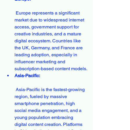
 Europe represents a significant 
market due to widespread internet 
access, government support for 
creative industries, and a mature 
digital ecosystem. Countries like 
the UK, Germany, and France are 
leading adoption, especially in 
influencer marketing and 
subscription-based content models.
Asia-Pacific:
 Asia-Pacific is the fastest-growing 
region, fueled by massive 
smartphone penetration, high 
social media engagement, and a 
young population embracing 
digital content creation. Platforms 