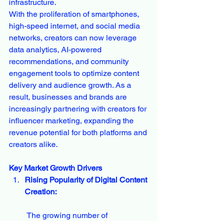
infrastructure.
With the proliferation of smartphones, 
high-speed internet, and social media 
networks, creators can now leverage 
data analytics, AI-powered 
recommendations, and community 
engagement tools to optimize content 
delivery and audience growth. As a 
result, businesses and brands are 
increasingly partnering with creators for 
influencer marketing, expanding the 
revenue potential for both platforms and 
creators alike.
Key Market Growth Drivers
Rising Popularity of Digital Content 
Creation:
 The growing number of 