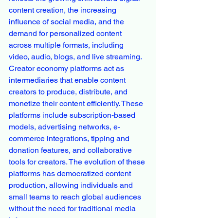
content creation, the increasing 
influence of social media, and the 
demand for personalized content 
across multiple formats, including 
video, audio, blogs, and live streaming.
Creator economy platforms act as 
intermediaries that enable content 
creators to produce, distribute, and 
monetize their content efficiently. These 
platforms include subscription-based 
models, advertising networks, e-
commerce integrations, tipping and 
donation features, and collaborative 
tools for creators. The evolution of these 
platforms has democratized content 
production, allowing individuals and 
small teams to reach global audiences 
without the need for traditional media 