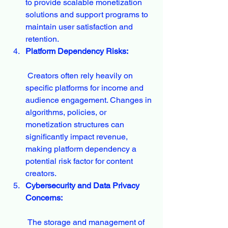
to provide scalable monetization 
solutions and support programs to 
maintain user satisfaction and 
retention.
Platform Dependency Risks:
 Creators often rely heavily on 
specific platforms for income and 
audience engagement. Changes in 
algorithms, policies, or 
monetization structures can 
significantly impact revenue, 
making platform dependency a 
potential risk factor for content 
creators.
Cybersecurity and Data Privacy 
Concerns:
 The storage and management of 