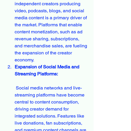
independent creators producing 
video, podcasts, blogs, and social 
media content is a primary driver of 
the market. Platforms that enable 
content monetization, such as ad 
revenue sharing, subscriptions, 
and merchandise sales, are fueling 
the expansion of the creator 
economy.
Expansion of Social Media and 
Streaming Platforms:
 Social media networks and live-
streaming platforms have become 
central to content consumption, 
driving creator demand for 
integrated solutions. Features like 
live donations, fan subscriptions, 
and premium content channels are 