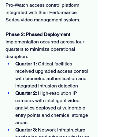
Pro-Watch access control platform 
integrated with their Performance 
Series video management system.
Phase 2: Phased Deployment
Implementation occurred across four 
quarters to minimize operational 
disruption:
Quarter 1
: Critical facilities 
received upgraded access control 
with biometric authentication and 
integrated intrusion detection
Quarter 2
: High-resolution IP 
cameras with intelligent video 
analytics deployed at vulnerable 
entry points and chemical storage 
areas
Quarter 3
: Network infrastructure 