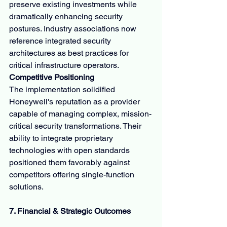
preserve existing investments while 
dramatically enhancing security 
postures. Industry associations now 
reference integrated security 
architectures as best practices for 
critical infrastructure operators.
Competitive Positioning
The implementation solidified 
Honeywell's reputation as a provider 
capable of managing complex, mission-
critical security transformations. Their 
ability to integrate proprietary 
technologies with open standards 
positioned them favorably against 
competitors offering single-function 
solutions.
7. Financial & Strategic Outcomes