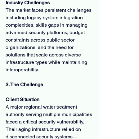
Industry Challenges
The market faces persistent challenges 
including legacy system integration 
complexities, skills gaps in managing 
advanced security platforms, budget 
constraints across public sector 
organizations, and the need for 
solutions that scale across diverse 
infrastructure types while maintaining 
interoperability.
3. The Challenge
Client Situation
A major regional water treatment 
authority serving multiple municipalities 
faced a critical security vulnerability. 
Their aging infrastructure relied on 
disconnected security systems—