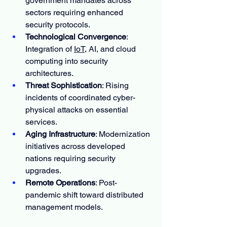
government mandates across 
sectors requiring enhanced 
security protocols.
Technological Convergence
: 
Integration of 
IoT
, AI, and cloud 
computing into security 
architectures.
Threat Sophistication
: Rising 
incidents of coordinated cyber-
physical attacks on essential 
services.
Aging Infrastructure
: Modernization 
initiatives across developed 
nations requiring security 
upgrades.
Remote Operations
: Post-
pandemic shift toward distributed 
management models.