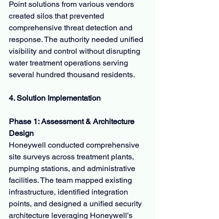
Point solutions from various vendors 
created silos that prevented 
comprehensive threat detection and 
response. The authority needed unified 
visibility and control without disrupting 
water treatment operations serving 
several hundred thousand residents.
4. Solution Implementation
Phase 1: Assessment & Architecture 
Design
Honeywell conducted comprehensive 
site surveys across treatment plants, 
pumping stations, and administrative 
facilities. The team mapped existing 
infrastructure, identified integration 
points, and designed a unified security 
architecture leveraging Honeywell's 