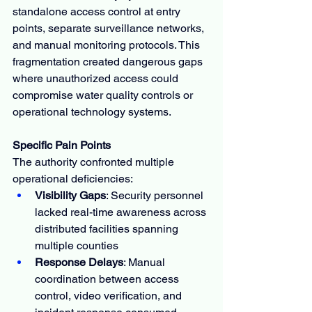
standalone access control at entry 
points, separate surveillance networks, 
and manual monitoring protocols. This 
fragmentation created dangerous gaps 
where unauthorized access could 
compromise water quality controls or 
operational technology systems.
Specific Pain Points
The authority confronted multiple 
operational deficiencies:
Visibility Gaps
: Security personnel 
lacked real-time awareness across 
distributed facilities spanning 
multiple counties
Response Delays
: Manual 
coordination between access 
control, video verification, and 