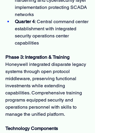
hardening and cybersecurity layer 
implementation protecting SCADA 
networks
Quarter 4
: Central command center 
establishment with integrated 
security operations center 
capabilities
Phase 3: Integration & Training
Honeywell integrated disparate legacy 
systems through open protocol 
middleware, preserving functional 
investments while extending 
capabilities. Comprehensive training 
programs equipped security and 
operations personnel with skills to 
manage the unified platform.
Technology Components