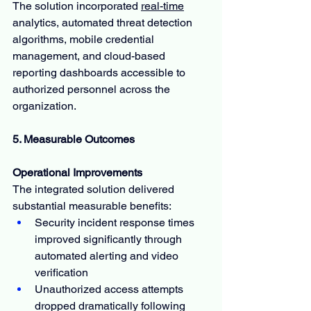
The solution incorporated 
real-time
analytics, automated threat detection 
algorithms, mobile credential 
management, and cloud-based 
reporting dashboards accessible to 
authorized personnel across the 
organization.
5. Measurable Outcomes
Operational Improvements
The integrated solution delivered 
substantial measurable benefits:
Security incident response times 
improved significantly through 
automated alerting and video 
verification
Unauthorized access attempts 
dropped dramatically following 