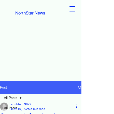
NorthStar News
Post
All Posts
shubham3872
All Posts
Nov 19, 2025
5 min read