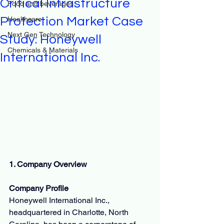
Critical Infrastructure
Food and beverages
Protection Market Case
Healthcare
Next Gen Technology
Study: Honeywell
Chemicals & Materials
International Inc.
1. Company Overview
Company Profile
Honeywell International Inc., 
headquartered in Charlotte, North 