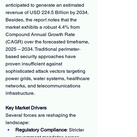
anticipated to generate an estimated 
revenue of USD 224.5 Billion by 2034. 
Besides, the report notes that the 
market exhibits a robust 4.4% from 
Compound Annual Growth Rate 
(CAGR) over the forecasted timeframe, 
2025 – 2034. Traditional perimeter-
based security approaches have 
proven insufficient against 
sophisticated attack vectors targeting 
power grids, water systems, healthcare 
networks, and telecommunications 
infrastructure.
Key Market Drivers
Several forces are reshaping the 
landscape:
Regulatory Compliance
: Stricter 