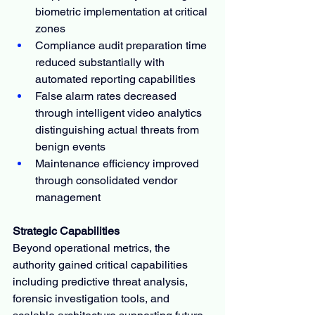
biometric implementation at critical 
zones
Compliance audit preparation time 
reduced substantially with 
automated reporting capabilities
False alarm rates decreased 
through intelligent video analytics 
distinguishing actual threats from 
benign events
Maintenance efficiency improved 
through consolidated vendor 
management
Strategic Capabilities
Beyond operational metrics, the 
authority gained critical capabilities 
including predictive threat analysis, 
forensic investigation tools, and 