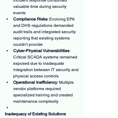
incident response consumed 
valuable time during security 
events
Compliance Risks
: Evolving EPA 
and DHS regulations demanded 
audit trails and integrated security 
reporting that existing systems 
couldn't provide
Cyber-Physical Vulnerabilities
: 
Critical SCADA systems remained 
exposed due to inadequate 
integration between IT security and 
physical access controls
Operational Inefficiency
: Multiple 
vendor platforms required 
specialized training and created 
maintenance complexity
Inadequacy of Existing Solutions