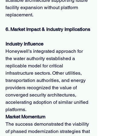
scalable architecture supporting future 
facility expansion without platform 
replacement.
6. Market Impact & Industry Implications
Industry Influence
Honeywell's integrated approach for 
the water authority established a 
replicable model for critical 
infrastructure sectors. Other utilities, 
transportation authorities, and energy 
providers recognized the value of 
converged security architectures, 
accelerating adoption of similar unified 
platforms.
Market Momentum
The success demonstrated the viability 
of phased modernization strategies that 