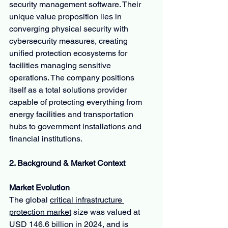
security management software. Their 
unique value proposition lies in 
converging physical security with 
cybersecurity measures, creating 
unified protection ecosystems for 
facilities managing sensitive 
operations. The company positions 
itself as a total solutions provider 
capable of protecting everything from 
energy facilities and transportation 
hubs to government installations and 
financial institutions.
2. Background & Market Context
Market Evolution
The global 
critical infrastructure 
protection market
 size was valued at 
USD 146.6 billion in 2024, and is 