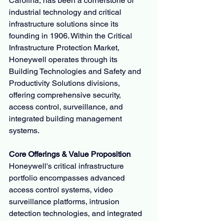
Carolina, has been a cornerstone of 
industrial technology and critical 
infrastructure solutions since its 
founding in 1906. Within the Critical 
Infrastructure Protection Market, 
Honeywell operates through its 
Building Technologies and Safety and 
Productivity Solutions divisions, 
offering comprehensive security, 
access control, surveillance, and 
integrated building management 
systems.
Core Offerings & Value Proposition
Honeywell's critical infrastructure 
portfolio encompasses advanced 
access control systems, video 
surveillance platforms, intrusion 
detection technologies, and integrated 