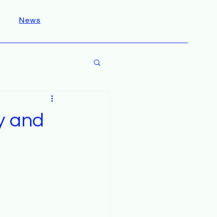
News
y and