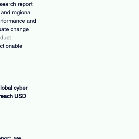
search report 
 and regional 
erformance and 
ipate change 
oduct 
ctionable 
lobal cyber 
 reach USD 
eport, we 