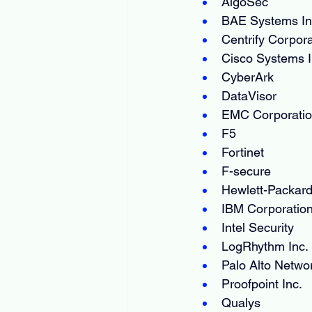
AlgoSec
BAE Systems In
Centrify Corpora
Cisco Systems I
CyberArk
DataVisor
EMC Corporati
F5
Fortinet
F-secure
Hewlett-Packard
IBM Corporatio
Intel Security
LogRhythm Inc.
Palo Alto Netwo
Proofpoint Inc.
Qualys