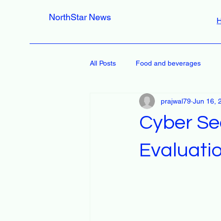
NorthStar News
All Posts
Food and beverages
prajwal79
Jun 16, 
Cyber Se
Evaluati