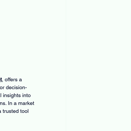
t
, offers a 
or decision-
 insights into 
ns. In a market 
trusted tool 