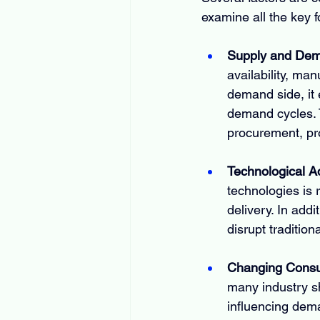
examine all the key 
Supply and De
availability, man
demand side, it 
demand cycles. 
procurement, pro
Technological 
technologies is 
delivery. In addi
disrupt traditio
Changing Consu
many industry s
influencing dem