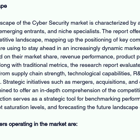
ape
scape of the Cyber Security market is characterized by a
emerging entrants, and niche specialists. The report offe
etitive landscape, mapping up the positioning of key co
are using to stay ahead in an increasingly dynamic market.
d on their market share, revenue performance, product po
ong with traditional metrics, the research report evaluat
rom supply chain strength, technological capabilities, R
 Strategic initiatives such as mergers, acquisitions, and 
ned to offer an in-depth comprehension of the competiti
ction serves as a strategic tool for benchmarking perfor
 saturation levels, and forecasting the future landscape 
ers operating in the market are: