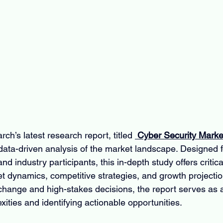
ch’s latest research report, titled 
 Cyber Security Marke
ta-driven analysis of the market landscape. Designed f
nd industry participants, this in-depth study offers critical
et dynamics, competitive strategies, and growth projectio
change and high-stakes decisions, the report serves as a 
xities and identifying actionable opportunities.