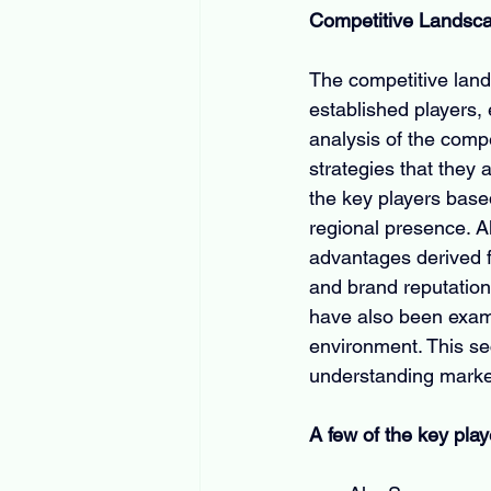
Competitive Landsc
The competitive land
established players, 
analysis of the comp
strategies that they 
the key players base
regional presence. Al
advantages derived f
and brand reputation.
have also been exami
environment. This se
understanding market
A few of the key play