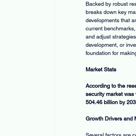
Backed by robust res
breaks down key mark
developments that ar
current benchmarks, 
and adjust strategies
development, or inves
foundation for makin
Market Stats
According to the res
security market was 
504.46 billion by 20
Growth Drivers and
Several factors are c