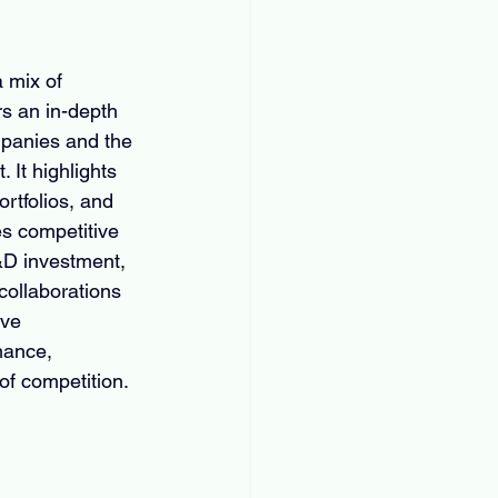
 mix of 
rs an in-depth 
mpanies and the 
 It highlights 
rtfolios, and 
es competitive 
&D investment, 
collaborations 
ve 
mance, 
of competition.