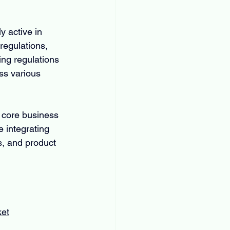
 active in 
regulations, 
ng regulations 
ss various 
 core business 
 integrating 
s, and product 
ket