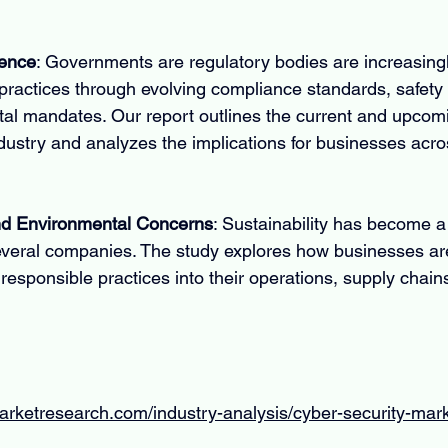
uence
: Governments are regulatory bodies are increasingly
ractices through evolving compliance standards, safety 
al mandates. Our report outlines the current and upcomi
dustry and analyzes the implications for businesses acro
and Environmental Concerns
: Sustainability has become a
everal companies. The study explores how businesses are
responsible practices into their operations, supply chain
arketresearch.com/industry-analysis/cyber-security-mar