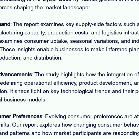
forces shaping the market landscape:
mand
: The report examines key supply-side factors such 
ufacturing capacity, production costs, and logistics infras
examines consumer uptake, seasonal variations, and indu
These insights enable businesses to make informed plan
duction, and distribution.
Advancements
: The study highlights how the integration 
redefining operational efficiency, product development, a
tion, it sheds light on key technological trends and their po
nal business models.
mer Preferences
: Evolving consumer preferences are at 
hifts. Our report explores how changing consumer behavi
and patterns and how market participants are responding 