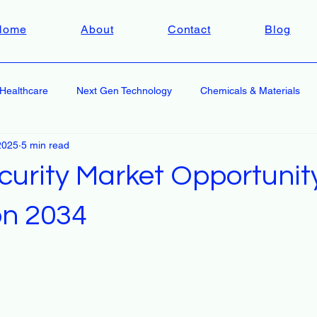
Home
About
Contact
Blog
Healthcare
Next Gen Technology
Chemicals & Materials
2025
5 min read
curity Market Opportunit
on 2034