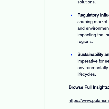
solutions.
Regulatory Infl
shaping market p
and environment
impacting the in
regions.
Sustainability 
imperative for s
environmentally 
lifecycles.
Browse Full Insights:
https://www.polarism