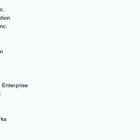
c.
tion
nc.
on
 Enterprise
n
rks