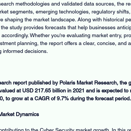
earch methodologies and validated data sources, the re
et segments, emerging technologies, regulatory shifts,
e shaping the market landscape. Along with historical p
the study provides forecasts that help businesses antic
 accordingly. Whether you're evaluating market entry, pr
tment planning, the report offers a clear, concise, and a
g informed decisions.
earch report published by Polaris Market Research, the g
valued at USD 217.65 billion in 2021 and is expected to
30, to grow at a CAGR of 9.7% during the forecast period.
 Market Dynamics
ontributing to the Cyber Security market growth. In this r