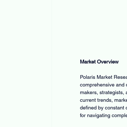
Market Overview
Polaris Market Resear
comprehensive and da
makers, strategists, a
current trends, mark
defined by constant 
for navigating comple