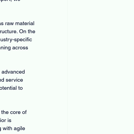
as raw material 
tructure. On the 
stry-specific 
ning across 
of advanced 
nd service 
tential to 
the core of 
or is 
with agile 