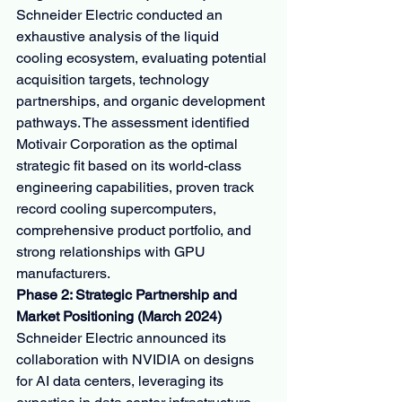
Schneider Electric conducted an 
exhaustive analysis of the liquid 
cooling ecosystem, evaluating potential 
acquisition targets, technology 
partnerships, and organic development 
pathways. The assessment identified 
Motivair Corporation as the optimal 
strategic fit based on its world-class 
engineering capabilities, proven track 
record cooling supercomputers, 
comprehensive product portfolio, and 
strong relationships with GPU 
manufacturers.
Phase 2: Strategic Partnership and 
Market Positioning (March 2024)
Schneider Electric announced its 
collaboration with NVIDIA on designs 
for AI data centers, leveraging its 