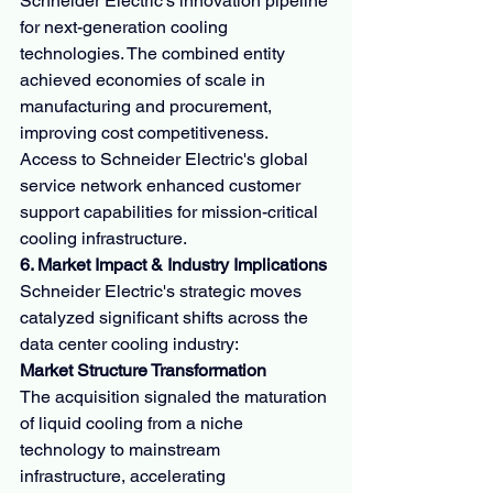
Schneider Electric's innovation pipeline 
for next-generation cooling 
technologies. The combined entity 
achieved economies of scale in 
manufacturing and procurement, 
improving cost competitiveness. 
Access to Schneider Electric's global 
service network enhanced customer 
support capabilities for mission-critical 
cooling infrastructure.
6. Market Impact & Industry Implications
Schneider Electric's strategic moves 
catalyzed significant shifts across the 
data center cooling industry:
Market Structure Transformation
The acquisition signaled the maturation 
of liquid cooling from a niche 
technology to mainstream 
infrastructure, accelerating 