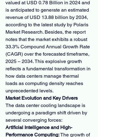
valued at USD 0.78 Billion in 2024 and 
is anticipated to generate an estimated 
revenue of USD 13.88 billion by 2034, 
according to the latest study by Polaris 
Market Research. Besides, the report 
notes that the market exhibits a robust 
33.3% Compound Annual Growth Rate 
(CAGR) over the forecasted timeframe, 
2025 – 2034. This explosive growth 
reflects a fundamental transformation in 
how data centers manage thermal 
loads as computing density reaches 
unprecedented levels.
Market Evolution and Key Drivers
The data center cooling landscape is 
undergoing a paradigm shift driven by 
several converging forces:
Artificial Intelligence and High-
Performance Computing:
 The growth of 