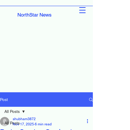
NorthStar News
Post
All Posts
shubham3872
All Posts
Nov 17, 2025
6 min read