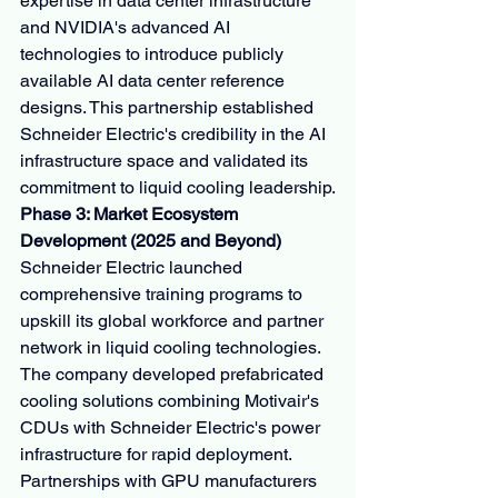
expertise in data center infrastructure 
and NVIDIA's advanced AI 
technologies to introduce publicly 
available AI data center reference 
designs. This partnership established 
Schneider Electric's credibility in the AI 
infrastructure space and validated its 
commitment to liquid cooling leadership.
Phase 3: Market Ecosystem 
Development (2025 and Beyond)
Schneider Electric launched 
comprehensive training programs to 
upskill its global workforce and partner 
network in liquid cooling technologies. 
The company developed prefabricated 
cooling solutions combining Motivair's 
CDUs with Schneider Electric's power 
infrastructure for rapid deployment. 
Partnerships with GPU manufacturers 