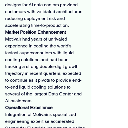
designs for AI data centers provided 
customers with validated architectures 
reducing deployment risk and 
accelerating time-to-production.
Market Position Enhancement
Motivair had years of unrivaled 
experience in cooling the world's 
fastest supercomputers with liquid 
cooling solutions and had been 
tracking a strong double-digit growth 
trajectory in recent quarters, expected 
to continue as it pivots to provide end-
to-end liquid cooling solutions to 
several of the largest Data Center and 
AI customers.
Operational Excellence
Integration of Motivair's specialized 
engineering expertise accelerated 