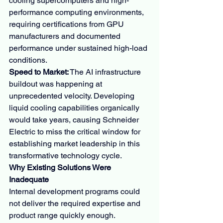
cooling supercomputers and high-
performance computing environments, 
requiring certifications from GPU 
manufacturers and documented 
performance under sustained high-load 
conditions.
Speed to Market:
 The AI infrastructure 
buildout was happening at 
unprecedented velocity. Developing 
liquid cooling capabilities organically 
would take years, causing Schneider 
Electric to miss the critical window for 
establishing market leadership in this 
transformative technology cycle.
Why Existing Solutions Were 
Inadequate
Internal development programs could 
not deliver the required expertise and 
product range quickly enough. 