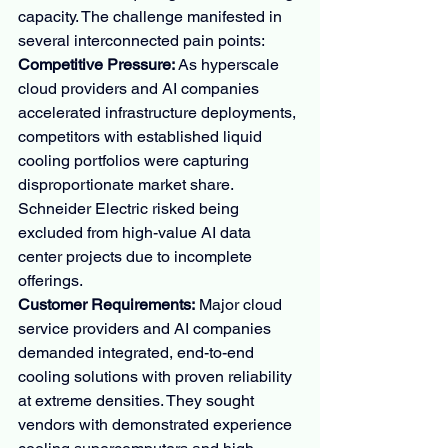
capacity. The challenge manifested in 
several interconnected pain points:
Competitive Pressure:
 As hyperscale 
cloud providers and AI companies 
accelerated infrastructure deployments, 
competitors with established liquid 
cooling portfolios were capturing 
disproportionate market share. 
Schneider Electric risked being 
excluded from high-value AI data 
center projects due to incomplete 
offerings.
Customer Requirements:
 Major cloud 
service providers and AI companies 
demanded integrated, end-to-end 
cooling solutions with proven reliability 
at extreme densities. They sought 
vendors with demonstrated experience 