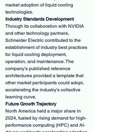
market adoption of liquid cooling 
technologies.
Industry Standards Development
Through its collaboration with NVIDIA 
and other technology partners, 
Schneider Electric contributed to the 
establishment of industry best practices 
for liquid cooling deployment, 
operation, and maintenance. The 
company's published reference 
architectures provided a template that 
other market participants could adopt, 
accelerating the industry's collective 
learning curve.
Future Growth Trajectory
North America held a major share in 
2024, fueled by rising demand for high-
performance computing (HPC) and AI-