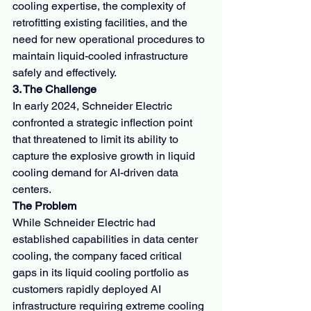
cooling expertise, the complexity of 
retrofitting existing facilities, and the 
need for new operational procedures to 
maintain liquid-cooled infrastructure 
safely and effectively.
3. The Challenge
In early 2024, Schneider Electric 
confronted a strategic inflection point 
that threatened to limit its ability to 
capture the explosive growth in liquid 
cooling demand for AI-driven data 
centers.
The Problem
While Schneider Electric had 
established capabilities in data center 
cooling, the company faced critical 
gaps in its liquid cooling portfolio as 
customers rapidly deployed AI 
infrastructure requiring extreme cooling 