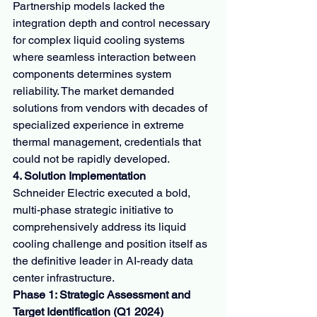
Partnership models lacked the 
integration depth and control necessary 
for complex liquid cooling systems 
where seamless interaction between 
components determines system 
reliability. The market demanded 
solutions from vendors with decades of 
specialized experience in extreme 
thermal management, credentials that 
could not be rapidly developed.
4. Solution Implementation
Schneider Electric executed a bold, 
multi-phase strategic initiative to 
comprehensively address its liquid 
cooling challenge and position itself as 
the definitive leader in AI-ready data 
center infrastructure.
Phase 1: Strategic Assessment and 
Target Identification (Q1 2024)