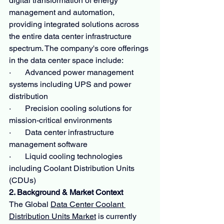
digital transformation of energy 
management and automation, 
providing integrated solutions across 
the entire data center infrastructure 
spectrum. The company's core offerings 
in the data center space include:
·       Advanced power management 
systems including UPS and power 
distribution
·       Precision cooling solutions for 
mission-critical environments
·       Data center infrastructure 
management software
·       Liquid cooling technologies 
including Coolant Distribution Units 
(CDUs)
2. Background & Market Context
The Global 
Data Center Coolant 
Distribution Units Market
 is currently 