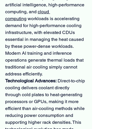
artificial intelligence, high-performance 
computing, and 
cloud 
computing
 workloads is accelerating 
demand for high-performance cooling 
infrastructure, with elevated CDUs 
essential in managing the heat caused 
by these power-dense workloads. 
Modern AI training and inference 
operations generate thermal loads that 
traditional air cooling simply cannot 
address efficiently.
Technological Advances:
 Direct-to-chip 
cooling delivers coolant directly 
through cold plates to heat-generating 
processors or GPUs, making it more 
efficient than air-cooling methods while 
reducing power consumption and 
supporting higher rack densities. This 