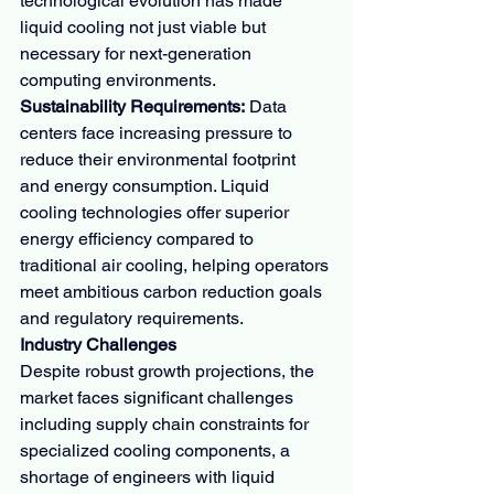
technological evolution has made 
liquid cooling not just viable but 
necessary for next-generation 
computing environments.
Sustainability Requirements:
 Data 
centers face increasing pressure to 
reduce their environmental footprint 
and energy consumption. Liquid 
cooling technologies offer superior 
energy efficiency compared to 
traditional air cooling, helping operators 
meet ambitious carbon reduction goals 
and regulatory requirements.
Industry Challenges
Despite robust growth projections, the 
market faces significant challenges 
including supply chain constraints for 
specialized cooling components, a 
shortage of engineers with liquid 