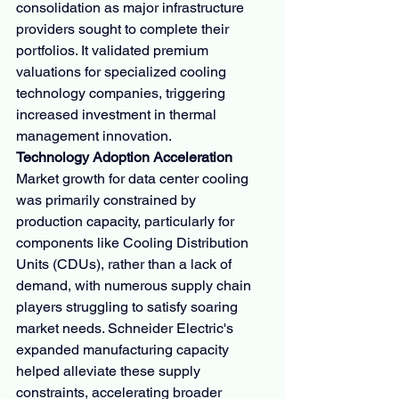
consolidation as major infrastructure 
providers sought to complete their 
portfolios. It validated premium 
valuations for specialized cooling 
technology companies, triggering 
increased investment in thermal 
management innovation.
Technology Adoption Acceleration
Market growth for data center cooling 
was primarily constrained by 
production capacity, particularly for 
components like Cooling Distribution 
Units (CDUs), rather than a lack of 
demand, with numerous supply chain 
players struggling to satisfy soaring 
market needs. Schneider Electric's 
expanded manufacturing capacity 
helped alleviate these supply 
constraints, accelerating broader 