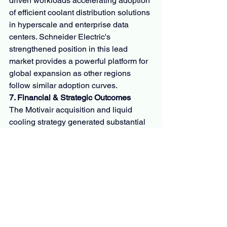
driven workloads accelerating adoption 
of efficient coolant distribution solutions 
in hyperscale and enterprise data 
centers. Schneider Electric's 
strengthened position in this lead 
market provides a powerful platform for 
global expansion as other regions 
follow similar adoption curves.
7. Financial & Strategic Outcomes
The Motivair acquisition and liquid 
cooling strategy generated substantial 
value across multiple dimensions:
Financial Performance
The deal valued Motivair at a mid-
single digit multiple of projected 
FY2025 revenue. This relatively modest 
valuation for a high-growth business in 
a rapidly expanding market created 
immediate value for Schneider Electric 