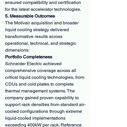
ensured compatibility and certification 
for the latest accelerator technologies.
5. Measurable Outcomes
The Motivair acquisition and broader 
liquid cooling strategy delivered 
transformative results across 
operational, technical, and strategic 
dimensions:
Portfolio Completeness
Schneider Electric achieved 
comprehensive coverage across all 
critical liquid cooling technologies, from 
CDUs and cold plates to complete 
thermal management systems. The 
company gained proven capability to 
support rack densities from standard air-
cooled configurations through extreme 
liquid-cooled implementations 
exceeding 400kW per rack. Reference 