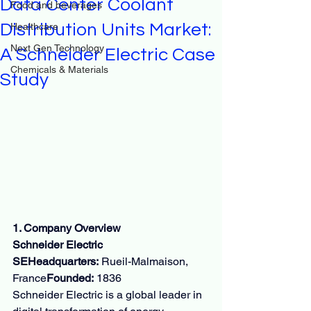
Data Center Coolant
Food and beverages
Distribution Units Market:
Healthcare
Next Gen Technology
A Schneider Electric Case
Chemicals & Materials
Study
1. Company Overview
Schneider Electric 
SEHeadquarters:
 Rueil-Malmaison, 
France
Founded:
 1836
Schneider Electric is a global leader in 