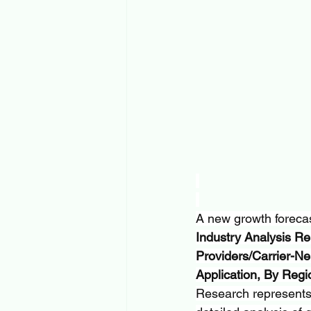
A new growth forecast
Industry Analysis Re
Providers/Carrier-Ne
Application, By Reg
Research represents c