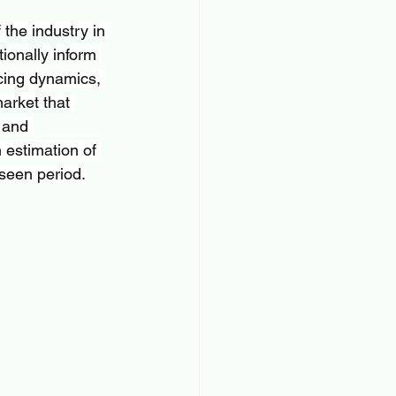
the industry in 
ionally inform 
acing dynamics, 
arket that 
 and 
n estimation of 
eseen period.