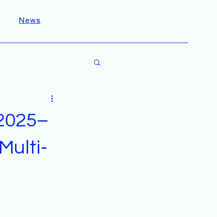
News
 2025–
Multi-