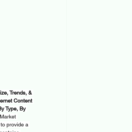
ze, Trends, & 
ernet Content 
By Type, By 
 Market 
to provide a 