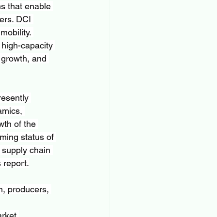
s that enable 
ers. DCI 
obility. 
 high-capacity 
 growth, and 
esently 
amics, 
wth of the 
oming status of 
, supply chain 
 report.
n, producers, 
rket 