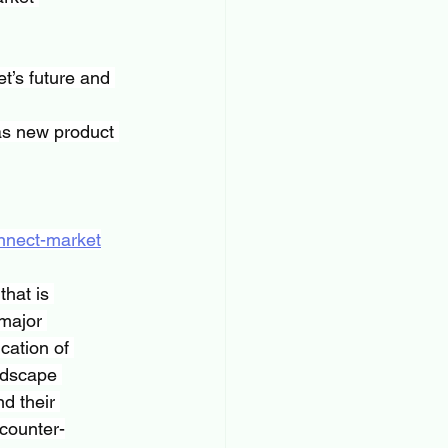
t’s future and 
as new product 
onnect-market
hat is 
major 
cation of 
ndscape 
d their 
 counter-