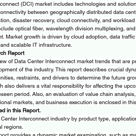
rconnect (DCI) market includes technologies and solution
onnectivity between geographically distributed data cent
tion, disaster recovery, cloud connectivity, and workload m
lude optical fiber, wavelength division multiplexing, and
. Market growth is driven by cloud adoption, data traffic
 and scalable IT infrastructure.
rch Report
ew of Data Center Interconnect market trends that are pr
opment of the industry. This report describes crucial dyn
nities, restraints, and drivers to determine the future gro
 also delivers a vital responsibility for affecting the upc
eseen period. Also, an evaluation of value chain analysis
ional markets, and business execution is enclosed in this
d in this Report.
enter Interconnect industry by product type, applicatio
l regions.
port provides a dynamic market examination, such as ma