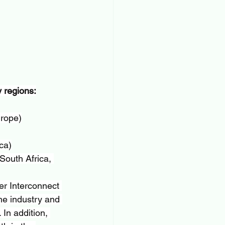
 regions:
urope)
ca)
South Africa, 
er Interconnect 
he industry and 
In addition, 