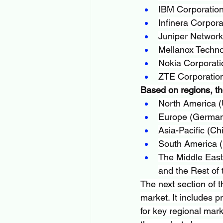
IBM Corporatio
Infinera Corpora
Juniper Networks
Mellanox Techno
Nokia Corporati
ZTE Corporatio
Based on regions, th
North America (
Europe (Germany
Asia-Pacific (Ch
South America (B
The Middle East 
and the Rest of 
The next section of t
market. It includes p
for key regional mark