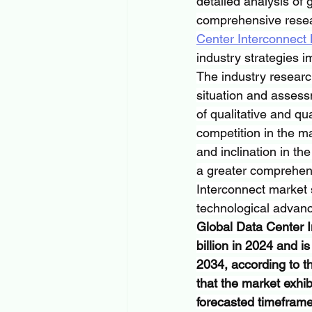
detailed analysis of 
comprehensive resear
Center Interconnect
industry strategies 
The industry researc
situation and assess
of qualitative and qu
competition in the ma
and inclination in th
a greater comprehens
Interconnect market 
technological advan
Global Data Center I
billion in 2024 and i
2034, according to t
that the market exh
forecasted timefram