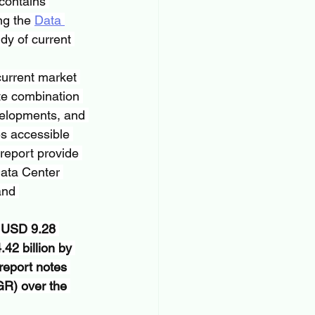
 contains 
ng the 
Data 
dy of current 
urrent market 
te combination 
evelopments, and 
es accessible 
 report provide 
Data Center 
and 
t USD 9.28 
42 billion by 
report notes 
R) over the 