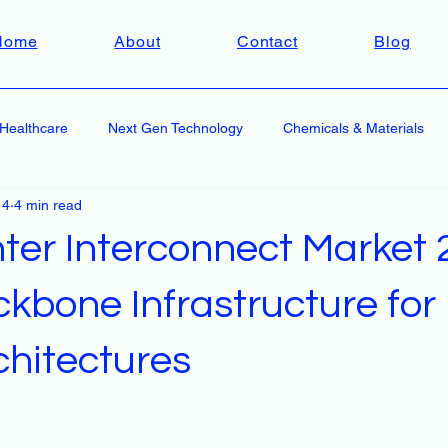
Home
About
Contact
Blog
Healthcare
Next Gen Technology
Chemicals & Materials
 4
4 min read
ter Interconnect Market
kbone Infrastructure for 
chitectures