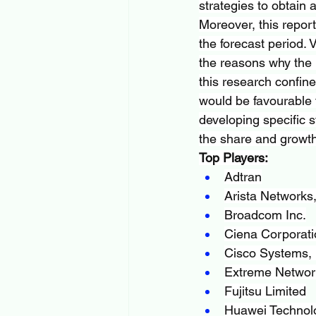
strategies to obtain 
Moreover, this report
the forecast period. 
the reasons why the i
this research confin
would be favourable 
developing specific s
the share and growth 
Top Players:
Adtran
Arista Networks,
Broadcom Inc.
Ciena Corporati
Cisco Systems, 
Extreme Network
Fujitsu Limited
Huawei Technolo