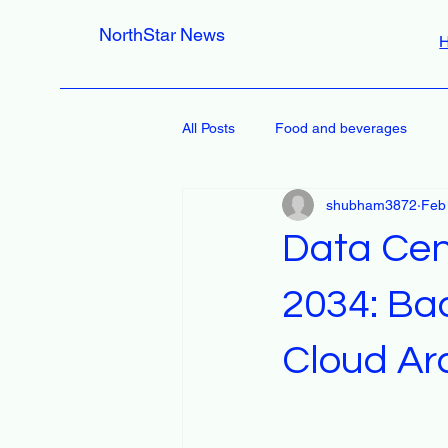
NorthStar News
All Posts
Food and beverages
shubham3872
Feb
Data Cen
2034: Bac
Cloud Ar