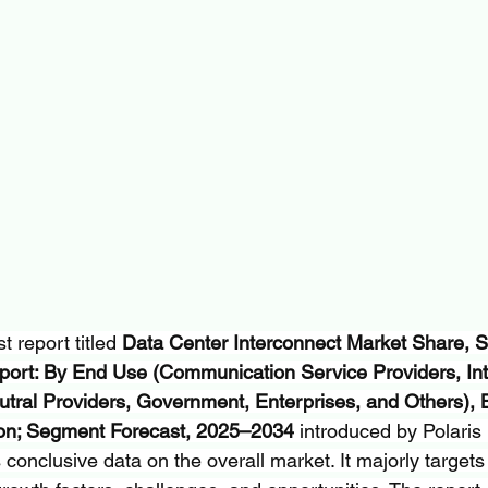
 report titled 
Data Center Interconnect Market Share, Si
port: By End Use (Communication Service Providers, Int
utral Providers, Government, Enterprises, and Others), 
ion; Segment Forecast, 2025–2034
 introduced by Polaris
onclusive data on the overall market. It majorly targets 