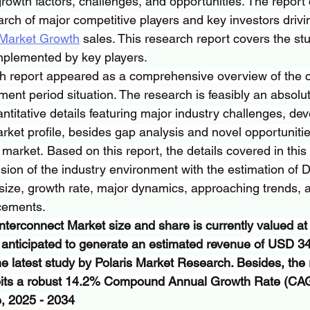
growth factors, challenges, and opportunities. The report
ch of major competitive players and key investors drivi
 Market Growth
 sales. This research report covers the stu
implemented by key players.
h report appeared as a comprehensive overview of the c
ment period situation. The research is feasibly an absolu
antitative details featuring major industry challenges, d
rket profile, besides gap analysis and novel opportuniti
e market. Based on this report, the details covered in this
ion of the industry environment with the estimation of 
size, growth rate, major dynamics, approaching trends, 
cements.
nterconnect Market size and share is currently valued a
s anticipated to generate an estimated revenue of USD 34.
he latest study by Polaris Market Research. Besides, the 
ibits a robust 14.2% Compound Annual Growth Rate (CAG
e, 2025 - 2034