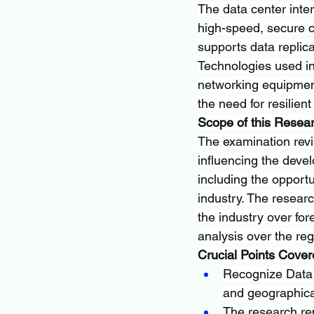
The data center inte
high-speed, secure c
supports data replica
Technologies used inc
networking equipment
the need for resilient
Scope of this Resea
The examination revi
influencing the devel
including the opportu
industry. The research
the industry over for
analysis over the reg
Crucial Points Covere
Recognize Data C
and geographica
The research re