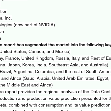
n
tion
, Inc.
logies (now part of NVIDIA)
on
n
e report has segmented the market into the following key
United States, Canada, and Mexico)
, France, United Kingdom, Russia, Italy, and Rest of E
ina, Japan, Korea, India, Southeast Asia, and Australia)
razil, Argentina, Colombia, and the rest of South Ameri
and Africa (Saudi Arabia, United Arab Emirates, Egypt, 
the Middle East and Africa)
he report provides the regional analysis of the Data Cent
roduction and production value prediction presented for t
ets, combined with consumption and its value prediction. 