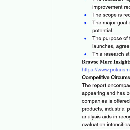
improvement req
The scope is rec
The major goal o
potential.
The purpose of t
launches, agree
This research st
𝐁𝐫𝐨𝐰𝐬𝐞 𝐌𝐨𝐫𝐞 𝐈𝐧𝐬𝐢𝐠𝐡𝐭
https://www.polarism
Competitive Circum
The report encompass
appearing and has bee
companies is offered 
products, industrial
analysis aids in reco
evaluation intensifie