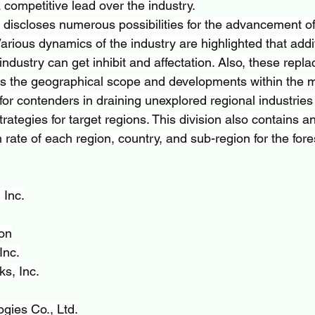
a competitive lead over the industry.
 discloses numerous possibilities for the advancement of 
Various dynamics of the industry are highlighted that addit
ndustry can get inhibit and affectation. Also, these repl
es the geographical scope and developments within the m
for contenders in draining unexplored regional industries
trategies for target regions. This division also contains a
rate of each region, country, and sub-region for the for
 Inc.
on
Inc.
s, Inc.
gies Co., Ltd.