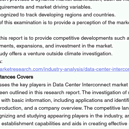
uirements and market driving variables.
ognized to track developing regions and countries.
f this examination is to provide a perception of the marke
his report is to provide competitive developments such 
ments, expansions, and investment in the market.
udy offers a venture outside climate investigation.
𝐬:
arketresearch.com/industry-analysis/data-center-interc
stances Covers
es the key players in Data Center Interconnect market t
n outlined in this research report. The investigation of 
with basic information, including applications and identifi
 production, and a company overview. The competitive la
gnizing and studying appearing players in the industry, an
s establishment capabilities and aids in creating effective