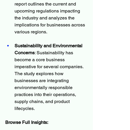
report outlines the current and 
upcoming regulations impacting 
the industry and analyzes the 
implications for businesses across 
various regions.
Sustainability and Environmental 
Concerns
: Sustainability has 
become a core business 
imperative for several companies. 
The study explores how 
businesses are integrating 
environmentally responsible 
practices into their operations, 
supply chains, and product 
lifecycles.
Browse Full Insights: