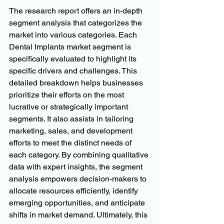
The research report offers an in-depth 
segment analysis that categorizes the 
market into various categories. Each 
Dental Implants market segment is 
specifically evaluated to highlight its 
specific drivers and challenges. This 
detailed breakdown helps businesses 
prioritize their efforts on the most 
lucrative or strategically important 
segments. It also assists in tailoring 
marketing, sales, and development 
efforts to meet the distinct needs of 
each category. By combining qualitative 
data with expert insights, the segment 
analysis empowers decision-makers to 
allocate resources efficiently, identify 
emerging opportunities, and anticipate 
shifts in market demand. Ultimately, this 