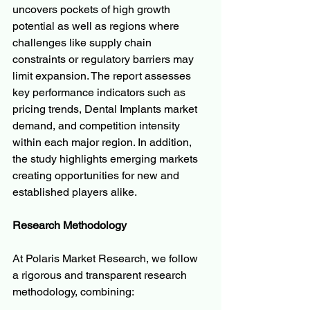
uncovers pockets of high growth 
potential as well as regions where 
challenges like supply chain 
constraints or regulatory barriers may 
limit expansion. The report assesses 
key performance indicators such as 
pricing trends, Dental Implants market 
demand, and competition intensity 
within each major region. In addition, 
the study highlights emerging markets 
creating opportunities for new and 
established players alike.
Research Methodology
At Polaris Market Research, we follow 
a rigorous and transparent research 
methodology, combining: