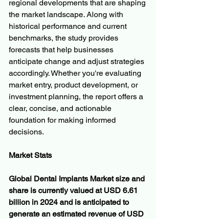
regional developments that are shaping 
the market landscape. Along with 
historical performance and current 
benchmarks, the study provides 
forecasts that help businesses 
anticipate change and adjust strategies 
accordingly. Whether you're evaluating 
market entry, product development, or 
investment planning, the report offers a 
clear, concise, and actionable 
foundation for making informed 
decisions.
Market Stats
Global Dental Implants Market size and 
share is currently valued at USD 6.61 
billion in 2024 and is anticipated to 
generate an estimated revenue of USD 