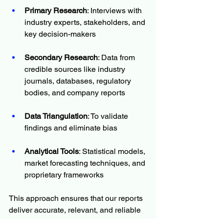
Primary Research
: Interviews with 
industry experts, stakeholders, and 
key decision-makers
Secondary Research
: Data from 
credible sources like industry 
journals, databases, regulatory 
bodies, and company reports
Data Triangulation
: To validate 
findings and eliminate bias
Analytical Tools
: Statistical models, 
market forecasting techniques, and 
proprietary frameworks
This approach ensures that our reports 
deliver accurate, relevant, and reliable 