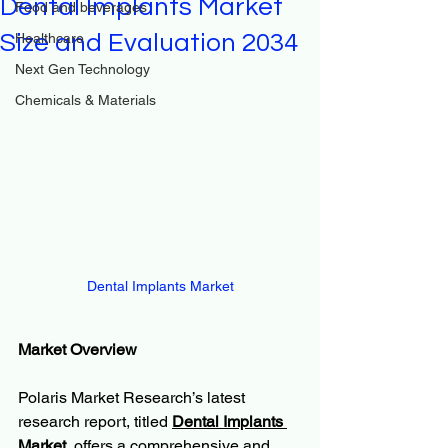
Dental Implants Market
Food and beverages
Size and Evaluation 2034
Healthcare
Next Gen Technology
Chemicals & Materials
Dental Implants Market
Market Overview
Polaris Market Research’s latest 
research report, titled 
Dental Implants 
Market
, offers a comprehensive and 