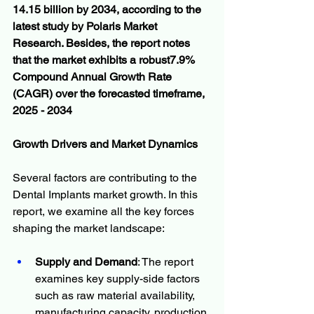
14.15 billion by 2034, according to the 
latest study by Polaris Market 
Research. Besides, the report notes 
that the market exhibits a robust7.9% 
Compound Annual Growth Rate 
(CAGR) over the forecasted timeframe, 
2025 - 2034
Growth Drivers and Market Dynamics
Several factors are contributing to the 
Dental Implants market growth. In this 
report, we examine all the key forces 
shaping the market landscape:
Supply and Demand
: The report 
examines key supply-side factors 
such as raw material availability, 
manufacturing capacity, production 