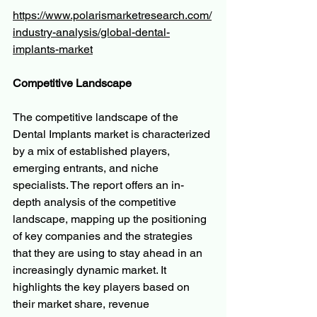
https://www.polarismarketresearch.com/
industry-analysis/global-dental-
implants-market
Competitive Landscape
The competitive landscape of the 
Dental Implants market is characterized 
by a mix of established players, 
emerging entrants, and niche 
specialists. The report offers an in-
depth analysis of the competitive 
landscape, mapping up the positioning 
of key companies and the strategies 
that they are using to stay ahead in an 
increasingly dynamic market. It 
highlights the key players based on 
their market share, revenue 