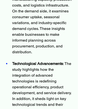
costs, and logistics infrastructure. 
On the demand side, it examines 
consumer uptake, seasonal 
variations, and industry-specific 
demand cycles. These insights 
enable businesses to make 
informed planning across 
procurement, production, and 
distribution.
Technological Advancements
: The 
study highlights how the 
integration of advanced 
technologies is redefining 
operational efficiency, product 
development, and service delivery. 
In addition, it sheds light on key 
technological trends and their 