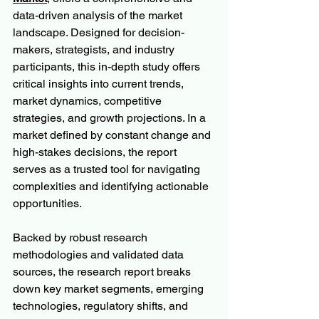
data-driven analysis of the market 
landscape. Designed for decision-
makers, strategists, and industry 
participants, this in-depth study offers 
critical insights into current trends, 
market dynamics, competitive 
strategies, and growth projections. In a 
market defined by constant change and 
high-stakes decisions, the report 
serves as a trusted tool for navigating 
complexities and identifying actionable 
opportunities.
Backed by robust research 
methodologies and validated data 
sources, the research report breaks 
down key market segments, emerging 
technologies, regulatory shifts, and 