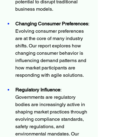
potential to disrupt traditional 
business models.
Changing Consumer Preferences
: 
Evolving consumer preferences 
are at the core of many industry 
shifts. Our report explores how 
changing consumer behavior is 
influencing demand patterns and 
how market participants are 
responding with agile solutions.
Regulatory Influence
: 
Governments are regulatory 
bodies are increasingly active in 
shaping market practices through 
evolving compliance standards, 
safety regulations, and 
environmental mandates. Our 