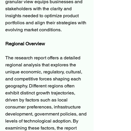
granular view equips businesses and 
stakeholders with the clarity and 
insights needed to optimize product 
portfolios and align their strategies with 
evolving market conditions.
Regional Overview
The research report offers a detailed 
regional analysis that explores the 
unique economic, regulatory, cultural, 
and competitive forces shaping each 
geography. Different regions often 
exhibit distinct growth trajectories, 
driven by factors such as local 
consumer preferences, infrastructure 
development, government policies, and 
levels of technological adoption. By 
examining these factors, the report 