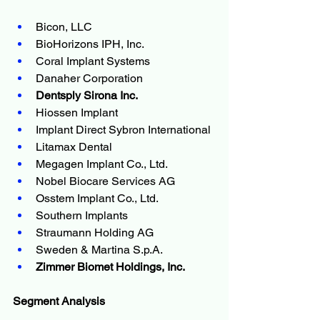
Bicon, LLC
BioHorizons IPH, Inc.
Coral Implant Systems
Danaher Corporation
Dentsply Sirona Inc.
Hiossen Implant
Implant Direct Sybron International
Litamax Dental
Megagen Implant Co., Ltd.
Nobel Biocare Services AG
Osstem Implant Co., Ltd.
Southern Implants
Straumann Holding AG
Sweden & Martina S.p.A.
Zimmer Biomet Holdings, Inc.
Segment Analysis