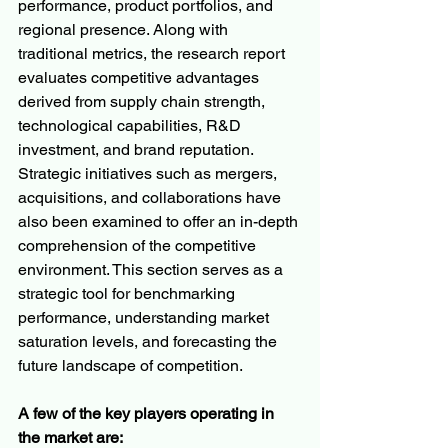
performance, product portfolios, and 
regional presence. Along with 
traditional metrics, the research report 
evaluates competitive advantages 
derived from supply chain strength, 
technological capabilities, R&D 
investment, and brand reputation. 
Strategic initiatives such as mergers, 
acquisitions, and collaborations have 
also been examined to offer an in-depth 
comprehension of the competitive 
environment. This section serves as a 
strategic tool for benchmarking 
performance, understanding market 
saturation levels, and forecasting the 
future landscape of competition.
A few of the key players operating in 
the market are: