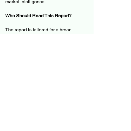
market intelligence.
Who Should Read This Report?
The report is tailored for a broad 
audience, including but not limited to:
C-level executives and business 
leaders
Product managers and innovation 
teams
Investors and financial analysts
Policymakers and regulators
Market researchers and consultants