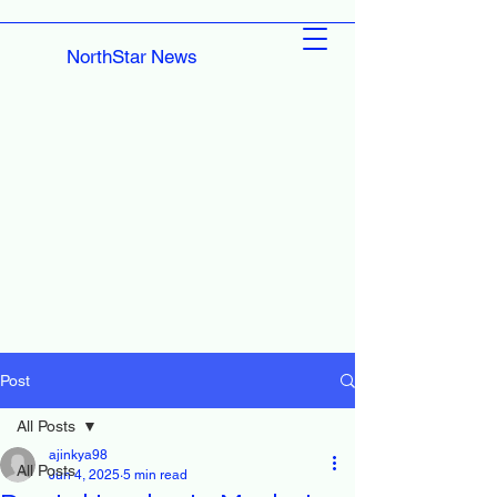
NorthStar News
Post
All Posts
ajinkya98
All Posts
Jun 4, 2025
5 min read