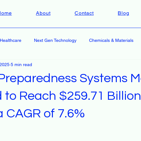
Home
About
Contact
Blog
Healthcare
Next Gen Technology
Chemicals & Materials
 2025
5 min read
 Preparedness Systems M
 to Reach $259.71 Billion
 a CAGR of 7.6%