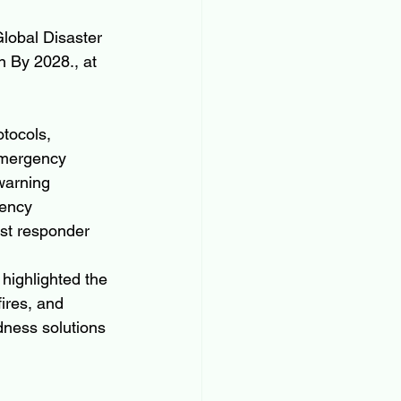
lobal Disaster 
 By 2028., at 
tocols, 
emergency 
warning 
ency 
st responder 
 highlighted the 
ires, and 
dness solutions 