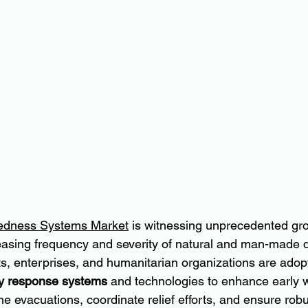
redness Systems Market
 is witnessing unprecedented gro
easing frequency and severity of natural and man-made d
s, enterprises, and humanitarian organizations are adop
 response systems
 and technologies to enhance early 
ine evacuations, coordinate relief efforts, and ensure robu