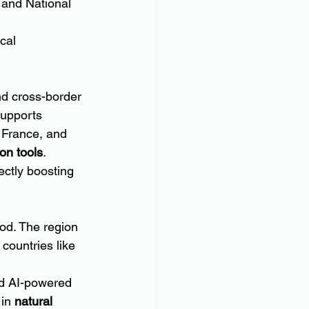
 and National 
cal 
nd cross-border 
upports 
 France, and 
on tools
.
ectly boosting 
iod. The region 
countries like 
nd AI-powered 
in 
natural 