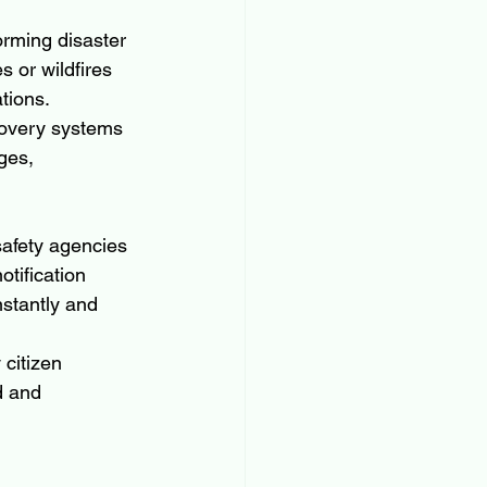
orming disaster 
s or wildfires 
tions.
covery systems 
ges, 
safety agencies 
tification 
nstantly and 
citizen 
d and 