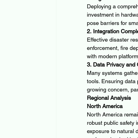
Deploying a comprehe
investment in hardwa
pose barriers for sma
2. Integration Compl
Effective disaster r
enforcement, fire de
with modern platfor
3. Data Privacy and
Many systems gather 
tools. Ensuring data 
growing concern, par
Regional Analysis
North America
North America remain
robust public safety 
exposure to natural d