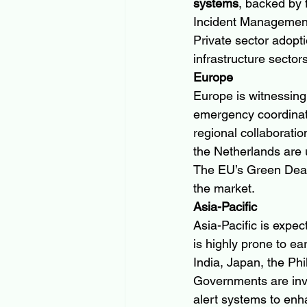
systems
, backed by 
Incident Managemen
Private sector adoptio
infrastructure secto
Europe
Europe is witnessing 
emergency coordinat
regional collaborati
the Netherlands are
The EU’s Green Deal a
the market.
Asia-Pacific
Asia-Pacific is expect
is highly prone to ea
India, Japan, the Phi
Governments are inve
alert systems to enha