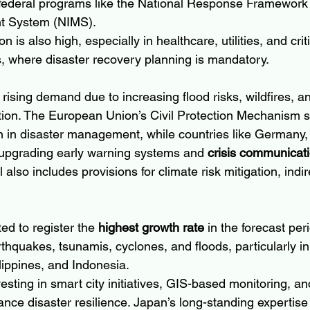
federal programs like the National Response Framework
t System (NIMS).
n is also high, especially in healthcare, utilities, and criti
rs, where disaster recovery planning is mandatory.
rising demand due to increasing flood risks, wildfires, a
ion. The European Union’s Civil Protection Mechanism s
on in disaster management, while countries like Germany,
 upgrading early warning systems and 
crisis communicati
lso includes provisions for climate risk mitigation, indir
ed to register the 
highest growth rate
 in the forecast per
rthquakes, tsunamis, cyclones, and floods, particularly in 
lippines, and Indonesia.
sting in smart city initiatives, GIS-based monitoring, a
nce disaster resilience. Japan’s long-standing expertise 