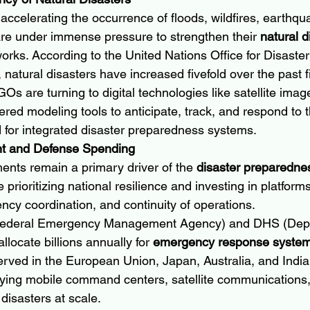
accelerating the occurrence of floods, wildfires, earthqu
are under immense pressure to strengthen their 
natural d
orks. According to the United Nations Office for Disaster
atural disasters have increased fivefold over the past 
 are turning to digital technologies like satellite imag
red modeling tools to anticipate, track, and respond to t
for integrated disaster preparedness systems.
nt and Defense Spending
ents remain a primary driver of the 
disaster preparedne
e prioritizing national resilience and investing in platfor
ncy coordination, and continuity of operations.
(Federal Emergency Management Agency) and DHS (Depa
locate billions annually for 
emergency response syste
rved in the European Union, Japan, Australia, and India
oying mobile command centers, satellite communications, 
disasters at scale.