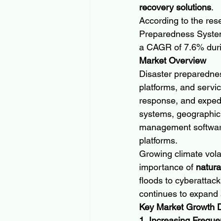
recovery solutions
.
According to the res
Preparedness System
a CAGR of 7.6% durin
Market Overview
Disaster preparedness
platforms, and servi
response, and expedi
systems, geographic
management software
platforms.
Growing climate volat
importance of 
natur
floods to cyberattac
continues to expand
Key Market Growth D
1. Increasing Freque