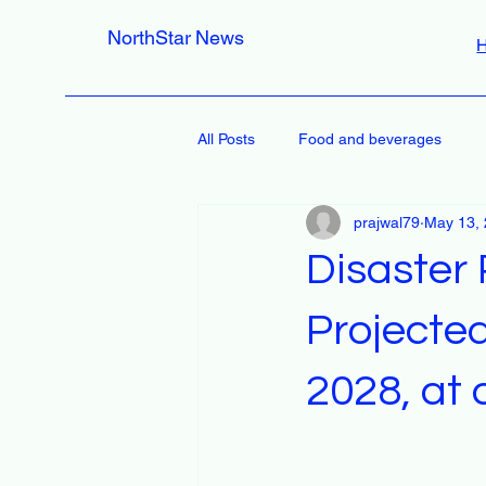
NorthStar News
All Posts
Food and beverages
prajwal79
May 13,
Disaster
Projected
2028, at