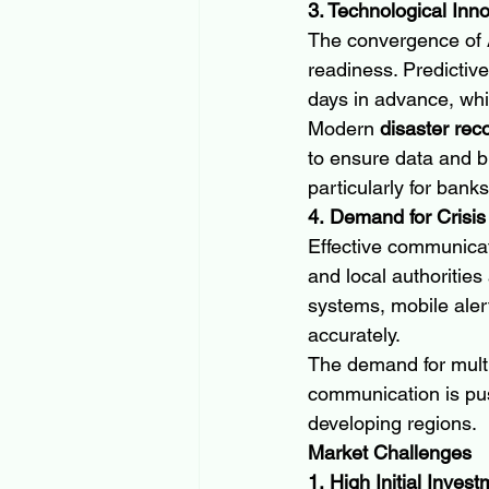
3. Technological Inn
The convergence of AI
readiness. Predictive
days in advance, whi
Modern 
disaster rec
to ensure data and bu
particularly for banks
4. Demand for Crisi
Effective communicati
and local authorities
systems, mobile alert
accurately.
The demand for multi
communication is pus
developing regions.
Market Challenges
1. High Initial Inves