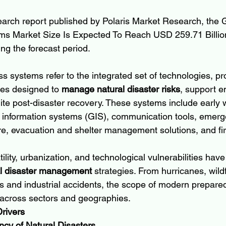
earch report published by Polaris Market Research, the G
s Market Size Is Expected To Reach USD 259.71 Billion
g the forecast period.
 systems refer to the integrated set of technologies, pro
ces designed to 
manage natural disaster risks
, support 
te post-disaster recovery. These systems include early 
 information systems (GIS), communication tools, emerg
, evacuation and shelter management solutions, and fir
ility, urbanization, and technological vulnerabilities have
al disaster management
 strategies. From hurricanes, wildf
ks and industrial accidents, the scope of modern prepare
 across sectors and geographies.
rivers
ncy of Natural Disasters