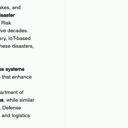
akes, and 
isaster 
 Risk 
five decades.
ery, IoT-based 
hese disasters, 
ss systems 
ms that enhance 
rtment of 
ms
, while similar 
. Defense 
and logistics 