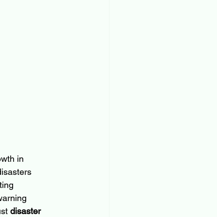
wth in 
isasters 
ting 
warning 
st 
disaster 