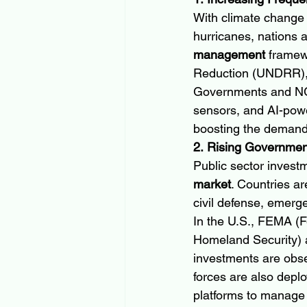
With climate change 
hurricanes, nations 
management
 framew
Reduction (UNDRR), n
Governments and NGOs
sensors, and AI-powe
boosting the demand 
2. Rising Governme
Public sector investm
market
. Countries ar
civil defense, emerge
In the U.S., FEMA 
Homeland Security) al
investments are obse
forces are also depl
platforms to manage 