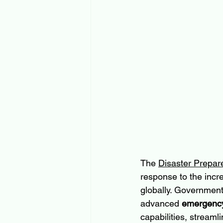
The 
Disaster Prepa
response to the incr
globally. Government
advanced 
emergency
capabilities, streaml