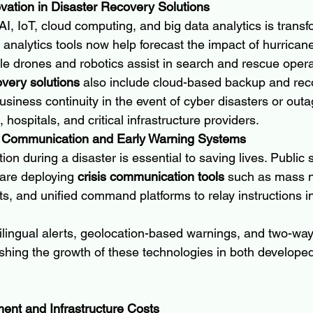
ovation in Disaster Recovery Solutions
, IoT, cloud computing, and big data analytics is transf
 analytics tools now help forecast the impact of hurricane
le drones and robotics assist in search and rescue opera
overy solutions
 also include cloud-based backup and re
siness continuity in the event of cyber disasters or outa
, hospitals, and critical infrastructure providers.
s Communication and Early Warning Systems
on during a disaster is essential to saving lives. Public 
 are deploying 
crisis communication tools
 such as mass no
s, and unified command platforms to relay instructions i
lingual alerts, geolocation-based warnings, and two-way 
hing the growth of these technologies in both develope
tment and Infrastructure Costs