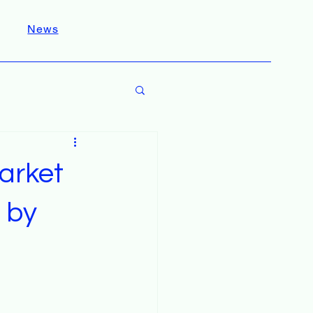
News
arket
 by