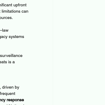
ficant upfront 
limitations can 
sources.
s—law 
egacy systems 
surveillance 
ats is a 
 driven by 
 frequent 
cy response 