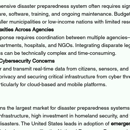
nsive disaster preparedness system often requires signi
re, software, training, and ongoing maintenance. Budget 
ller municipalities or low-income nations with limited re
exities Across Agencies
esponse requires coordination between multiple agencie
partments, hospitals, and NGOs. Integrating disparate l
ms can be technically complex and time-consuming.
 Cybersecurity Concerns
and transmit real-time data from citizens, sensors, and 
privacy and securing critical infrastructure from cyber thre
ticularly for cloud-based and mobile platforms.
s the largest market for disaster preparedness systems,
infrastructure, high investment in homeland security, and
isasters. The United States leads in adoption of 
emergen