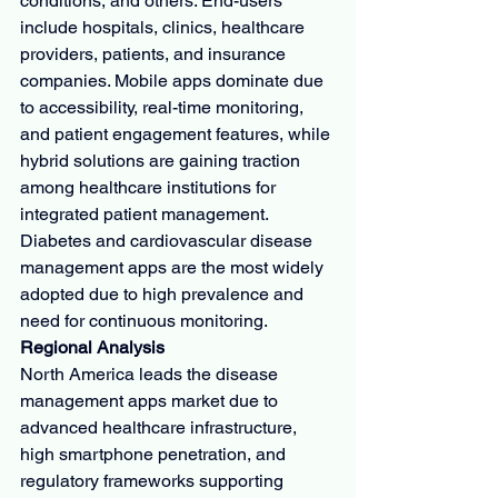
conditions, and others. End-users 
include hospitals, clinics, healthcare 
providers, patients, and insurance 
companies. Mobile apps dominate due 
to accessibility, real-time monitoring, 
and patient engagement features, while 
hybrid solutions are gaining traction 
among healthcare institutions for 
integrated patient management. 
Diabetes and cardiovascular disease 
management apps are the most widely 
adopted due to high prevalence and 
need for continuous monitoring.
Regional Analysis
North America leads the disease 
management apps market due to 
advanced healthcare infrastructure, 
high smartphone penetration, and 
regulatory frameworks supporting 