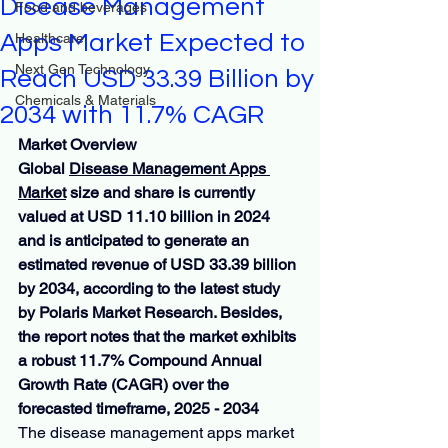
Disease Management
Food and beverages
Apps Market Expected to
Healthcare
Next Gen Technology
Reach USD 33.39 Billion by
Chemicals & Materials
2034 with 11.7% CAGR
Market Overview
Global 
Disease Management Apps 
Market
 size and share is currently 
valued at USD 11.10 billion in 2024 
and is anticipated to generate an 
estimated revenue of USD 33.39 billion 
by 2034, according to the latest study 
by Polaris Market Research. Besides, 
the report notes that the market exhibits 
a robust 11.7% Compound Annual 
Growth Rate (CAGR) over the 
forecasted timeframe, 2025 - 2034
The disease management apps market 