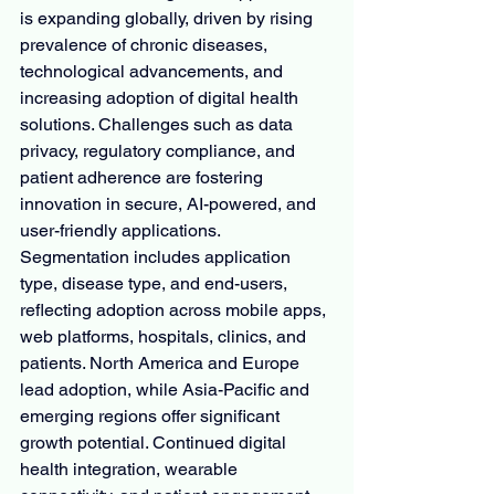
is expanding globally, driven by rising 
prevalence of chronic diseases, 
technological advancements, and 
increasing adoption of digital health 
solutions. Challenges such as data 
privacy, regulatory compliance, and 
patient adherence are fostering 
innovation in secure, AI-powered, and 
user-friendly applications. 
Segmentation includes application 
type, disease type, and end-users, 
reflecting adoption across mobile apps, 
web platforms, hospitals, clinics, and 
patients. North America and Europe 
lead adoption, while Asia-Pacific and 
emerging regions offer significant 
growth potential. Continued digital 
health integration, wearable 