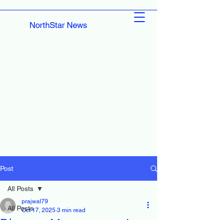
NorthStar News
Post
All Posts
prajwal79
All Posts
Oct 17, 2025
3 min read