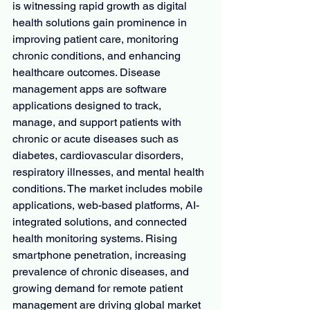
is witnessing rapid growth as digital 
health solutions gain prominence in 
improving patient care, monitoring 
chronic conditions, and enhancing 
healthcare outcomes. Disease 
management apps are software 
applications designed to track, 
manage, and support patients with 
chronic or acute diseases such as 
diabetes, cardiovascular disorders, 
respiratory illnesses, and mental health 
conditions. The market includes mobile 
applications, web-based platforms, AI-
integrated solutions, and connected 
health monitoring systems. Rising 
smartphone penetration, increasing 
prevalence of chronic diseases, and 
growing demand for remote patient 
management are driving global market 