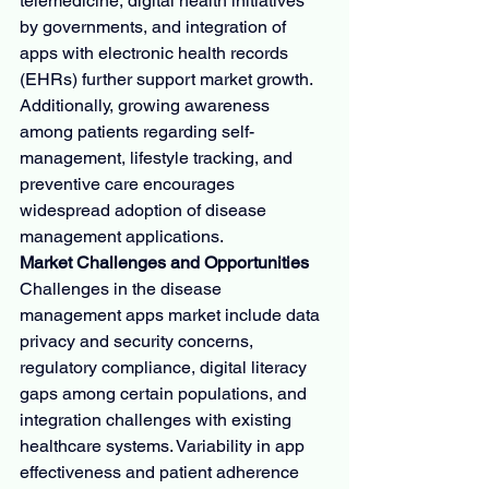
telemedicine, digital health initiatives 
by governments, and integration of 
apps with electronic health records 
(EHRs) further support market growth. 
Additionally, growing awareness 
among patients regarding self-
management, lifestyle tracking, and 
preventive care encourages 
widespread adoption of disease 
management applications.
Market Challenges and Opportunities
Challenges in the disease 
management apps market include data 
privacy and security concerns, 
regulatory compliance, digital literacy 
gaps among certain populations, and 
integration challenges with existing 
healthcare systems. Variability in app 
effectiveness and patient adherence 