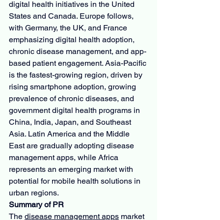
digital health initiatives in the United 
States and Canada. Europe follows, 
with Germany, the UK, and France 
emphasizing digital health adoption, 
chronic disease management, and app-
based patient engagement. Asia-Pacific 
is the fastest-growing region, driven by 
rising smartphone adoption, growing 
prevalence of chronic diseases, and 
government digital health programs in 
China, India, Japan, and Southeast 
Asia. Latin America and the Middle 
East are gradually adopting disease 
management apps, while Africa 
represents an emerging market with 
potential for mobile health solutions in 
urban regions.
Summary of PR
The 
disease management apps
 market 