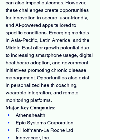
can also impact outcomes. However, 
these challenges create opportunities 
for innovation in secure, user-friendly, 
and AI-powered apps tailored to 
specific conditions. Emerging markets 
in Asia-Pacific, Latin America, and the 
Middle East offer growth potential due 
to increasing smartphone usage, digital 
healthcare adoption, and government 
initiatives promoting chronic disease 
management. Opportunities also exist 
in personalized health coaching, 
wearable integration, and remote 
monitoring platforms.
𝐌𝐚𝐣𝐨𝐫 𝐊𝐞𝐲 𝐂𝐨𝐦𝐩𝐚𝐧𝐢𝐞𝐬:
Athenahealth
Epic Systems Corporation.
F. Hoffmann-La Roche Ltd
Innovaccer, Inc.