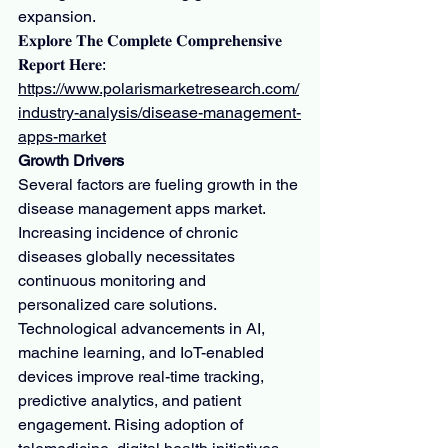
expansion.
𝐄𝐱𝐩𝐥𝐨𝐫𝐞 𝐓𝐡𝐞 𝐂𝐨𝐦𝐩𝐥𝐞𝐭𝐞 𝐂𝐨𝐦𝐩𝐫𝐞𝐡𝐞𝐧𝐬𝐢𝐯𝐞 
𝐑𝐞𝐩𝐨𝐫𝐭 𝐇𝐞𝐫𝐞: 
https://www.polarismarketresearch.com/
industry-analysis/disease-management-
apps-market
Growth Drivers
Several factors are fueling growth in the 
disease management apps market. 
Increasing incidence of chronic 
diseases globally necessitates 
continuous monitoring and 
personalized care solutions. 
Technological advancements in AI, 
machine learning, and IoT-enabled 
devices improve real-time tracking, 
predictive analytics, and patient 
engagement. Rising adoption of 