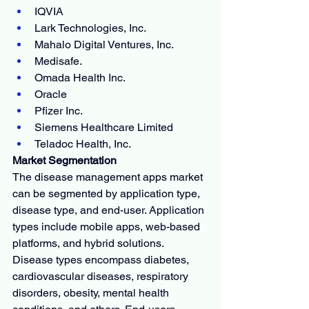
IQVIA
Lark Technologies, Inc.
Mahalo Digital Ventures, Inc.
Medisafe.
Omada Health Inc.
Oracle
Pfizer Inc.
Siemens Healthcare Limited
Teladoc Health, Inc.
Market Segmentation
The disease management apps market 
can be segmented by application type, 
disease type, and end-user. Application 
types include mobile apps, web-based 
platforms, and hybrid solutions. 
Disease types encompass diabetes, 
cardiovascular diseases, respiratory 
disorders, obesity, mental health 