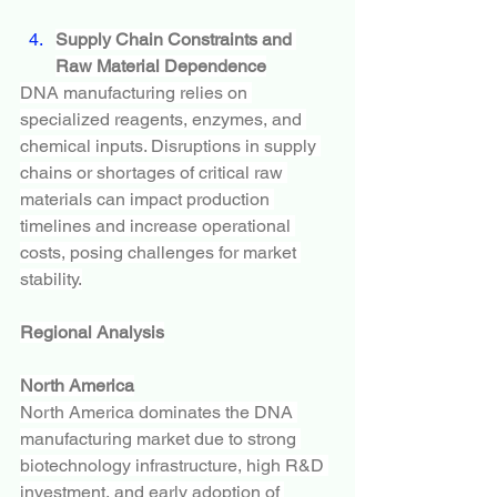
Supply Chain Constraints and 
Raw Material Dependence
DNA manufacturing relies on 
specialized reagents, enzymes, and 
chemical inputs. Disruptions in supply 
chains or shortages of critical raw 
materials can impact production 
timelines and increase operational 
costs, posing challenges for market 
stability.
Regional Analysis
North America
North America dominates the DNA 
manufacturing market due to strong 
biotechnology infrastructure, high R&D 
investment, and early adoption of 