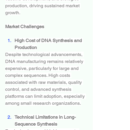
production, driving sustained market 
growth.
Market Challenges
High Cost of DNA Synthesis and 
Production
Despite technological advancements, 
DNA manufacturing remains relatively 
expensive, particularly for large and 
complex sequences. High costs 
associated with raw materials, quality 
control, and advanced synthesis 
platforms can limit adoption, especially 
among small research organizations.
Technical Limitations in Long-
Sequence Synthesis