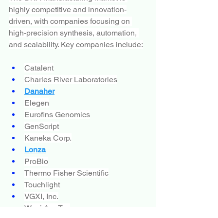
highly competitive and innovation-
driven, with companies focusing on 
high-precision synthesis, automation, 
and scalability. Key companies include:
Catalent
Charles River Laboratories
Danaher
Elegen
Eurofins Genomics
GenScript
Kaneka Corp.
Lonza
ProBio
Thermo Fisher Scientific
Touchlight
VGXI, Inc.
Wuxi AppTec