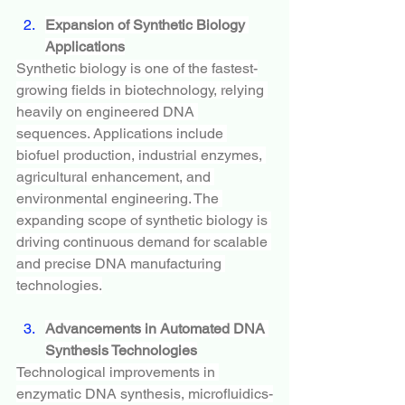
Expansion of Synthetic Biology 
Applications
Synthetic biology is one of the fastest-
growing fields in biotechnology, relying 
heavily on engineered DNA 
sequences. Applications include 
biofuel production, industrial enzymes, 
agricultural enhancement, and 
environmental engineering. The 
expanding scope of synthetic biology is 
driving continuous demand for scalable 
and precise DNA manufacturing 
technologies.
Advancements in Automated DNA 
Synthesis Technologies
Technological improvements in 
enzymatic DNA synthesis, microfluidics-