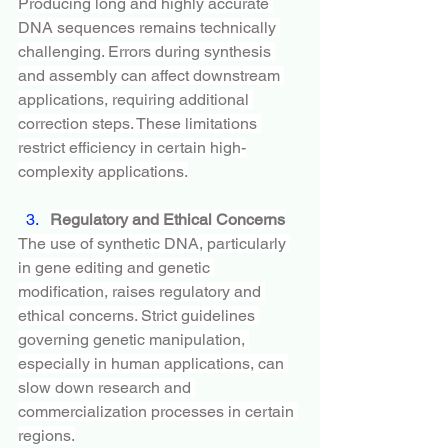
Producing long and highly accurate 
DNA sequences remains technically 
challenging. Errors during synthesis 
and assembly can affect downstream 
applications, requiring additional 
correction steps. These limitations 
restrict efficiency in certain high-
complexity applications.
Regulatory and Ethical Concerns
The use of synthetic DNA, particularly 
in gene editing and genetic 
modification, raises regulatory and 
ethical concerns. Strict guidelines 
governing genetic manipulation, 
especially in human applications, can 
slow down research and 
commercialization processes in certain 
regions.