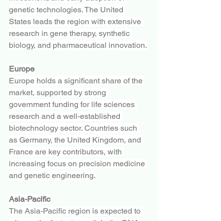
genetic technologies. The United 
States leads the region with extensive 
research in gene therapy, synthetic 
biology, and pharmaceutical innovation.
Europe
Europe holds a significant share of the 
market, supported by strong 
government funding for life sciences 
research and a well-established 
biotechnology sector. Countries such 
as Germany, the United Kingdom, and 
France are key contributors, with 
increasing focus on precision medicine 
and genetic engineering.
Asia-Pacific
The Asia-Pacific region is expected to 