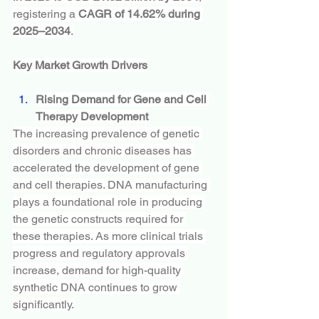
registering a 
CAGR of 14.62% during 
2025–2034
.
Key Market Growth Drivers
Rising Demand for Gene and Cell 
Therapy Development
The increasing prevalence of genetic 
disorders and chronic diseases has 
accelerated the development of gene 
and cell therapies. DNA manufacturing 
plays a foundational role in producing 
the genetic constructs required for 
these therapies. As more clinical trials 
progress and regulatory approvals 
increase, demand for high-quality 
synthetic DNA continues to grow 
significantly.