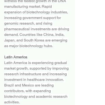
witness the fastest growth in the DNA 
manufacturing market. Rapid 
expansion of biotechnology industries, 
increasing government support for 
genomic research, and rising 
pharmaceutical investments are driving 
demand. Countries like China, India, 
Japan, and South Korea are emerging 
as major biotechnology hubs.
Latin America
Latin America is experiencing gradual 
market growth, supported by improving 
research infrastructure and increasing 
investment in healthcare innovation. 
Brazil and Mexico are leading 
contributors, with expanding 
biotechnology and academic research 
activities.