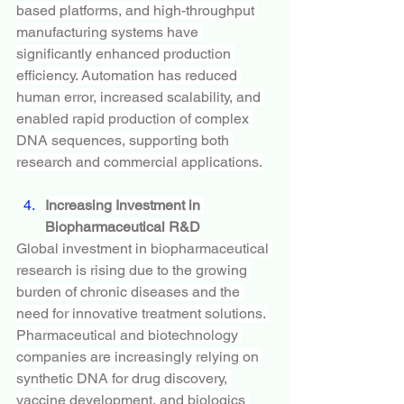
based platforms, and high-throughput 
manufacturing systems have 
significantly enhanced production 
efficiency. Automation has reduced 
human error, increased scalability, and 
enabled rapid production of complex 
DNA sequences, supporting both 
research and commercial applications.
Increasing Investment in 
Biopharmaceutical R&D
Global investment in biopharmaceutical 
research is rising due to the growing 
burden of chronic diseases and the 
need for innovative treatment solutions. 
Pharmaceutical and biotechnology 
companies are increasingly relying on 
synthetic DNA for drug discovery, 
vaccine development, and biologics 