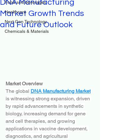
DNA Manufacturing
Food and beverages
Market Growth Trends
Healthcare
Next Gen Technology
and Future Outlook
Chemicals & Materials
Market Overview
The global 
DNA Manufacturing Market
is witnessing strong expansion, driven 
by rapid advancements in synthetic 
biology, increasing demand for gene 
and cell therapies, and growing 
applications in vaccine development, 
diagnostics, and agricultural 