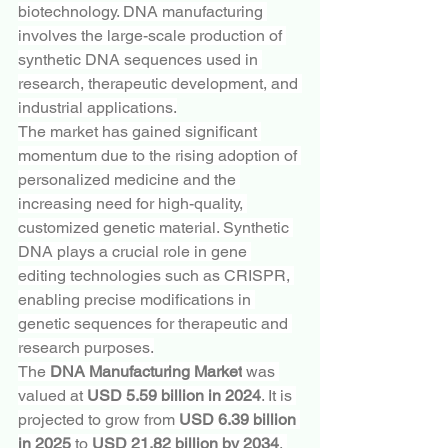
biotechnology. DNA manufacturing 
involves the large-scale production of 
synthetic DNA sequences used in 
research, therapeutic development, and 
industrial applications.
The market has gained significant 
momentum due to the rising adoption of 
personalized medicine and the 
increasing need for high-quality, 
customized genetic material. Synthetic 
DNA plays a crucial role in gene 
editing technologies such as CRISPR, 
enabling precise modifications in 
genetic sequences for therapeutic and 
research purposes.
The 
DNA Manufacturing Market
 was 
valued at 
USD 5.59 billion in 2024
. It is 
projected to grow from 
USD 6.39 billion 
in 2025
 to 
USD 21.82 billion by 2034
, 