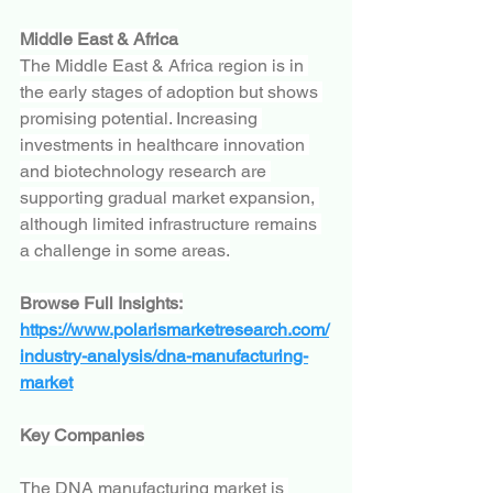
Middle East & Africa
The Middle East & Africa region is in 
the early stages of adoption but shows 
promising potential. Increasing 
investments in healthcare innovation 
and biotechnology research are 
supporting gradual market expansion, 
although limited infrastructure remains 
a challenge in some areas.
Browse Full Insights:
https://www.polarismarketresearch.com/
industry-analysis/dna-manufacturing-
market
Key Companies
The DNA manufacturing market is 