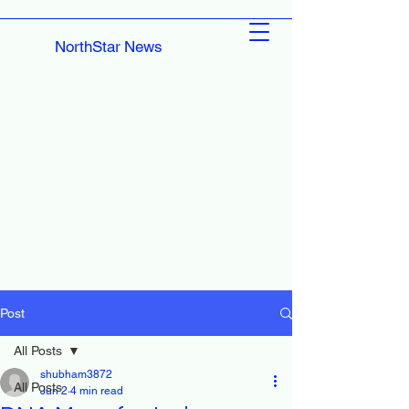
NorthStar News
Post
All Posts
shubham3872
All Posts
Jun 2
4 min read