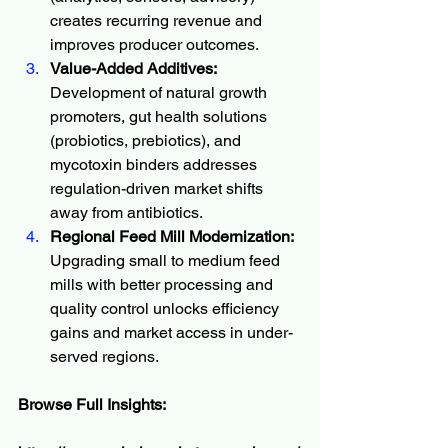
creates recurring revenue and 
improves producer outcomes.
Value-Added Additives:
Development of natural growth 
promoters, gut health solutions 
(probiotics, prebiotics), and 
mycotoxin binders addresses 
regulation-driven market shifts 
away from antibiotics.
Regional Feed Mill Modernization:
Upgrading small to medium feed 
mills with better processing and 
quality control unlocks efficiency 
gains and market access in under-
served regions.
Browse Full Insights: