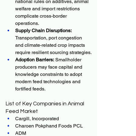
national rules on additives, animal 
welfare and import restrictions 
complicate cross-border 
operations.
Supply Chain Disruptions:
Transportation, port congestion 
and climate-related crop impacts 
require resilient sourcing strategies.
Adoption Barriers:
 Smallholder 
producers may face capital and 
knowledge constraints to adopt 
modern feed technologies and 
fortified feeds.
List of Key Companies in Animal 
Feed Market
Cargill, Incorporated
Charoen Pokphand Foods PCL
ADM