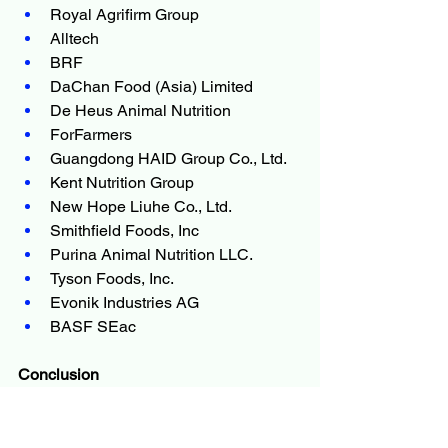
Royal Agrifirm Group
Alltech
BRF
DaChan Food (Asia) Limited
De Heus Animal Nutrition
ForFarmers
Guangdong HAID Group Co., Ltd.
Kent Nutrition Group
New Hope Liuhe Co., Ltd.
Smithfield Foods, Inc
Purina Animal Nutrition LLC.
Tyson Foods, Inc.
Evonik Industries AG
BASF SEac
Conclusion
As the 
Animal Feed Market
 navigates 
shifting consumer preferences, tighter 
regulations and the urgent need for 