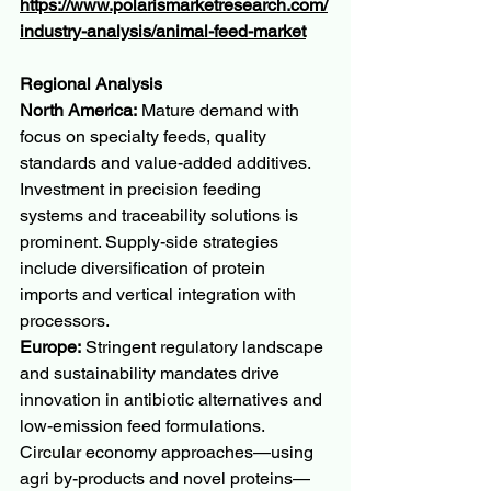
https://www.polarismarketresearch.com/
industry-analysis/animal-feed-market
Regional Analysis
North America:
 Mature demand with 
focus on specialty feeds, quality 
standards and value-added additives. 
Investment in precision feeding 
systems and traceability solutions is 
prominent. Supply-side strategies 
include diversification of protein 
imports and vertical integration with 
processors.
Europe:
 Stringent regulatory landscape 
and sustainability mandates drive 
innovation in antibiotic alternatives and 
low-emission feed formulations. 
Circular economy approaches—using 
agri by-products and novel proteins—