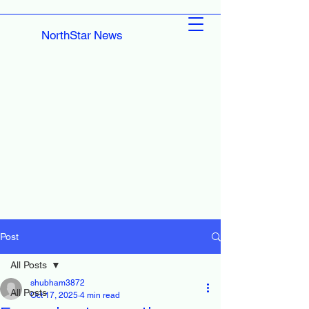
NorthStar News
Post
All Posts
shubham3872
All Posts
Oct 17, 2025
4 min read