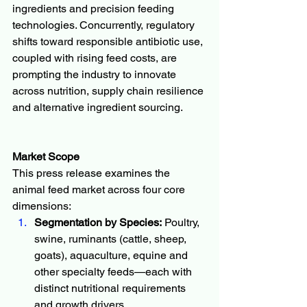
ingredients and precision feeding 
technologies. Concurrently, regulatory 
shifts toward responsible antibiotic use, 
coupled with rising feed costs, are 
prompting the industry to innovate 
across nutrition, supply chain resilience 
and alternative ingredient sourcing.
Market Scope
This press release examines the 
animal feed market across four core 
dimensions:
Segmentation by Species:
 Poultry, 
swine, ruminants (cattle, sheep, 
goats), aquaculture, equine and 
other specialty feeds—each with 
distinct nutritional requirements 
and growth drivers.