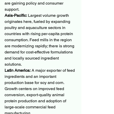
are gaining policy and consumer 
support.
Asia-Pacific:
 Largest volume growth 
originates here, fueled by expanding 
poultry and aquaculture sectors in 
countries with rising per-capita protein 
consumption. Feed mills in the region 
are modernizing rapidly; there is strong 
demand for cost-effective formulations 
and locally sourced ingredient 
solutions.
Latin America:
 A major exporter of feed 
ingredients and an important 
production base for soy and corn. 
Growth centers on improved feed 
conversion, export-quality animal 
protein production and adoption of 
large-scale commercial feed 
manufacturing.