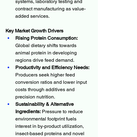
systems, laboratory testing and 
contract manufacturing as value-
added services.
Key Market Growth Drivers 
Rising Protein Consumption:
Global dietary shifts towards 
animal protein in developing 
regions drive feed demand.
Productivity and Efficiency Needs:
Producers seek higher feed 
conversion ratios and lower input 
costs through additives and 
precision nutrition.
Sustainability & Alternative 
Ingredients:
 Pressure to reduce 
environmental footprint fuels 
interest in by-product utilization, 
insect-based proteins and novel 