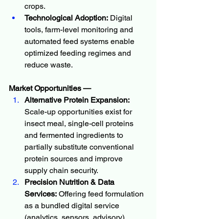
crops.
Technological Adoption:
 Digital 
tools, farm-level monitoring and 
automated feed systems enable 
optimized feeding regimes and 
reduce waste.
Market Opportunities — 
Alternative Protein Expansion:
Scale-up opportunities exist for 
insect meal, single-cell proteins 
and fermented ingredients to 
partially substitute conventional 
protein sources and improve 
supply chain security.
Precision Nutrition & Data 
Services:
 Offering feed formulation 
as a bundled digital service 
(analytics, sensors, advisory) 