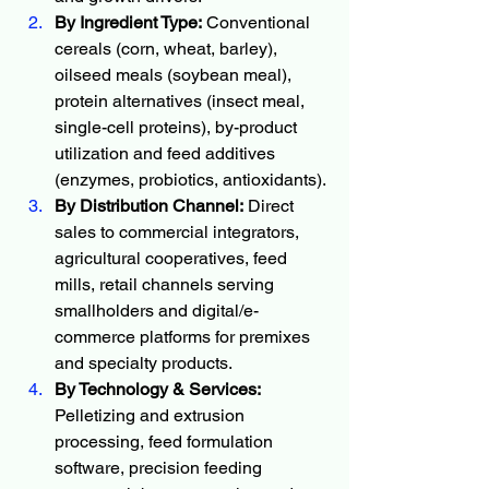
By Ingredient Type:
 Conventional 
cereals (corn, wheat, barley), 
oilseed meals (soybean meal), 
protein alternatives (insect meal, 
single-cell proteins), by-product 
utilization and feed additives 
(enzymes, probiotics, antioxidants).
By Distribution Channel:
 Direct 
sales to commercial integrators, 
agricultural cooperatives, feed 
mills, retail channels serving 
smallholders and digital/e-
commerce platforms for premixes 
and specialty products.
By Technology & Services:
Pelletizing and extrusion 
processing, feed formulation 
software, precision feeding 