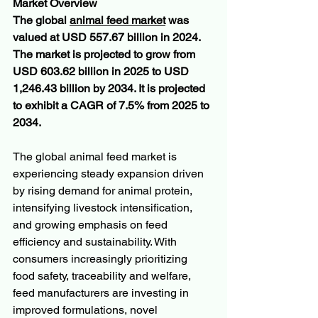
Market Overview
The global 
animal feed market
 was 
valued at USD 557.67 billion in 2024. 
The market is projected to grow from 
USD 603.62 billion in 2025 to USD 
1,246.43 billion by 2034. It is projected 
to exhibit a CAGR of 7.5% from 2025 to 
2034.
The global animal feed market is 
experiencing steady expansion driven 
by rising demand for animal protein, 
intensifying livestock intensification, 
and growing emphasis on feed 
efficiency and sustainability. With 
consumers increasingly prioritizing 
food safety, traceability and welfare, 
feed manufacturers are investing in 
improved formulations, novel 