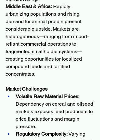
Middle East & Africa:
 Rapidly 
urbanizing populations and rising 
demand for animal protein present 
considerable upside. Markets are 
heterogeneous—ranging from import-
reliant commercial operations to 
fragmented smallholder systems—
creating opportunities for localized 
compound feeds and fortified 
concentrates.
Market Challenges
Volatile Raw Material Prices:
Dependency on cereal and oilseed 
markets exposes feed producers to 
price fluctuations and margin 
pressure.
Regulatory Complexity:
 Varying 