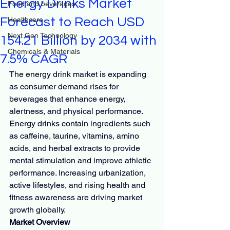
Energy Drinks Market
Food and beverages
Forecast to Reach USD
Healthcare
Next Gen Technology
154.21 Billion by 2034 with
Chemicals & Materials
7.5% CAGR
The energy drink market is expanding 
as consumer demand rises for 
beverages that enhance energy, 
alertness, and physical performance. 
Energy drinks contain ingredients such 
as caffeine, taurine, vitamins, amino 
acids, and herbal extracts to provide 
mental stimulation and improve athletic 
performance. Increasing urbanization, 
active lifestyles, and rising health and 
fitness awareness are driving market 
growth globally.
Market Overview