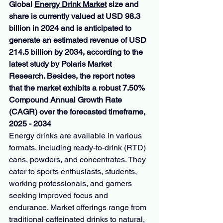
Global 
Energy Drink Market
 size and 
share is currently valued at USD 98.3 
billion in 2024 and is anticipated to 
generate an estimated revenue of USD 
214.5 billion by 2034, according to the 
latest study by Polaris Market 
Research. Besides, the report notes 
that the market exhibits a robust 7.50% 
Compound Annual Growth Rate 
(CAGR) over the forecasted timeframe, 
2025 - 2034
Energy drinks are available in various 
formats, including ready-to-drink (RTD) 
cans, powders, and concentrates. They 
cater to sports enthusiasts, students, 
working professionals, and gamers 
seeking improved focus and 
endurance. Market offerings range from 
traditional caffeinated drinks to natural, 