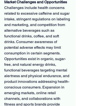
Market Challenges and Opportunities
Challenges include health concerns 
related to excessive caffeine and sugar 
intake, stringent regulations on labeling 
and marketing, and competition from 
alternative beverages such as 
functional drinks, coffee, and soft 
drinks. Consumer awareness of 
potential adverse effects may limit 
consumption in certain segments.
Opportunities exist in organic, sugar-
free, and natural energy drinks, 
functional beverages targeting mental 
alertness and physical endurance, and 
product innovations addressing health-
conscious consumers. Expansion in 
emerging markets, online retail 
channels, and collaborations with 
fitness and sports brands provide 