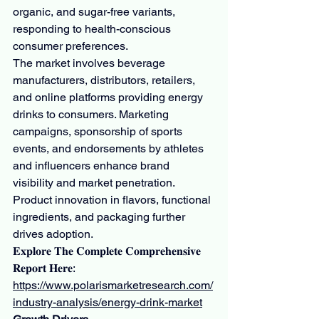
organic, and sugar-free variants, 
responding to health-conscious 
consumer preferences.
The market involves beverage 
manufacturers, distributors, retailers, 
and online platforms providing energy 
drinks to consumers. Marketing 
campaigns, sponsorship of sports 
events, and endorsements by athletes 
and influencers enhance brand 
visibility and market penetration. 
Product innovation in flavors, functional 
ingredients, and packaging further 
drives adoption.
𝐄𝐱𝐩𝐥𝐨𝐫𝐞 𝐓𝐡𝐞 𝐂𝐨𝐦𝐩𝐥𝐞𝐭𝐞 𝐂𝐨𝐦𝐩𝐫𝐞𝐡𝐞𝐧𝐬𝐢𝐯𝐞 
𝐑𝐞𝐩𝐨𝐫𝐭 𝐇𝐞𝐫𝐞: 
https://www.polarismarketresearch.com/
industry-analysis/energy-drink-market