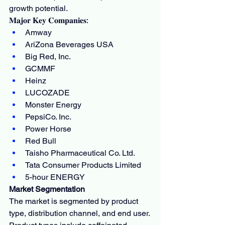
growth potential.
𝐌𝐚𝐣𝐨𝐫 𝐊𝐞𝐲 𝐂𝐨𝐦𝐩𝐚𝐧𝐢𝐞𝐬:
Amway
AriZona Beverages USA
Big Red, Inc.
GCMMF
Heinz
LUCOZADE
Monster Energy
PepsiCo. Inc.
Power Horse
Red Bull
Taisho Pharmaceutical Co. Ltd.
Tata Consumer Products Limited
5-hour ENERGY
Market Segmentation
The market is segmented by product 
type, distribution channel, and end user. 