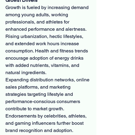
Growth Drivers
Growth is fueled by increasing demand 
among young adults, working 
professionals, and athletes for 
enhanced performance and alertness. 
Rising urbanization, hectic lifestyles, 
and extended work hours increase 
consumption. Health and fitness trends 
encourage adoption of energy drinks 
with added nutrients, vitamins, and 
natural ingredients.
Expanding distribution networks, online 
sales platforms, and marketing 
strategies targeting lifestyle and 
performance-conscious consumers 
contribute to market growth. 
Endorsements by celebrities, athletes, 
and gaming influencers further boost 
brand recognition and adoption.