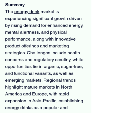
Summary
The 
energy drink
 market is 
experiencing significant growth driven 
by rising demand for enhanced energy, 
mental alertness, and physical 
performance, along with innovative 
product offerings and marketing 
strategies. Challenges include health 
concerns and regulatory scrutiny, while 
opportunities lie in organic, sugar-free, 
and functional variants, as well as 
emerging markets. Regional trends 
highlight mature markets in North 
America and Europe, with rapid 
expansion in Asia-Pacific, establishing 
energy drinks as a popular and 
dynamic segment within the global 
beverage industry.