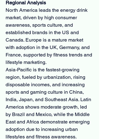
Regional Analysis
North America leads the energy drink 
market, driven by high consumer 
awareness, sports culture, and 
established brands in the US and 
Canada. Europe is a mature market 
with adoption in the UK, Germany, and 
France, supported by fitness trends and 
lifestyle marketing.
Asia-Pacific is the fastest-growing 
region, fueled by urbanization, rising 
disposable incomes, and increasing 
sports and gaming culture in China, 
India, Japan, and Southeast Asia. Latin 
America shows moderate growth, led 
by Brazil and Mexico, while the Middle 
East and Africa demonstrate emerging 
adoption due to increasing urban 
lifestyles and fitness awareness.