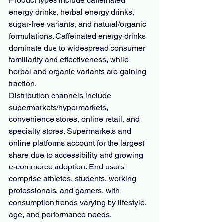
Product types include caffeinated 
energy drinks, herbal energy drinks, 
sugar-free variants, and natural/organic 
formulations. Caffeinated energy drinks 
dominate due to widespread consumer 
familiarity and effectiveness, while 
herbal and organic variants are gaining 
traction.
Distribution channels include 
supermarkets/hypermarkets, 
convenience stores, online retail, and 
specialty stores. Supermarkets and 
online platforms account for the largest 
share due to accessibility and growing 
e-commerce adoption. End users 
comprise athletes, students, working 
professionals, and gamers, with 
consumption trends varying by lifestyle, 
age, and performance needs.