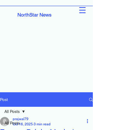
NorthStar News
Post
All Posts
prajwal79
All Posts
Oct 16, 2025
3 min read