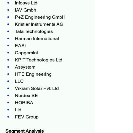
Infosys Ltd
IAV Gmbh
P+Z Engineering GmbH
Kristler Instruments AG
Tata Technologies
Harman International
EASi
Capgemini
KPIT Technologies Ltd
Assystem
HTE Engineering
LLC
Vikram Solar Pvt. Ltd
Nordex SE
HORIBA
Ltd
FEV Group
Segment Analysis