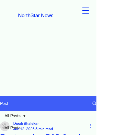
NorthStar News
Post
All Posts
Dipali Bhalekar
All Posts
Jun 12, 2025
5 min read