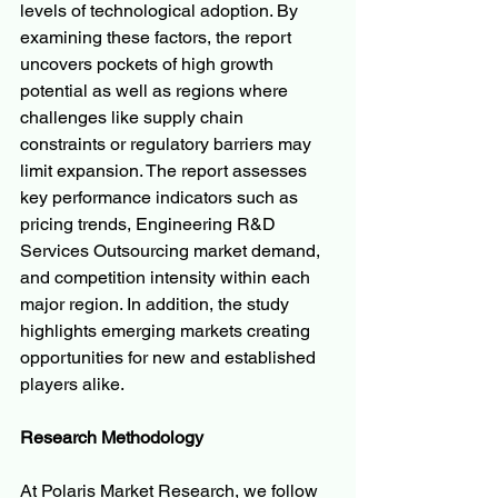
levels of technological adoption. By 
examining these factors, the report 
uncovers pockets of high growth 
potential as well as regions where 
challenges like supply chain 
constraints or regulatory barriers may 
limit expansion. The report assesses 
key performance indicators such as 
pricing trends, Engineering R&D 
Services Outsourcing market demand, 
and competition intensity within each 
major region. In addition, the study 
highlights emerging markets creating 
opportunities for new and established 
players alike.
Research Methodology
At Polaris Market Research, we follow 