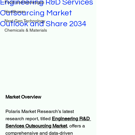
Engineering R&D Services
Food and beverages
Outsourcing Market
Healthcare
Next Gen Technology
Outlook and Share 2034
Chemicals & Materials
Market Overview
Polaris Market Research’s latest 
research report, titled 
Engineering R&D 
Services Outsourcing Market
, offers a 
comprehensive and data-driven 