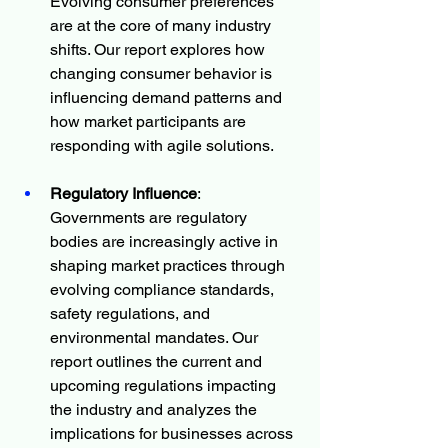
Evolving consumer preferences 
are at the core of many industry 
shifts. Our report explores how 
changing consumer behavior is 
influencing demand patterns and 
how market participants are 
responding with agile solutions.
Regulatory Influence
: 
Governments are regulatory 
bodies are increasingly active in 
shaping market practices through 
evolving compliance standards, 
safety regulations, and 
environmental mandates. Our 
report outlines the current and 
upcoming regulations impacting 
the industry and analyzes the 
implications for businesses across 