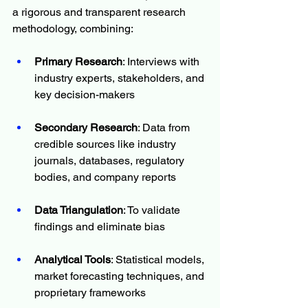
a rigorous and transparent research 
methodology, combining:
Primary Research
: Interviews with 
industry experts, stakeholders, and 
key decision-makers
Secondary Research
: Data from 
credible sources like industry 
journals, databases, regulatory 
bodies, and company reports
Data Triangulation
: To validate 
findings and eliminate bias
Analytical Tools
: Statistical models, 
market forecasting techniques, and 
proprietary frameworks