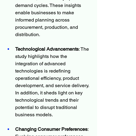
demand cycles. These insights 
enable businesses to make 
informed planning across 
procurement, production, and 
distribution.
Technological Advancements
: The 
study highlights how the 
integration of advanced 
technologies is redefining 
operational efficiency, product 
development, and service delivery. 
In addition, it sheds light on key 
technological trends and their 
potential to disrupt traditional 
business models.
Changing Consumer Preferences
: 