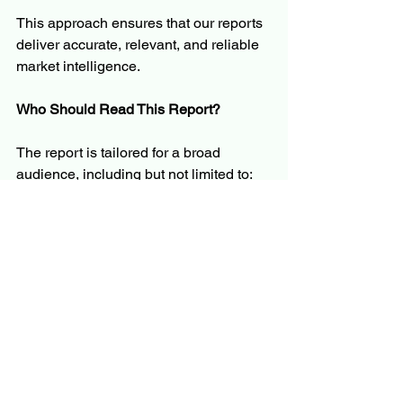
This approach ensures that our reports 
deliver accurate, relevant, and reliable 
market intelligence.
Who Should Read This Report?
The report is tailored for a broad 
audience, including but not limited to:
C-level executives and business 
leaders
Product managers and innovation 
teams
Investors and financial analysts
Policymakers and regulators