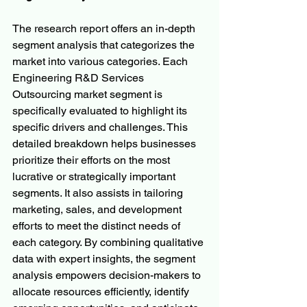
The research report offers an in-depth 
segment analysis that categorizes the 
market into various categories. Each 
Engineering R&D Services 
Outsourcing market segment is 
specifically evaluated to highlight its 
specific drivers and challenges. This 
detailed breakdown helps businesses 
prioritize their efforts on the most 
lucrative or strategically important 
segments. It also assists in tailoring 
marketing, sales, and development 
efforts to meet the distinct needs of 
each category. By combining qualitative 
data with expert insights, the segment 
analysis empowers decision-makers to 
allocate resources efficiently, identify 