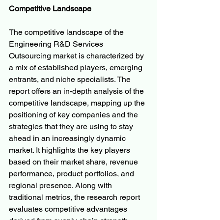
Competitive Landscape
The competitive landscape of the 
Engineering R&D Services 
Outsourcing market is characterized by 
a mix of established players, emerging 
entrants, and niche specialists. The 
report offers an in-depth analysis of the 
competitive landscape, mapping up the 
positioning of key companies and the 
strategies that they are using to stay 
ahead in an increasingly dynamic 
market. It highlights the key players 
based on their market share, revenue 
performance, product portfolios, and 
regional presence. Along with 
traditional metrics, the research report 
evaluates competitive advantages 