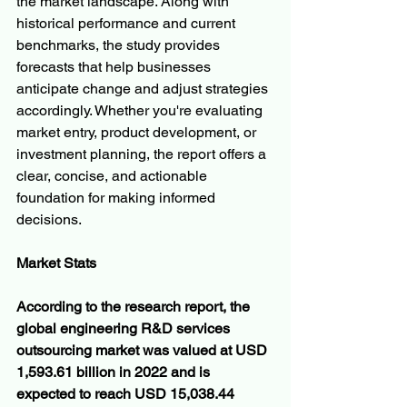
the market landscape. Along with 
historical performance and current 
benchmarks, the study provides 
forecasts that help businesses 
anticipate change and adjust strategies 
accordingly. Whether you're evaluating 
market entry, product development, or 
investment planning, the report offers a 
clear, concise, and actionable 
foundation for making informed 
decisions.
Market Stats
According to the research report, the 
global engineering R&D services 
outsourcing market was valued at USD 
1,593.61 billion in 2022 and is 
expected to reach USD 15,038.44 