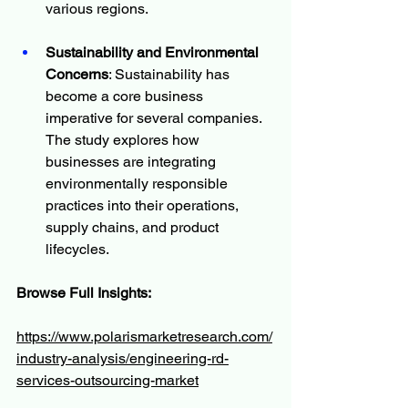
various regions.
Sustainability and Environmental 
Concerns
: Sustainability has 
become a core business 
imperative for several companies. 
The study explores how 
businesses are integrating 
environmentally responsible 
practices into their operations, 
supply chains, and product 
lifecycles.
Browse Full Insights:
https://www.polarismarketresearch.com/
industry-analysis/engineering-rd-
services-outsourcing-market