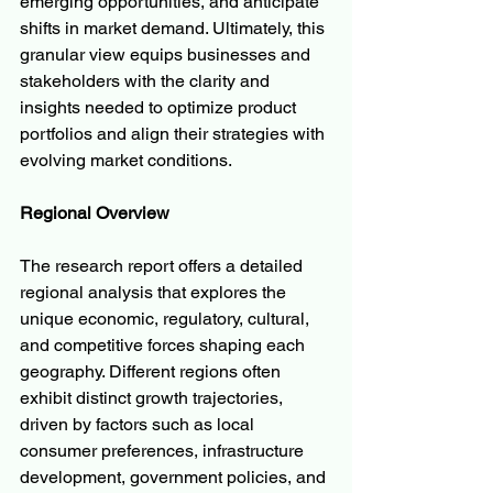
emerging opportunities, and anticipate 
shifts in market demand. Ultimately, this 
granular view equips businesses and 
stakeholders with the clarity and 
insights needed to optimize product 
portfolios and align their strategies with 
evolving market conditions.
Regional Overview
The research report offers a detailed 
regional analysis that explores the 
unique economic, regulatory, cultural, 
and competitive forces shaping each 
geography. Different regions often 
exhibit distinct growth trajectories, 
driven by factors such as local 
consumer preferences, infrastructure 
development, government policies, and 