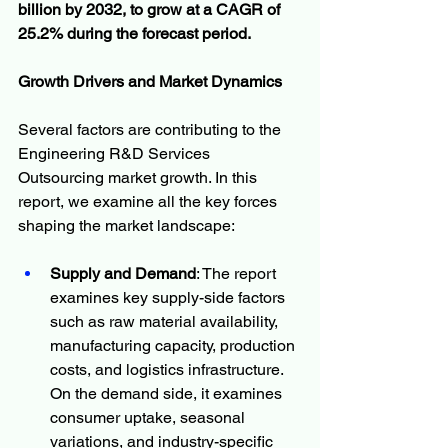
billion by 2032, to grow at a CAGR of 
25.2% during the forecast period.
Growth Drivers and Market Dynamics
Several factors are contributing to the 
Engineering R&D Services 
Outsourcing market growth. In this 
report, we examine all the key forces 
shaping the market landscape:
Supply and Demand
: The report 
examines key supply-side factors 
such as raw material availability, 
manufacturing capacity, production 
costs, and logistics infrastructure. 
On the demand side, it examines 
consumer uptake, seasonal 
variations, and industry-specific 