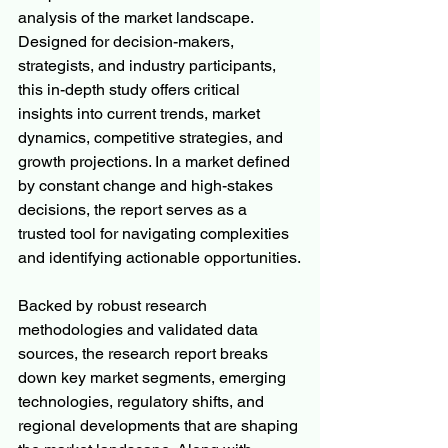
analysis of the market landscape. 
Designed for decision-makers, 
strategists, and industry participants, 
this in-depth study offers critical 
insights into current trends, market 
dynamics, competitive strategies, and 
growth projections. In a market defined 
by constant change and high-stakes 
decisions, the report serves as a 
trusted tool for navigating complexities 
and identifying actionable opportunities.
Backed by robust research 
methodologies and validated data 
sources, the research report breaks 
down key market segments, emerging 
technologies, regulatory shifts, and 
regional developments that are shaping 