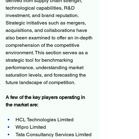
derived from supply chain strength, 
technological capabilities, R&D 
investment, and brand reputation. 
Strategic initiatives such as mergers, 
acquisitions, and collaborations have 
also been examined to offer an in-depth 
comprehension of the competitive 
environment. This section serves as a 
strategic tool for benchmarking 
performance, understanding market 
saturation levels, and forecasting the 
future landscape of competition.
A few of the key players operating in 
the market are:
HCL Technologies Limited
Wipro Limited
Tata Consultancy Services Limited