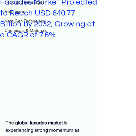
Facades Market Projected
Food and beverages
to Reach USD 640.77
Healthcare
Next Gen Technology
Billion by 2032, Growing at
Chemicals & Materials
a CAGR of 7.6%
The 
global facades market
 is 
experiencing strong momentum as 