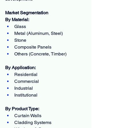
Market Segmentation
By Material:
Glass
Metal (Aluminum, Steel)
Stone
Composite Panels
Others (Concrete, Timber)
By Application:
Residential
Commercial
Industrial
Institutional
By Product Type:
Curtain Walls
Cladding Systems