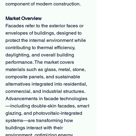
component of modern construction.
Market Overview
Facades refer to the exterior faces or 
envelopes of buildings, designed to 
protect the internal environment while 
contributing to thermal efficiency, 
daylighting, and overall building 
performance. The market covers 
materials such as glass, metal, stone, 
composite panels, and sustainable 
alternatives integrated into residential, 
commercial, and industrial structures.
Advancements in facade technologies
—including double-skin facades, smart 
glazing, and photovoltaic-integrated 
systems—are transforming how 
buildings interact with their 
environment, optimizing energy 