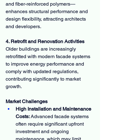
and fiber-reinforced polymers—
enhances structural performance and 
design flexibility, attracting architects 
and developers.
4. Retrofit and Renovation Activities
Older buildings are increasingly 
retrofitted with modern facade systems 
to improve energy performance and 
comply with updated regulations, 
contributing significantly to market 
growth.
Market Challenges
High Installation and Maintenance 
Costs:
 Advanced facade systems 
often require significant upfront 
investment and ongoing 
maintenance, which may limit 