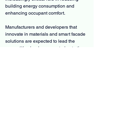
building energy consumption and 
enhancing occupant comfort.
Manufacturers and developers that 
innovate in materials and smart facade 
solutions are expected to lead the 
competitive landscape, catering to the 
dynamic needs of emerging and mature 
markets alike.
𝐁𝐫𝐨𝐰𝐬𝐞 𝐌𝐨𝐫𝐞 𝐑𝐞𝐬𝐞𝐚𝐫𝐜𝐡 𝐑𝐞𝐩𝐨𝐫𝐭𝐬:
Asphalt Pavers Market
Concrete repair mortars market
Mining Drill Bits Market
Reclaimed Lumber Market
Lease Management Market
Earthen Plasters Market
Construction and Demolition Waste 