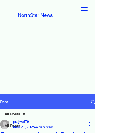
NorthStar News
Post
All Posts
prajwal79
All Posts
May 21, 2025
4 min read