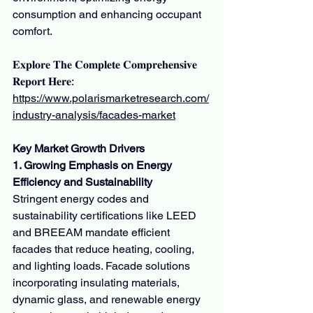
consumption and enhancing occupant 
comfort.
𝐄𝐱𝐩𝐥𝐨𝐫𝐞 𝐓𝐡𝐞 𝐂𝐨𝐦𝐩𝐥𝐞𝐭𝐞 𝐂𝐨𝐦𝐩𝐫𝐞𝐡𝐞𝐧𝐬𝐢𝐯𝐞 
𝐑𝐞𝐩𝐨𝐫𝐭 𝐇𝐞𝐫𝐞:
https://www.polarismarketresearch.com/
industry-analysis/facades-market
Key Market Growth Drivers
1. Growing Emphasis on Energy 
Efficiency and Sustainability
Stringent energy codes and 
sustainability certifications like LEED 
and BREEAM mandate efficient 
facades that reduce heating, cooling, 
and lighting loads. Facade solutions 
incorporating insulating materials, 
dynamic glass, and renewable energy 