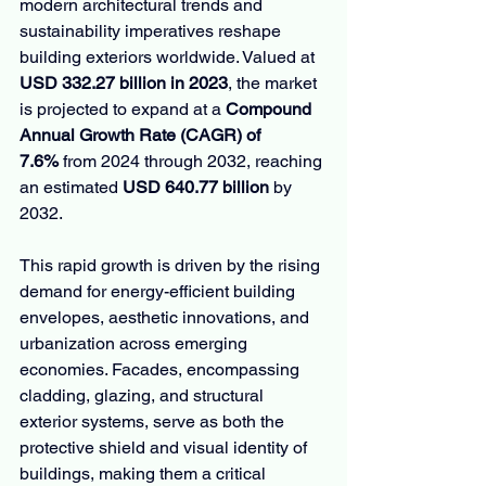
modern architectural trends and 
sustainability imperatives reshape 
building exteriors worldwide. Valued at 
USD 332.27 billion in 2023
, the market 
is projected to expand at a 
Compound 
Annual Growth Rate (CAGR) of 
7.6%
 from 2024 through 2032, reaching 
an estimated 
USD 640.77 billion
 by 
2032.
This rapid growth is driven by the rising 
demand for energy-efficient building 
envelopes, aesthetic innovations, and 
urbanization across emerging 
economies. Facades, encompassing 
cladding, glazing, and structural 
exterior systems, serve as both the 
protective shield and visual identity of 
buildings, making them a critical 