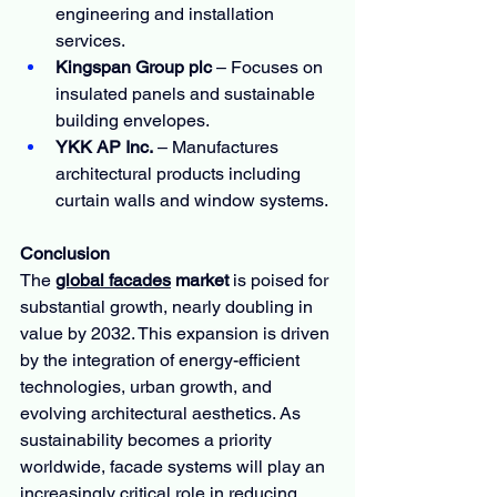
engineering and installation 
services.
Kingspan Group plc
 – Focuses on 
insulated panels and sustainable 
building envelopes.
YKK AP Inc.
 – Manufactures 
architectural products including 
curtain walls and window systems.
Conclusion
The 
global facades
 market
 is poised for 
substantial growth, nearly doubling in 
value by 2032. This expansion is driven 
by the integration of energy-efficient 
technologies, urban growth, and 
evolving architectural aesthetics. As 
sustainability becomes a priority 
worldwide, facade systems will play an 
increasingly critical role in reducing 