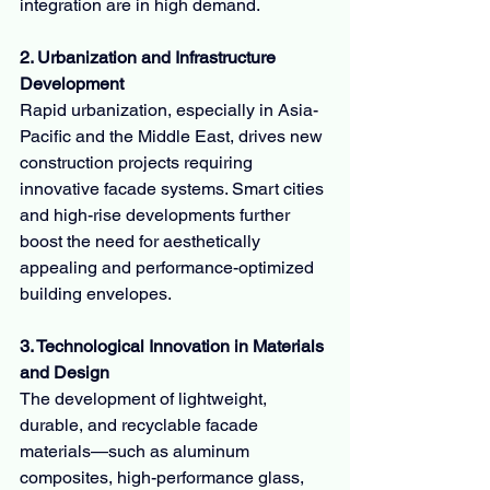
integration are in high demand.
2. Urbanization and Infrastructure 
Development
Rapid urbanization, especially in Asia-
Pacific and the Middle East, drives new 
construction projects requiring 
innovative facade systems. Smart cities 
and high-rise developments further 
boost the need for aesthetically 
appealing and performance-optimized 
building envelopes.
3. Technological Innovation in Materials 
and Design
The development of lightweight, 
durable, and recyclable facade 
materials—such as aluminum 
composites, high-performance glass, 