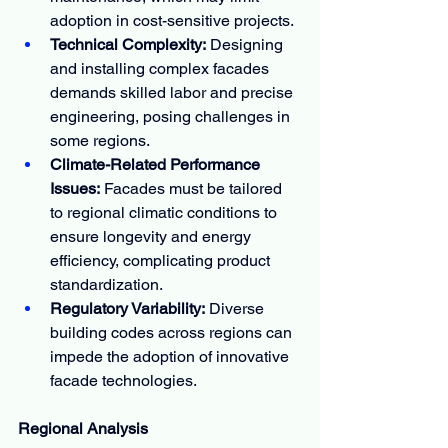
adoption in cost-sensitive projects.
Technical Complexity:
 Designing 
and installing complex facades 
demands skilled labor and precise 
engineering, posing challenges in 
some regions.
Climate-Related Performance 
Issues:
 Facades must be tailored 
to regional climatic conditions to 
ensure longevity and energy 
efficiency, complicating product 
standardization.
Regulatory Variability:
 Diverse 
building codes across regions can 
impede the adoption of innovative 
facade technologies.
Regional Analysis