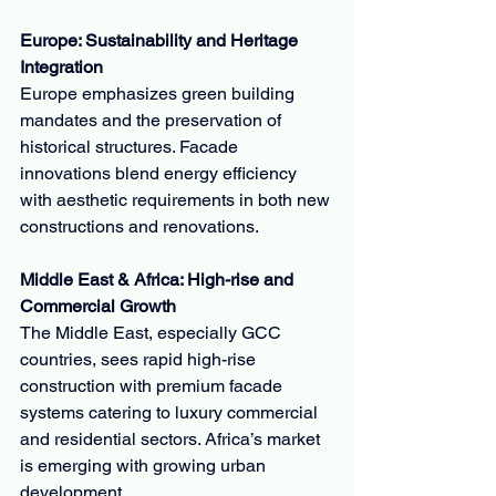
Europe: Sustainability and Heritage 
Integration
Europe emphasizes green building 
mandates and the preservation of 
historical structures. Facade 
innovations blend energy efficiency 
with aesthetic requirements in both new 
constructions and renovations.
Middle East & Africa: High-rise and 
Commercial Growth
The Middle East, especially GCC 
countries, sees rapid high-rise 
construction with premium facade 
systems catering to luxury commercial 
and residential sectors. Africa’s market 
is emerging with growing urban 
development.