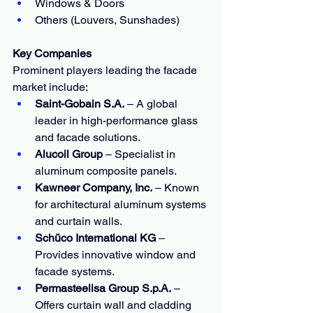
Windows & Doors
Others (Louvers, Sunshades)
Key Companies
Prominent players leading the facade 
market include:
Saint-Gobain S.A.
 – A global 
leader in high-performance glass 
and facade solutions.
Alucoil Group
 – Specialist in 
aluminum composite panels.
Kawneer Company, Inc.
 – Known 
for architectural aluminum systems 
and curtain walls.
Schüco International KG
 – 
Provides innovative window and 
facade systems.
Permasteelisa Group S.p.A.
 – 
Offers curtain wall and cladding 