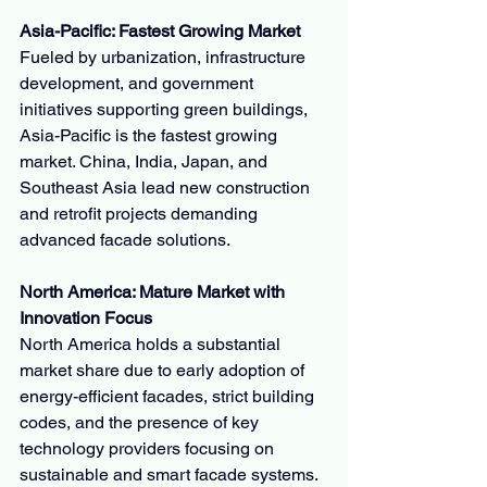
Asia-Pacific: Fastest Growing Market
Fueled by urbanization, infrastructure 
development, and government 
initiatives supporting green buildings, 
Asia-Pacific is the fastest growing 
market. China, India, Japan, and 
Southeast Asia lead new construction 
and retrofit projects demanding 
advanced facade solutions.
North America: Mature Market with 
Innovation Focus
North America holds a substantial 
market share due to early adoption of 
energy-efficient facades, strict building 
codes, and the presence of key 
technology providers focusing on 
sustainable and smart facade systems.