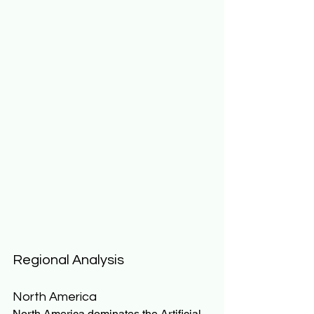
Regional Analysis
North America
North America dominates the Artificial 