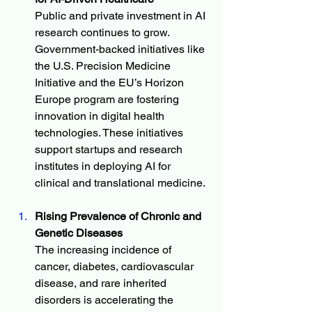
Public and private investment in AI 
research continues to grow. 
Government-backed initiatives like 
the U.S. Precision Medicine 
Initiative and the EU’s Horizon 
Europe program are fostering 
innovation in digital health 
technologies. These initiatives 
support startups and research 
institutes in deploying AI for 
clinical and translational medicine.
Rising Prevalence of Chronic and 
Genetic Diseases
The increasing incidence of 
cancer, diabetes, cardiovascular 
disease, and rare inherited 
disorders is accelerating the 