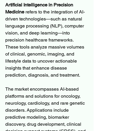
Artificial Intelligence in Precision 
Medicine
 refers to the integration of AI-
driven technologies—such as natural 
language processing (NLP), computer 
vision, and deep learning—into 
precision healthcare frameworks. 
These tools analyze massive volumes 
of clinical, genomic, imaging, and 
lifestyle data to uncover actionable 
insights that enhance disease 
prediction, diagnosis, and treatment.
The market encompasses AI-based 
platforms and solutions for oncology, 
neurology, cardiology, and rare genetic 
disorders. Applications include 
predictive modeling, biomarker 
discovery, drug development, clinical 