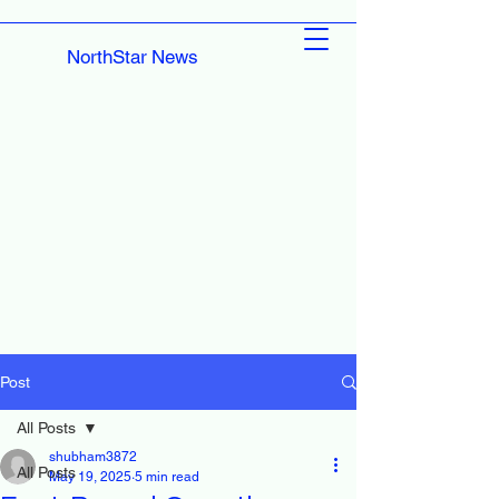
NorthStar News
Post
All Posts
shubham3872
All Posts
May 19, 2025
5 min read