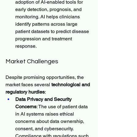
adoption of AI-enabled tools for 
early detection, prognosis, and 
monitoring. AI helps clinicians 
identify patterns across large 
patient datasets to predict disease 
progression and treatment 
response.
Market Challenges
Despite promising opportunities, the 
market faces several 
technological and 
regulatory hurdles
:
Data Privacy and Security 
Concerns
: The use of patient data 
in AI systems raises ethical 
concerns about data ownership, 
consent, and cybersecurity. 
Compliance with regulations such 