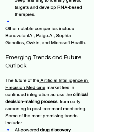
deep learning to identify genetic 
targets and develop RNA-based 
therapies.
Other notable companies include 
BenevolentAI, 
Paige.AI
, Sophia 
Genetics, Owkin, and Microsoft Health.
Emerging Trends and Future 
Outlook
The future of the
 Artificial Intelligence in 
Precision Medicine
 market lies in 
continued integration across the 
clinical 
decision-making process
, from early 
screening to post-treatment monitoring. 
Some of the most promising trends 
include:
AI-powered 
drug discovery 