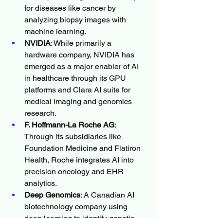
for diseases like cancer by 
analyzing biopsy images with 
machine learning.
NVIDIA
: While primarily a 
hardware company, NVIDIA has 
emerged as a major enabler of AI 
in healthcare through its GPU 
platforms and Clara AI suite for 
medical imaging and genomics 
research.
F. Hoffmann-La Roche AG
: 
Through its subsidiaries like 
Foundation Medicine and Flatiron 
Health, Roche integrates AI into 
precision oncology and EHR 
analytics.
Deep Genomics
: A Canadian AI 
biotechnology company using 