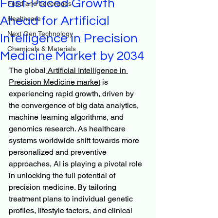
Fast-Paced Growth
Food and beverages
Ahead for Artificial
Healthcare
Next Gen Technology
Intelligence in Precision
Chemicals & Materials
Medicine Market by 2034
The global
 Artificial Intelligence in 
Precision Medicine market
 is 
experiencing rapid growth, driven by 
the convergence of big data analytics, 
machine learning algorithms, and 
genomics research. As healthcare 
systems worldwide shift towards more 
personalized and preventive 
approaches, AI is playing a pivotal role 
in unlocking the full potential of 
precision medicine. By tailoring 
treatment plans to individual genetic 
profiles, lifestyle factors, and clinical 