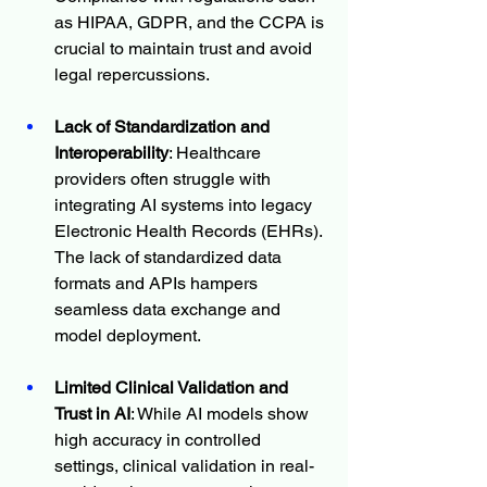
as HIPAA, GDPR, and the CCPA is 
crucial to maintain trust and avoid 
legal repercussions.
Lack of Standardization and 
Interoperability
: Healthcare 
providers often struggle with 
integrating AI systems into legacy 
Electronic Health Records (EHRs). 
The lack of standardized data 
formats and APIs hampers 
seamless data exchange and 
model deployment.
Limited Clinical Validation and 
Trust in AI
: While AI models show 
high accuracy in controlled 
settings, clinical validation in real-