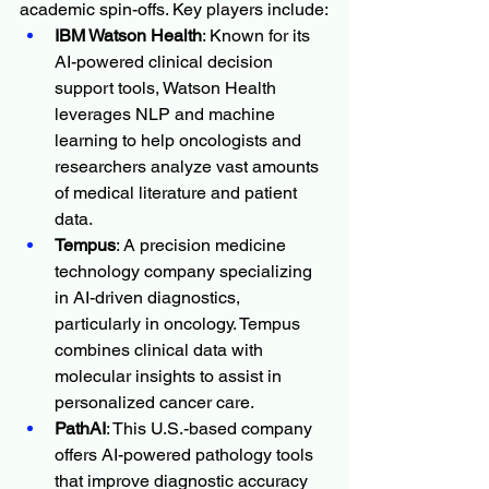
academic spin-offs. Key players include:
IBM Watson Health
: Known for its 
AI-powered clinical decision 
support tools, Watson Health 
leverages NLP and machine 
learning to help oncologists and 
researchers analyze vast amounts 
of medical literature and patient 
data.
Tempus
: A precision medicine 
technology company specializing 
in AI-driven diagnostics, 
particularly in oncology. Tempus 
combines clinical data with 
molecular insights to assist in 
personalized cancer care.
PathAI
: This U.S.-based company 
offers AI-powered pathology tools 
that improve diagnostic accuracy 