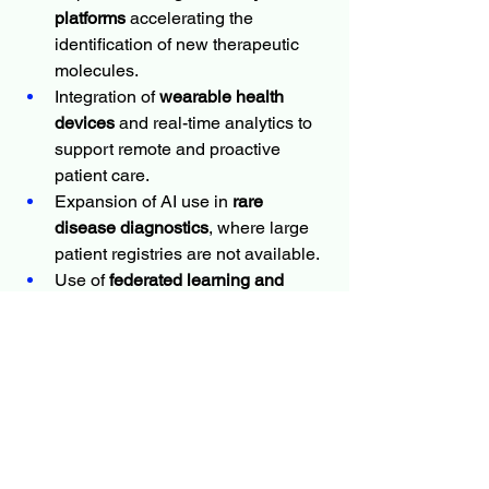
platforms
 accelerating the 
identification of new therapeutic 
molecules.
Integration of 
wearable health 
devices
 and real-time analytics to 
support remote and proactive 
patient care.
Expansion of AI use in 
rare 
disease diagnostics
, where large 
patient registries are not available.
Use of 
federated learning and 
edge computing
 to address privacy 
concerns by keeping sensitive 
data local.
As interoperability improves and trust in 
AI systems grows, more healthcare 
providers are expected to adopt AI-
enhanced precision medicine 