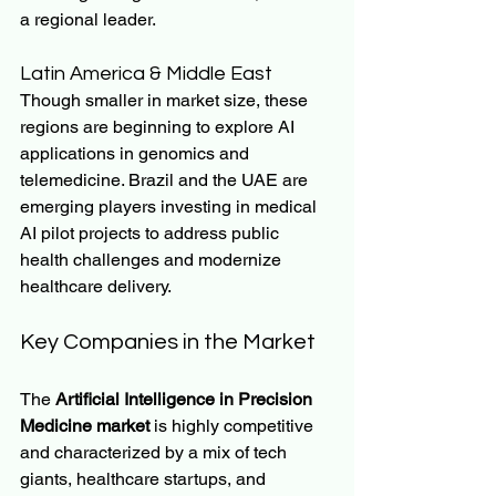
a regional leader.
Latin America & Middle East
Though smaller in market size, these 
regions are beginning to explore AI 
applications in genomics and 
telemedicine. Brazil and the UAE are 
emerging players investing in medical 
AI pilot projects to address public 
health challenges and modernize 
healthcare delivery.
Key Companies in the Market
The 
Artificial Intelligence in Precision 
Medicine market
 is highly competitive 
and characterized by a mix of tech 
giants, healthcare startups, and 