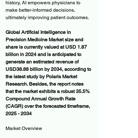
history, AI empowers physicians to 
make better-informed decisions, 
ultimately improving patient outcomes.
Global Artificial Intelligence in 
Precision Medicine Market size and 
share is currently valued at USD 1.87 
billion in 2024 and is anticipated to 
generate an estimated revenue of 
USD38.88 billion by 2034, according to 
the latest study by Polaris Market 
Research. Besides, the report notes 
that the market exhibits a robust 35.5% 
Compound Annual Growth Rate 
(CAGR) over the forecasted timeframe, 
2025 - 2034
Market Overview