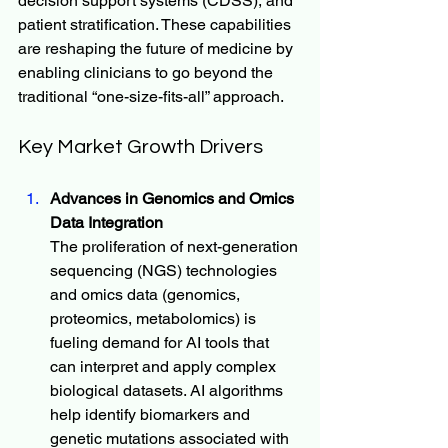
decision support systems (CDSS), and 
patient stratification. These capabilities 
are reshaping the future of medicine by 
enabling clinicians to go beyond the 
traditional “one-size-fits-all” approach.
Key Market Growth Drivers
Advances in Genomics and Omics 
Data Integration
The proliferation of next-generation 
sequencing (NGS) technologies 
and omics data (genomics, 
proteomics, metabolomics) is 
fueling demand for AI tools that 
can interpret and apply complex 
biological datasets. AI algorithms 
help identify biomarkers and 
genetic mutations associated with 