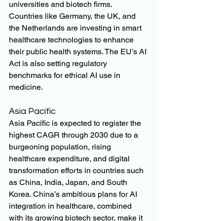
universities and biotech firms. 
Countries like Germany, the UK, and 
the Netherlands are investing in smart 
healthcare technologies to enhance 
their public health systems. The EU’s AI 
Act is also setting regulatory 
benchmarks for ethical AI use in 
medicine.
Asia Pacific
Asia Pacific is expected to register the 
highest CAGR through 2030 due to a 
burgeoning population, rising 
healthcare expenditure, and digital 
transformation efforts in countries such 
as China, India, Japan, and South 
Korea. China’s ambitious plans for AI 
integration in healthcare, combined 
with its growing biotech sector, make it 