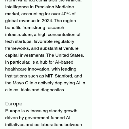
Intelligence in Precision Medicine 
market, accounting for over 40% of 
global revenue in 2024. The region 
benefits from strong research 
infrastructure, a high concentration of 
tech startups, favorable regulatory 
frameworks, and substantial venture 
capital investments. The United States, 
in particular, is a hub for AI-based 
healthcare innovation, with leading 
institutions such as MIT, Stanford, and 
the Mayo Clinic actively deploying AI in 
clinical trials and diagnostics.
Europe
Europe is witnessing steady growth, 
driven by government-funded AI 
initiatives and collaborations between 