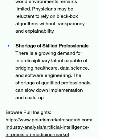
world environments remains 
limited. Physicians may be 
reluctant to rely on black-box 
algorithms without transparency 
and explainability.
Shortage of Skilled Professionals
: 
There is a growing demand for 
interdisciplinary talent capable of 
bridging healthcare, data science, 
and software engineering. The 
shortage of qualified professionals 
can slow down implementation 
and scale-up.
Browse Full Insights:
https://www.polarismarketresearch.com/
industry-analysis/artificial-intelligence-
in-precision-medicine-market