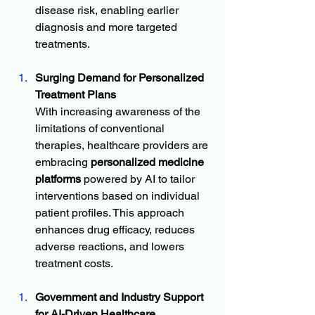
disease risk, enabling earlier 
diagnosis and more targeted 
treatments.
Surging Demand for Personalized 
Treatment Plans
With increasing awareness of the 
limitations of conventional 
therapies, healthcare providers are 
embracing 
personalized medicine 
platforms
 powered by AI to tailor 
interventions based on individual 
patient profiles. This approach 
enhances drug efficacy, reduces 
adverse reactions, and lowers 
treatment costs.
Government and Industry Support 
for AI-Driven Healthcare