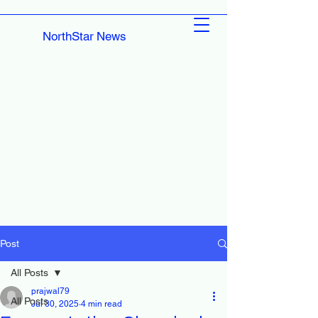
NorthStar News
Post
All Posts
prajwal79
All Posts
Jul 30, 2025
4 min read