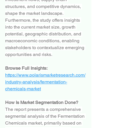
structures, and competitive dynamics, 
shape the market landscape. 
Furthermore, the study offers insights 
into the current market size, growth 
potential, geographic distribution, and 
macroeconomic conditions, enabling 
stakeholders to contextualize emerging 
opportunities and risks.
Browse Full Insights:
https://www.polarismarketresearch.com/
industry-analysis/fermentation-
chemicals-market
How Is Market Segmentation Done?
The report presents a comprehensive 
segmental analysis of the Fermentation 
Chemicals market, primarily based on 