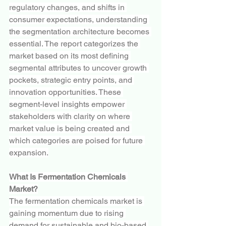
regulatory changes, and shifts in 
consumer expectations, understanding 
the segmentation architecture becomes 
essential. The report categorizes the 
market based on its most defining 
segmental attributes to uncover growth 
pockets, strategic entry points, and 
innovation opportunities. These 
segment-level insights empower 
stakeholders with clarity on where 
market value is being created and 
which categories are poised for future 
expansion.
What Is Fermentation Chemicals 
Market?
The fermentation chemicals market is 
gaining momentum due to rising 
demand for sustainable and bio-based 