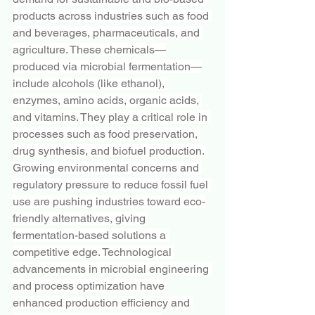
products across industries such as food 
and beverages, pharmaceuticals, and 
agriculture. These chemicals—
produced via microbial fermentation—
include alcohols (like ethanol), 
enzymes, amino acids, organic acids, 
and vitamins. They play a critical role in 
processes such as food preservation, 
drug synthesis, and biofuel production. 
Growing environmental concerns and 
regulatory pressure to reduce fossil fuel 
use are pushing industries toward eco-
friendly alternatives, giving 
fermentation-based solutions a 
competitive edge. Technological 
advancements in microbial engineering 
and process optimization have 
enhanced production efficiency and 