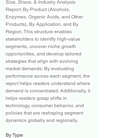
Size, Share, & Industry Analysis 
Report: By Product (Alcohols, 
Enzymes, Organic Acids, and Other 
Products), By Application, and By 
Region. This structure enables 
stakeholders to identify high-value 
segments, uncover niche growth 
opportunities, and develop tailored 
strategies that align with evolving 
market demands. By evaluating 
performance across each segment, the 
report helps readers understand where 
demand is concentrated. Additionally, it 
helps readers grasp shifts in 
technology, consumer behavior, and 
policies that are reshaping segment 
dynamics globally and regionally.
By Type