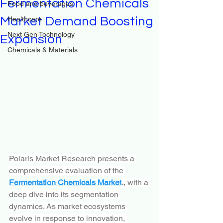
Fermentation Chemicals
Food and beverages
Market Demand Boosting
Healthcare
Next Gen Technology
Expansion
Chemicals & Materials
Polaris Market Research presents a 
comprehensive evaluation of the 
Fermentation Chemicals Market
.
, with a 
deep dive into its segmentation 
dynamics. As market ecosystems 
evolve in response to innovation, 