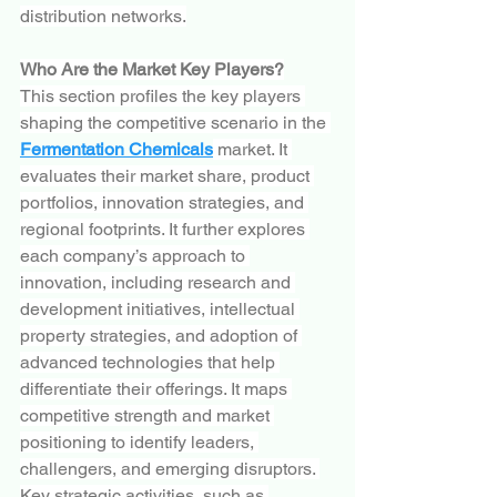
distribution networks.
Who Are the Market Key Players?
This section profiles the key players 
shaping the competitive scenario in the 
Fermentation Chemicals
 market. It 
evaluates their market share, product 
portfolios, innovation strategies, and 
regional footprints. It further explores 
each company’s approach to 
innovation, including research and 
development initiatives, intellectual 
property strategies, and adoption of 
advanced technologies that help 
differentiate their offerings. It maps 
competitive strength and market 
positioning to identify leaders, 
challengers, and emerging disruptors. 
Key strategic activities, such as 