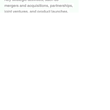
mergers and acquisitions, partnerships, 
joint ventures, and product launches, 
are tracked to understand how 
companies expand their geographic 
presence and respond to evolving 
market needs.
The key players covered in the report 
include:
Ajinomoto Co., Inc.
Archer-Daniels-Midland Company
BASF SE
Cargill, Incorporated
Chr. Hansen Holding A/S
Corbion N.V.
DuPont de Nemours, Inc.
Evonik Industries AG
Kerry Group plc