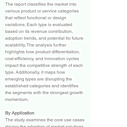
The report classifies the market into 
various product or service categories 
that reflect functional or design 
variations. Each type is evaluated 
based on its revenue contribution, 
adoption trends, and potential for future 
scalability. The analysis further 
highlights how product differentiation, 
cost-efficiency, and innovation cycles 
impact the competitive strength of each 
type. Additionally, it maps how 
emerging types are disrupting the 
established categories and identifies 
the segments with the strongest growth 
momentum.
By Application
The study examines the core use cases 
driving the adoption of market solutions 