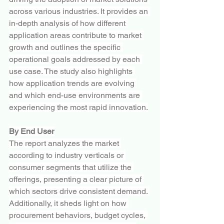
across various industries. It provides an 
in-depth analysis of how different 
application areas contribute to market 
growth and outlines the specific 
operational goals addressed by each 
use case. The study also highlights 
how application trends are evolving 
and which end-use environments are 
experiencing the most rapid innovation.
By End User
The report analyzes the market 
according to industry verticals or 
consumer segments that utilize the 
offerings, presenting a clear picture of 
which sectors drive consistent demand. 
Additionally, it sheds light on how 
procurement behaviors, budget cycles, 