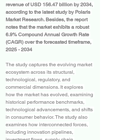
revenue of USD 156.47 billion by 2034, 
according to the latest study by Polaris 
Market Research. Besides, the report 
notes that the market exhibits a robust 
6.9% Compound Annual Growth Rate 
(CAGR) over the forecasted timeframe, 
2025 - 2034
The study captures the evolving market 
ecosystem across its structural, 
technological, regulatory, and 
commercial dimensions. It explores 
how the market has evolved, examining 
historical performance benchmarks, 
technological advancements, and shifts 
in consumer behavior. The study also 
examines how interconnected forces, 
including innovation pipelines, 
investment flows, supply chain 