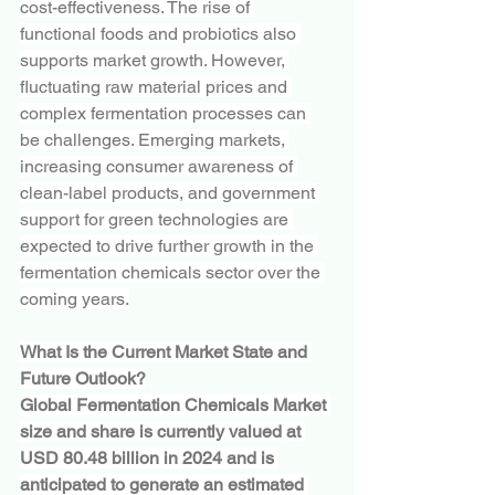
cost-effectiveness. The rise of 
functional foods and probiotics also 
supports market growth. However, 
fluctuating raw material prices and 
complex fermentation processes can 
be challenges. Emerging markets, 
increasing consumer awareness of 
clean-label products, and government 
support for green technologies are 
expected to drive further growth in the 
fermentation chemicals sector over the 
coming years.
What Is the Current Market State and 
Future Outlook?
Global Fermentation Chemicals Market 
size and share is currently valued at 
USD 80.48 billion in 2024 and is 
anticipated to generate an estimated 