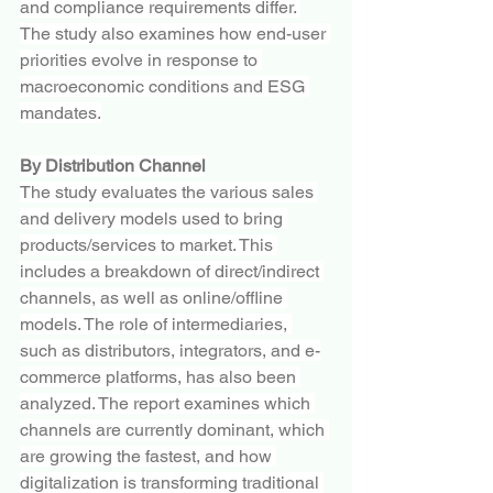
and compliance requirements differ. 
The study also examines how end-user 
priorities evolve in response to 
macroeconomic conditions and ESG 
mandates.
By Distribution Channel
The study evaluates the various sales 
and delivery models used to bring 
products/services to market. This 
includes a breakdown of direct/indirect 
channels, as well as online/offline 
models. The role of intermediaries, 
such as distributors, integrators, and e-
commerce platforms, has also been 
analyzed. The report examines which 
channels are currently dominant, which 
are growing the fastest, and how 
digitalization is transforming traditional 