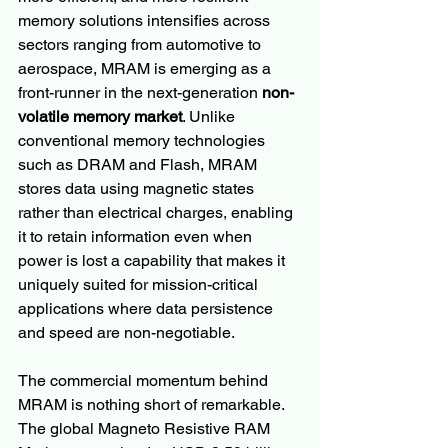
memory solutions intensifies across 
sectors ranging from automotive to 
aerospace, MRAM is emerging as a 
front-runner in the next-generation 
non-
volatile memory market
. Unlike 
conventional memory technologies 
such as DRAM and Flash, MRAM 
stores data using magnetic states 
rather than electrical charges, enabling 
it to retain information even when 
power is lost a capability that makes it 
uniquely suited for mission-critical 
applications where data persistence 
and speed are non-negotiable.
The commercial momentum behind 
MRAM is nothing short of remarkable. 
The global Magneto Resistive RAM 