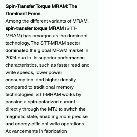
Spin-Transfer Torque MRAM: The 
Dominant Force
Among the different variants of MRAM, 
spin-transfer torque MRAM
 (STT-
MRAM) has emerged as the dominant 
technology. The STT-MRAM sector 
dominated the global MRAM market in 
2024 due to its superior performance 
characteristics, such as faster read and 
write speeds, lower power 
consumption, and higher density 
compared to traditional memory 
technologies. STT-MRAM works by 
passing a spin-polarized current 
directly through the MTJ to switch the 
magnetic state, enabling more precise 
and energy-efficient write operations. 
Advancements in fabrication 