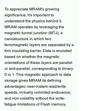
To appreciate MRAM's growing 
significance, it's important to 
understand the physics behind it. 
MRAM operates by leveraging the 
magnetic tunnel junction (MTJ), a 
nanostructure in which two 
ferromagnetic layers are separated by a 
thin insulating barrier. Data is encoded 
based on whether the magnetic 
orientations of these layers are parallel 
or anti-parallel, corresponding to binary 
0 or 1. This magnetic approach to data 
storage gives MRAM its defining 
advantages: near-instant read/write 
speeds, virtually unlimited endurance, 
and non-volatility without the write-
fatigue limitations of Flash memory.