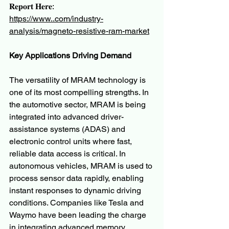
𝐑𝐞𝐩𝐨𝐫𝐭 𝐇𝐞𝐫𝐞:
https://www..com/industry-
analysis/magneto-resistive-ram-market
Key Applications Driving Demand
The versatility of MRAM technology is 
one of its most compelling strengths. In 
the automotive sector, MRAM is being 
integrated into advanced driver-
assistance systems (ADAS) and 
electronic control units where fast, 
reliable data access is critical. In 
autonomous vehicles, MRAM is used to 
process sensor data rapidly, enabling 
instant responses to dynamic driving 
conditions. Companies like Tesla and 
Waymo have been leading the charge 
in integrating advanced memory 