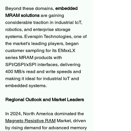
Beyond these domains, 
embedded 
MRAM solutions
 are gaining 
considerable traction in industrial IoT, 
robotics, and enterprise storage 
systems. Everspin Technologies, one of 
the market's leading players, began 
customer sampling for its EMxxLX 
series MRAM products with 
SPI/QSPI/xSPI interfaces, delivering 
400 MB/s read and write speeds and 
making it ideal for industrial IoT and 
embedded systems.
Regional Outlook and Market Leaders
In 2024, North America dominated the 
Magneto Resistive RAM
 Market, driven 
by rising demand for advanced memory 