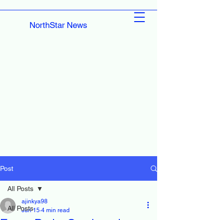
NorthStar News
Post
All Posts
ajinkya98
All Posts
Jun 15
4 min read