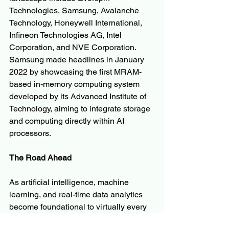
Technologies, Samsung, Avalanche 
Technology, Honeywell International, 
Infineon Technologies AG, Intel 
Corporation, and NVE Corporation. 
Samsung made headlines in January 
2022 by showcasing the first MRAM-
based in-memory computing system 
developed by its Advanced Institute of 
Technology, aiming to integrate storage 
and computing directly within AI 
processors.
The Road Ahead
As artificial intelligence, machine 
learning, and real-time data analytics 
become foundational to virtually every 
industry, the demand for memory 