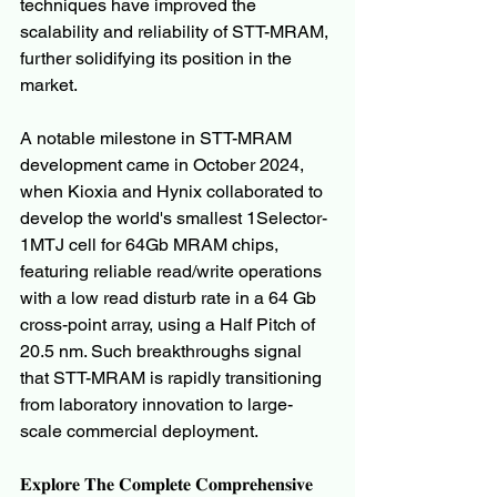
techniques have improved the 
scalability and reliability of STT-MRAM, 
further solidifying its position in the 
market.
A notable milestone in STT-MRAM 
development came in October 2024, 
when Kioxia and Hynix collaborated to 
develop the world's smallest 1Selector-
1MTJ cell for 64Gb MRAM chips, 
featuring reliable read/write operations 
with a low read disturb rate in a 64 Gb 
cross-point array, using a Half Pitch of 
20.5 nm. Such breakthroughs signal 
that STT-MRAM is rapidly transitioning 
from laboratory innovation to large-
scale commercial deployment.
𝐄𝐱𝐩𝐥𝐨𝐫𝐞 𝐓𝐡𝐞 𝐂𝐨𝐦𝐩𝐥𝐞𝐭𝐞 𝐂𝐨𝐦𝐩𝐫𝐞𝐡𝐞𝐧𝐬𝐢𝐯𝐞 