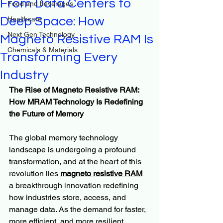
From Data Centers to
Food and beverages
Deep Space: How
Healthcare
Next Gen Technology
Magneto Resistive RAM Is
Chemicals & Materials
Transforming Every
Industry
The Rise of Magneto Resistive RAM: 
How MRAM Technology Is Redefining 
the Future of Memory
The global memory technology 
landscape is undergoing a profound 
transformation, and at the heart of this 
revolution lies 
magneto resistive RAM
a breakthrough innovation redefining 
how industries store, access, and 
manage data. As the demand for faster, 
more efficient, and more resilient 