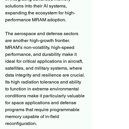
solutions into their AI systems, 
expanding the ecosystem for high-
performance MRAM adoption.
The aerospace and defense sectors 
are another high-growth frontier. 
MRAM's non-volatility, high-speed 
performance, and durability make it 
ideal for critical applications in aircraft, 
satellites, and military systems, where 
data integrity and resilience are crucial. 
Its high radiation tolerance and ability 
to function in extreme environmental 
conditions make it particularly valuable 
for space applications and defense 
programs that require programmable 
memory capable of in-field 
reconfiguration.