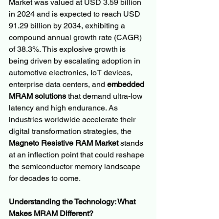
Market was valued at USD 3.59 billion 
in 2024 and is expected to reach USD 
91.29 billion by 2034, exhibiting a 
compound annual growth rate (CAGR) 
of 38.3%. This explosive growth is 
being driven by escalating adoption in 
automotive electronics, IoT devices, 
enterprise data centers, and 
embedded 
MRAM solutions
 that demand ultra-low 
latency and high endurance. As 
industries worldwide accelerate their 
digital transformation strategies, the 
Magneto Resistive RAM Market
 stands 
at an inflection point that could reshape 
the semiconductor memory landscape 
for decades to come.
Understanding the Technology: What 
Makes MRAM Different?