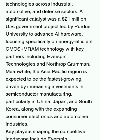
technologies across industrial, 
automotive, and defense sectors. A 
significant catalyst was a $21 million 
U.S. government project led by Purdue 
University to advance AI hardware, 
focusing specifically on energy-efficient 
CMOS+MRAM technology with key 
partners including Everspin 
Technologies and Northrop Grumman. 
Meanwhile, the Asia Pacific region is 
expected to be the fastest-growing, 
driven by increasing investments in 
semiconductor manufacturing, 
particularly in China, Japan, and South 
Korea, along with the expanding 
consumer electronics and automotive 
industries.
Key players shaping the competitive 
landscape include Everspin 