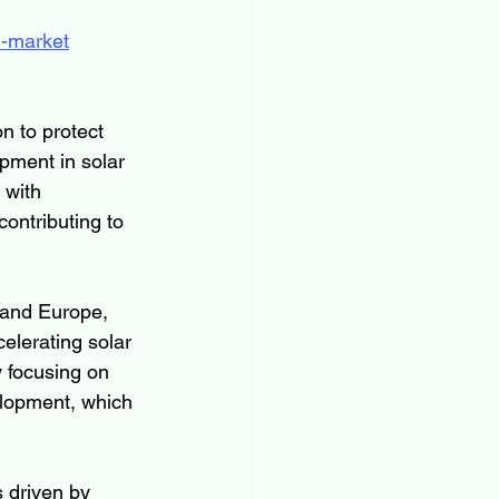
n-market
n to protect 
pment in solar 
 with 
ontributing to 
 and Europe, 
elerating solar 
 focusing on 
lopment, which 
s driven by 