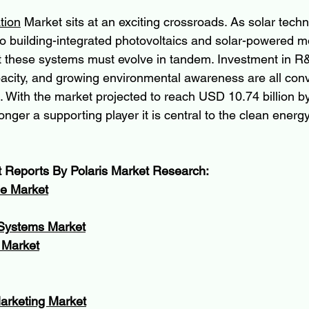
tion
 Market sits at an exciting crossroads. As solar tech
o building-integrated photovoltaics and solar-powered mo
ct these systems must evolve in tandem. Investment in R
acity, and growing environmental awareness are all conv
. With the market projected to reach USD 10.74 billion by
onger a supporting player it is central to the clean energy
t Reports By Polaris Market Research:
de Market
 Systems Market
 Market
Marketing Market