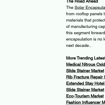
The Road Ahead
The 
Solar Encapsula
from rooftop panels t
materials that prote
of manufacturing cap
this segment forward
encapsulation is no l
next decade..
More Trending Lates
Medical Nitrous Oxi
Slide Stainer Market
Rib Fracture Repair
Extended Stay Hotel
Slide Stainer Market
Eco-Tourism Market
Fashion Influencer 