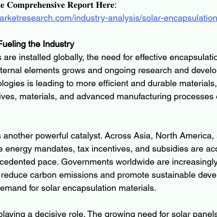
𝐞 𝐂𝐨𝐦𝐩𝐫𝐞𝐡𝐞𝐧𝐬𝐢𝐯𝐞 𝐑𝐞𝐩𝐨𝐫𝐭 𝐇𝐞𝐫𝐞:
arketresearch.com/industry-analysis/solar-encapsulatio
ueling the Industry
are installed globally, the need for effective encapsulatio
xternal elements grows and ongoing research and develo
ogies is leading to more efficient and durable materials,
ives, materials, and advanced manufacturing processes c
 another powerful catalyst. Across Asia, North America,
 energy mandates, tax incentives, and subsidies are acc
ecedented pace. Governments worldwide are increasingly
 reduce carbon emissions and promote sustainable deve
demand for solar encapsulation materials.
playing a decisive role. The growing need for solar panel