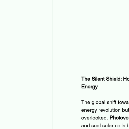
The Silent Shield: H
Energy
The global shift tow
energy revolution bu
overlooked. 
Photovol
and seal solar cells 