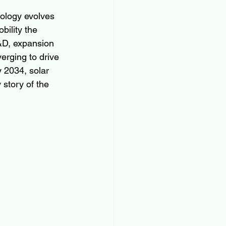
nology evolves 
bility the 
&D, expansion 
erging to drive 
 2034, solar 
 story of the 