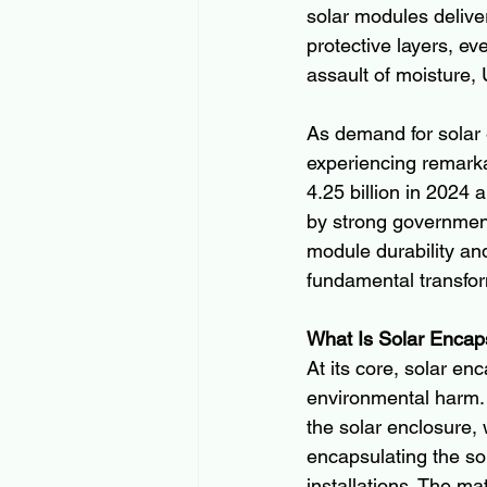
solar modules delive
protective layers, e
assault of moisture,
As demand for solar 
experiencing remark
4.25 billion in 2024
by strong government
module durability and
fundamental transfor
What Is Solar Encap
At its core, solar en
environmental harm. 
the solar enclosure, 
encapsulating the sol
installations. The ma