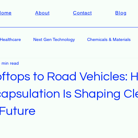
Home
About
Contact
Blog
Healthcare
Next Gen Technology
Chemicals & Materials
 min read
ftops to Road Vehicles: 
capsulation Is Shaping C
 Future