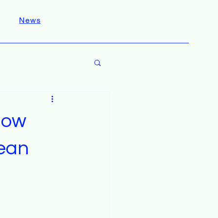
News
How
lean