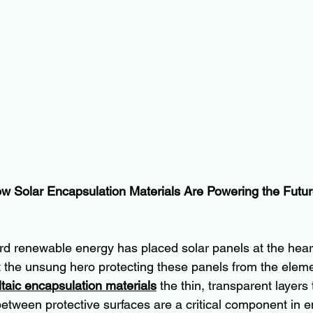
ow Solar Encapsulation Materials Are Powering the Futur
ard renewable energy has placed solar panels at the heart
t the unsung hero protecting these panels from the eleme
taic encapsulation materials
 the thin, transparent layers
between protective surfaces are a critical component in e