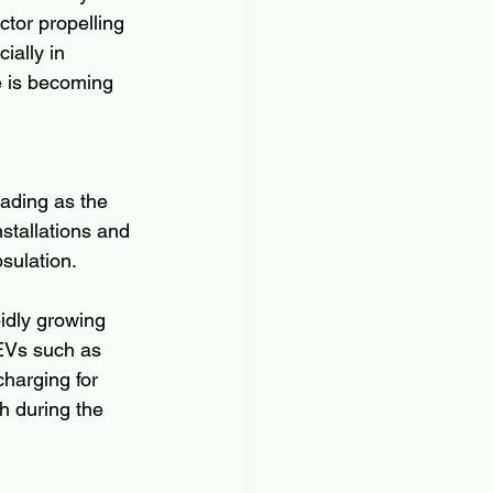
tor propelling 
ially in 
e is becoming 
ading as the 
nstallations and 
sulation.
idly growing 
EVs such as 
harging for 
h during the 