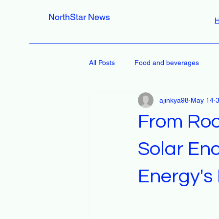
NorthStar News
All Posts
Food and beverages
ajinkya98
May 14
3
From Roo
Solar En
Energy's