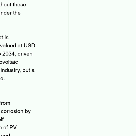
thout these 
under the 
t is 
 valued at USD 
 2034, driven 
ovoltaic 
industry, but a 
re.
 from 
 corrosion by 
lf 
e of PV 
 and 