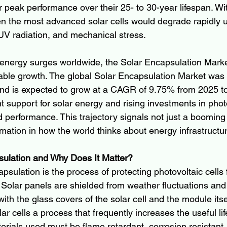
r peak performance over their 25- to 30-year lifespan. Wi
ven the most advanced solar cells would degrade rapidly 
 UV radiation, and mechanical stress.
energy surges worldwide, the Solar Encapsulation Marke
able growth. The global Solar Encapsulation Market was
 and is expected to grow at a CAGR of 9.75% from 2025 to
 support for solar energy and rising investments in phot
 performance. This trajectory signals not just a booming 
mation in how the world thinks about energy infrastructu
sulation and Why Does It Matter?
capsulation is the process of protecting photovoltaic cells
Solar panels are shielded from weather fluctuations and
with the glass covers of the solar cell and the module itse
ar cells a process that frequently increases the useful lif
terials used must be flame retardant, corrosion resistant,