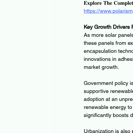
𝐄𝐱𝐩𝐥𝐨𝐫𝐞 𝐓𝐡𝐞 𝐂𝐨𝐦𝐩𝐥𝐞
https://www.polarism
Key Growth Drivers F
As more solar panels 
these panels from e
encapsulation technol
innovations in adhes
market growth.
Government policy is
supportive renewable
adoption at an unpr
renewable energy to
significantly boosts 
Urbanization is also 