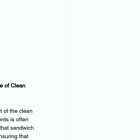
e of Clean 
 of the clean 
nts is often 
 that sandwich 
nsuring that 