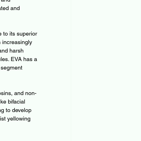
ated and 
to its superior 
 increasingly 
 and harsh 
ules. EVA has a 
l segment 
sins, and non-
ke bifacial 
g to develop 
st yellowing 