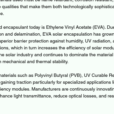
 qualities that make them both technologically sophistic
e.
 encapsulant today is Ethylene Vinyl Acetate (EVA). Due 
ion and delamination, EVA solar encapsulation has grown
uperior barrier protection against humidity, UV radiation,
ions, which in turn increases the efficiency of solar mod
 the solar industry and continues to dominate the materia
n mechanical and thermal stability.
terials such as Polyvinyl Butyral (PVB), UV Curable Re
aining traction particularly for specialized applications li
ciency modules. Manufacturers are continuously innovatin
ance light transmittance, reduce optical losses, and resi