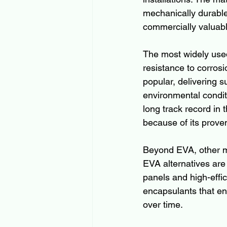
mechanically durable
commercially valuabl
The most widely used
resistance to corros
popular, delivering s
environmental condit
long track record in
because of its prove
Beyond EVA, other ma
EVA alternatives are g
panels and high-effi
encapsulants that enh
over time.