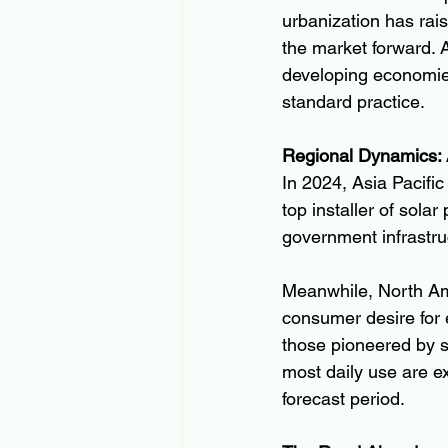
urbanization has rai
the market forward. A
developing economies 
standard practice.
Regional Dynamics: 
In 2024, Asia Pacifi
top installer of sola
government infrastru
Meanwhile, North Ame
consumer desire for 
those pioneered by s
most daily use are e
forecast period.