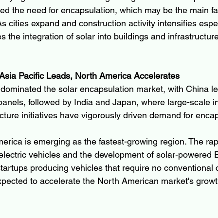
sed the need for encapsulation, which may be the main fac
s cities expand and construction activity intensifies espec
the integration of solar into buildings and infrastructur
Asia Pacific Leads, North America Accelerates
c dominated the solar encapsulation market, with China le
r panels, followed by India and Japan, where large-scale i
cture initiatives have vigorously driven demand for encap
rica is emerging as the fastest-growing region. The rap
electric vehicles and the development of solar-powered 
tartups producing vehicles that require no conventional c
xpected to accelerate the North American market's growt