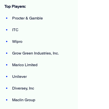
Top Players:
Procter & Gamble
ITC
Wipro
Grow Green Industries, Inc.
Marico Limited
Unilever
Diversey, Inc
Maclin Group