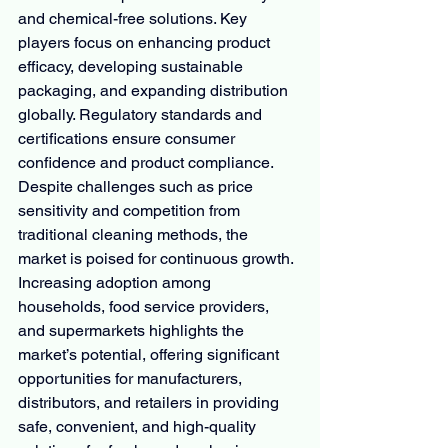
and chemical-free solutions. Key 
players focus on enhancing product 
efficacy, developing sustainable 
packaging, and expanding distribution 
globally. Regulatory standards and 
certifications ensure consumer 
confidence and product compliance. 
Despite challenges such as price 
sensitivity and competition from 
traditional cleaning methods, the 
market is poised for continuous growth. 
Increasing adoption among 
households, food service providers, 
and supermarkets highlights the 
market’s potential, offering significant 
opportunities for manufacturers, 
distributors, and retailers in providing 
safe, convenient, and high-quality 