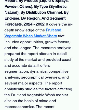
Report, By Product (Liquid & Sprays, 
Powder, Others), By Type (Synthetic, 
Natural), By Distribution Channel, By 
End-use, By Region, And Segment 
Forecasts, 2024 - 2032
. It covers the in-
depth knowledge of the 
Fruit and 
Vegetable Wash Market Share
that 
includes opportunities, growth factors, 
and challenges. The research analysts 
prepared the report after an in-detail 
study of the market and provided exact 
and accurate data. It offers 
segmentation, dynamics, competitive 
analysis, geographical overview, and 
several major aspects. The report 
analytically studies the factors affecting 
the Fruit and Vegetable Wash market 
size on the basis of micro and 
macroeconomics. The recent 