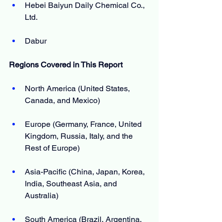
Hebei Baiyun Daily Chemical Co., 
Ltd.
Dabur
Regions Covered in This Report
North America (United States, 
Canada, and Mexico)
Europe (Germany, France, United 
Kingdom, Russia, Italy, and the 
Rest of Europe)
Asia-Pacific (China, Japan, Korea, 
India, Southeast Asia, and 
Australia)
South America (Brazil, Argentina, 