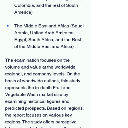
Colombia, and the rest of South 
America)
The Middle East and Africa (Saudi 
Arabia, United Arab Emirates, 
Egypt, South Africa, and the Rest 
of the Middle East and Africa)
The examination focuses on the 
volume and value at the worldwide, 
regional, and company levels. On the 
basis of worldwide outlook, this study 
represents the in-depth Fruit and 
Vegetable Wash market size by 
examining historical figures and 
predicted prospects. Based on regions, 
the report focuses on various key 
regions. The study offers perceptive 