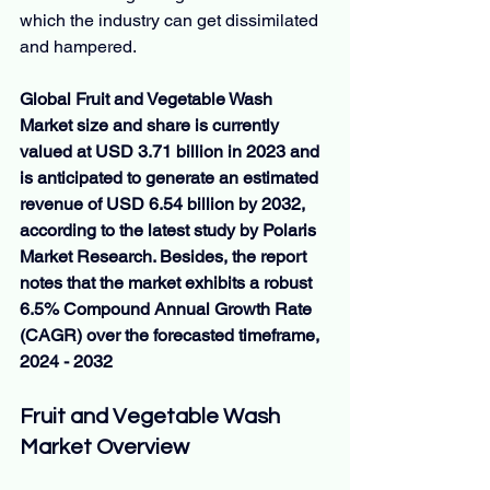
which the industry can get dissimilated 
and hampered.
Global Fruit and Vegetable Wash 
Market size and share is currently 
valued at USD 3.71 billion in 2023 and 
is anticipated to generate an estimated 
revenue of USD 6.54 billion by 2032, 
according to the latest study by Polaris 
Market Research. Besides, the report 
notes that the market exhibits a robust 
6.5% Compound Annual Growth Rate 
(CAGR) over the forecasted timeframe, 
2024 - 2032
Fruit and Vegetable Wash 
Market Overview