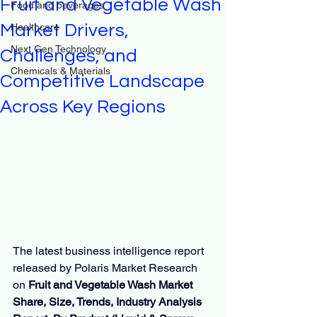
Fruit and Vegetable Wash
Food and beverages
Market Drivers,
Healthcare
Next Gen Technology
Challenges, and
Chemicals & Materials
Competitive Landscape
Across Key Regions
The latest business intelligence report 
released by Polaris Market Research 
on 
Fruit and Vegetable Wash Market 
Share, Size, Trends, Industry Analysis 