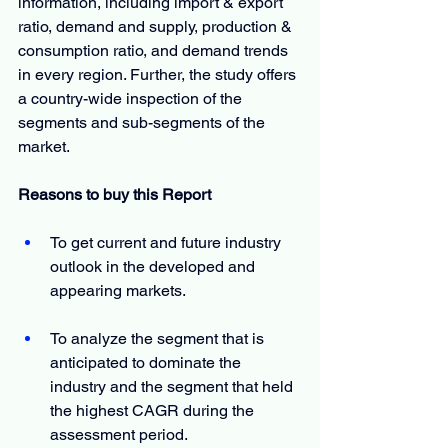
information, including import & export 
ratio, demand and supply, production & 
consumption ratio, and demand trends 
in every region. Further, the study offers 
a country-wide inspection of the 
segments and sub-segments of the 
market.
Reasons to buy this Report
To get current and future industry 
outlook in the developed and 
appearing markets.
To analyze the segment that is 
anticipated to dominate the 
industry and the segment that held 
the highest CAGR during the 
assessment period.