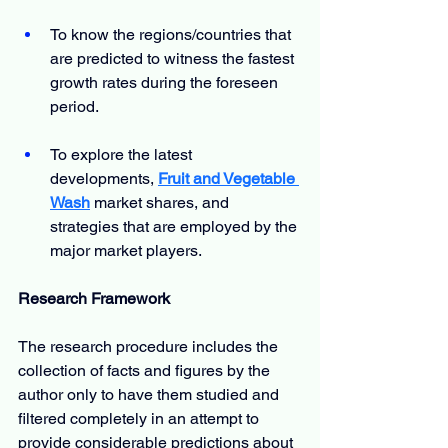
To know the regions/countries that 
are predicted to witness the fastest 
growth rates during the foreseen 
period.
To explore the latest 
developments, 
Fruit and Vegetable 
Wash
market shares, and 
strategies that are employed by the 
major market players.
Research Framework
The research procedure includes the 
collection of facts and figures by the 
author only to have them studied and 
filtered completely in an attempt to 
provide considerable predictions about 