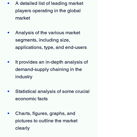
A detailed list of leading market 
players operating in the global 
market
Analysis of the various market 
segments, including size, 
applications, type, and end-users
It provides an in-depth analysis of 
demand-supply chaining in the 
industry
Statistical analysis of some crucial 
economic facts
Charts, figures, graphs, and 
pictures to outline the market 
clearly