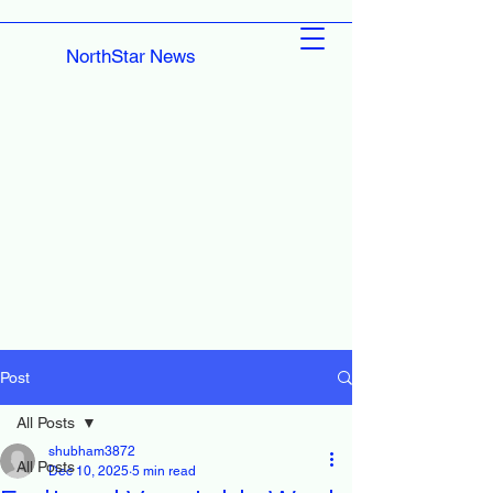
NorthStar News
Post
All Posts
shubham3872
All Posts
Dec 10, 2025
5 min read