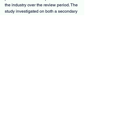
the industry over the review period. The 
study investigated on both a secondary 
and primary basis.
The secondary is based on industry 
body databases and trade journals, and 
the primary research is based on 
surveys and interviews. The 
examination includes several issues 
influencing the market. It includes 
opportunities, barriers, market risks, 
trends, technological developments, 
and government policies. Also, publicly 
available sources are also used by the 
analyst, including white papers and 
annual reports.
Overall, the market report is an 