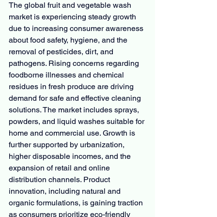
The global fruit and vegetable wash 
market is experiencing steady growth 
due to increasing consumer awareness 
about food safety, hygiene, and the 
removal of pesticides, dirt, and 
pathogens. Rising concerns regarding 
foodborne illnesses and chemical 
residues in fresh produce are driving 
demand for safe and effective cleaning 
solutions. The market includes sprays, 
powders, and liquid washes suitable for 
home and commercial use. Growth is 
further supported by urbanization, 
higher disposable incomes, and the 
expansion of retail and online 
distribution channels. Product 
innovation, including natural and 
organic formulations, is gaining traction 
as consumers prioritize eco-friendly 