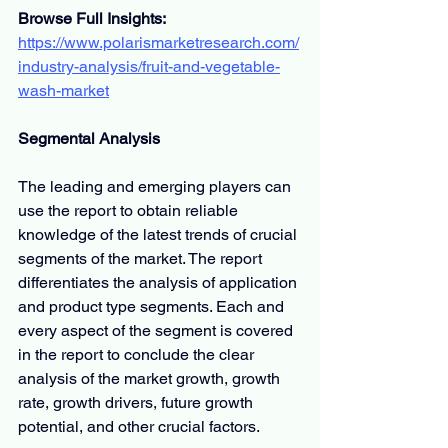
Browse Full Insights:
https://www.polarismarketresearch.com/
industry-analysis/fruit-and-vegetable-
wash-market
Segmental Analysis
The leading and emerging players can 
use the report to obtain reliable 
knowledge of the latest trends of crucial 
segments of the market. The report 
differentiates the analysis of application 
and product type segments. Each and 
every aspect of the segment is covered 
in the report to conclude the clear 
analysis of the market growth, growth 
rate, growth drivers, future growth 
potential, and other crucial factors.