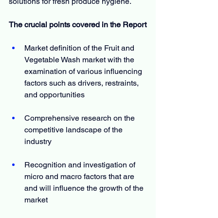
solutions for fresh produce hygiene.
The crucial points covered in the Report
Market definition of the Fruit and 
Vegetable Wash market with the 
examination of various influencing 
factors such as drivers, restraints, 
and opportunities
Comprehensive research on the 
competitive landscape of the 
industry
Recognition and investigation of 
micro and macro factors that are 
and will influence the growth of the 
market