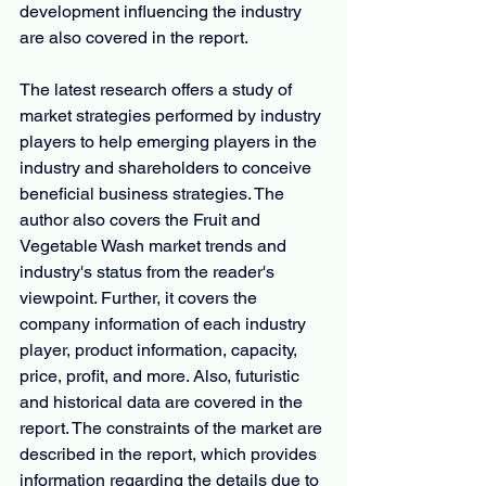
development influencing the industry 
are also covered in the report.
The latest research offers a study of 
market strategies performed by industry 
players to help emerging players in the 
industry and shareholders to conceive 
beneficial business strategies. The 
author also covers the Fruit and 
Vegetable Wash market trends and 
industry's status from the reader's 
viewpoint. Further, it covers the 
company information of each industry 
player, product information, capacity, 
price, profit, and more. Also, futuristic 
and historical data are covered in the 
report. The constraints of the market are 
described in the report, which provides 
information regarding the details due to 