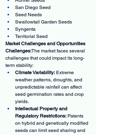
Rohrer Seeds
San Diego Seed
Seed Needs
Swallowtail Garden Seeds
Syngenta
Territorial Seed
Market Challenges and Opportunities
Challenges:
The market faces several 
challenges that could impact its long-
term stability:
Climate Variability:
 Extreme 
weather patterns, droughts, and 
unpredictable rainfall can affect 
seed germination rates and crop 
yields.
Intellectual Property and 
Regulatory Restrictions:
 Patents 
on hybrid and genetically modified 
seeds can limit seed sharing and 