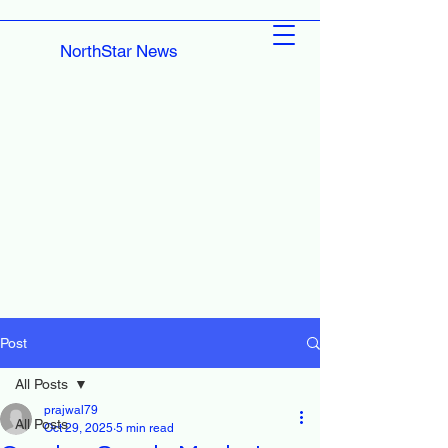
NorthStar News
Post
All Posts
prajwal79
All Posts
Oct 29, 2025
5 min read