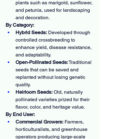
plants such as marigold, sunflower, 
and petunia, used for landscaping 
and decoration.
By Category:
Hybrid Seeds:
 Developed through 
controlled crossbreeding to 
enhance yield, disease resistance, 
and adaptability.
Open-Pollinated Seeds:
 Traditional 
seeds that can be saved and 
replanted without losing genetic 
quality.
Heirloom Seeds:
 Old, naturally 
pollinated varieties prized for their 
flavor, color, and heritage value.
By End User:
Commercial Growers:
 Farmers, 
horticulturalists, and greenhouse 
operators producing large-scale 