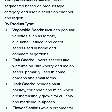
The 
garden seeds market
 can be 
segmented based on product type, 
category, end user, distribution channel, 
and region.
By Product Type:
Vegetable Seeds:
 Includes popular 
varieties such as tomato, 
cucumber, lettuce, and carrot 
seeds used in home and 
commercial gardens.
Fruit Seeds:
 Covers species like 
watermelon, strawberry, and melon 
seeds, primarily used in home 
gardens and small farms.
Herb Seeds:
 Includes basil, 
parsley, coriander, and mint, which 
are increasingly grown for culinary 
and medicinal purposes.
Flower Seeds:
 Covers ornamental 