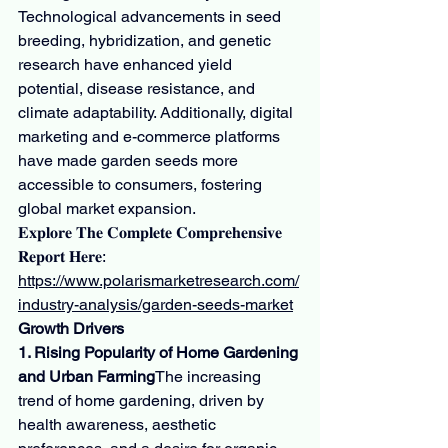
Technological advancements in seed 
breeding, hybridization, and genetic 
research have enhanced yield 
potential, disease resistance, and 
climate adaptability. Additionally, digital 
marketing and e-commerce platforms 
have made garden seeds more 
accessible to consumers, fostering 
global market expansion.
𝐄𝐱𝐩𝐥𝐨𝐫𝐞 𝐓𝐡𝐞 𝐂𝐨𝐦𝐩𝐥𝐞𝐭𝐞 𝐂𝐨𝐦𝐩𝐫𝐞𝐡𝐞𝐧𝐬𝐢𝐯𝐞 
𝐑𝐞𝐩𝐨𝐫𝐭 𝐇𝐞𝐫𝐞: 
https://www.polarismarketresearch.com/
industry-analysis/garden-seeds-market
Growth Drivers
1. Rising Popularity of Home Gardening 
and Urban Farming
The increasing 
trend of home gardening, driven by 
health awareness, aesthetic 