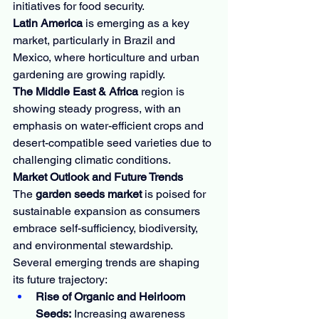
initiatives for food security.
Latin America
 is emerging as a key 
market, particularly in Brazil and 
Mexico, where horticulture and urban 
gardening are growing rapidly.
The Middle East & Africa
 region is 
showing steady progress, with an 
emphasis on water-efficient crops and 
desert-compatible seed varieties due to 
challenging climatic conditions.
Market Outlook and Future Trends
The 
garden seeds market
 is poised for 
sustainable expansion as consumers 
embrace self-sufficiency, biodiversity, 
and environmental stewardship. 
Several emerging trends are shaping 
its future trajectory:
Rise of Organic and Heirloom 
Seeds:
 Increasing awareness 