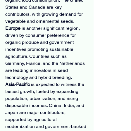
organic food consumption. The United 
States and Canada are key 
contributors, with growing demand for 
vegetable and ornamental seeds.
Europe
 is another significant region, 
driven by consumer preference for 
organic produce and government 
incentives promoting sustainable 
agriculture. Countries such as 
Germany, France, and the Netherlands 
are leading innovators in seed 
technology and hybrid breeding.
Asia-Pacific
 is expected to witness the 
fastest growth, fueled by expanding 
population, urbanization, and rising 
disposable incomes. China, India, and 
Japan are major contributors, 
supported by agricultural 
modernization and government-backed 