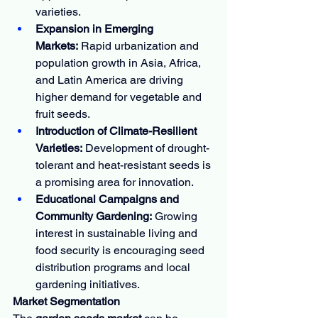
varieties.
Expansion in Emerging 
Markets:
 Rapid urbanization and 
population growth in Asia, Africa, 
and Latin America are driving 
higher demand for vegetable and 
fruit seeds.
Introduction of Climate-Resilient 
Varieties:
 Development of drought-
tolerant and heat-resistant seeds is 
a promising area for innovation.
Educational Campaigns and 
Community Gardening:
 Growing 
interest in sustainable living and 
food security is encouraging seed 
distribution programs and local 
gardening initiatives.
Market Segmentation