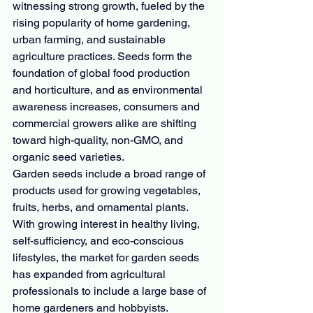
witnessing strong growth, fueled by the 
rising popularity of home gardening, 
urban farming, and sustainable 
agriculture practices. Seeds form the 
foundation of global food production 
and horticulture, and as environmental 
awareness increases, consumers and 
commercial growers alike are shifting 
toward high-quality, non-GMO, and 
organic seed varieties.
Garden seeds include a broad range of 
products used for growing vegetables, 
fruits, herbs, and ornamental plants. 
With growing interest in healthy living, 
self-sufficiency, and eco-conscious 
lifestyles, the market for garden seeds 
has expanded from agricultural 
professionals to include a large base of 
home gardeners and hobbyists.