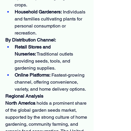
crops.
Household Gardeners:
 Individuals 
and families cultivating plants for 
personal consumption or 
recreation.
By Distribution Channel:
Retail Stores and 
Nurseries:
 Traditional outlets 
providing seeds, tools, and 
gardening supplies.
Online Platforms:
 Fastest-growing 
channel, offering convenience, 
variety, and home delivery options.
Regional Analysis
North America
 holds a prominent share 
of the global garden seeds market, 
supported by the strong culture of home 
gardening, community farming, and 