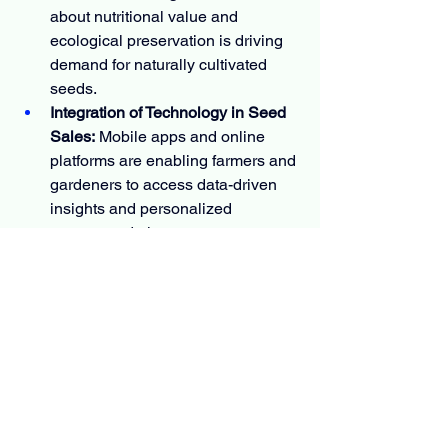
about nutritional value and 
ecological preservation is driving 
demand for naturally cultivated 
seeds.
Integration of Technology in Seed 
Sales:
 Mobile apps and online 
platforms are enabling farmers and 
gardeners to access data-driven 
insights and personalized 
recommendations.
Focus on Climate-Resilient 
Agriculture:
 Development of 
drought- and pest-tolerant seed 
varieties will be essential to ensure 
food security in changing 
environmental conditions.
Educational and Community 
Initiatives:
 Gardening clubs, school 