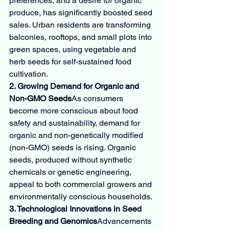
preferences, and a desire for organic 
produce, has significantly boosted seed 
sales. Urban residents are transforming 
balconies, rooftops, and small plots into 
green spaces, using vegetable and 
herb seeds for self-sustained food 
cultivation.
2. Growing Demand for Organic and 
Non-GMO Seeds
As consumers 
become more conscious about food 
safety and sustainability, demand for 
organic and non-genetically modified 
(non-GMO) seeds is rising. Organic 
seeds, produced without synthetic 
chemicals or genetic engineering, 
appeal to both commercial growers and 
environmentally conscious households.
3. Technological Innovations in Seed 
Breeding and Genomics
Advancements 