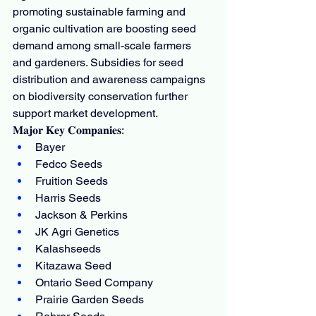
promoting sustainable farming and 
organic cultivation are boosting seed 
demand among small-scale farmers 
and gardeners. Subsidies for seed 
distribution and awareness campaigns 
on biodiversity conservation further 
support market development.
𝐌𝐚𝐣𝐨𝐫 𝐊𝐞𝐲 𝐂𝐨𝐦𝐩𝐚𝐧𝐢𝐞𝐬:
Bayer
Fedco Seeds
Fruition Seeds
Harris Seeds
Jackson & Perkins
JK Agri Genetics
Kalashseeds
Kitazawa Seed
Ontario Seed Company
Prairie Garden Seeds