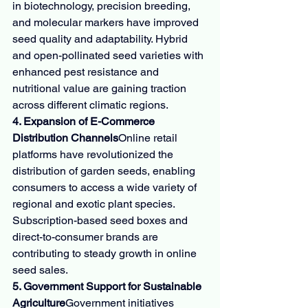
in biotechnology, precision breeding, 
and molecular markers have improved 
seed quality and adaptability. Hybrid 
and open-pollinated seed varieties with 
enhanced pest resistance and 
nutritional value are gaining traction 
across different climatic regions.
4. Expansion of E-Commerce 
Distribution Channels
Online retail 
platforms have revolutionized the 
distribution of garden seeds, enabling 
consumers to access a wide variety of 
regional and exotic plant species. 
Subscription-based seed boxes and 
direct-to-consumer brands are 
contributing to steady growth in online 
seed sales.
5. Government Support for Sustainable 
Agriculture
Government initiatives 