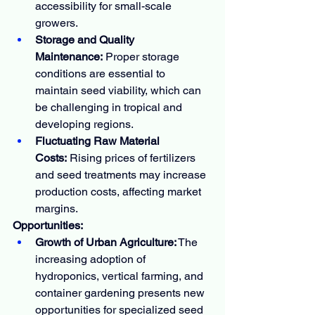
accessibility for small-scale 
growers.
Storage and Quality 
Maintenance:
 Proper storage 
conditions are essential to 
maintain seed viability, which can 
be challenging in tropical and 
developing regions.
Fluctuating Raw Material 
Costs:
 Rising prices of fertilizers 
and seed treatments may increase 
production costs, affecting market 
margins.
Opportunities:
Growth of Urban Agriculture:
 The 
increasing adoption of 
hydroponics, vertical farming, and 
container gardening presents new 
opportunities for specialized seed 