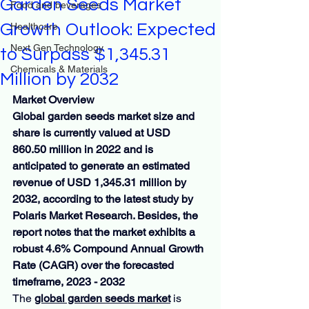
Garden Seeds Market
Food and beverages
Growth Outlook: Expected
Healthcare
Next Gen Technology
to Surpass $1,345.31
Chemicals & Materials
Million by 2032
Market Overview
Global garden seeds market size and 
share is currently valued at USD 
860.50 million in 2022 and is 
anticipated to generate an estimated 
revenue of USD 1,345.31 million by 
2032, according to the latest study by 
Polaris Market Research. Besides, the 
report notes that the market exhibits a 
robust 4.6% Compound Annual Growth 
Rate (CAGR) over the forecasted 
timeframe, 2023 - 2032
The 
global garden seeds market
 is 